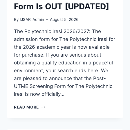
Form Is OUT [UPDATED]
By
IJSAR_Admin
August 5, 2026
The Polytechnic Iresi 2026/2027: The
admission form for The Polytechnic Iresi for
the 2026 academic year is now available
for purchase. If you are serious about
obtaining a quality education in a peaceful
environment, your search ends here. We
are pleased to announce that the Post-
UTME Screening Form for The Polytechnic
Iresi is now officially…
THE
READ MORE
POLYTECHNIC
IRESI
2026/2027
ADMISSION