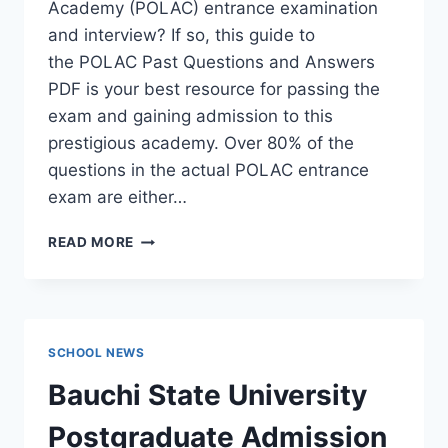
Academy (POLAC) entrance examination
and interview? If so, this guide to
the POLAC Past Questions and Answers
PDF is your best resource for passing the
exam and gaining admission to this
prestigious academy. Over 80% of the
questions in the actual POLAC entrance
exam are either…
POLAC
READ MORE
PAST
QUESTIONS
AND
ANSWERS
|
SCHOOL NEWS
DOWNLOAD
POLAC
Bauchi State University
INTERVIEW
QUESTIONS
Postgraduate Admission
–