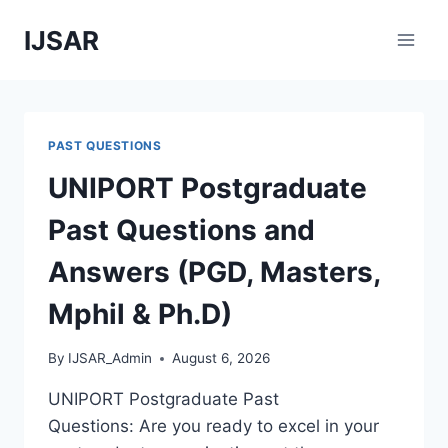
Skip
IJSAR
to
content
PAST QUESTIONS
UNIPORT Postgraduate
Past Questions and
Answers (PGD, Masters,
Mphil & Ph.D)
By
IJSAR_Admin
August 6, 2026
UNIPORT Postgraduate Past
Questions: Are you ready to excel in your