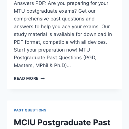
Answers PDF: Are you preparing for your
MTU postgraduate exams? Get our
comprehensive past questions and
answers to help you ace your exams. Our
study material is available for download in
PDF format, compatible with all devices.
Start your preparation now! MTU
Postgraduate Past Questions (PGD,
Masters, MPhil & Ph.D)…
MTU
READ MORE
POSTGRADUATE
PAST
QUESTIONS
AND
ANSWERS
PAST QUESTIONS
PDF
|
MCIU Postgraduate Past
PGD,