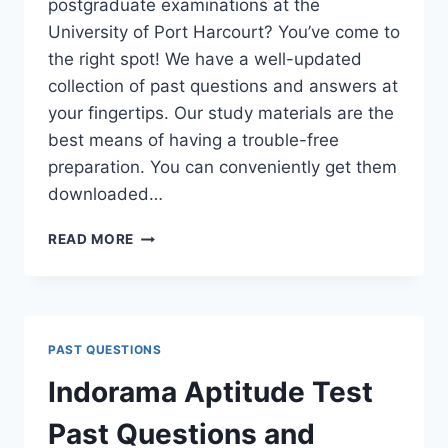
postgraduate examinations at the
University of Port Harcourt? You’ve come to
the right spot! We have a well-updated
collection of past questions and answers at
your fingertips. Our study materials are the
best means of having a trouble-free
preparation. You can conveniently get them
downloaded…
UNIPORT
READ MORE
POSTGRADUATE
PAST
QUESTIONS
AND
ANSWERS
PAST QUESTIONS
(PGD,
MASTERS,
Indorama Aptitude Test
MPHIL
&
Past Questions and
PH.D)