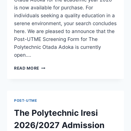
is now available for purchase. For
individuals seeking a quality education in a
serene environment, your search concludes
here. We are pleased to announce that the
Post-UTME Screening Form for The
Polytechnic Otada Adoka is currently
open….
THE
READ MORE
POLYTECHNIC
OTADA
ADOKA
2026/2027
ADMISSION
POST-UTME
FORM
IS
The Polytechnic Iresi
OUT
[UPDATED]
2026/2027 Admission