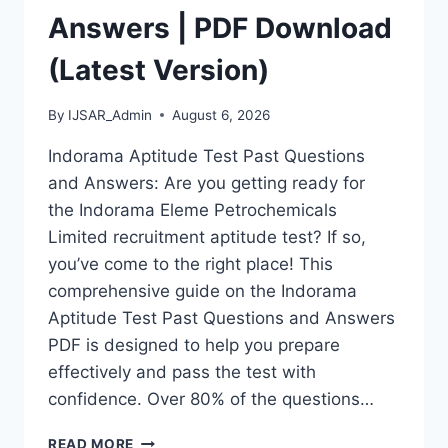
Answers | PDF Download
(Latest Version)
By
IJSAR_Admin
August 6, 2026
Indorama Aptitude Test Past Questions
and Answers: Are you getting ready for
the Indorama Eleme Petrochemicals
Limited recruitment aptitude test? If so,
you’ve come to the right place! This
comprehensive guide on the Indorama
Aptitude Test Past Questions and Answers
PDF is designed to help you prepare
effectively and pass the test with
confidence. Over 80% of the questions…
INDORAMA
READ MORE