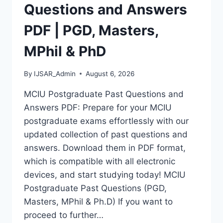
MASTERS,
Questions and Answers
MPHIL
&
PDF | PGD, Masters,
PHD
MPhil & PhD
By
IJSAR_Admin
August 6, 2026
MCIU Postgraduate Past Questions and
Answers PDF: Prepare for your MCIU
postgraduate exams effortlessly with our
updated collection of past questions and
answers. Download them in PDF format,
which is compatible with all electronic
devices, and start studying today! MCIU
Postgraduate Past Questions (PGD,
Masters, MPhil & Ph.D) If you want to
proceed to further…