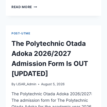
MCIU
READ MORE
POSTGRADUATE
PAST
QUESTIONS
AND
ANSWERS
POST-UTME
PDF
|
The Polytechnic Otada
PGD,
MASTERS,
Adoka 2026/2027
MPHIL
&
Admission Form Is OUT
PHD
[UPDATED]
By
IJSAR_Admin
August 5, 2026
The Polytechnic Otada Adoka 2026/2027:
The admission form for The Polytechnic
Otada Adoka for the academic year 2026