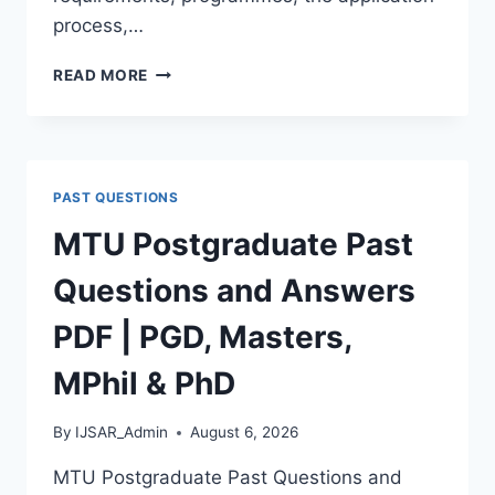
process,…
BAUCHI
READ MORE
STATE
UNIVERSITY
POSTGRADUATE
ADMISSION
FORM
PAST QUESTIONS
2026/2027
|
MTU Postgraduate Past
REQUIREMENTS,
COURSES
Questions and Answers
&
HOW
PDF | PGD, Masters,
TO
APPLY
MPhil & PhD
By
IJSAR_Admin
August 6, 2026
MTU Postgraduate Past Questions and