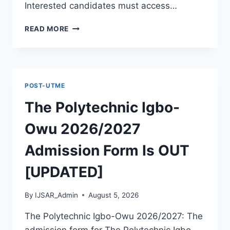
Interested candidates must access…
THE
READ MORE
POLYTECHNIC
ILE
IFE
2026/2027
ADMISSION
POST-UTME
FORM
IS
The Polytechnic Igbo-
OUT
[UPDATED]
Owu 2026/2027
Admission Form Is OUT
[UPDATED]
By
IJSAR_Admin
August 5, 2026
The Polytechnic Igbo-Owu 2026/2027: The
admission form for The Polytechnic Igbo-