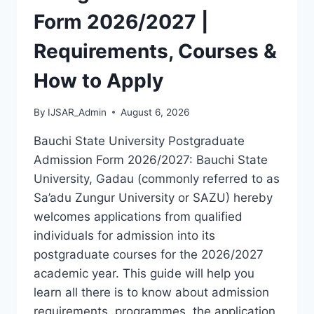
LATEST
Form 2026/2027 |
VERSION
(PDF)
Requirements, Courses &
How to Apply
By
IJSAR_Admin
August 6, 2026
Bauchi State University Postgraduate
Admission Form 2026/2027: Bauchi State
University, Gadau (commonly referred to as
Sa’adu Zungur University or SAZU) hereby
welcomes applications from qualified
individuals for admission into its
postgraduate courses for the 2026/2027
academic year. This guide will help you
learn all there is to know about admission
requirements, programmes, the application