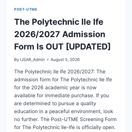
FORM
POST-UTME
IS
OUT
The Polytechnic Ile Ife
[UPDATED]
2026/2027 Admission
Form Is OUT [UPDATED]
By
IJSAR_Admin
August 5, 2026
The Polytechnic Ile Ife 2026/2027: The
admission form for The Polytechnic Ile Ife
for the 2026 academic year is now
available for immediate purchase. If you
are determined to pursue a quality
education in a peaceful environment, look
no further. The Post-UTME Screening Form
for The Polytechnic Ile-Ife is officially open.