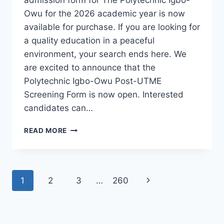
Owu for the 2026 academic year is now
available for purchase. If you are looking for
a quality education in a peaceful
environment, your search ends here. We
are excited to announce that the
Polytechnic Igbo-Owu Post-UTME
Screening Form is now open. Interested
candidates can…
THE
READ MORE
POLYTECHNIC
IGBO-
OWU
2026/2027
Page
Next
1
2
3
…
260
ADMISSION
FORM
navigation
Page
IS
OUT
[UPDATED]