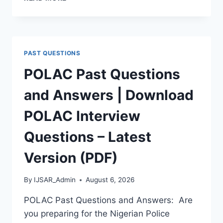
APTITUDE
TEST
PAST
QUESTIONS
AND
PAST QUESTIONS
ANSWERS
|
POLAC Past Questions
PDF
DOWNLOAD
and Answers | Download
(LATEST
VERSION)
POLAC Interview
Questions – Latest
Version (PDF)
By
IJSAR_Admin
August 6, 2026
POLAC Past Questions and Answers: Are
you preparing for the Nigerian Police