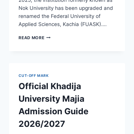
Nok University has been upgraded and
renamed the Federal University of
Applied Sciences, Kachia (FUASK)….
OFFICIAL
READ MORE
FEDERAL
UNIVERSITY
OF
APPLIED
SCIENCES,
KACHIA
CUT-OFF MARK
(FORMERLY
Official Khadija
NOK
UNIVERSITY)
University Majia
ADMISSION
GUIDE
Admission Guide
2026/2027
2026/2027