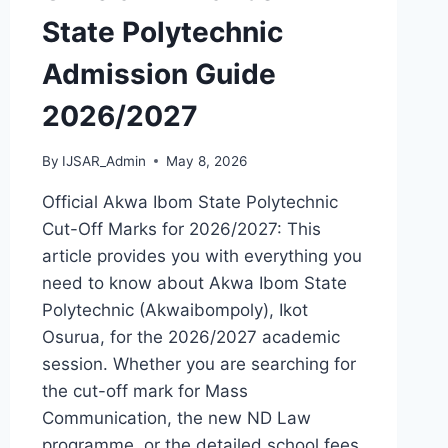
State Polytechnic
Admission Guide
2026/2027
By
IJSAR_Admin
May 8, 2026
Official Akwa Ibom State Polytechnic
Cut-Off Marks for 2026/2027: This
article provides you with everything you
need to know about Akwa Ibom State
Polytechnic (Akwaibompoly), Ikot
Osurua, for the 2026/2027 academic
session. Whether you are searching for
the cut-off mark for Mass
Communication, the new ND Law
programme, or the detailed school fees