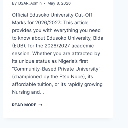
By
IJSAR_Admin
May 8, 2026
Official Edusoko University Cut-Off
Marks for 2026/2027: This article
provides you with everything you need
to know about Edusoko University, Bida
(EUB), for the 2026/2027 academic
session. Whether you are attracted by
its unique status as Nigeria’s first
“Community-Based Private University”
(championed by the Etsu Nupe), its
affordable tuition, or its rapidly growing
Nursing and…
OFFICIAL
READ MORE
EDUSOKO
UNIVERSITY
BIDA
ADMISSION