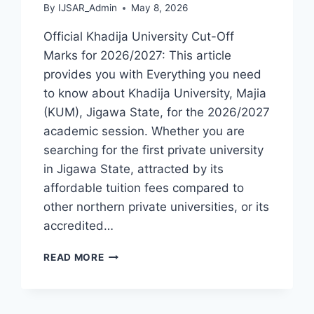
By
IJSAR_Admin
May 8, 2026
Official Khadija University Cut-Off
Marks for 2026/2027: This article
provides you with Everything you need
to know about Khadija University, Majia
(KUM), Jigawa State, for the 2026/2027
academic session. Whether you are
searching for the first private university
in Jigawa State, attracted by its
affordable tuition fees compared to
other northern private universities, or its
accredited…
OFFICIAL
READ MORE
KHADIJA
UNIVERSITY
MAJIA
ADMISSION