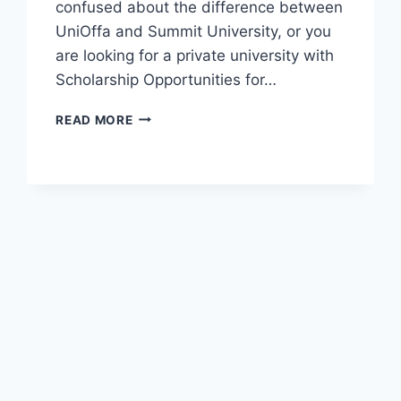
confused about the difference between
UniOffa and Summit University, or you
are looking for a private university with
Scholarship Opportunities for…
OFFICIAL
READ MORE
UNIVERSITY
OF
OFFA
(UNIOFFA)
ADMISSION
GUIDE
2026/2027