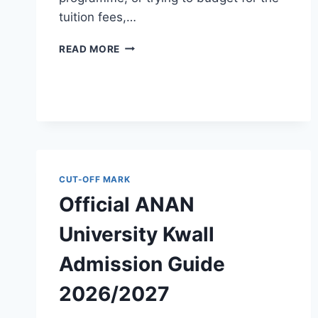
tuition fees,…
OFFICIAL
READ MORE
PHILOMATH
UNIVERSITY
KUJE
ADMISSION
GUIDE
2026/2027
CUT-OFF MARK
Official ANAN
University Kwall
Admission Guide
2026/2027