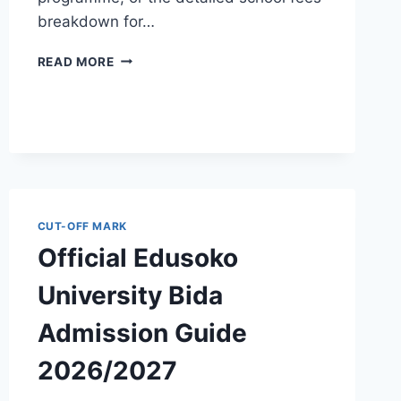
breakdown for…
OFFICIAL
READ MORE
AKWA
IBOM
STATE
POLYTECHNIC
ADMISSION
GUIDE
2026/2027
CUT-OFF MARK
Official Edusoko
University Bida
Admission Guide
2026/2027