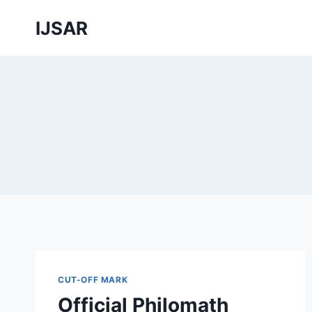
Skip
IJSAR
to
content
CUT-OFF MARK
Official Philomath