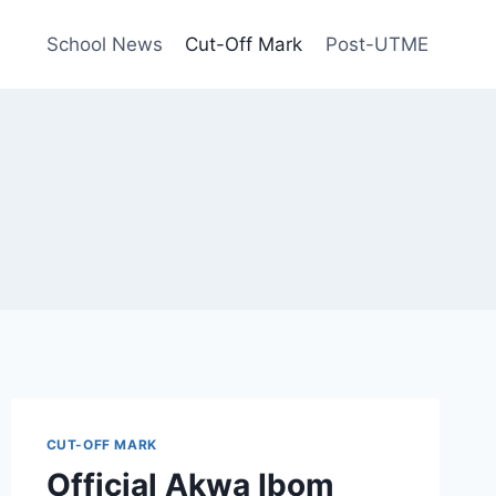
School News
Cut-Off Mark
Post-UTME
CUT-OFF MARK
Official Akwa Ibom