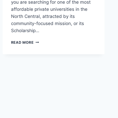
you are searching for one of the most
affordable private universities in the
North Central, attracted by its
community-focused mission, or its
Scholarship…
OFFICIAL
READ MORE
AHMAN
PATEGI
UNIVERSITY
PATIGI
ADMISSION
GUIDE
2026/2027