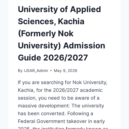
University of Applied
Sciences, Kachia
(Formerly Nok
University) Admission
Guide 2026/2027
By
IJSAR_Admin
May 9, 2026
If you are searching for Nok University,
Kachia, for the 2026/2027 academic
session, you need to be aware of a
massive development: The university
has been converted. Following a
Federal Government takeover in early
2025, the institution formerly known as