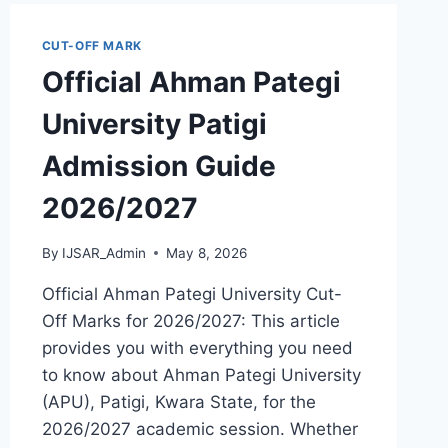
GUIDE
2026/2027
CUT-OFF MARK
Official Ahman Pategi
University Patigi
Admission Guide
2026/2027
By
IJSAR_Admin
May 8, 2026
Official Ahman Pategi University Cut-
Off Marks for 2026/2027: This article
provides you with everything you need
to know about Ahman Pategi University
(APU), Patigi, Kwara State, for the
2026/2027 academic session. Whether