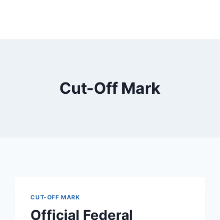
Cut-Off Mark
CUT-OFF MARK
Official Federal