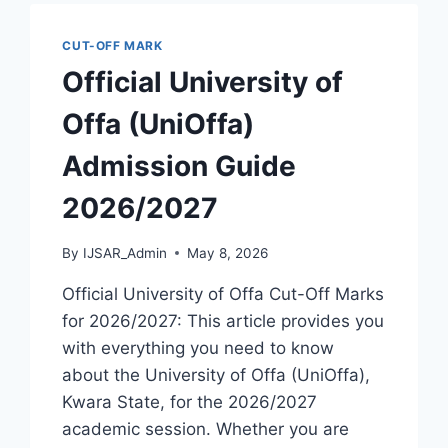
GUIDE
2026/2027
CUT-OFF MARK
Official University of
Offa (UniOffa)
Admission Guide
2026/2027
By
IJSAR_Admin
May 8, 2026
Official University of Offa Cut-Off Marks
for 2026/2027: This article provides you
with everything you need to know
about the University of Offa (UniOffa),
Kwara State, for the 2026/2027
academic session. Whether you are