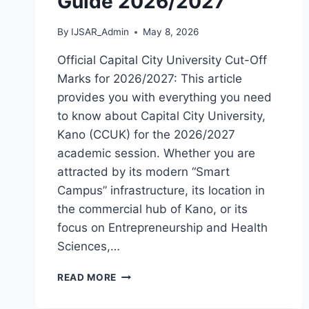
Guide 2026/2027
By
IJSAR_Admin
May 8, 2026
Official Capital City University Cut-Off
Marks for 2026/2027: This article
provides you with everything you need
to know about Capital City University,
Kano (CCUK) for the 2026/2027
academic session. Whether you are
attracted by its modern “Smart
Campus” infrastructure, its location in
the commercial hub of Kano, or its
focus on Entrepreneurship and Health
Sciences,…
OFFICIAL
READ MORE
CAPITAL
CITY