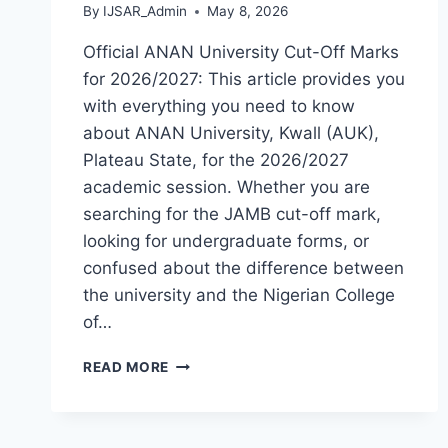
By
IJSAR_Admin
May 8, 2026
Official ANAN University Cut-Off Marks
for 2026/2027: This article provides you
with everything you need to know
about ANAN University, Kwall (AUK),
Plateau State, for the 2026/2027
academic session. Whether you are
searching for the JAMB cut-off mark,
looking for undergraduate forms, or
confused about the difference between
the university and the Nigerian College
of…
OFFICIAL
READ MORE
ANAN
UNIVERSITY
KWALL
ADMISSION