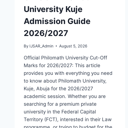
University Kuje
Admission Guide
2026/2027
By
IJSAR_Admin
August 5, 2026
Official Philomath University Cut-Off
Marks for 2026/2027: This article
provides you with everything you need
to know about Philomath University,
Kuje, Abuja for the 2026/2027
academic session. Whether you are
searching for a premium private
university in the Federal Capital
Territory (FCT), interested in their Law
programme, or trying to budget for the