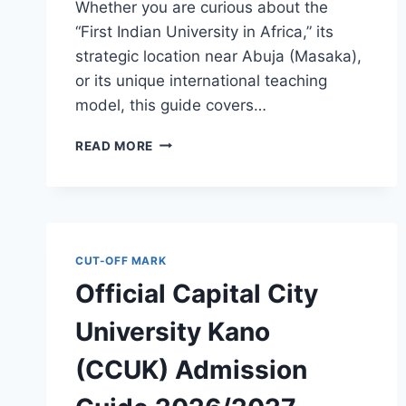
Whether you are curious about the
“First Indian University in Africa,” its
strategic location near Abuja (Masaka),
or its unique international teaching
model, this guide covers…
OFFICIAL
READ MORE
MEWAR
INTERNATIONAL
UNIVERSITY
NIGERIA
ADMISSION
GUIDE
CUT-OFF MARK
2026/2027
Official Capital City
University Kano
(CCUK) Admission