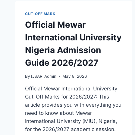
GUIDE
2026/2027
CUT-OFF MARK
Official Mewar
International University
Nigeria Admission
Guide 2026/2027
By
IJSAR_Admin
May 8, 2026
Official Mewar International University
Cut-Off Marks for 2026/2027: This
article provides you with everything you
need to know about Mewar
International University (MIU), Nigeria,
for the 2026/2027 academic session.