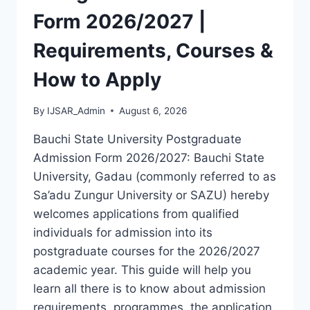
LATEST
Form 2026/2027 |
VERSION
(PDF)
Requirements, Courses &
How to Apply
By
IJSAR_Admin
August 6, 2026
Bauchi State University Postgraduate
Admission Form 2026/2027: Bauchi State
University, Gadau (commonly referred to as
Sa’adu Zungur University or SAZU) hereby
welcomes applications from qualified
individuals for admission into its
postgraduate courses for the 2026/2027
academic year. This guide will help you
learn all there is to know about admission
requirements, programmes, the application