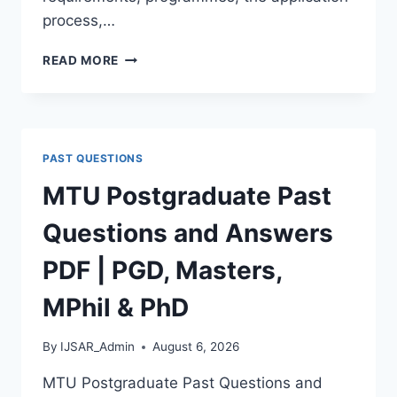
process,…
BAUCHI
READ MORE
STATE
UNIVERSITY
POSTGRADUATE
ADMISSION
FORM
PAST QUESTIONS
2026/2027
|
MTU Postgraduate Past
REQUIREMENTS,
COURSES
Questions and Answers
&
HOW
PDF | PGD, Masters,
TO
APPLY
MPhil & PhD
By
IJSAR_Admin
August 6, 2026
MTU Postgraduate Past Questions and