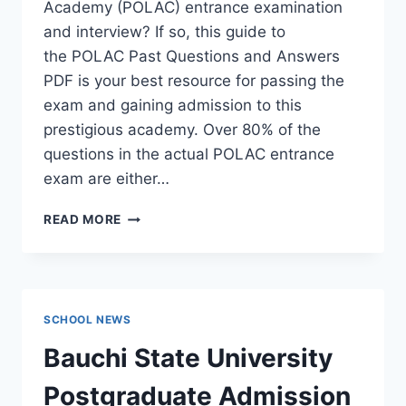
Academy (POLAC) entrance examination
and interview? If so, this guide to
the POLAC Past Questions and Answers
PDF is your best resource for passing the
exam and gaining admission to this
prestigious academy. Over 80% of the
questions in the actual POLAC entrance
exam are either…
POLAC
READ MORE
PAST
QUESTIONS
AND
ANSWERS
|
SCHOOL NEWS
DOWNLOAD
POLAC
Bauchi State University
INTERVIEW
QUESTIONS
Postgraduate Admission
–