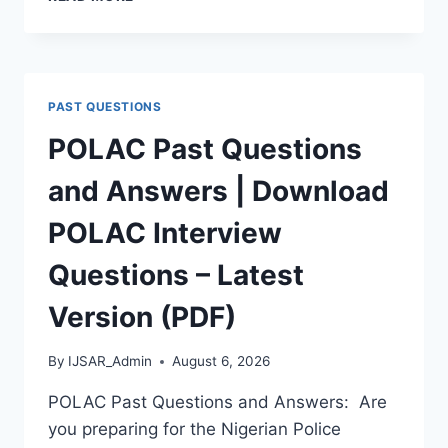
APTITUDE
TEST
PAST
QUESTIONS
AND
PAST QUESTIONS
ANSWERS
|
POLAC Past Questions
PDF
DOWNLOAD
and Answers | Download
(LATEST
VERSION)
POLAC Interview
Questions – Latest
Version (PDF)
By
IJSAR_Admin
August 6, 2026
POLAC Past Questions and Answers: Are
you preparing for the Nigerian Police