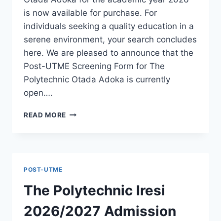
is now available for purchase. For
individuals seeking a quality education in a
serene environment, your search concludes
here. We are pleased to announce that the
Post-UTME Screening Form for The
Polytechnic Otada Adoka is currently
open….
THE
READ MORE
POLYTECHNIC
OTADA
ADOKA
2026/2027
ADMISSION
POST-UTME
FORM
IS
The Polytechnic Iresi
OUT
[UPDATED]
2026/2027 Admission