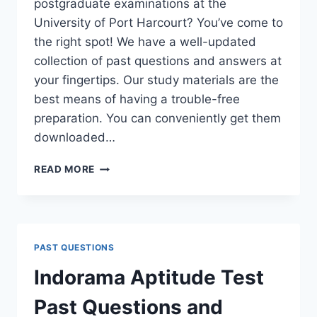
postgraduate examinations at the
University of Port Harcourt? You’ve come to
the right spot! We have a well-updated
collection of past questions and answers at
your fingertips. Our study materials are the
best means of having a trouble-free
preparation. You can conveniently get them
downloaded…
UNIPORT
READ MORE
POSTGRADUATE
PAST
QUESTIONS
AND
ANSWERS
PAST QUESTIONS
(PGD,
MASTERS,
Indorama Aptitude Test
MPHIL
&
Past Questions and
PH.D)