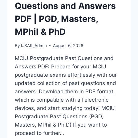
MASTERS,
Questions and Answers
MPHIL
&
PDF | PGD, Masters,
PHD
MPhil & PhD
By
IJSAR_Admin
August 6, 2026
MCIU Postgraduate Past Questions and
Answers PDF: Prepare for your MCIU
postgraduate exams effortlessly with our
updated collection of past questions and
answers. Download them in PDF format,
which is compatible with all electronic
devices, and start studying today! MCIU
Postgraduate Past Questions (PGD,
Masters, MPhil & Ph.D) If you want to
proceed to further…