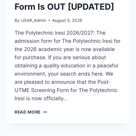
Form Is OUT [UPDATED]
By
IJSAR_Admin
August 5, 2026
The Polytechnic Iresi 2026/2027: The
admission form for The Polytechnic Iresi for
the 2026 academic year is now available
for purchase. If you are serious about
obtaining a quality education in a peaceful
environment, your search ends here. We
are pleased to announce that the Post-
UTME Screening Form for The Polytechnic
Iresi is now officially…
THE
READ MORE
POLYTECHNIC
IRESI
2026/2027
ADMISSION