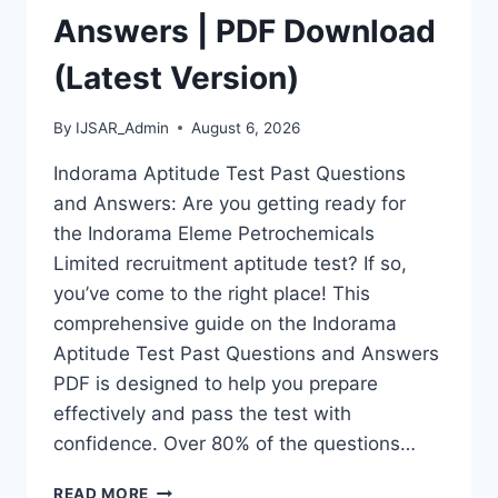
Answers | PDF Download
(Latest Version)
By
IJSAR_Admin
August 6, 2026
Indorama Aptitude Test Past Questions
and Answers: Are you getting ready for
the Indorama Eleme Petrochemicals
Limited recruitment aptitude test? If so,
you’ve come to the right place! This
comprehensive guide on the Indorama
Aptitude Test Past Questions and Answers
PDF is designed to help you prepare
effectively and pass the test with
confidence. Over 80% of the questions…
INDORAMA
READ MORE