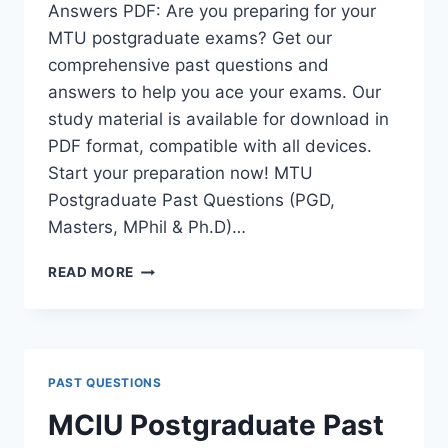
Answers PDF: Are you preparing for your
MTU postgraduate exams? Get our
comprehensive past questions and
answers to help you ace your exams. Our
study material is available for download in
PDF format, compatible with all devices.
Start your preparation now! MTU
Postgraduate Past Questions (PGD,
Masters, MPhil & Ph.D)…
MTU
READ MORE
POSTGRADUATE
PAST
QUESTIONS
AND
ANSWERS
PAST QUESTIONS
PDF
|
MCIU Postgraduate Past
PGD,