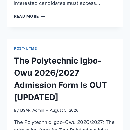
Interested candidates must access…
THE
READ MORE
POLYTECHNIC
ILE
IFE
2026/2027
ADMISSION
POST-UTME
FORM
IS
The Polytechnic Igbo-
OUT
[UPDATED]
Owu 2026/2027
Admission Form Is OUT
[UPDATED]
By
IJSAR_Admin
August 5, 2026
The Polytechnic Igbo-Owu 2026/2027: The
admission form for The Polytechnic Igbo-