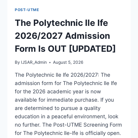
FORM
POST-UTME
IS
OUT
The Polytechnic Ile Ife
[UPDATED]
2026/2027 Admission
Form Is OUT [UPDATED]
By
IJSAR_Admin
August 5, 2026
The Polytechnic Ile Ife 2026/2027: The
admission form for The Polytechnic Ile Ife
for the 2026 academic year is now
available for immediate purchase. If you
are determined to pursue a quality
education in a peaceful environment, look
no further. The Post-UTME Screening Form
for The Polytechnic Ile-Ife is officially open.