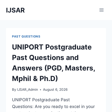
Skip
IJSAR
to
content
PAST QUESTIONS
UNIPORT Postgraduate
Past Questions and
Answers (PGD, Masters,
Mphil & Ph.D)
By
IJSAR_Admin
August 6, 2026
UNIPORT Postgraduate Past
Questions: Are you ready to excel in your