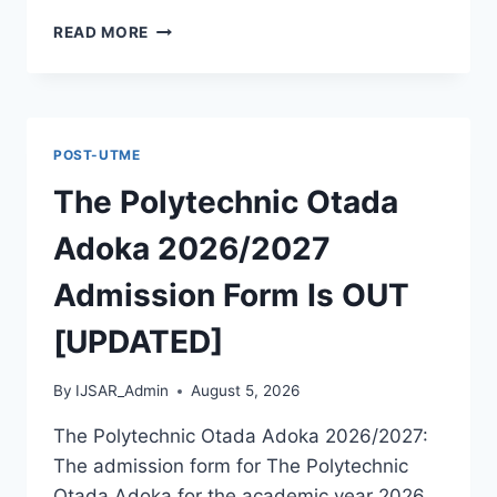
MCIU
READ MORE
POSTGRADUATE
PAST
QUESTIONS
AND
ANSWERS
POST-UTME
PDF
|
The Polytechnic Otada
PGD,
MASTERS,
Adoka 2026/2027
MPHIL
&
Admission Form Is OUT
PHD
[UPDATED]
By
IJSAR_Admin
August 5, 2026
The Polytechnic Otada Adoka 2026/2027:
The admission form for The Polytechnic
Otada Adoka for the academic year 2026