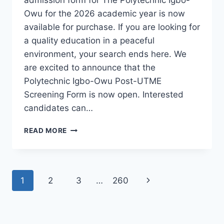
Owu for the 2026 academic year is now
available for purchase. If you are looking for
a quality education in a peaceful
environment, your search ends here. We
are excited to announce that the
Polytechnic Igbo-Owu Post-UTME
Screening Form is now open. Interested
candidates can…
THE
READ MORE
POLYTECHNIC
IGBO-
OWU
2026/2027
Page
Next
1
2
3
…
260
ADMISSION
FORM
navigation
Page
IS
OUT
[UPDATED]