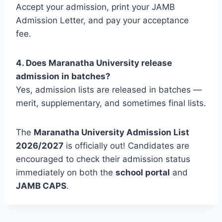
Accept your admission, print your JAMB
Admission Letter, and pay your acceptance
fee.
4. Does Maranatha University release
admission in batches?
Yes, admission lists are released in batches —
merit, supplementary, and sometimes final lists.
The
Maranatha University Admission List
2026/2027
is officially out! Candidates are
encouraged to check their admission status
immediately on both the
school portal
and
JAMB CAPS
.