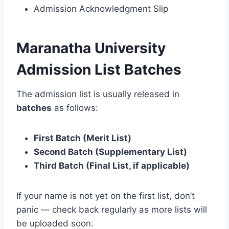
Admission Acknowledgment Slip
Maranatha University
Admission List Batches
The admission list is usually released in
batches
as follows:
First Batch (Merit List)
Second Batch (Supplementary List)
Third Batch (Final List, if applicable)
If your name is not yet on the first list, don’t
panic — check back regularly as more lists will
be uploaded soon.