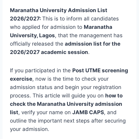
Maranatha University Admission List
2026/2027:
This is to inform all candidates
who applied for admission to
Maranatha
University, Lagos
, that the management has
officially released the
admission list for the
2026/2027 academic session
.
If you participated in the
Post UTME screening
exercise
, now is the time to check your
admission status and begin your registration
process. This article will guide you on
how to
check the Maranatha University admission
list
, verify your name on
JAMB CAPS
, and
outline the important next steps after securing
your admission.