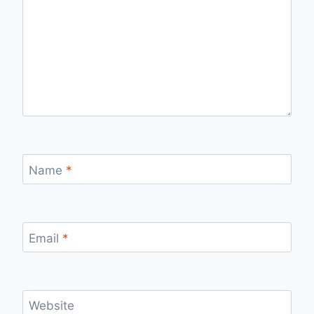
Name
*
Email
*
Website