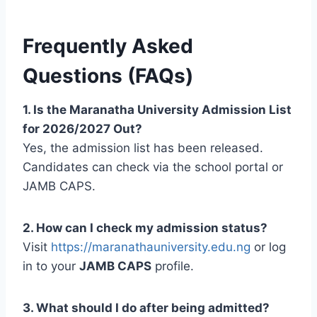
Frequently Asked
Questions (FAQs)
1. Is the Maranatha University Admission List
for 2026/2027 Out?
Yes, the admission list has been released.
Candidates can check via the school portal or
JAMB CAPS.
2. How can I check my admission status?
Visit
https://maranathauniversity.edu.ng
or log
in to your
JAMB CAPS
profile.
3. What should I do after being admitted?