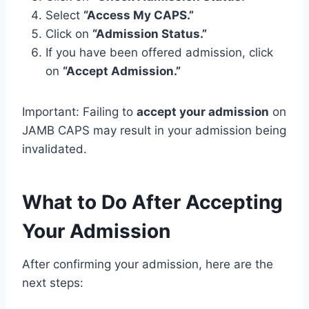
Select
“Access My CAPS.”
Click on
“Admission Status.”
If you have been offered admission, click
on
“Accept Admission.”
Important: Failing to
accept your admission
on
JAMB CAPS may result in your admission being
invalidated.
What to Do After Accepting
Your Admission
After confirming your admission, here are the
next steps: