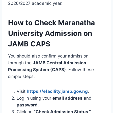
2026/2027 academic year.
How to Check Maranatha
University Admission on
JAMB CAPS
You should also confirm your admission
through the
JAMB Central Admission
Processing System (CAPS)
. Follow these
simple steps:
Visit
https://efacility.jamb.gov.ng
.
Log in using your
email address
and
password
.
Click on
“Check Admission Status.”