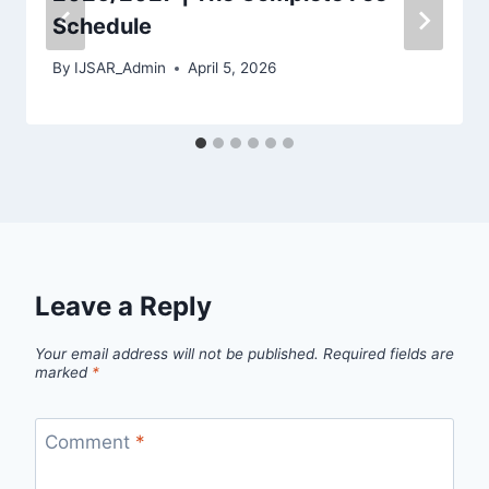
Schedule
By
IJSAR_Admin
April 5, 2026
Leave a Reply
Your email address will not be published.
Required fields are
marked
*
Comment
*