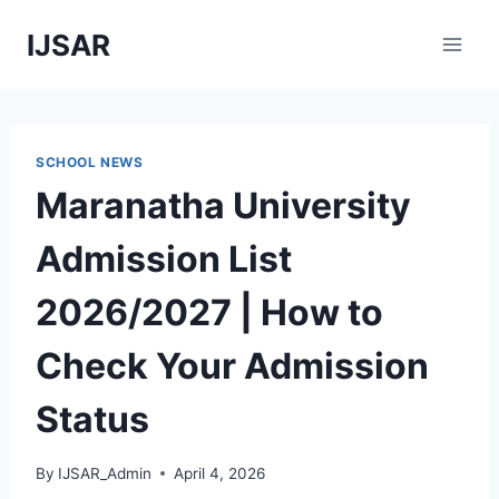
Skip
IJSAR
to
content
SCHOOL NEWS
Maranatha University
Admission List
2026/2027 | How to
Check Your Admission
Status
By
IJSAR_Admin
April 4, 2026