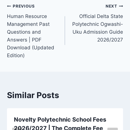
Post
PREVIOUS
NEXT
Human Resource
Official Delta State
navigation
Management Past
Polytechnic Ogwashi-
Questions and
Uku Admission Guide
Answers | PDF
2026/2027
Download (Updated
Edition)
Similar Posts
Novelty Polytechnic School Fees
2026/2027 | The Complete Fee