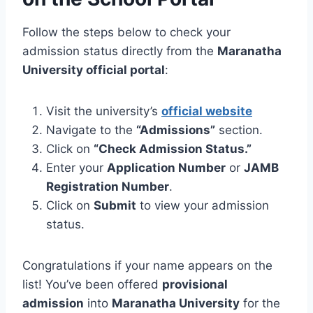
Follow the steps below to check your
admission status directly from the
Maranatha
University official portal
:
Visit the university’s
official website
Navigate to the
“Admissions”
section.
Click on
“Check Admission Status.”
Enter your
Application Number
or
JAMB
Registration Number
.
Click on
Submit
to view your admission
status.
Congratulations if your name appears on the
list! You’ve been offered
provisional
admission
into
Maranatha University
for the