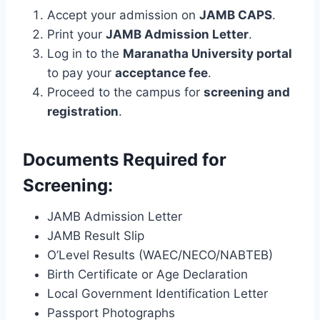
Accept your admission on
JAMB CAPS
.
Print your
JAMB Admission Letter
.
Log in to the
Maranatha University portal
to pay your
acceptance fee
.
Proceed to the campus for
screening and
registration
.
Documents Required for
Screening:
JAMB Admission Letter
JAMB Result Slip
O’Level Results (WAEC/NECO/NABTEB)
Birth Certificate or Age Declaration
Local Government Identification Letter
Passport Photographs