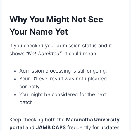
Why You Might Not See
Your Name Yet
If you checked your admission status and it
shows
“Not Admitted”
, it could mean:
Admission processing is still ongoing.
Your O’Level result was not uploaded
correctly.
You might be considered for the next
batch.
Keep checking both the
Maranatha University
portal
and
JAMB CAPS
frequently for updates.