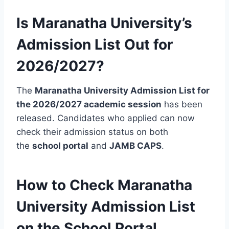
Is Maranatha University’s
Admission List Out for
2026/2027?
The
Maranatha University Admission List for
the 2026/2027 academic session
has been
released. Candidates who applied can now
check their admission status on both
the
school portal
and
JAMB CAPS
.
How to Check Maranatha
University Admission List
on the School Portal