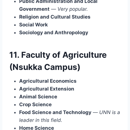
Public Administration and Local
Government
—
Very popular.
Religion and Cultural Studies
Social Work
Sociology and Anthropology
11. Faculty of Agriculture
(Nsukka Campus)
Agricultural Economics
Agricultural Extension
Animal Science
Crop Science
Food Science and Technology
—
UNN is a
leader in this field.
Home Science