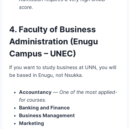
score.
4. Faculty of Business
Administration (Enugu
Campus – UNEC)
If you want to study business at UNN, you will
be based in Enugu, not Nsukka.
Accountancy
—
One of the most applied-
for courses.
Banking and Finance
Business Management
Marketing