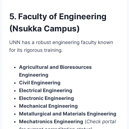
5. Faculty of Engineering
(Nsukka Campus)
UNN has a robust engineering faculty known
for its rigorous training.
Agricultural and Bioresources
Engineering
Civil Engineering
Electrical Engineering
Electronic Engineering
Mechanical Engineering
Metallurgical and Materials Engineering
Mechatronics Engineering
(
Check portal