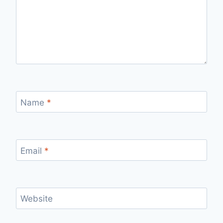
Name
*
Email
*
Website