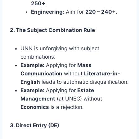
250+
.
Engineering:
Aim for
220 – 240+
.
2. The Subject Combination Rule
UNN is unforgiving with subject
combinations.
Example:
Applying for
Mass
Communication
without
Literature-in-
English
leads to automatic disqualification.
Example:
Applying for
Estate
Management
(at UNEC) without
Economics
is a rejection.
3. Direct Entry (DE)