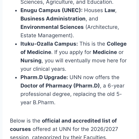
Sciences, Agriculture, and Education.
Enugu Campus (UNEC):
Houses
Law
,
Business Administration
, and
Environmental Sciences
(Architecture,
Estate Management).
Ituku-Ozalla Campus:
This is the
College
of Medicine
. If you apply for
Medicine
or
Nursing
, you will eventually move here for
your clinical years.
Pharm.D Upgrade:
UNN now offers the
Doctor of Pharmacy (Pharm.D)
, a 6-year
professional degree, replacing the old 5-
year B.Pharm.
Below is the
official and accredited list of
courses
offered at UNN for the 2026/2027
session, categorized by their Faculties.