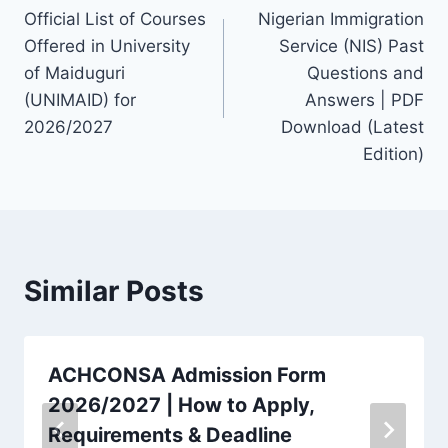
Official List of Courses
Nigerian Immigration
navigation
Offered in University
Service (NIS) Past
of Maiduguri
Questions and
(UNIMAID) for
Answers | PDF
2026/2027
Download (Latest
Edition)
Similar Posts
ACHCONSA Admission Form
2026/2027 | How to Apply,
Requirements & Deadline