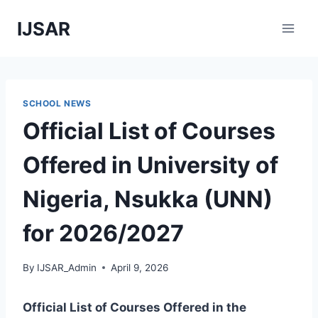
Skip
IJSAR
to
content
SCHOOL NEWS
Official List of Courses
Offered in University of
Nigeria, Nsukka (UNN)
for 2026/2027
By
IJSAR_Admin
April 9, 2026
Official List of Courses Offered in the