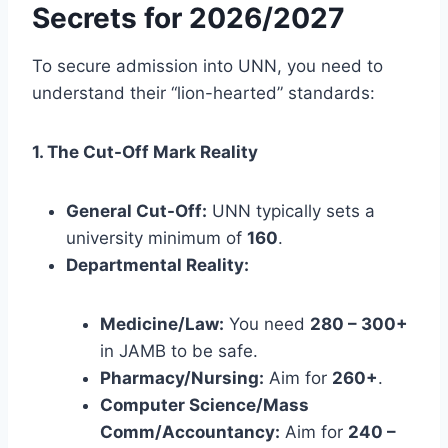
Secrets for 2026/2027
To secure admission into UNN, you need to
understand their “lion-hearted” standards:
1. The Cut-Off Mark Reality
General Cut-Off:
UNN typically sets a
university minimum of
160
.
Departmental Reality:
Medicine/Law:
You need
280 – 300+
in JAMB to be safe.
Pharmacy/Nursing:
Aim for
260+
.
Computer Science/Mass
Comm/Accountancy:
Aim for
240 –