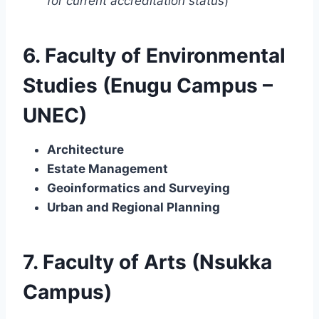
for current accreditation status
)
6. Faculty of Environmental
Studies (Enugu Campus –
UNEC)
Architecture
Estate Management
Geoinformatics and Surveying
Urban and Regional Planning
7. Faculty of Arts (Nsukka
Campus)