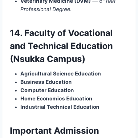
Veterinary Medicine (DVM)
—
6-Year
Professional Degree.
14. Faculty of Vocational
and Technical Education
(Nsukka Campus)
Agricultural Science Education
Business Education
Computer Education
Home Economics Education
Industrial Technical Education
Important Admission