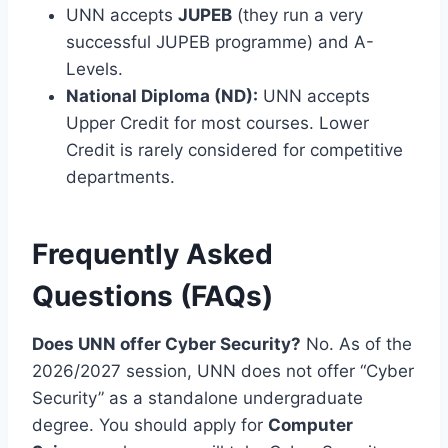
UNN accepts
JUPEB
(they run a very
successful JUPEB programme) and A-
Levels.
National Diploma (ND):
UNN accepts
Upper Credit for most courses. Lower
Credit is rarely considered for competitive
departments.
Frequently Asked
Questions (FAQs)
Does UNN offer Cyber Security?
No. As of the
2026/2027 session, UNN does not offer “Cyber
Security” as a standalone undergraduate
degree. You should apply for
Computer