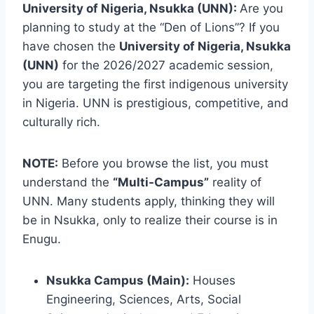
University of Nigeria, Nsukka (UNN):
Are you
planning to study at the “Den of Lions”? If you
have chosen the
University of Nigeria, Nsukka
(UNN)
for the 2026/2027 academic session,
you are targeting the first indigenous university
in Nigeria. UNN is prestigious, competitive, and
culturally rich.
NOTE:
Before you browse the list, you must
understand the
“Multi-Campus”
reality of
UNN. Many students apply, thinking they will
be in Nsukka, only to realize their course is in
Enugu.
Nsukka Campus (Main):
Houses
Engineering, Sciences, Arts, Social