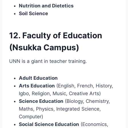
Nutrition and Dietetics
Soil Science
12. Faculty of Education
(Nsukka Campus)
UNN is a giant in teacher training.
Adult Education
Arts Education
(English, French, History,
Igbo, Religion, Music, Creative Arts)
Science Education
(Biology, Chemistry,
Maths, Physics, Integrated Science,
Computer)
Social Science Education
(Economics,