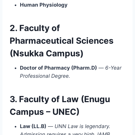
Human Physiology
2. Faculty of
Pharmaceutical Sciences
(Nsukka Campus)
Doctor of Pharmacy (Pharm.D)
—
6-Year
Professional Degree.
3. Faculty of Law (Enugu
Campus – UNEC)
Law (LL.B)
—
UNN Law is legendary.
Admission requires a very high JAMB