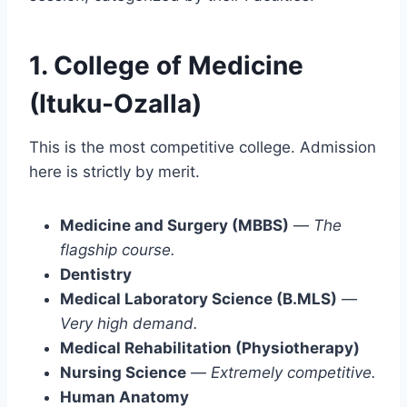
1. College of Medicine
(Ituku-Ozalla)
This is the most competitive college. Admission
here is strictly by merit.
Medicine and Surgery (MBBS)
—
The
flagship course.
Dentistry
Medical Laboratory Science (B.MLS)
—
Very high demand.
Medical Rehabilitation (Physiotherapy)
Nursing Science
—
Extremely competitive.
Human Anatomy