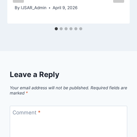
By
IJSAR_Admin
April 9, 2026
Leave a Reply
Your email address will not be published.
Required fields are
marked
*
Comment
*