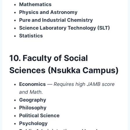
Mathematics
Physics and Astronomy
Pure and Industrial Chemistry
Science Laboratory Technology (SLT)
Statistics
10. Faculty of Social
Sciences (Nsukka Campus)
Economics
—
Requires high JAMB score
and Math.
Geography
Philosophy
Political Science
Psychology