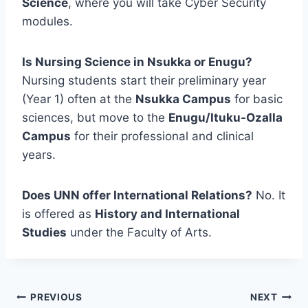
Science
, where you will take Cyber Security
modules.
Is Nursing Science in Nsukka or Enugu?
Nursing students start their preliminary year
(Year 1) often at the
Nsukka Campus
for basic
sciences, but move to the
Enugu/Ituku-Ozalla
Campus
for their professional and clinical
years.
Does UNN offer International Relations?
No. It
is offered as
History and International
Studies
under the Faculty of Arts.
Post
PREVIOUS
NEXT