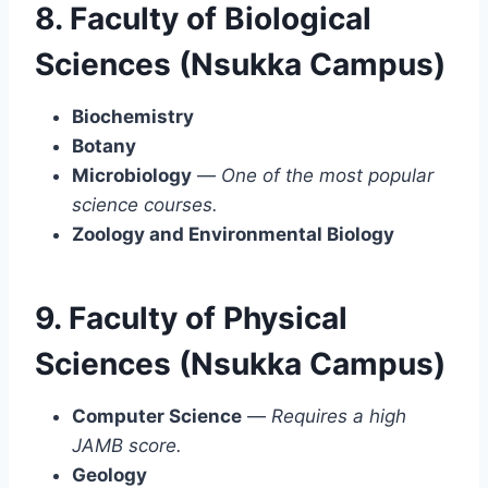
8. Faculty of Biological
Sciences (Nsukka Campus)
Biochemistry
Botany
Microbiology
—
One of the most popular
science courses.
Zoology and Environmental Biology
9. Faculty of Physical
Sciences (Nsukka Campus)
Computer Science
—
Requires a high
JAMB score.
Geology