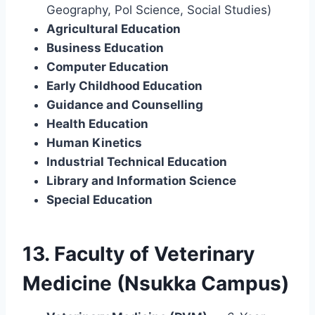
Geography, Pol Science, Social Studies)
Agricultural Education
Business Education
Computer Education
Early Childhood Education
Guidance and Counselling
Health Education
Human Kinetics
Industrial Technical Education
Library and Information Science
Special Education
13. Faculty of Veterinary
Medicine (Nsukka Campus)