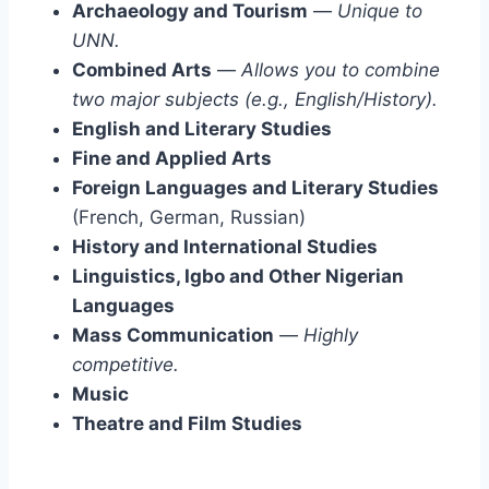
Archaeology and Tourism
—
Unique to
UNN.
Combined Arts
—
Allows you to combine
two major subjects (e.g., English/History).
English and Literary Studies
Fine and Applied Arts
Foreign Languages and Literary Studies
(French, German, Russian)
History and International Studies
Linguistics, Igbo and Other Nigerian
Languages
Mass Communication
—
Highly
competitive.
Music
Theatre and Film Studies