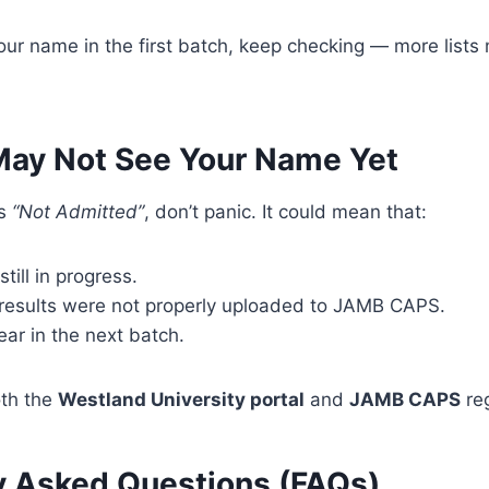
your name in the first batch, keep checking — more list
ay Not See Your Name Yet
ys
“Not Admitted”
, don’t panic. It could mean that:
till in progress.
 results were not properly uploaded to JAMB CAPS.
ar in the next batch.
oth the
Westland University portal
and
JAMB CAPS
reg
y Asked Questions (FAQs)