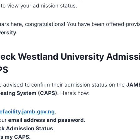
to view your admission status.
ars here, congratulations! You have been offered provi
ersity
.
eck Westland University Admiss
PS
e advised to confirm their admission status on the
JAMB
essing System (CAPS)
. Here’s how:
efacility.jamb.gov.ng
.
your
email address and password
.
k Admission Status
.
s my CAPS
.