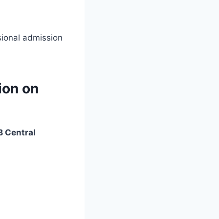
sional admission
ion on
 Central