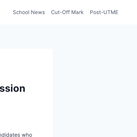
School News
Cut-Off Mark
Post-UTME
ssion
andidates who