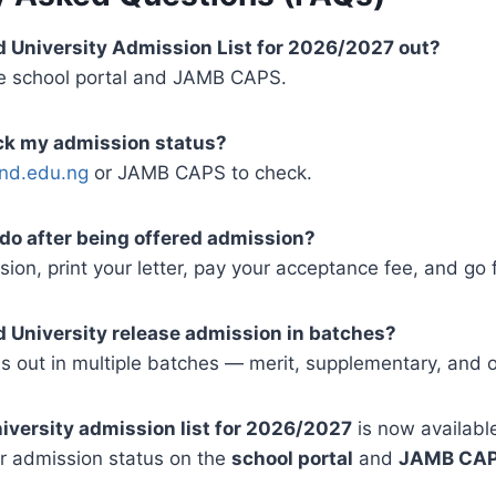
nd University Admission List for 2026/2027 out?
the school portal and JAMB CAPS.
eck my admission status?
nd.edu.ng
or JAMB CAPS to check.
 do after being offered admission?
ion, print your letter, pay your acceptance fee, and go 
 University release admission in batches?
es out in multiple batches — merit, supplementary, and o
iversity admission list for 2026/2027
is now available
ir admission status on the
school portal
and
JAMB CA