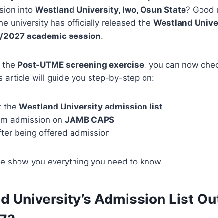
sion into
Westland University, Iwo, Osun State
? Good 
 university has officially released the
Westland Unive
26/2027 academic session
.
n the
Post-UTME screening exercise
, you can now che
s article will guide you step-by-step on:
k the
Westland University admission list
rm admission on
JAMB CAPS
fter being offered admission
we show you everything you need to know.
d University’s Admission List Out