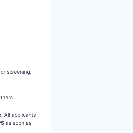
for screening.
thers.
. All applicants
PS
as soon as