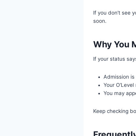
If you don’t see 
soon.
Why You M
If your status sa
Admission is s
Your O’Level
You may appe
Keep checking b
Frequentl