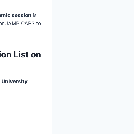
emic session
is
al or JAMB CAPS to
on List on
 University