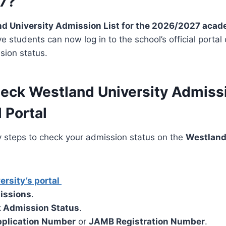
7?
d University Admission List for the 2026/2027 acad
ive students can now log in to the school’s official port
sion status.
eck Westland University Admissi
 Portal
y steps to check your admission status on the
Westland
ersity’s portal
issions
.
 Admission Status
.
plication Number
or
JAMB Registration Number
.