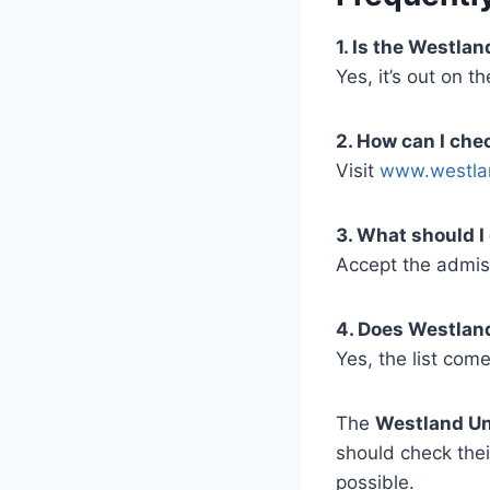
1. Is the Westla
Yes, it’s out on 
2. How can I ch
Visit
www.westla
3. What should I
Accept the admiss
4. Does Westland
Yes, the list com
The
Westland Un
should check the
possible.