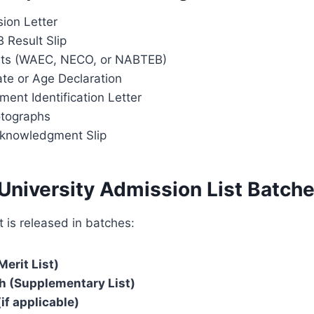
ion Letter
 Result Slip
lts (WAEC, NECO, or NABTEB)
cate or Age Declaration
ent Identification Letter
otographs
cknowledgment Slip
University Admission List Batch
t is released in batches:
Merit List)
h (Supplementary List)
if applicable)