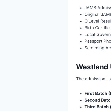
JAMB Admiss
Original JAMB
O’Level Resu
Birth Certifi
Local Governm
Passport Ph
Screening A
Westland 
The admission lis
First Batch (
Second Batc
Third Batch (