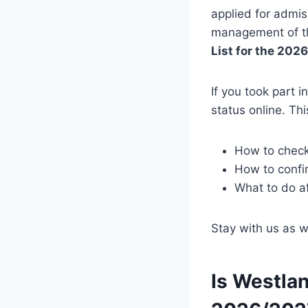
applied for admis
management of the
List for the 20
If you took part i
status online. Thi
How to chec
How to confi
What to do a
Stay with us as 
Is Westlan