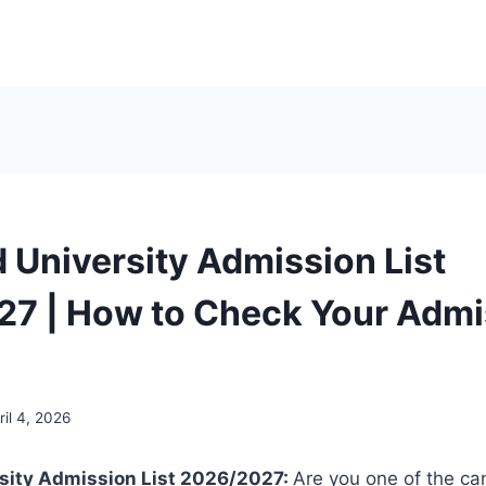
 University Admission List
7 | How to Check Your Admi
ril 4, 2026
sity Admission List 2026/2027:
Are you one of the c