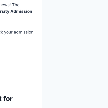
news! The
rsity Admission
ck your admission
 for