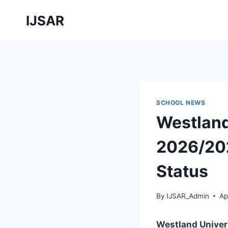
Skip
IJSAR
to
content
SCHOOL NEWS
Westland
2026/202
Status
By
IJSAR_Admin
Ap
Westland Univer