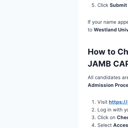
Click
Submit
If your name appe
to
Westland Univ
How to Ch
JAMB CA
All candidates ar
Admission Proc
Visit
https://
Log in with 
Click on
Chec
Select
Acces