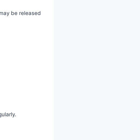
s may be released
ularly.