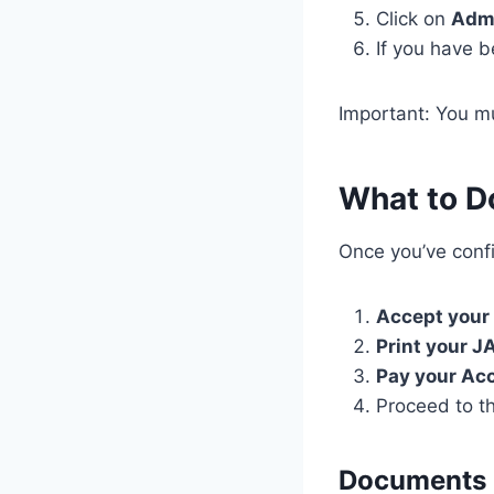
Click on
Admi
If you have b
Important: You 
What to D
Once you’ve confi
Accept your
Print your J
Pay your Ac
Proceed to t
Documents R