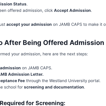
ssion Status
.
een offered admission, click
Accept Admission
.
must
accept your admission
on JAMB CAPS to make it off
o After Being Offered Admission
rmed your admission, here are the next steps:
 admission
on JAMB CAPS.
AMB Admission Letter.
ceptance Fee
through the Westland University portal.
he school for
screening and documentation
.
equired for Screening: