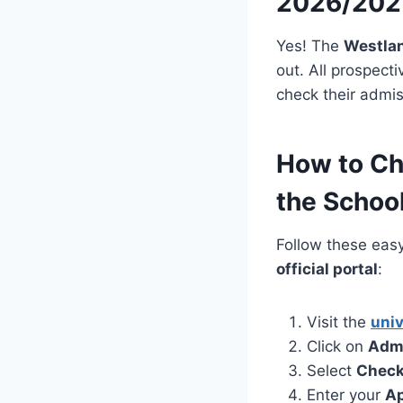
2026/202
Yes! The
Westlan
out. All prospect
check their admis
How to Ch
the School
Follow these eas
official portal
:
Visit the
univ
Click on
Adm
Select
Check
Enter your
Ap