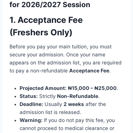
for 2026/2027 Session
1. Acceptance Fee
(Freshers Only)
Before you pay your main tuition, you must
secure your admission. Once your name
appears on the admission list, you are required
to pay a non-refundable
Acceptance Fee
.
Projected Amount:
₦15,000 – ₦25,000
.
Status:
Strictly
Non-Refundable
.
Deadline:
Usually
2 weeks
after the
admission list is released.
Warning:
If you do not pay this fee, you
cannot proceed to medical clearance or