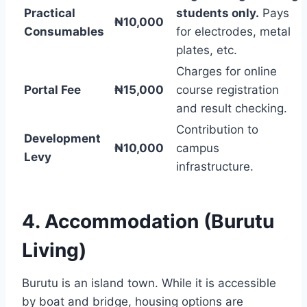
Practical
students only.
Pays
₦10,000
Consumables
for electrodes, metal
plates, etc.
Charges for online
Portal Fee
₦15,000
course registration
and result checking.
Contribution to
Development
₦10,000
campus
Levy
infrastructure.
4. Accommodation (Burutu
Living)
Burutu is an island town. While it is accessible
by boat and bridge, housing options are