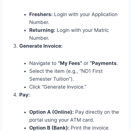
Freshers:
Login with your Application
Number.
Returning:
Login with your Matric
Number.
Generate Invoice:
Navigate to
“My Fees”
or
“Payments
.
Select the item (e.g., “ND1 First
Semester Tuition”).
Click “Generate Invoice.”
Pay:
Option A (Online):
Pay directly on the
portal using your ATM card.
Option B (Bank):
Print the invoice