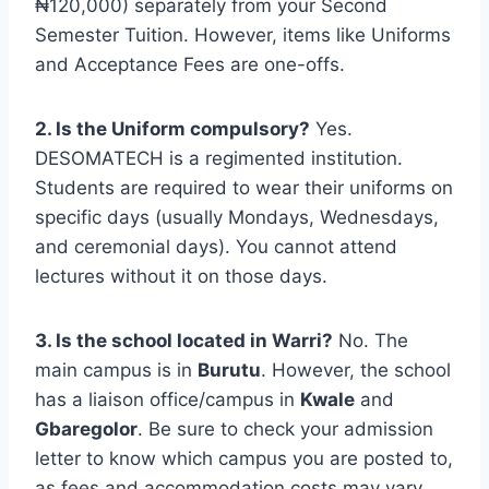
₦120,000) separately from your Second
Semester Tuition. However, items like Uniforms
and Acceptance Fees are one-offs.
2. Is the Uniform compulsory?
Yes.
DESOMATECH is a regimented institution.
Students are required to wear their uniforms on
specific days (usually Mondays, Wednesdays,
and ceremonial days). You cannot attend
lectures without it on those days.
3. Is the school located in Warri?
No. The
main campus is in
Burutu
. However, the school
has a liaison office/campus in
Kwale
and
Gbaregolor
. Be sure to check your admission
letter to know which campus you are posted to,
as fees and accommodation costs may vary