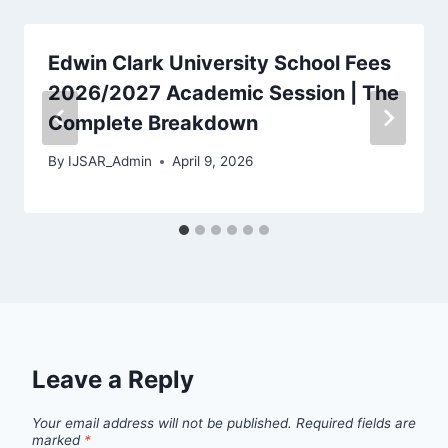
Edwin Clark University School Fees
2026/2027 Academic Session | The
Complete Breakdown
By
IJSAR_Admin
April 9, 2026
Leave a Reply
Your email address will not be published.
Required fields are
marked
*