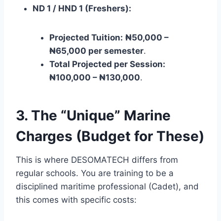
ND 1 / HND 1 (Freshers):
Projected Tuition:
₦50,000 –
₦65,000 per semester
.
Total Projected per Session:
₦100,000 – ₦130,000
.
3. The “Unique” Marine
Charges (Budget for These)
This is where DESOMATECH differs from
regular schools. You are training to be a
disciplined maritime professional (Cadet), and
this comes with specific costs: