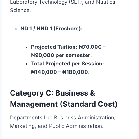
Laboratory Technology (SLT), and Nautical
Science.
ND 1 / HND 1 (Freshers):
Projected Tuition:
₦70,000 –
₦90,000 per semester
.
Total Projected per Session:
₦140,000 – ₦180,000
.
Category C: Business &
Management (Standard Cost)
Departments like Business Administration,
Marketing, and Public Administration.