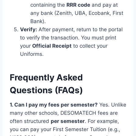
containing the
RRR code
and pay at
any bank (Zenith, UBA, Ecobank, First
Bank).
Verify:
After payment, return to the portal
to verify the transaction. You must print
your
Official Receipt
to collect your
Uniforms.
Frequently Asked
Questions (FAQs)
1. Can I pay my fees per semester?
Yes. Unlike
many other schools, DESOMATECH fees are
often structured
per semester
. For example,
you can pay your First Semester Tuition (e.g.,