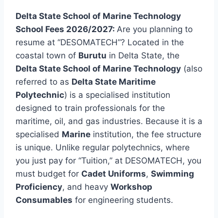
Delta State School of Marine Technology
School Fees 2026/2027:
Are you planning to
resume at “DESOMATECH”? Located in the
coastal town of
Burutu
in Delta State, the
Delta State School of Marine Technology
(also
referred to as
Delta State Maritime
Polytechnic
) is a specialised institution
designed to train professionals for the
maritime, oil, and gas industries. Because it is a
specialised
Marine
institution, the fee structure
is unique. Unlike regular polytechnics, where
you just pay for “Tuition,” at DESOMATECH, you
must budget for
Cadet Uniforms
,
Swimming
Proficiency
, and heavy
Workshop
Consumables
for engineering students.