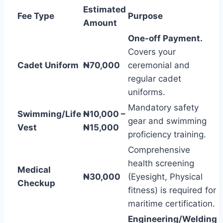
Estimated
Fee Type
Purpose
Amount
One-off Payment.
Covers your
Cadet Uniform
₦70,000
ceremonial and
regular cadet
uniforms.
Mandatory safety
Swimming/Life
₦10,000 –
gear and swimming
Vest
₦15,000
proficiency training.
Comprehensive
health screening
Medical
₦30,000
(Eyesight, Physical
Checkup
fitness) is required for
maritime certification.
Engineering/Welding