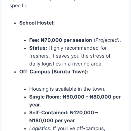
specific.
School Hostel:
Fee:
₦70,000 per session
(Projected)
.
Status:
Highly recommended for
freshers. It saves you the stress of
daily logistics in a riverine area.
Off-Campus (Burutu Town):
Housing is available in the town.
Single Room:
₦50,000 – ₦80,000 per
year
.
Self-Contained:
₦120,000 –
₦180,000 per year
.
Logistics:
If you live off-campus,