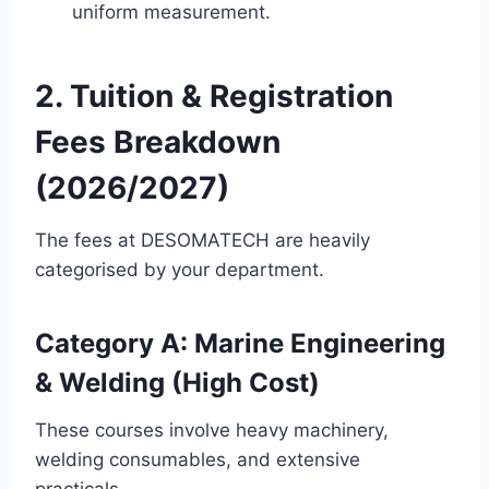
uniform measurement.
2. Tuition & Registration
Fees Breakdown
(2026/2027)
The fees at DESOMATECH are heavily
categorised by your department.
Category A: Marine Engineering
& Welding (High Cost)
These courses involve heavy machinery,
welding consumables, and extensive
practicals.