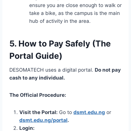
ensure you are close enough to walk or
take a bike, as the campus is the main
hub of activity in the area.
5. How to Pay Safely (The
Portal Guide)
DESOMATECH uses a digital portal.
Do not pay
cash to any individual.
The Official Procedure:
Visit the Portal:
Go to
dsmt.edu.ng
or
dsmt.edu.ng/portal
.
Login: