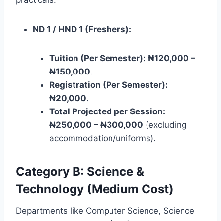
ND 1 / HND 1 (Freshers):
Tuition (Per Semester):
₦120,000 –
₦150,000
.
Registration (Per Semester):
₦20,000
.
Total Projected per Session:
₦250,000 – ₦300,000
(excluding
accommodation/uniforms).
Category B: Science &
Technology (Medium Cost)
Departments like Computer Science, Science