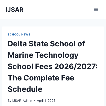
Skip
IJSAR
to
content
SCHOOL NEWS
Delta State School of
Marine Technology
School Fees 2026/2027:
The Complete Fee
Schedule
By
IJSAR_Admin
April 1, 2026