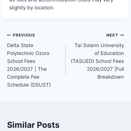
slightly by location.
Post
PREVIOUS
NEXT
Delta State
Tai Solarin University
navigation
Polytechnic Ozoro
of Education
School Fees
(TASUED) School Fees
2026/2027 | The
2026/2027 |Full
Complete Fee
Breakdown
Schedule (DSUST)
Similar Posts