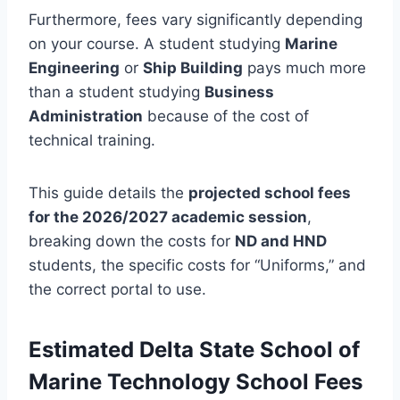
Furthermore, fees vary significantly depending
on your course. A student studying
Marine
Engineering
or
Ship Building
pays much more
than a student studying
Business
Administration
because of the cost of
technical training.
This guide details the
projected school fees
for the 2026/2027 academic session
,
breaking down the costs for
ND and HND
students, the specific costs for “Uniforms,” and
the correct portal to use.
Estimated
Delta State School of
Marine Technology
School Fees