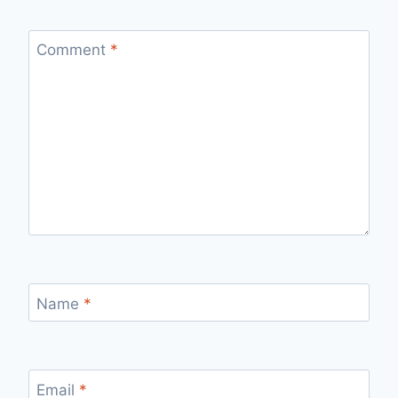
Comment
*
Name
*
Email
*