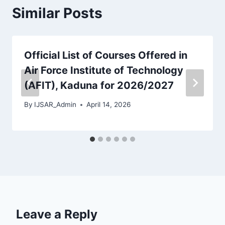
Similar Posts
Official List of Courses Offered in
Air Force Institute of Technology
(AFIT), Kaduna for 2026/2027
By
IJSAR_Admin
April 14, 2026
Leave a Reply