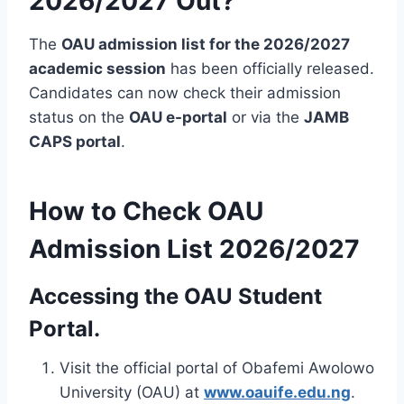
2026/2027 Out?
The
OAU admission list for the 2026/2027
academic session
has been officially released.
Candidates can now check their admission
status on the
OAU e-portal
or via the
JAMB
CAPS portal
.
How to Check OAU
Admission List 2026/2027
Accessing the OAU Student
Portal.
Visit the official portal of Obafemi Awolowo
University (OAU) at
www.oauife.edu.ng
.