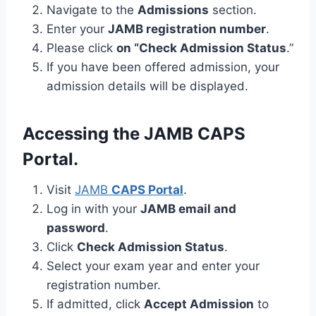
Navigate to the
Admissions
section.
Enter your
JAMB registration number
.
Please click
on “Check Admission Status
.”
If you have been offered admission, your
admission details will be displayed.
Accessing the JAMB CAPS
Portal.
Visit
JAMB
CAPS Portal
.
Log in with your
JAMB email and
password
.
Click
Check Admission Status
.
Select your exam year and enter your
registration number.
If admitted, click
Accept Admission
to