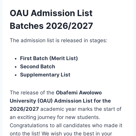
OAU Admission List
Batches 2026/2027
The admission list is released in stages:
First Batch (Merit List)
Second Batch
Supplementary List
The release of the
Obafemi Awolowo
University (OAU) Admission List for the
2026/2027
academic year marks the start of
an exciting journey for new students.
Congratulations to all candidates who made it
onto the list! We wish you the best in your