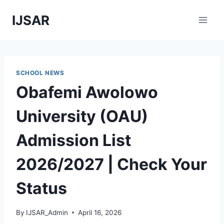
Skip
IJSAR
to
content
SCHOOL NEWS
Obafemi Awolowo
University (OAU)
Admission List
2026/2027 | Check Your
Status
By
IJSAR_Admin
April 16, 2026