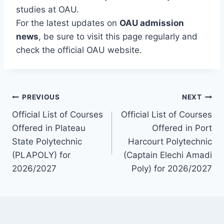
studies at OAU.
For the latest updates on
OAU admission
news
, be sure to visit this page regularly and
check the official OAU website.
Post
PREVIOUS
NEXT
Official List of Courses
Official List of Courses
navigation
Offered in Plateau
Offered in Port
State Polytechnic
Harcourt Polytechnic
(PLAPOLY) for
(Captain Elechi Amadi
2026/2027
Poly) for 2026/2027