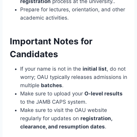
registration
process at the university..
Prepare for lectures, orientation, and other
academic activities.
Important Notes for
Candidates
If your name is not in the
initial list
, do not
worry; OAU typically releases admissions in
multiple
batches
.
Make sure to upload your
O-level results
to the JAMB CAPS system.
Make sure to visit the OAU website
regularly for updates on
registration,
clearance, and resumption dates
.