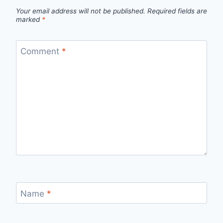
Your email address will not be published.
Required fields are
marked
*
Comment
*
Name
*