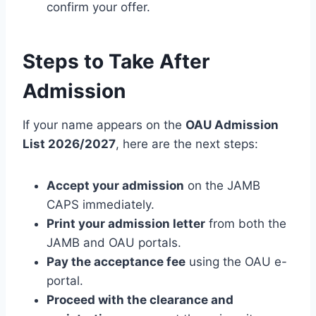
confirm your offer.
Steps to Take After
Admission
If your name appears on the
OAU Admission
List 2026/2027
, here are the next steps:
Accept your admission
on the JAMB
CAPS immediately.
Print your admission letter
from both the
JAMB and OAU portals.
Pay the acceptance fee
using the OAU e-
portal.
Proceed with the clearance and