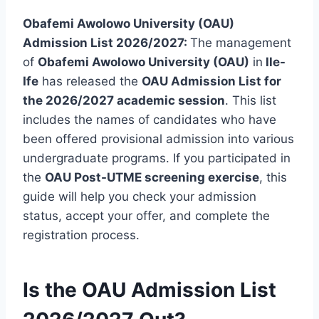
Obafemi Awolowo University (OAU)
Admission List 2026/2027:
The management
of
Obafemi Awolowo University (OAU)
in
Ile-
Ife
has released the
OAU Admission List for
the 2026/2027 academic session
. This list
includes the names of candidates who have
been offered provisional admission into various
undergraduate programs. If you participated in
the
OAU Post-UTME screening exercise
, this
guide will help you check your admission
status, accept your offer, and complete the
registration process.
Is the OAU Admission List