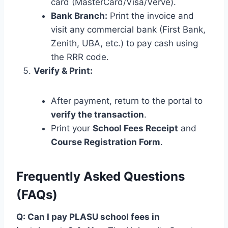
card (MasterCard/Visa/Verve).
Bank Branch:
Print the invoice and
visit any commercial bank (First Bank,
Zenith, UBA, etc.) to pay cash using
the RRR code.
Verify & Print:
After payment, return to the portal to
verify the transaction
.
Print your
School Fees Receipt
and
Course Registration Form
.
Frequently Asked Questions
(FAQs)
Q: Can I pay PLASU school fees in