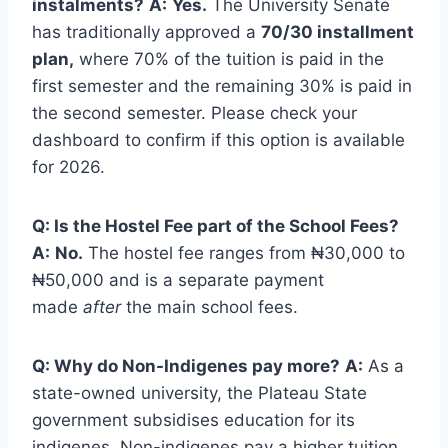
instalments?
A:
Yes.
The University Senate
has traditionally approved a
70/30 installment
plan,
where 70% of the tuition is paid in the
first semester and the remaining 30% is paid in
the second semester. Please check your
dashboard to confirm if this option is available
for 2026.
Q: Is the Hostel Fee part of the School Fees?
A:
No.
The hostel fee ranges from ₦30,000 to
₦50,000 and is a separate payment
made
after
the main school fees.
Q: Why do Non-Indigenes pay more?
A:
As a
state-owned university, the Plateau State
government subsidises education for its
indigenes. Non-indigenes pay a higher tuition