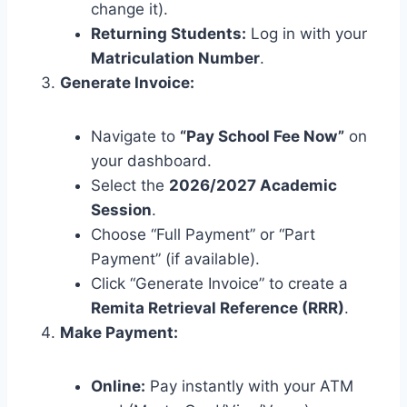
change it).
Returning Students:
Log in with your
Matriculation Number
.
Generate Invoice:
Navigate to
“Pay School Fee Now”
on
your dashboard.
Select the
2026/2027 Academic
Session
.
Choose “Full Payment” or “Part
Payment” (if available).
Click “Generate Invoice” to create a
Remita Retrieval Reference (RRR)
.
Make Payment:
Online:
Pay instantly with your ATM