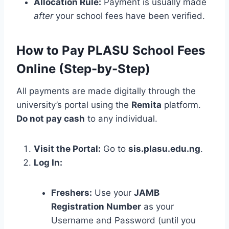
Allocation Rule:
Payment is usually made
after
your school fees have been verified.
How to Pay PLASU School Fees
Online (Step-by-Step)
All payments are made digitally through the
university’s portal using the
Remita
platform.
Do not pay cash
to any individual.
Visit the Portal:
Go to
sis.plasu.edu.ng
.
Log In:
Freshers:
Use your
JAMB
Registration Number
as your
Username and Password (until you