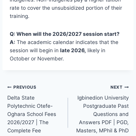
rate to cover the unsubsidized portion of their
training.
Q: When will the 2026/2027 session start?
A:
The academic calendar indicates that the
session will begin in
late 2026,
likely in
October or November.
Post
PREVIOUS
NEXT
Delta State
Igbinedion University
navigation
Polytechnic Otefe-
Postgraduate Past
Oghara School Fees
Questions and
2026/2027 | The
Answers PDF | PGD,
Complete Fee
Masters, MPhil & PhD