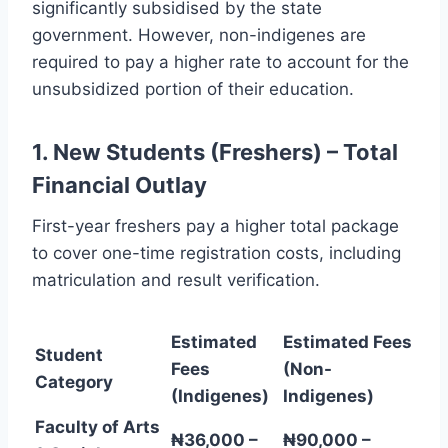
significantly subsidised by the state
government. However, non-indigenes are
required to pay a higher rate to account for the
unsubsidized portion of their education.
1. New Students (Freshers) – Total
Financial Outlay
First-year freshers pay a higher total package
to cover one-time registration costs, including
matriculation and result verification.
Estimated
Estimated Fees
Student
Fees
(Non-
Category
(Indigenes)
Indigenes)
Faculty of Arts
₦36,000 –
₦90,000 –