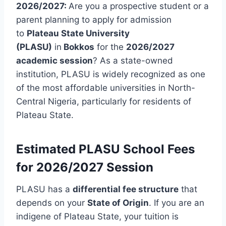
2026/2027:
Are you a prospective student or a
parent planning to apply for admission
to
Plateau State University
(PLASU)
in
Bokkos
for the
2026/2027
academic session
? As a state-owned
institution, PLASU is widely recognized as one
of the most affordable universities in North-
Central Nigeria, particularly for residents of
Plateau State.
Estimated PLASU School Fees
for 2026/2027 Session
PLASU has a
differential fee structure
that
depends on your
State of Origin
. If you are an
indigene of Plateau State, your tuition is