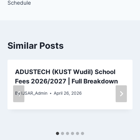
Schedule
Similar Posts
ADUSTECH (KUST Wudil) School
Fees 2026/2027 | Full Breakdown
By
IJSAR_Admin
April 26, 2026