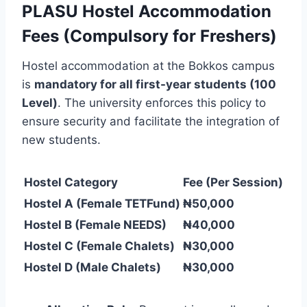
PLASU Hostel Accommodation
Fees (Compulsory for Freshers)
Hostel accommodation at the Bokkos campus
is
mandatory for all first-year students (100
Level)
. The university enforces this policy to
ensure security and facilitate the integration of
new students.
Hostel Category
Fee (Per Session)
Hostel A (Female TETFund)
₦50,000
Hostel B (Female NEEDS)
₦40,000
Hostel C (Female Chalets)
₦30,000
Hostel D (Male Chalets)
₦30,000