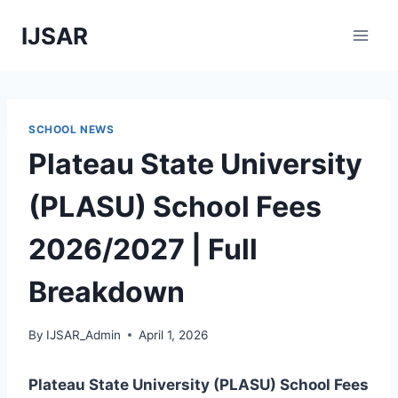
Skip
IJSAR
to
content
SCHOOL NEWS
Plateau State University
(PLASU) School Fees
2026/2027 | Full
Breakdown
By
IJSAR_Admin
April 1, 2026
Plateau State University (PLASU) School Fees