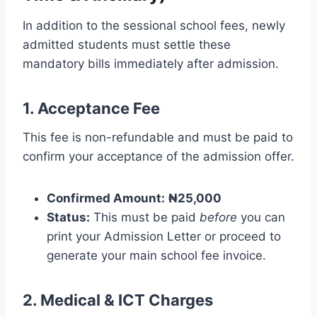
In addition to the sessional school fees, newly
admitted students must settle these
mandatory bills immediately after admission.
1. Acceptance Fee
This fee is non-refundable and must be paid to
confirm your acceptance of the admission offer.
Confirmed Amount:
₦25,000
Status:
This must be paid
before
you can
print your Admission Letter or proceed to
generate your main school fee invoice.
2. Medical & ICT Charges