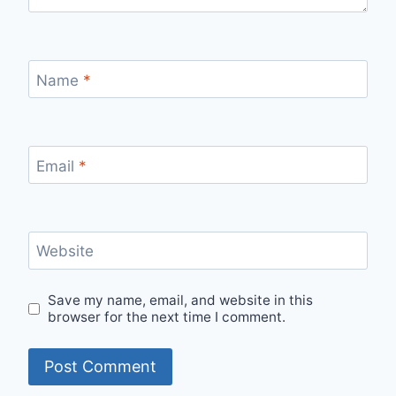
Name
*
Email
*
Website
Save my name, email, and website in this
browser for the next time I comment.