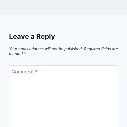
Leave a Reply
Your email address will not be published.
Required fields are
marked
*
Comment
*