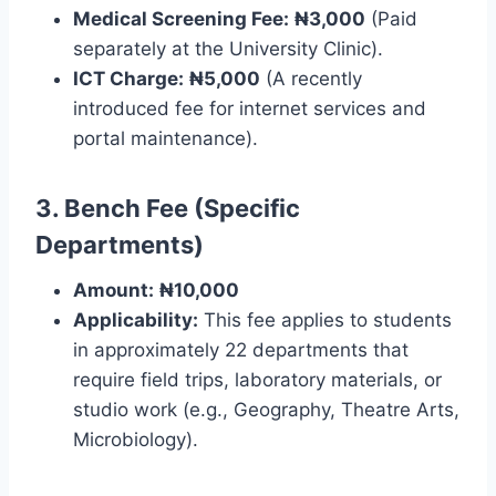
Medical Screening Fee:
₦3,000
(Paid
separately at the University Clinic).
ICT Charge:
₦5,000
(A recently
introduced fee for internet services and
portal maintenance).
3. Bench Fee (Specific
Departments)
Amount:
₦10,000
Applicability:
This fee applies to students
in approximately 22 departments that
require field trips, laboratory materials, or
studio work (e.g., Geography, Theatre Arts,
Microbiology).