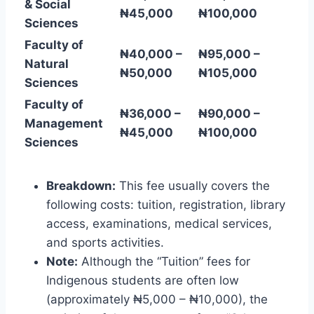
& Social
₦45,000
₦100,000
Sciences
Faculty of
₦40,000 –
₦95,000 –
Natural
₦50,000
₦105,000
Sciences
Faculty of
₦36,000 –
₦90,000 –
Management
₦45,000
₦100,000
Sciences
Breakdown:
This fee usually covers the
following costs: tuition, registration, library
access, examinations, medical services,
and sports activities.
Note:
Although the “Tuition” fees for
Indigenous students are often low
(approximately ₦5,000 – ₦10,000), the