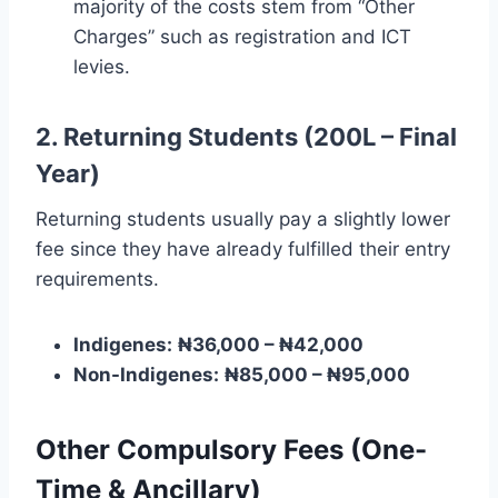
majority of the costs stem from “Other
Charges” such as registration and ICT
levies.
2. Returning Students (200L – Final
Year)
Returning students usually pay a slightly lower
fee since they have already fulfilled their entry
requirements.
Indigenes:
₦36,000 – ₦42,000
Non-Indigenes:
₦85,000 – ₦95,000
Other Compulsory Fees (One-
Time & Ancillary)