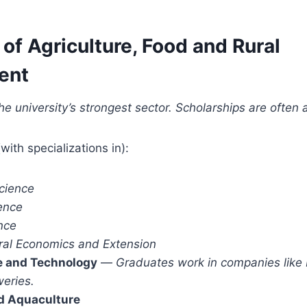
 of Agriculture, Food and Rural
ent
he university’s strongest sector. Scholarships are often 
with specializations in):
cience
ence
nce
ural Economics and Extension
e and Technology
—
Graduates work in companies like
weries.
nd Aquaculture