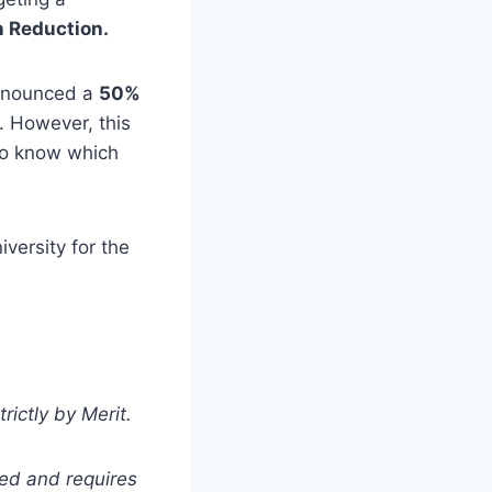
n Reduction.
 announced a
50%
. However, this
 to know which
versity for the
rictly by Merit.
ted and requires