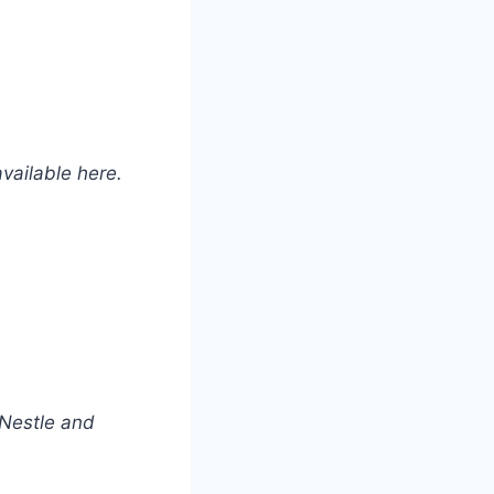
available here.
 Nestle and