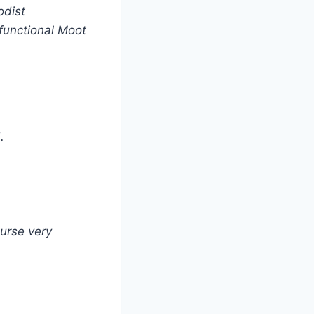
odist
 functional Moot
.
ourse very