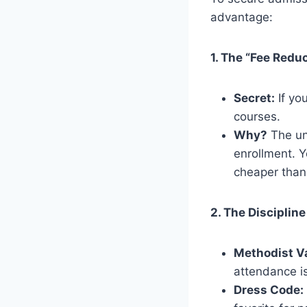
advantage:
1. The “Fee Redu
Secret:
If you
courses.
Why?
The uni
enrollment. Y
cheaper than
2. The Discipline
Methodist V
attendance is
Dress Code: