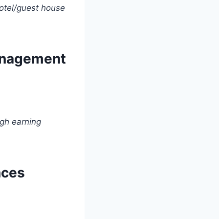
otel/guest house
Management
gh earning
nces