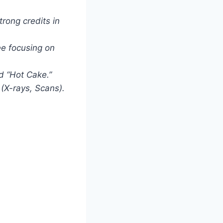
rong credits in
ee focusing on
d “Hot Cake.”
(X-rays, Scans).