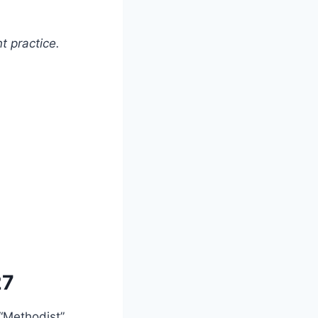
t practice.
27
“Methodist”