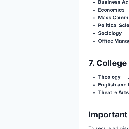
Business Ad
Economics
Mass Commu
Political Sci
Sociology
Office Mana
7. College
Theology
—
English and 
Theatre Arts
Important
To secure admissi