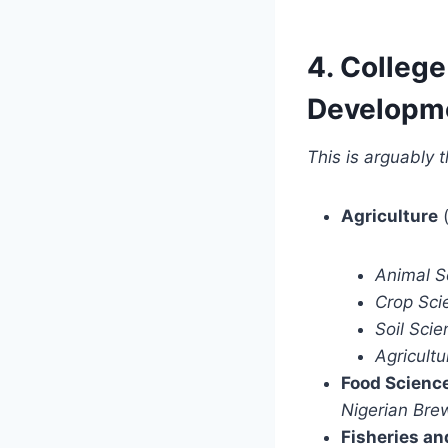
4. College
Developm
This is arguably t
Agriculture
(
Animal S
Crop Sci
Soil Scie
Agricult
Food Scienc
Nigerian Bre
Fisheries a