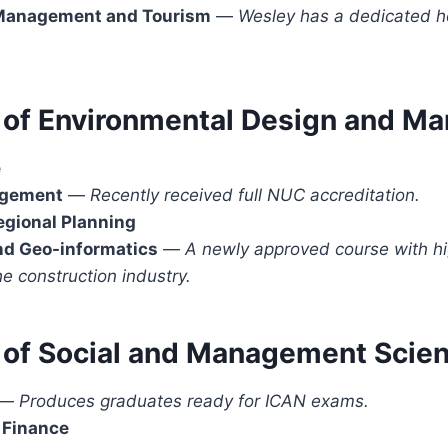
 Management and Tourism
—
Wesley has a dedicated h
.
e of Environmental Design and 
e
agement
—
Recently received full NUC accreditation.
egional Planning
nd Geo-informatics
—
A newly approved course with hi
he construction industry.
e of Social and Management Scie
—
Produces graduates ready for ICAN exams.
 Finance