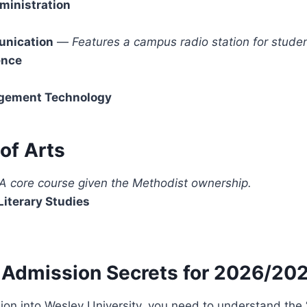
ministration
nication
—
Features a campus radio station for studen
ence
gement Technology
 of Arts
A core course given the Methodist ownership.
Literary Studies
 Admission Secrets for 2026/20
on into Wesley University, you need to understand the 