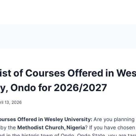
List of Courses Offered in We
ty, Ondo for 2026/2027
ril 13, 2026
 Courses Offered in Wesley University:
Are you planning 
 by the
Methodist Church, Nigeria
? If you have chose
ted in the historic town of Ondo, Ondo State, you are tar