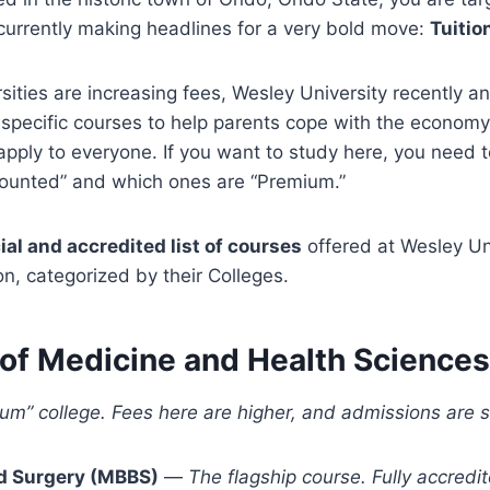
s currently making headlines for a very bold move:
Tuitio
sities are increasing fees, Wesley University recently
 specific courses to help parents cope with the economy
apply to everyone. If you want to study here, you need
counted” and which ones are “Premium.”
cial and accredited list of courses
offered at Wesley Uni
, categorized by their Colleges.
 of Medicine and Health Sciences
ium” college. Fees here are higher, and admissions are st
d Surgery (MBBS)
—
The flagship course. Fully accredi