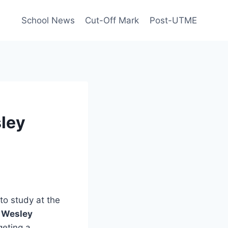
School News
Cut-Off Mark
Post-UTME
sley
to study at the
n
Wesley
geting a