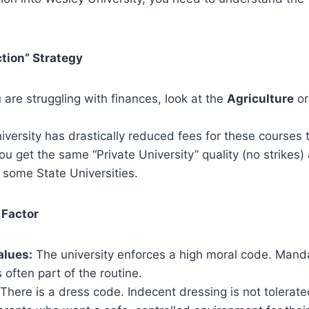
ction” Strategy
 are struggling with finances, look at the
Agriculture
o
versity has drastically reduced fees for these courses
ou get the same “Private University” quality (no strikes) 
 some State Universities.
 Factor
alues:
The university enforces a high moral code. Mand
 often part of the routine.
There is a dress code. Indecent dressing is not tolerate