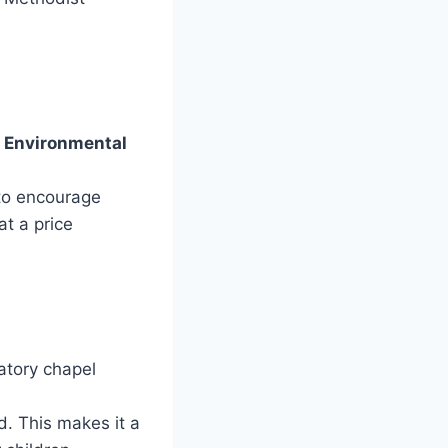
r
Environmental
 to encourage
at a price
atory chapel
d. This makes it a