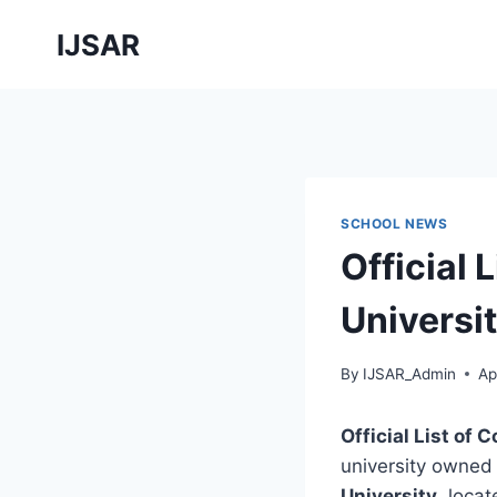
Skip
IJSAR
to
content
SCHOOL NEWS
Official 
Universi
By
IJSAR_Admin
Ap
Official List of
university owned
University
, loca