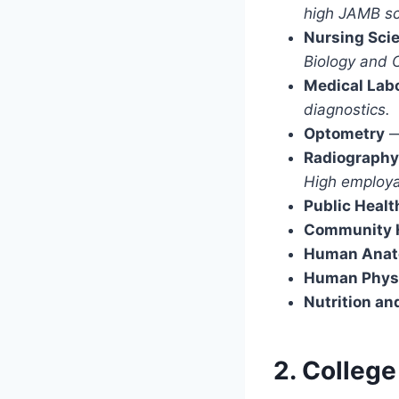
high JAMB sc
Nursing Sci
Biology and 
Medical Lab
diagnostics.
Optometry
Radiography
High employa
Public Healt
Community H
Human Ana
Human Phys
Nutrition an
2. College