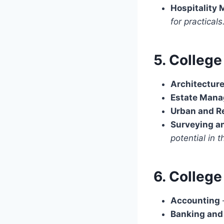
Hospitality
for practicals
5. Colleg
Architectur
Estate Man
Urban and R
Surveying a
potential in t
6. Colleg
Accounting
Banking and