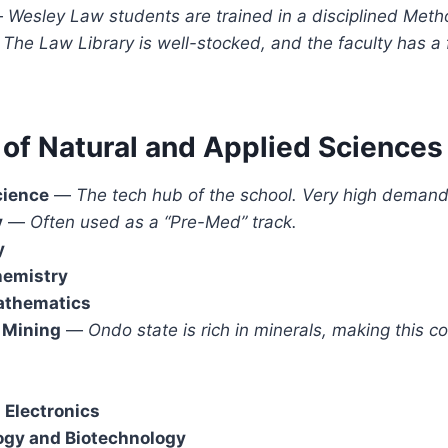
—
Wesley Law students are trained in a disciplined Meth
The Law Library is well-stocked, and the faculty has a
 of Natural and Applied Sciences
cience
—
The tech hub of the school. Very high demand
y
—
Often used as a “Pre-Med” track.
y
hemistry
Mathematics
 Mining
—
Ondo state is rich in minerals, making this c
 Electronics
ogy and Biotechnology