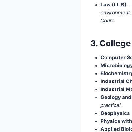
Law (LL.B)
environment. 
Court.
3. College
Computer S
Microbiolog
Biochemistr
Industrial C
Industrial 
Geology and
practical.
Geophysics
Physics with
Applied Biol