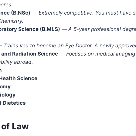
ores.
ence (B.NSc)
—
Extremely competitive. You must have st
Chemistry.
oratory Science (B.MLS)
—
A 5-year professional degr
—
Trains you to become an Eye Doctor. A newly approve
 and Radiation Science
—
Focuses on medical imaging 
bility abroad.
h
ealth Science
tomy
iology
d Dietetics
 of Law