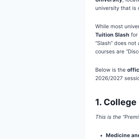
university that i
While most univer
Tuition Slash
for
“Slash” does not 
courses are “Dis
Below is the
offi
2026/2027 session
1. College
This is the “Prem
Medicine an