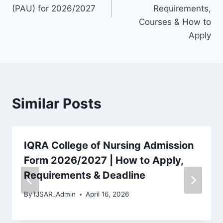
(PAU) for 2026/2027
Requirements,
Courses & How to
Apply
Similar Posts
IQRA College of Nursing Admission
Form 2026/2027 | How to Apply,
Requirements & Deadline
By
IJSAR_Admin
April 16, 2026