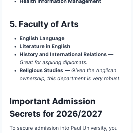
Health Information Management
5. Faculty of Arts
English Language
Literature in English
History and International Relations
—
Great for aspiring diplomats.
Religious Studies
—
Given the Anglican
ownership, this department is very robust.
Important Admission
Secrets for 2026/2027
To secure admission into Paul University, you