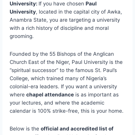
University:
If you have chosen
Paul
University
, located in the capital city of Awka,
Anambra State, you are targeting a university
with a rich history of discipline and moral
grooming.
Founded by the 55 Bishops of the Anglican
Church East of the Niger, Paul University is the
“spiritual successor” to the famous St. Paul’s
College, which trained many of Nigeria’s
colonial-era leaders. If you want a university
where
chapel attendance
is as important as
your lectures, and where the academic
calendar is 100% strike-free, this is your home.
Below is the
official and accredited list of