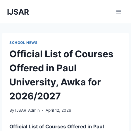
Skip
IJSAR
to
content
SCHOOL NEWS
Official List of Courses
Offered in Paul
University, Awka for
2026/2027
By
IJSAR_Admin
April 12, 2026
Official List of Courses Offered in Paul