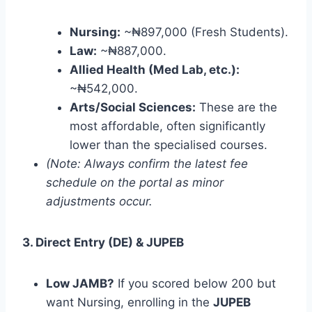
Nursing:
~₦897,000 (Fresh Students).
Law:
~₦887,000.
Allied Health (Med Lab, etc.):
~₦542,000.
Arts/Social Sciences:
These are the
most affordable, often significantly
lower than the specialised courses.
(Note: Always confirm the latest fee
schedule on the portal as minor
adjustments occur.
3. Direct Entry (DE) & JUPEB
Low JAMB?
If you scored below 200 but
want Nursing, enrolling in the
JUPEB