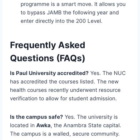
programme is a smart move. It allows you
to bypass JAMB the following year and
enter directly into the 200 Level.
Frequently Asked
Questions (FAQs)
Is Paul University accredited?
Yes. The NUC
has accredited the courses listed. The new
health courses recently underwent resource
verification to allow for student admission.
Is the campus safe?
Yes. The university is
located in
Awka
, the Anambra State capital.
The campus is a walled, secure community.