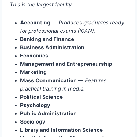
This is the largest faculty.
Accounting
—
Produces graduates ready
for professional exams (ICAN).
Banking and Finance
Business Administration
Economics
Management and Entrepreneurship
Marketing
Mass Communication
—
Features
practical training in media.
Political Science
Psychology
Public Administration
Sociology
Library and Information Science