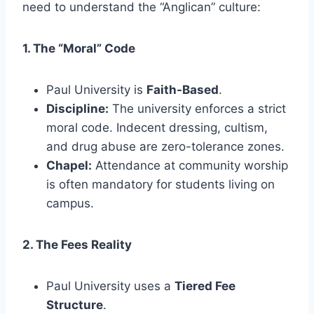
need to understand the “Anglican” culture:
1. The “Moral” Code
Paul University is
Faith-Based
.
Discipline:
The university enforces a strict
moral code. Indecent dressing, cultism,
and drug abuse are zero-tolerance zones.
Chapel:
Attendance at community worship
is often mandatory for students living on
campus.
2. The Fees Reality
Paul University uses a
Tiered Fee
Structure
.