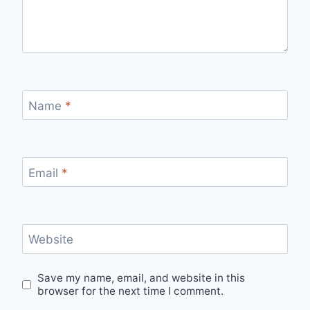
Name
*
Email
*
Website
Save my name, email, and website in this
browser for the next time I comment.