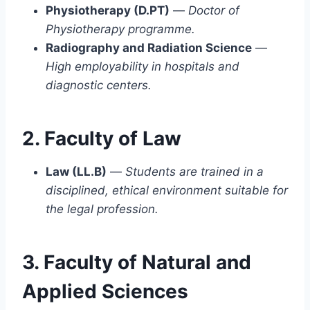
Physiotherapy (D.PT)
—
Doctor of
Physiotherapy programme.
Radiography and Radiation Science
—
High employability in hospitals and
diagnostic centers.
2. Faculty of Law
Law (LL.B)
—
Students are trained in a
disciplined, ethical environment suitable for
the legal profession.
3. Faculty of Natural and
Applied Sciences