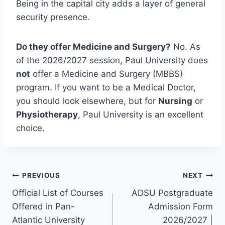
Being in the capital city adds a layer of general
security presence.
Do they offer Medicine and Surgery?
No. As
of the 2026/2027 session, Paul University does
not
offer a Medicine and Surgery (MBBS)
program. If you want to be a Medical Doctor,
you should look elsewhere, but for
Nursing
or
Physiotherapy
, Paul University is an excellent
choice.
Post
PREVIOUS
NEXT
Official List of Courses
ADSU Postgraduate
navigation
Offered in Pan-
Admission Form
Atlantic University
2026/2027 |