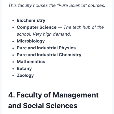
This faculty houses the “Pure Science” courses.
Biochemistry
Computer Science
—
The tech hub of the
school. Very high demand.
Microbiology
Pure and Industrial Physics
Pure and Industrial Chemistry
Mathematics
Botany
Zoology
4. Faculty of Management
and Social Sciences