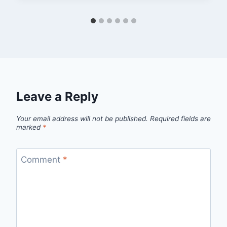
Leave a Reply
Your email address will not be published.
Required fields are
marked
*
Comment
*