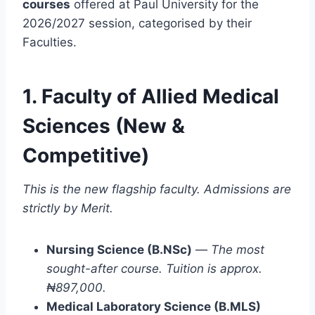
courses
offered at Paul University for the
2026/2027 session, categorised by their
Faculties.
1. Faculty of Allied Medical
Sciences (New &
Competitive)
This is the new flagship faculty. Admissions are
strictly by Merit.
Nursing Science (B.NSc)
—
The most
sought-after course. Tuition is approx.
₦897,000.
Medical Laboratory Science (B.MLS)