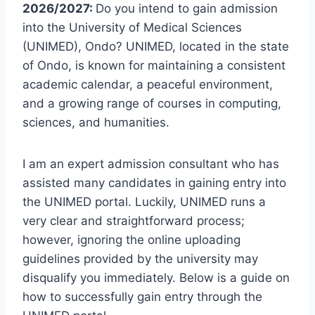
2026/2027:
Do you intend to gain admission
into the University of Medical Sciences
(UNIMED), Ondo? UNIMED, located in the state
of Ondo, is known for maintaining a consistent
academic calendar, a peaceful environment,
and a growing range of courses in computing,
sciences, and humanities.
I am an expert admission consultant who has
assisted many candidates in gaining entry into
the UNIMED portal. Luckily, UNIMED runs a
very clear and straightforward process;
however, ignoring the online uploading
guidelines provided by the university may
disqualify you immediately. Below is a guide on
how to successfully gain entry through the