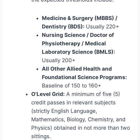
Medicine & Surgery (MBBS) /
Dentistry (BDS):
Usually 220+
Nursing Science / Doctor of
Physiotherapy / Medical
Laboratory Science (BMLS):
Usually 200+
All Other Allied Health and
Foundational Science Programs:
Baseline of 150 to 160+
O’Level Grid:
A minimum of five (5)
credit passes in relevant subjects
(strictly English Language,
Mathematics, Biology, Chemistry, and
Physics) obtained in not more than two
sittings.