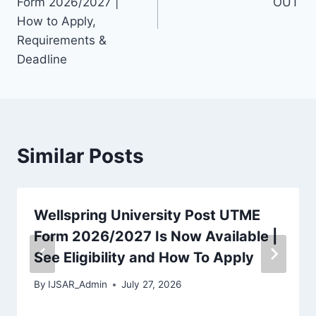
Form 2026/2027 |
OUT
How to Apply,
Requirements &
Deadline
Similar Posts
Wellspring University Post UTME
Form 2026/2027 Is Now Available |
See Eligibility and How To Apply
By
IJSAR_Admin
July 27, 2026