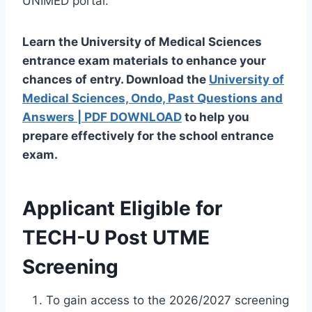
UNIMED portal.
Learn
the University of Medical Sciences
entrance exam materials to enhance your
chances
of
entry
. Download the
University of
Medical Sciences, Ondo, Past Questions and
Answers | PDF DOWNLOAD
to help you
prepare effectively for the school entrance
exam.
Applicant
Eligible for
TECH-U Post UTME
Screening
To gain access to the 2026/2027 screening