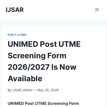
Skip
IJSAR
to
content
POST-UTME
UNIMED Post UTME
Screening Form
2026/2027 Is Now
Available
By
IJSAR_Admin
May 25, 2026
UNIMED Post UTME Screening Form