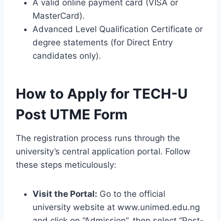
A valid online payment card (VISA or
MasterCard).
Advanced Level Qualification Certificate or
degree statements (for Direct Entry
candidates only).
How to Apply for TECH-U
Post UTME Form
The registration process runs through the
university’s central application portal. Follow
these steps meticulously:
Visit the Portal:
Go to the official
university website at www.unimed.edu.ng
and click on “Admission”, then select “Post-