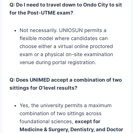
Q: Do I need to travel down to Ondo City to sit
for the Post-UTME exam?
Not necessarily. UNIOSUN permits a
flexible model where candidates can
choose either a virtual online proctored
exam or a physical on-site examination
venue during portal registration.
Q: Does UNIMED accept a combination of two
sittings for O’level results?
Yes, the university permits a maximum
combination of two sittings across
foundational sciences,
except for
Medicine & Surgery, Dentistry, and Doctor