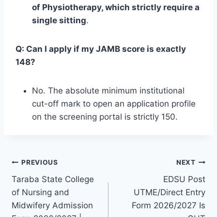
of Physiotherapy, which strictly require a
single sitting
.
Q: Can I apply if my JAMB score is exactly
148?
No. The absolute minimum institutional
cut-off mark to open an application profile
on the screening portal is strictly 150.
Post
PREVIOUS
NEXT
Taraba State College
EDSU Post
navigation
of Nursing and
UTME/Direct Entry
Midwifery Admission
Form 2026/2027 Is