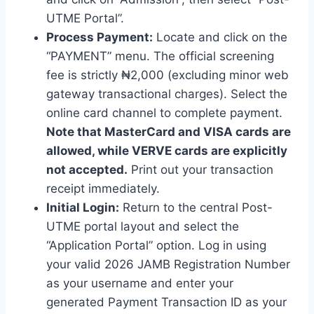
UTME Portal”.
Process Payment:
Locate and click on the
“PAYMENT” menu. The official screening
fee is strictly ₦2,000 (excluding minor web
gateway transactional charges). Select the
online card channel to complete payment.
Note that MasterCard and VISA cards are
allowed, while VERVE cards are explicitly
not accepted.
Print out your transaction
receipt immediately.
Initial Login:
Return to the central Post-
UTME portal layout and select the
“Application Portal” option. Log in using
your valid 2026 JAMB Registration Number
as your username and enter your
generated Payment Transaction ID as your