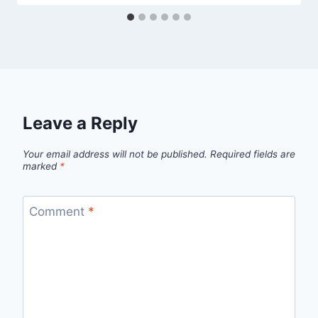
Leave a Reply
Your email address will not be published.
Required fields are
marked
*
Comment
*