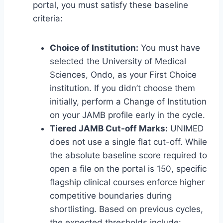
portal, you must satisfy these baseline
criteria:
Choice of Institution:
You must have
selected the University of Medical
Sciences, Ondo, as your First Choice
institution. If you didn’t choose them
initially, perform a Change of Institution
on your JAMB profile early in the cycle.
Tiered JAMB Cut-off Marks:
UNIMED
does not use a single flat cut-off. While
the absolute baseline score required to
open a file on the portal is 150, specific
flagship clinical courses enforce higher
competitive boundaries during
shortlisting. Based on previous cycles,
the expected thresholds include: