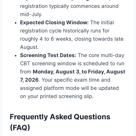
registration typically commences around
mid-July.
Expected Closing Window:
The initial
registration cycle historically runs for
roughly 4 to 6 weeks, closing towards late
August.
Screening Test Dates:
The core multi-day
CBT screening window is scheduled to run
from
Monday, August 3, to Friday, August
7, 2026
. Your specific exam time and
assigned platform mode will be updated
on your printed screening slip.
Frequently Asked Questions
(FAQ)