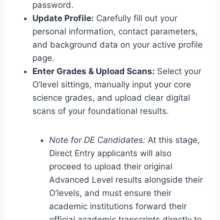
password.
Update Profile:
Carefully fill out your
personal information, contact parameters,
and background data on your active profile
page.
Enter Grades & Upload Scans:
Select your
O’level sittings, manually input your core
science grades, and upload clear digital
scans of your foundational results.
Note for DE Candidates:
At this stage,
Direct Entry applicants will also
proceed to upload their original
Advanced Level results alongside their
O’levels, and must ensure their
academic institutions forward their
official academic transcripts directly to