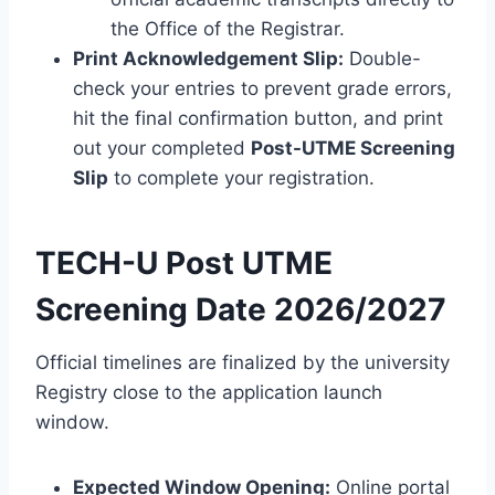
the Office of the Registrar.
Print Acknowledgement Slip:
Double-
check your entries to prevent grade errors,
hit the final confirmation button, and print
out your completed
Post-UTME Screening
Slip
to complete your registration.
TECH-U Post UTME
Screening Date 2026/2027
Official timelines are finalized by the university
Registry close to the application launch
window.
Expected Window Opening:
Online portal