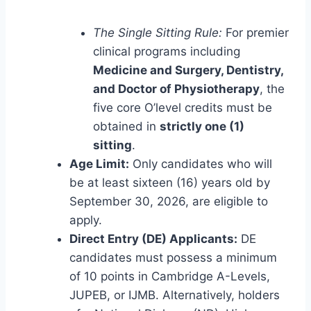
The Single Sitting Rule:
For premier
clinical programs including
Medicine and Surgery, Dentistry,
and Doctor of Physiotherapy
, the
five core O’level credits must be
obtained in
strictly one (1)
sitting
.
Age Limit:
Only candidates who will
be at least sixteen (16) years old by
September 30, 2026, are eligible to
apply.
Direct Entry (DE) Applicants:
DE
candidates must possess a minimum
of 10 points in Cambridge A-Levels,
JUPEB, or IJMB. Alternatively, holders