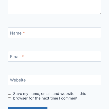
Name
*
Email
*
Website
Save my name, email, and website in this
browser for the next time I comment.