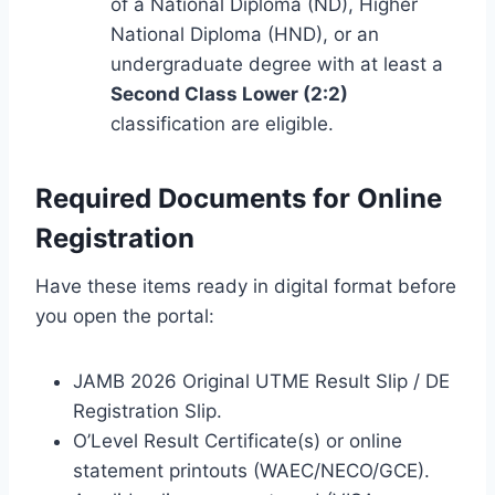
of a National Diploma (ND), Higher
National Diploma (HND), or an
undergraduate degree with at least a
Second Class Lower (2:2)
classification are eligible.
Required Documents for Online
Registration
Have these items ready in digital format before
you open the portal:
JAMB 2026 Original UTME Result Slip / DE
Registration Slip.
O’Level Result Certificate(s) or online
statement printouts (WAEC/NECO/GCE).