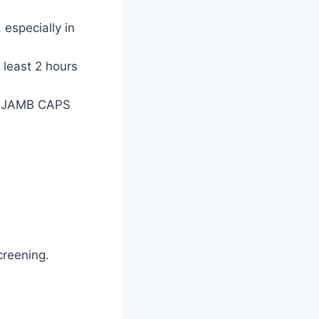
especially in
 least 2 hours
he JAMB CAPS
creening.