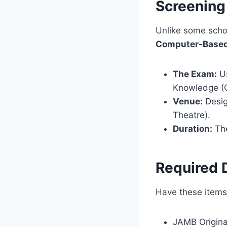
Screening
Unlike some scho
Computer-Based
The Exam:
Us
Knowledge (Cu
Venue:
Desig
Theatre).
Duration:
The
Required 
Have these items 
JAMB Original