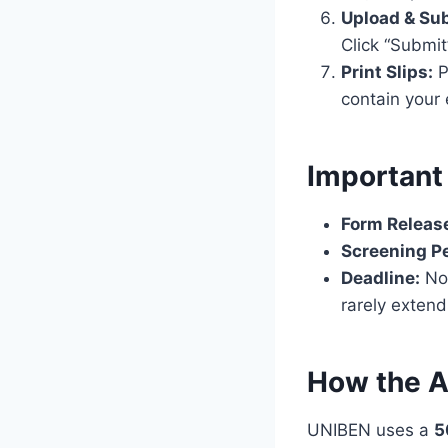
Upload & Su
Click “Submi
Print Slips:
P
contain your
Important
Form Releas
Screening Pe
Deadline:
No 
rarely extend
How the A
UNIBEN uses a
5