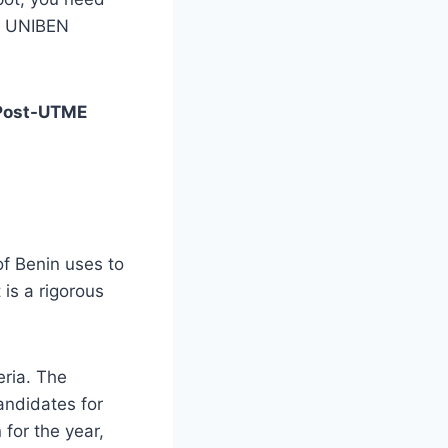
he UNIBEN
Post-UTME
f Benin uses to
 is a rigorous
eria. The
andidates for
for the year,