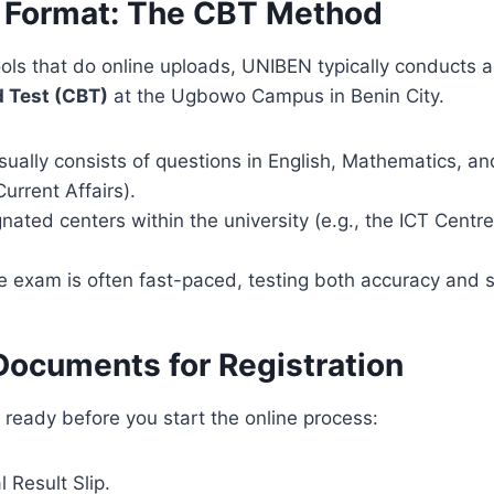
 Format: The CBT Method
ols that do online uploads, UNIBEN typically conducts 
 Test (CBT)
at the Ugbowo Campus in Benin City.
ually consists of questions in English, Mathematics, a
rrent Affairs).
nated centers within the university (e.g., the ICT Centr
 exam is often fast-paced, testing both accuracy and 
Documents for Registration
ready before you start the online process:
 Result Slip.