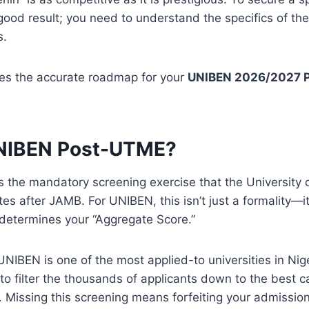
good result; you need to understand the specifics of t
s.
des the accurate roadmap for your
UNIBEN 2026/2027 
UNIBEN Post-UTME?
the mandatory screening exercise that the University o
tes after JAMB.
For UNIBEN, this isn’t just a formality—it
determines your “Aggregate Score.”
NIBEN is one of the most applied-to universities in Nig
to filter the thousands of applicants down to the best c
Missing this screening means forfeiting your admission 