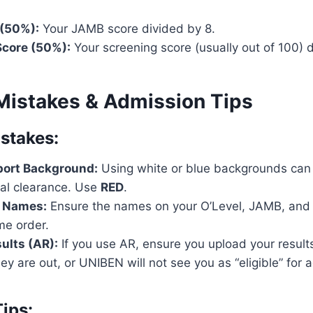
(50%):
Your JAMB score divided by 8.
core (50%):
Your screening score (usually out of 100) d
istakes & Admission Tips
takes:
ort Background:
Using white or blue backgrounds can 
cal clearance. Use
RED
.
 Names:
Ensure the names on your O’Level, JAMB, and
me order.
ults (AR):
If you use AR, ensure you upload your result
ey are out, or UNIBEN will not see you as “eligible” for 
ips: