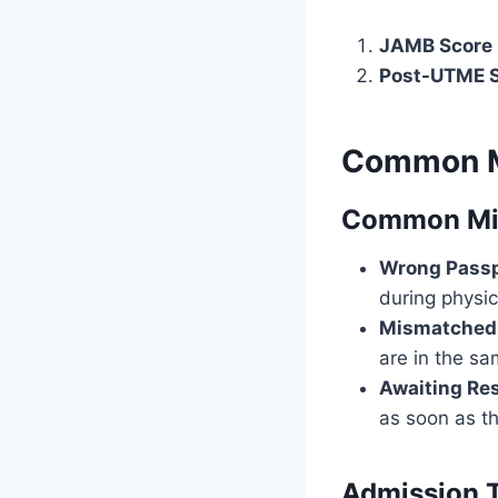
JAMB Score 
Post-UTME S
Common M
Common Mis
Wrong Passp
during physi
Mismatched
are in the sa
Awaiting Res
as soon as th
Admission T