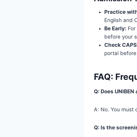
Practice wit
English and C
Be Early:
For 
before your 
Check CAPS 
portal before
FAQ: Freq
Q: Does UNIBEN 
A: No. You must c
Q: Is the screeni