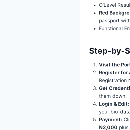
O’Level Resu
Red Backgro
passport wit
Functional Em
Step-by-S
Visit the Por
Register for
Registration
Get Credenti
them down!
Login & Edit:
your bio-data
Payment:
Cli
₦2,000
plus 