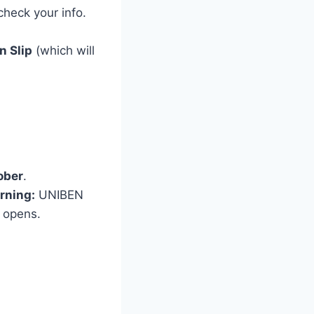
heck your info.
n Slip
(which will
ober
.
rning:
UNIBEN
l opens.