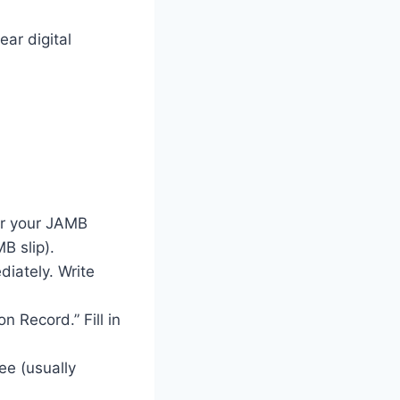
ear digital
ter your JAMB
B slip).
diately. Write
n Record.” Fill in
ee (usually