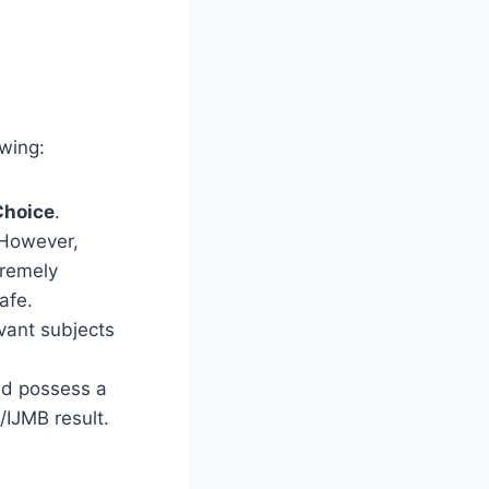
owing:
Choice
.
However,
tremely
afe.
evant subjects
nd possess a
/IJMB result.