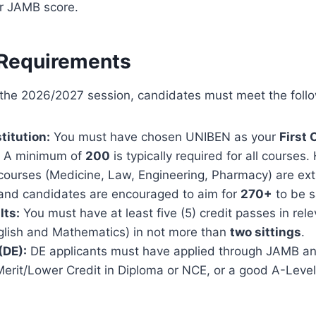
ur JAMB score.
y Requirements
r the 2026/2027 session, candidates must meet the foll
titution:
You must have chosen UNIBEN as your
First 
A minimum of
200
is typically required for all courses.
 courses (Medicine, Law, Engineering, Pharmacy) are ex
 and candidates are encouraged to aim for
270+
to be s
lts:
You must have at least five (5) credit passes in rel
nglish and Mathematics) in not more than
two sittings
.
(DE):
DE applicants must have applied through JAMB a
erit/Lower Credit in Diploma or NCE, or a good A-Level