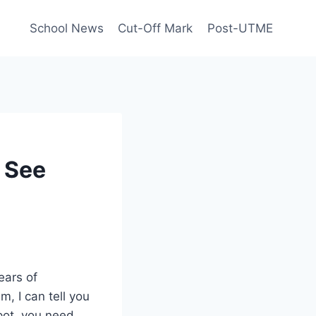
School News
Cut-Off Mark
Post-UTME
 See
ears of
, I can tell you
spot, you need