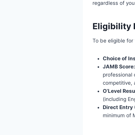
regardless of yo
Eligibilit
To be eligible fo
Choice of Ins
JAMB Score:
professional
competitive,
O’Level Resu
(including E
Direct Entry 
minimum of M