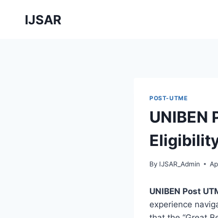
Skip
IJSAR
to
content
POST-UTME
UNIBEN 
Eligibilit
By
IJSAR_Admin
Ap
UNIBEN Post UT
experience naviga
that the “Great Be