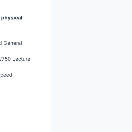
a
physical
nd General
e/750 Lecture
speed.