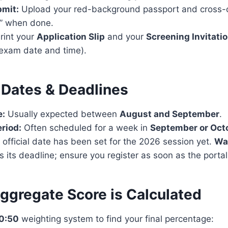
bmit:
Upload your red-background passport and cross-c
t” when done.
rint your
Application Slip
and your
Screening Invitatio
 exam date and time).
 Dates & Deadlines
e:
Usually expected between
August and September
.
riod:
Often scheduled for a week in
September or Oct
official date has been set for the 2026 session yet.
Wa
s its deadline; ensure you register as soon as the porta
ggregate Score is Calculated
0:50
weighting system to find your final percentage: