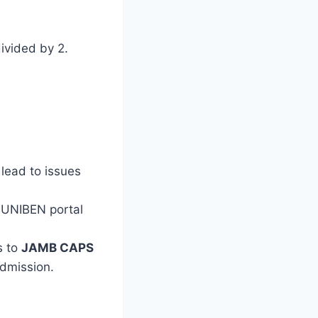
ivided by 2.
lead to issues
 UNIBEN portal
s to
JAMB CAPS
admission.