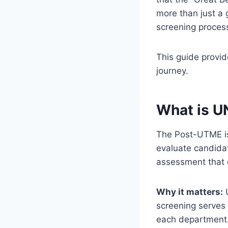
more than just a 
screening proces
This guide provi
journey.
What is 
The Post-UTME is 
evaluate candida
assessment that 
Why it matters:
U
screening serves 
each department. 