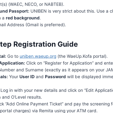
lt(s) (WAEC, NECO, or NABTEB).
und Passport:
UNIBEN is very strict about this. Use a cl
h a
red background
.
ail Address (Gmail is preferred).
tep Registration Guide
tal:
Go to
uniben.waeup.org
(the WaeUp.Kofa portal).
 Application:
Click on “Register for Application” and en
 Number and Surname (exactly as it appears on your JAM
als:
Your
User ID
and
Password
will be displayed imme
Log in with your new details and click on “Edit Applicatio
 and O’Level results.
ck “Add Online Payment Ticket” and pay the screening f
portal charges) via Remita using your ATM card.