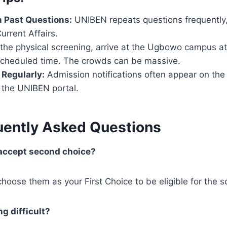
h Past Questions:
UNIBEN repeats questions frequently, 
urrent Affairs.
the physical screening, arrive at the Ugbowo campus at
scheduled time. The crowds can be massive.
Regularly:
Admission notifications often appear on t
 the UNIBEN portal.
uently Asked Questions
accept second choice?
hoose them as your First Choice to be eligible for the s
ng difficult?