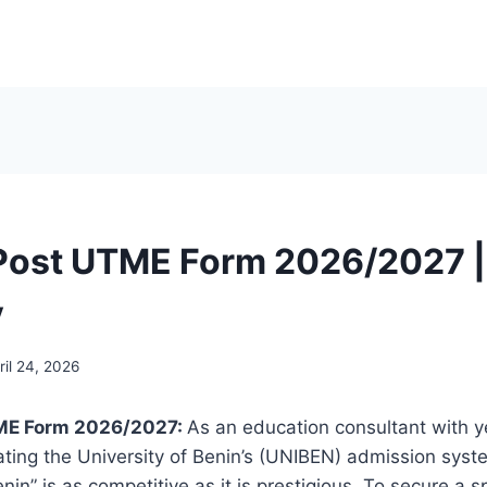
Post UTME Form 2026/2027 |
y
ril 24, 2026
ME Form 2026/2027:
As an education consultant with y
ting the University of Benin’s (UNIBEN) admission system
nin” is as competitive as it is prestigious. To secure a 