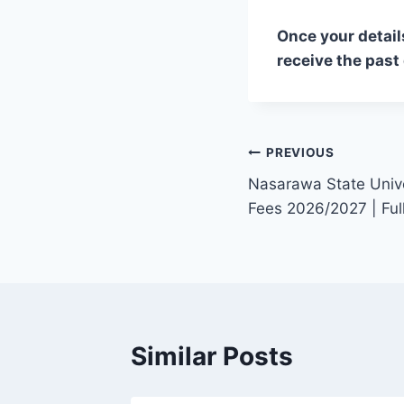
Once your detail
receive the past
Post
PREVIOUS
Nasarawa State Univ
navigation
Fees 2026/2027 | Fu
Similar Posts