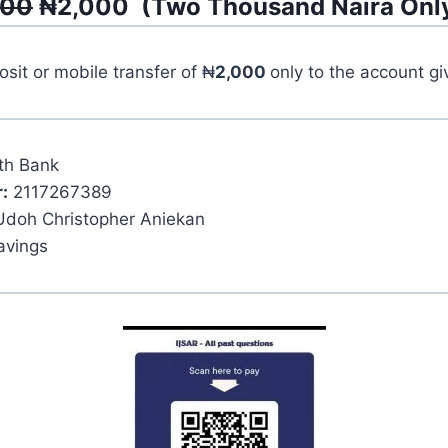
500
₦
2,000
(
Two Thousand
Naira Onl
it or mobile transfer of ₦
2,000
only to the account g
th Bank
:
2117267389
Udoh Christopher Aniekan
avings