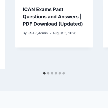
ICAN Exams Past
Questions and Answers |
PDF Download (Updated)
By
IJSAR_Admin
August 5, 2026