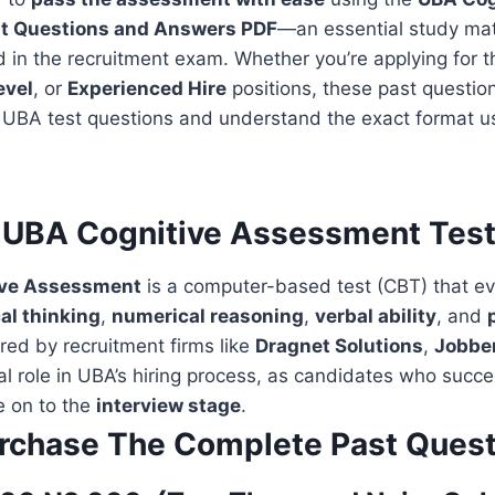
t Questions and Answers PDF
—an essential study mat
 in the recruitment exam. Whether you’re applying for 
evel
, or
Experienced Hire
positions, these past question
l UBA test questions and understand the exact format u
 UBA Cognitive Assessment Tes
ive Assessment
is a computer-based test (CBT) that e
cal thinking
,
numerical reasoning
,
verbal ability
, and
red by recruitment firms like
Dragnet Solutions
,
Jobbe
cial role in UBA’s hiring process, as candidates who succe
 on to the
interview stage
.
rchase The Complete Past Quest