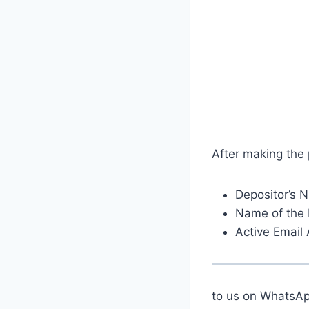
After making the
Depositor’s 
Name of the 
Active Email
to us on Whats