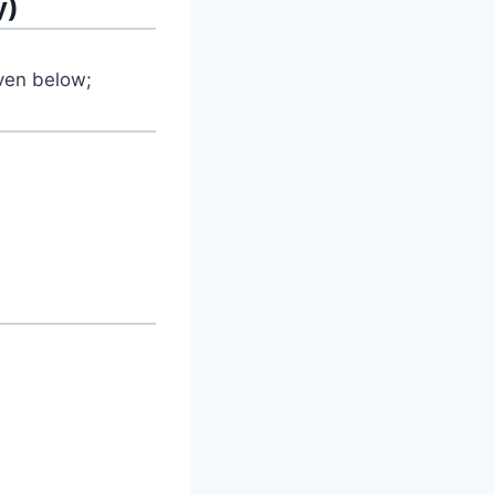
y)
iven below;