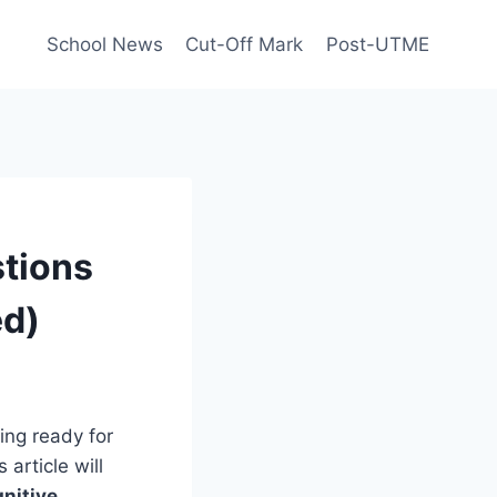
School News
Cut-Off Mark
Post-UTME
tions
ed)
ing ready for
s article will
nitive