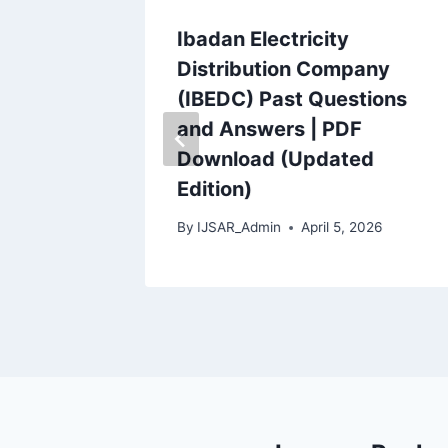
 Dutse
Ibadan Electricity
estions
Distribution Company
(IBEDC) Past Questions
and Answers | PDF
2026
Download (Updated
Edition)
By
IJSAR_Admin
April 5, 2026