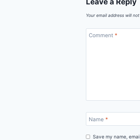
Leave a Reply
Your email address will not
Comment
*
Name
*
Save my name, email,