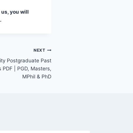
us, you will
.
NEXT
ity Postgraduate Past
 PDF | PGD, Masters,
MPhil & PhD