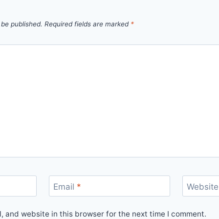
 be published.
Required fields are marked
*
Email
*
Website
 and website in this browser for the next time I comment.