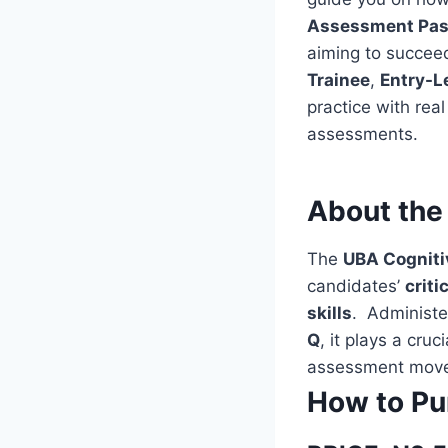
Assessment Pas
aiming to succeed
Trainee
,
Entry-L
practice with rea
assessments.
About the
The
UBA Cognit
candidates’
criti
skills
. Administe
Q
, it plays a cru
assessment move
How to Pu