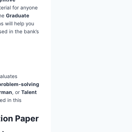
erial for anyone
the
Graduate
s will help you
sed in the bank’s
t
valuates
problem-solving
rman
, or
Talent
ed in this
ion Paper