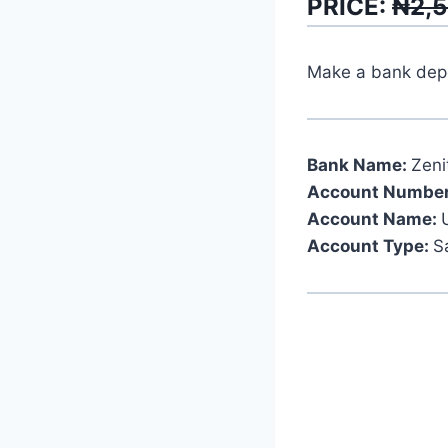
PRICE:
₦2,
Make a bank depos
Bank Name:
Zeni
Account Number
Account Name:
Account Type:
S