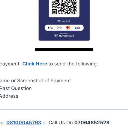
 payment,
Click Here
to send the following;
Name or Screenshot of Payment
Past Question
 Address
App
08100045793
or Call Us On
07064852528