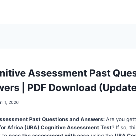
itive Assessment Past Ques
ers | PDF Download (Updat
ril 1, 2026
Assessment Past Questions and Answers:
Are you gett
for Africa (UBA) Cognitive Assessment Test
? If so, thi
w to
pass the assessment with ease
using the
UBA Cog