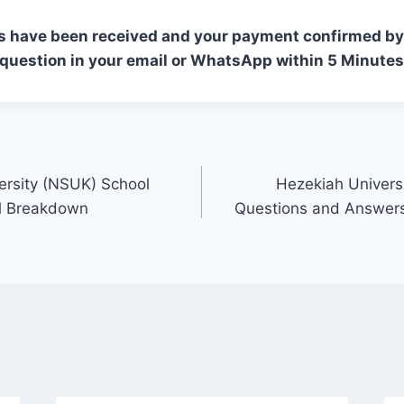
s have been received and your payment confirmed by 
 question in your email or WhatsApp within 5 Minutes
ersity (NSUK) School
Hezekiah Univers
ll Breakdown
Questions and Answers