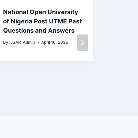
National Open University
Adeseu
of Nigeria Post UTME Past
Polyte
Questions and Answers
Questi
(PDF)
By
IJSAR_Admin
April 16, 2026
By
IJSAR_