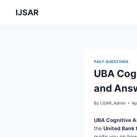
Skip
IJSAR
to
content
PAST QUESTIONS
UBA Cogn
and Answ
By
IJSAR_Admin
Ap
UBA Cognitive 
the
United Bank 
guide you on ho