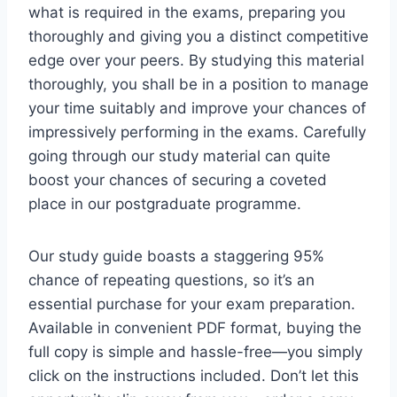
what is required in the exams, preparing you
thoroughly and giving you a distinct competitive
edge over your peers. By studying this material
thoroughly, you shall be in a position to manage
your time suitably and improve your chances of
impressively performing in the exams. Carefully
going through our study material can quite
boost your chances of securing a coveted
place in our postgraduate programme.
Our study guide boasts a staggering 95%
chance of repeating questions, so it’s an
essential purchase for your exam preparation.
Available in convenient PDF format, buying the
full copy is simple and hassle-free—you simply
click on the instructions included. Don’t let this