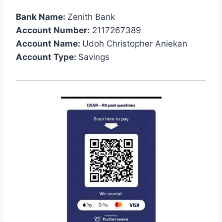
Bank Name:
Zenith Bank
Account Number:
2117267389
Account Name:
Udoh Christopher Aniekan
Account Type:
Savings