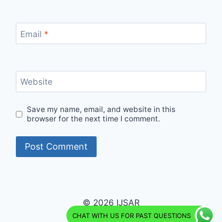
Email
*
Website
Save my name, email, and website in this
browser for the next time I comment.
© 2026 IJSAR
CHAT WITH US FOR PAST QUESTIONS