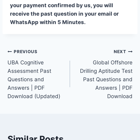
your payment confirmed by us, you will
receive the past question in your email or
WhatsApp within 5 Minutes.
Post
PREVIOUS
NEXT
UBA Cognitive
Global Offshore
navigation
Assessment Past
Drilling Aptitude Test
Questions and
Past Questions and
Answers | PDF
Answers | PDF
Download (Updated)
Download
Similar Posts