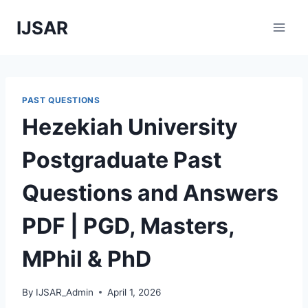
Skip
IJSAR
to
content
PAST QUESTIONS
Hezekiah University
Postgraduate Past
Questions and Answers
PDF | PGD, Masters,
MPhil & PhD
By
IJSAR_Admin
April 1, 2026