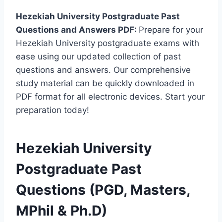
Hezekiah University Postgraduate Past
Questions and Answers PDF:
Prepare for your
Hezekiah University postgraduate exams with
ease using our updated collection of past
questions and answers. Our comprehensive
study material can be quickly downloaded in
PDF format for all electronic devices. Start your
preparation today!
Hezekiah University
Postgraduate Past
Questions (PGD, Masters,
MPhil & Ph.D)