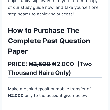
opportunity slip away from you—order a copy
of our study guide now, and take yourself one
step nearer to achieving success!
How to Purchase The
Complete Past Question
Paper
PRICE:
₦2,500
₦
2,000
(
Two
Thousand
Naira Only)
Make a bank deposit or mobile transfer of
₦
2,000
only to the account given below;