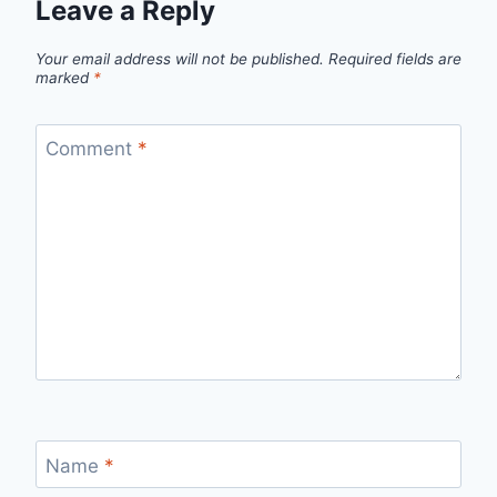
Leave a Reply
Your email address will not be published.
Required fields are
marked
*
Comment
*
Name
*