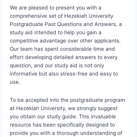
We are pleased to present you with a
comprehensive set of Hezekiah University
Postgraduate Past Questions and Answers, a
study aid intended to help you gain a
competitive advantage over other applicants.
Our team has spent considerable time and
effort developing detailed answers to every
question, and our study aid is not only
informative but also stress-free and easy to
use.
To be accepted into the postgraduate program
at Hezekiah University, we strongly suggest
you obtain our study guide. This invaluable
resource has been specifically designed to
provide you with a thorough understanding of