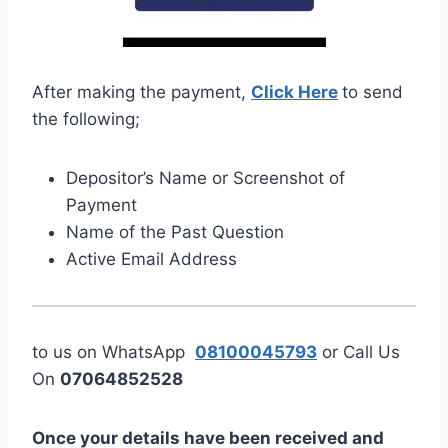
After making the payment,
Click Here
to send
the following;
Depositor’s Name or Screenshot of
Payment
Name of the Past Question
Active Email Address
to us on WhatsApp
08100045793
or Call Us
On
07064852528
Once your details have been received and