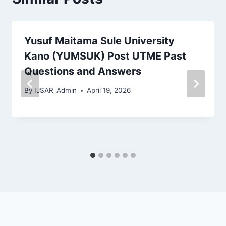
Yusuf Maitama Sule University
Kano (YUMSUK) Post UTME Past
Questions and Answers
By
IJSAR_Admin
April 19, 2026