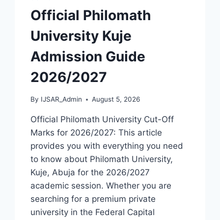
[UPDATED]
Official Philomath
University Kuje
Admission Guide
2026/2027
By
IJSAR_Admin
August 5, 2026
Official Philomath University Cut-Off
Marks for 2026/2027: This article
provides you with everything you need
to know about Philomath University,
Kuje, Abuja for the 2026/2027
academic session. Whether you are
searching for a premium private
university in the Federal Capital