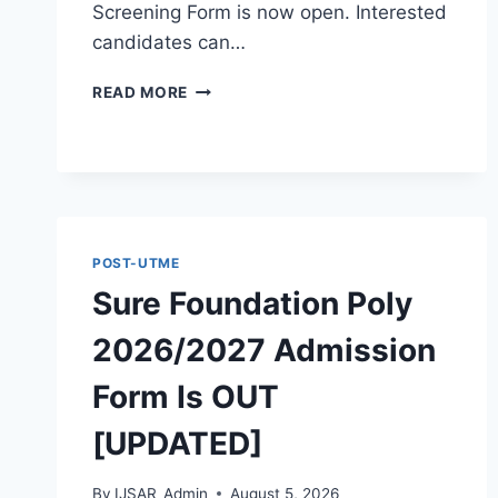
Screening Form is now open. Interested
candidates can…
THE
READ MORE
POLYTECHNIC
IGBO-
OWU
2026/2027
ADMISSION
FORM
IS
POST-UTME
OUT
Sure Foundation Poly
[UPDATED]
2026/2027 Admission
Form Is OUT
[UPDATED]
By
IJSAR_Admin
August 5, 2026