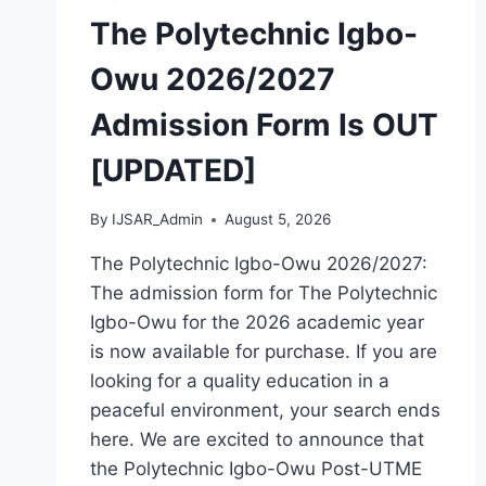
IS
The Polytechnic Igbo-
OUT
[UPDATED]
Owu 2026/2027
Admission Form Is OUT
[UPDATED]
By
IJSAR_Admin
August 5, 2026
The Polytechnic Igbo-Owu 2026/2027:
The admission form for The Polytechnic
Igbo-Owu for the 2026 academic year
is now available for purchase. If you are
looking for a quality education in a
peaceful environment, your search ends
here. We are excited to announce that
the Polytechnic Igbo-Owu Post-UTME