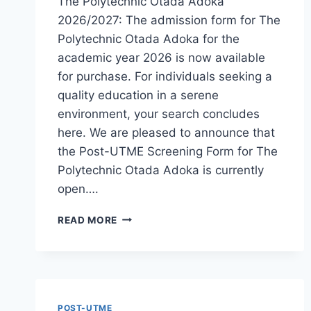
The Polytechnic Otada Adoka
2026/2027: The admission form for The
Polytechnic Otada Adoka for the
academic year 2026 is now available
for purchase. For individuals seeking a
quality education in a serene
environment, your search concludes
here. We are pleased to announce that
the Post-UTME Screening Form for The
Polytechnic Otada Adoka is currently
open….
THE
READ MORE
POLYTECHNIC
OTADA
ADOKA
2026/2027
ADMISSION
FORM
POST-UTME