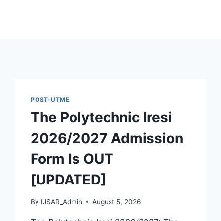
POST-UTME
The Polytechnic Iresi
2026/2027 Admission
Form Is OUT
[UPDATED]
By
IJSAR_Admin
August 5, 2026