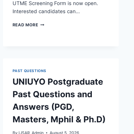
UTME Screening Form is now open.
Interested candidates can…
TEMPLE
READ MORE
GATE
POLY
2026/2027
ADMISSION
FORM
IS
OUT
PAST QUESTIONS
[UPDATED]
UNIUYO Postgraduate
Past Questions and
Answers (PGD,
Masters, Mphil & Ph.D)
By
IJSAR_Admin
August 5, 2026