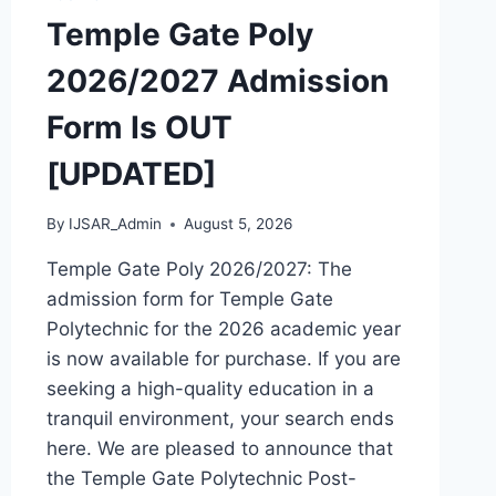
OUT
Temple Gate Poly
[UPDATED]
2026/2027 Admission
Form Is OUT
[UPDATED]
By
IJSAR_Admin
August 5, 2026
Temple Gate Poly 2026/2027: The
admission form for Temple Gate
Polytechnic for the 2026 academic year
is now available for purchase. If you are
seeking a high-quality education in a
tranquil environment, your search ends
here. We are pleased to announce that
the Temple Gate Polytechnic Post-