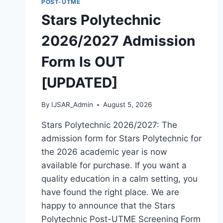
POST-UTME
[UPDATED]
Stars Polytechnic
2026/2027 Admission
Form Is OUT
[UPDATED]
By
IJSAR_Admin
August 5, 2026
Stars Polytechnic 2026/2027: The
admission form for Stars Polytechnic for
the 2026 academic year is now
available for purchase. If you want a
quality education in a calm setting, you
have found the right place. We are
happy to announce that the Stars
Polytechnic Post-UTME Screening Form