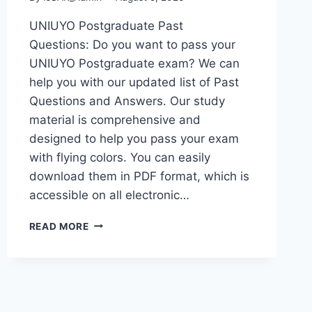
UNIUYO Postgraduate Past
Questions: Do you want to pass your
UNIUYO Postgraduate exam? We can
help you with our updated list of Past
Questions and Answers. Our study
material is comprehensive and
designed to help you pass your exam
with flying colors. You can easily
download them in PDF format, which is
accessible on all electronic…
UNIUYO
READ MORE
POSTGRADUATE
PAST
QUESTIONS
AND
ANSWERS
(PGD,