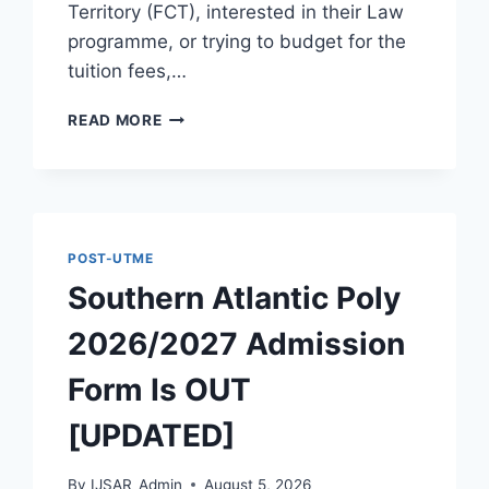
Territory (FCT), interested in their Law
programme, or trying to budget for the
tuition fees,…
OFFICIAL
READ MORE
PHILOMATH
UNIVERSITY
KUJE
ADMISSION
GUIDE
2026/2027
POST-UTME
Southern Atlantic Poly
2026/2027 Admission
Form Is OUT
[UPDATED]
By
IJSAR_Admin
August 5, 2026