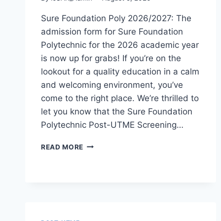
Sure Foundation Poly 2026/2027: The
admission form for Sure Foundation
Polytechnic for the 2026 academic year
is now up for grabs! If you’re on the
lookout for a quality education in a calm
and welcoming environment, you’ve
come to the right place. We’re thrilled to
let you know that the Sure Foundation
Polytechnic Post-UTME Screening…
SURE
READ MORE
FOUNDATION
POLY
2026/2027
ADMISSION
FORM
IS
OUT