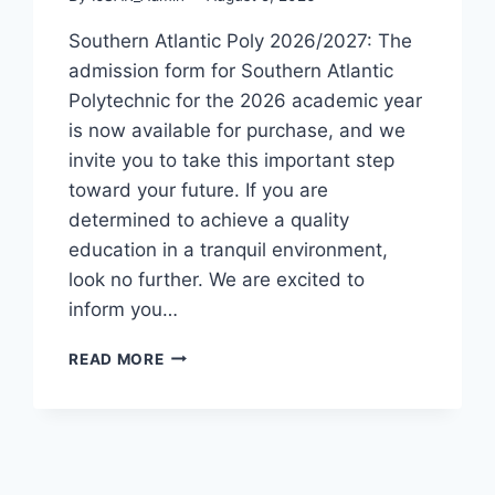
Southern Atlantic Poly 2026/2027: The
admission form for Southern Atlantic
Polytechnic for the 2026 academic year
is now available for purchase, and we
invite you to take this important step
toward your future. If you are
determined to achieve a quality
education in a tranquil environment,
look no further. We are excited to
inform you…
SOUTHERN
READ MORE
ATLANTIC
POLY
2026/2027
ADMISSION
FORM
IS