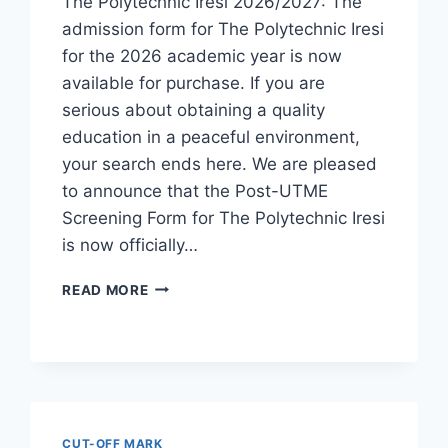
The Polytechnic Iresi 2026/2027: The
admission form for The Polytechnic Iresi
for the 2026 academic year is now
available for purchase. If you are
serious about obtaining a quality
education in a peaceful environment,
your search ends here. We are pleased
to announce that the Post-UTME
Screening Form for The Polytechnic Iresi
is now officially…
THE
READ MORE
POLYTECHNIC
IRESI
2026/2027
ADMISSION
FORM
IS
OUT
CUT-OFF MARK