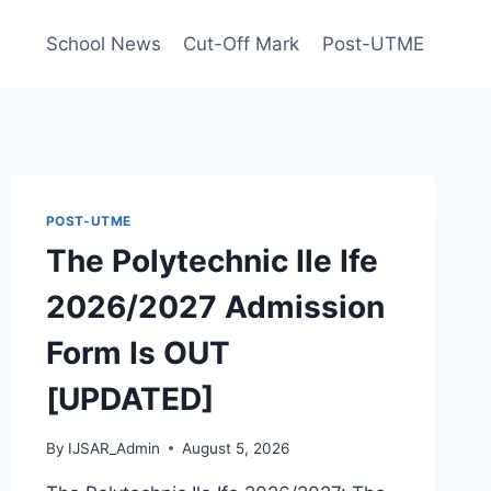
School News
Cut-Off Mark
Post-UTME
POST-UTME
The Polytechnic Ile Ife
2026/2027 Admission
Form Is OUT
[UPDATED]
By
IJSAR_Admin
August 5, 2026