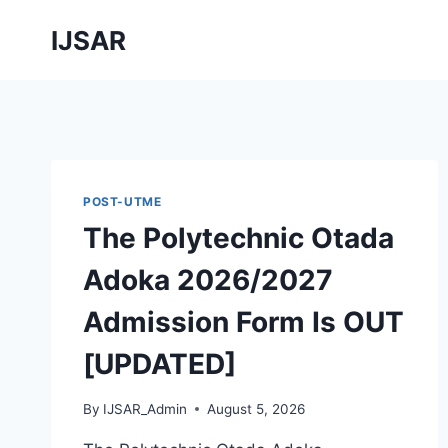
Skip
IJSAR
to
content
POST-UTME
The Polytechnic Otada
Adoka 2026/2027
Admission Form Is OUT
[UPDATED]
By
IJSAR_Admin
August 5, 2026