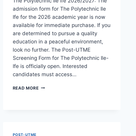
The Polytechnic Ile Ife 2026/2027: The
admission form for The Polytechnic Ile
Ife for the 2026 academic year is now
available for immediate purchase. If you
are determined to pursue a quality
education in a peaceful environment,
look no further. The Post-UTME
Screening Form for The Polytechnic Ile-
Ife is officially open. Interested
candidates must access…
THE
READ MORE
POLYTECHNIC
ILE
IFE
2026/2027
ADMISSION
FORM
IS
POST-UTME