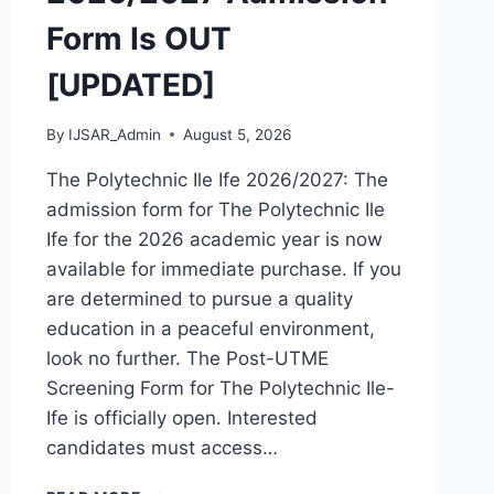
Form Is OUT
[UPDATED]
By
IJSAR_Admin
August 5, 2026
The Polytechnic Ile Ife 2026/2027: The
admission form for The Polytechnic Ile
Ife for the 2026 academic year is now
available for immediate purchase. If you
are determined to pursue a quality
education in a peaceful environment,
look no further. The Post-UTME
Screening Form for The Polytechnic Ile-
Ife is officially open. Interested
candidates must access…
THE