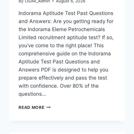
By
IJSAR_Admin
August 6, 2026
Indorama Aptitude Test Past Questions
and Answers: Are you getting ready for
the Indorama Eleme Petrochemicals
Limited recruitment aptitude test? If so,
you’ve come to the right place! This
comprehensive guide on the Indorama
Aptitude Test Past Questions and
Answers PDF is designed to help you
prepare effectively and pass the test
with confidence. Over 80% of the
questions…
INDORAMA
READ MORE
APTITUDE
TEST
PAST
QUESTIONS