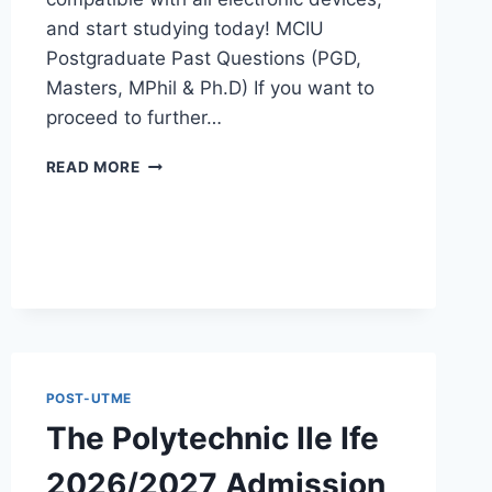
and start studying today! MCIU
Postgraduate Past Questions (PGD,
Masters, MPhil & Ph.D) If you want to
proceed to further…
MCIU
READ MORE
POSTGRADUATE
PAST
QUESTIONS
AND
ANSWERS
PDF
|
PGD,
MASTERS,
MPHIL
POST-UTME
&
The Polytechnic Ile Ife
PHD
2026/2027 Admission