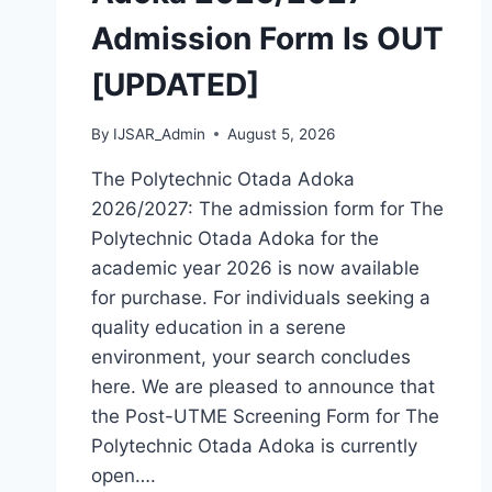
HOW
Admission Form Is OUT
TO
APPLY
[UPDATED]
By
IJSAR_Admin
August 5, 2026
The Polytechnic Otada Adoka
2026/2027: The admission form for The
Polytechnic Otada Adoka for the
academic year 2026 is now available
for purchase. For individuals seeking a
quality education in a serene
environment, your search concludes
here. We are pleased to announce that
the Post-UTME Screening Form for The
Polytechnic Otada Adoka is currently
open….