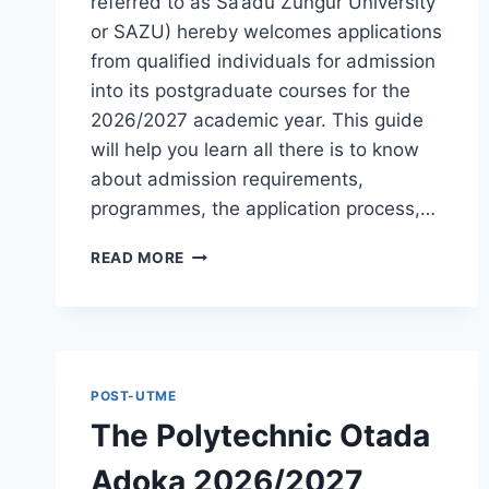
referred to as Sa’adu Zungur University
or SAZU) hereby welcomes applications
from qualified individuals for admission
into its postgraduate courses for the
2026/2027 academic year. This guide
will help you learn all there is to know
about admission requirements,
programmes, the application process,…
BAUCHI
READ MORE
STATE
UNIVERSITY
POSTGRADUATE
ADMISSION
FORM
2026/2027
POST-UTME
|
The Polytechnic Otada
REQUIREMENTS,
COURSES
Adoka 2026/2027
&