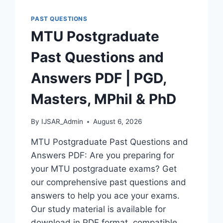
AND
ANSWERS
PAST QUESTIONS
|
MTU Postgraduate
PDF
DOWNLOAD
Past Questions and
(LATEST
VERSION)
Answers PDF | PGD,
Masters, MPhil & PhD
By
IJSAR_Admin
August 6, 2026
MTU Postgraduate Past Questions and
Answers PDF: Are you preparing for
your MTU postgraduate exams? Get
our comprehensive past questions and
answers to help you ace your exams.
Our study material is available for
download in PDF format, compatible