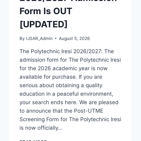
Form Is OUT
[UPDATED]
By
IJSAR_Admin
August 5, 2026
The Polytechnic Iresi 2026/2027: The
admission form for The Polytechnic Iresi
for the 2026 academic year is now
available for purchase. If you are
serious about obtaining a quality
education in a peaceful environment,
your search ends here. We are pleased
to announce that the Post-UTME
Screening Form for The Polytechnic Iresi
is now officially…
THE