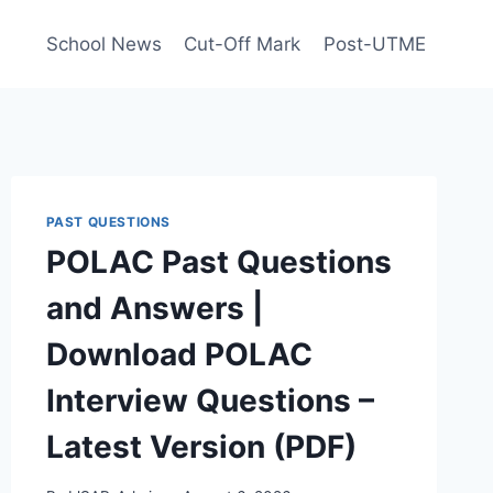
School News
Cut-Off Mark
Post-UTME
PAST QUESTIONS
POLAC Past Questions
and Answers |
Download POLAC
Interview Questions –
Latest Version (PDF)