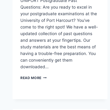
UNIPORT Postgraduate Past
Questions: Are you ready to excel in
your postgraduate examinations at the
University of Port Harcourt? You’ve
come to the right spot! We have a well-
updated collection of past questions
and answers at your fingertips. Our
study materials are the best means of
having a trouble-free preparation. You
can conveniently get them
downloaded…
UNIPORT
READ MORE
POSTGRADUATE
PAST
QUESTIONS
AND
ANSWERS
(PGD,