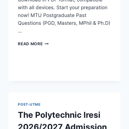
with all devices. Start your preparation
now! MTU Postgraduate Past
Questions (PGD, Masters, MPhil & Ph.D)
…
MTU
READ MORE
POSTGRADUATE
PAST
QUESTIONS
AND
ANSWERS
PDF
|
PGD,
MASTERS,
MPHIL
POST-UTME
&
The Polytechnic Iresi
PHD
2026/2027 Admission