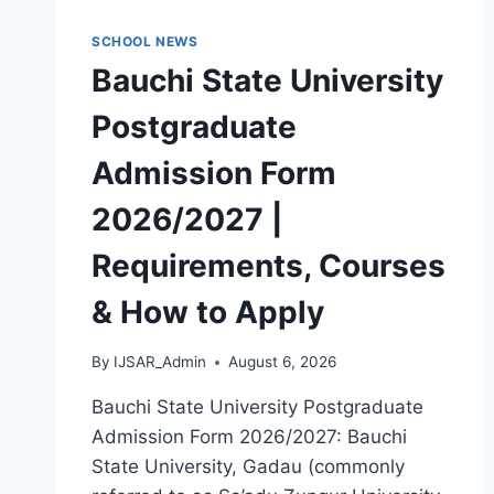
MASTERS,
MPHIL
SCHOOL NEWS
&
Bauchi State University
PH.D)
Postgraduate
Admission Form
2026/2027 |
Requirements, Courses
& How to Apply
By
IJSAR_Admin
August 6, 2026
Bauchi State University Postgraduate
Admission Form 2026/2027: Bauchi
State University, Gadau (commonly