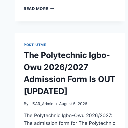
THE
READ MORE
POLYTECHNIC
OTADA
ADOKA
2026/2027
ADMISSION
FORM
POST-UTME
IS
The Polytechnic Igbo-
OUT
[UPDATED]
Owu 2026/2027
Admission Form Is OUT
[UPDATED]
By
IJSAR_Admin
August 5, 2026
The Polytechnic Igbo-Owu 2026/2027:
The admission form for The Polytechnic