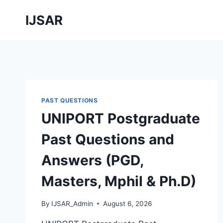
Skip
IJSAR
to
content
PAST QUESTIONS
UNIPORT Postgraduate
Past Questions and
Answers (PGD,
Masters, Mphil & Ph.D)
By
IJSAR_Admin
August 6, 2026