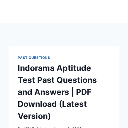
PAST QUESTIONS
Indorama Aptitude
Test Past Questions
and Answers | PDF
Download (Latest
Version)