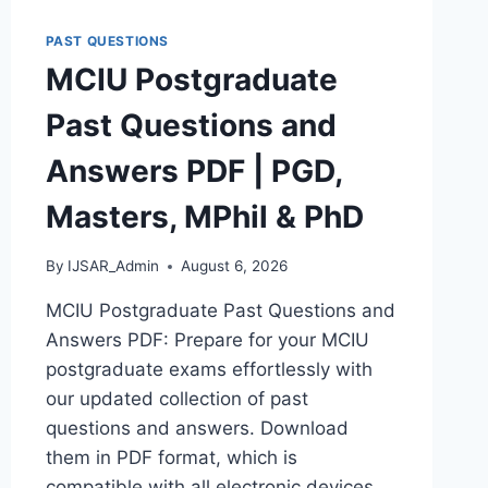
DOWNLOAD
POLAC
PAST QUESTIONS
INTERVIEW
MCIU Postgraduate
QUESTIONS
–
Past Questions and
LATEST
VERSION
Answers PDF | PGD,
(PDF)
Masters, MPhil & PhD
By
IJSAR_Admin
August 6, 2026
MCIU Postgraduate Past Questions and
Answers PDF: Prepare for your MCIU
postgraduate exams effortlessly with
our updated collection of past
questions and answers. Download
them in PDF format, which is
compatible with all electronic devices,