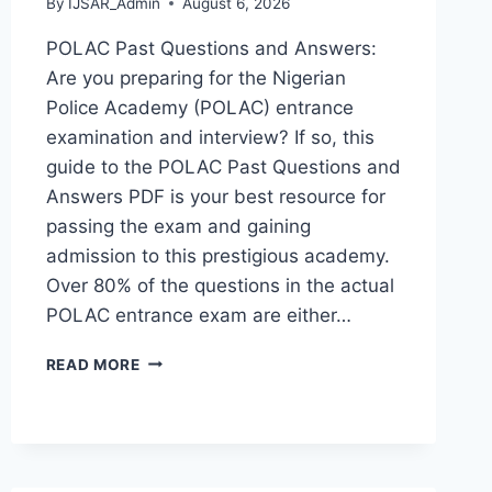
By
IJSAR_Admin
August 6, 2026
POLAC Past Questions and Answers:
Are you preparing for the Nigerian
Police Academy (POLAC) entrance
examination and interview? If so, this
guide to the POLAC Past Questions and
Answers PDF is your best resource for
passing the exam and gaining
admission to this prestigious academy.
Over 80% of the questions in the actual
POLAC entrance exam are either…
POLAC
READ MORE
PAST
QUESTIONS
AND
ANSWERS
|