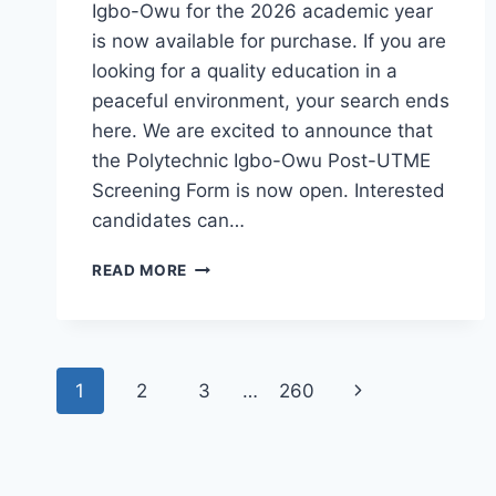
Igbo-Owu for the 2026 academic year
is now available for purchase. If you are
looking for a quality education in a
peaceful environment, your search ends
here. We are excited to announce that
the Polytechnic Igbo-Owu Post-UTME
Screening Form is now open. Interested
candidates can…
THE
READ MORE
POLYTECHNIC
IGBO-
OWU
2026/2027
Page
ADMISSION
Next
1
2
3
…
260
FORM
navigation
IS
Page
OUT
[UPDATED]