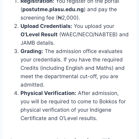
Registration:
You register on the portal
(
postutme.plasu.edu.ng
) and pay the
screening fee (₦2,000).
Upload Credentials:
You upload your
O’Level Result
(WAEC/NECO/NABTEB) and
JAMB details.
Grading:
The admission office evaluates
your credentials. If you have the required
Credits (including English and Maths) and
meet the departmental cut-off, you are
admitted.
Physical Verification:
After admission,
you will be required to come to Bokkos for
physical verification of your Indigene
Certificate and O’Level results.