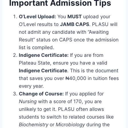
Important Admission Tips
O’Level Upload:
You
MUST
upload your
O’Level results to
JAMB CAPS
. PLASU will
not admit any candidate with “Awaiting
Result” status on CAPS once the admission
list is compiled.
Indigene Certificate:
If you are from
Plateau State, ensure you have a valid
Indigene Certificate
. This is the document
that saves you over ₦40,000 in tuition fees
every year.
Change of Course:
If you applied for
Nursing
with a score of 170, you are
unlikely to get it. PLASU often allows
students to switch to related courses like
Biochemistry
or
Microbiology
during the