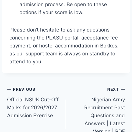
admission process. Be open to these
options if your score is low.
Please don’t hesitate to ask any questions
concerning the PLASU portal, acceptance fee
payment, or hostel accommodation in Bokkos,
as our support team is always on standby to
attend to you.
Post
PREVIOUS
NEXT
Official NSUK Cut-Off
Nigerian Army
navigation
Marks for 2026/2027
Recruitment Past
Admission Exercise
Questions and
Answers | Latest
Version | PDF