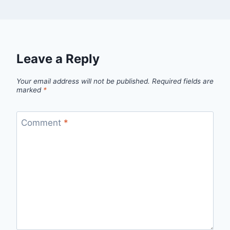
Leave a Reply
Your email address will not be published.
Required fields are
marked
*
Comment
*