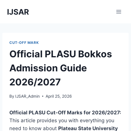
Skip
IJSAR
to
content
CUT-OFF MARK
Official PLASU Bokkos
Admission Guide
2026/2027
By
IJSAR_Admin
April 25, 2026
Official PLASU Cut-Off Marks for 2026/2027:
This article provides you with everything you
need to know about
Plateau State University