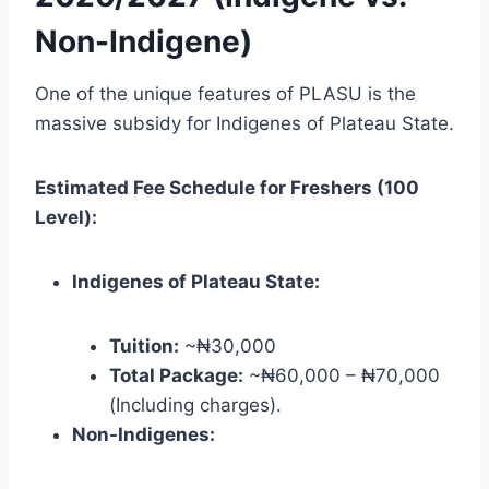
Non-Indigene)
One of the unique features of PLASU is the
massive subsidy for Indigenes of Plateau State.
Estimated Fee Schedule for Freshers (100
Level):
Indigenes of Plateau State:
Tuition:
~₦30,000
Total Package:
~₦60,000 – ₦70,000
(Including charges).
Non-Indigenes: