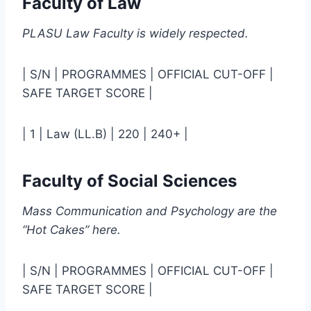
Faculty of Law
PLASU Law Faculty is widely respected.
| S/N | PROGRAMMES | OFFICIAL CUT-OFF |
SAFE TARGET SCORE |
| 1 | Law (LL.B) | 220 | 240+ |
Faculty of Social Sciences
Mass Communication and Psychology are the
“Hot Cakes” here.
| S/N | PROGRAMMES | OFFICIAL CUT-OFF |
SAFE TARGET SCORE |