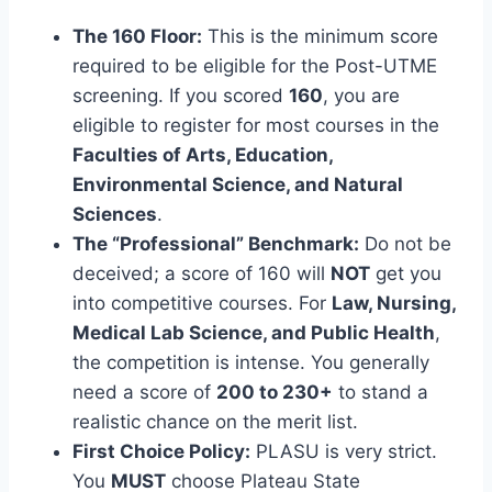
The 160 Floor:
This is the minimum score
required to be eligible for the Post-UTME
screening. If you scored
160
, you are
eligible to register for most courses in the
Faculties of Arts, Education,
Environmental Science, and Natural
Sciences
.
The “Professional” Benchmark:
Do not be
deceived; a score of 160 will
NOT
get you
into competitive courses. For
Law, Nursing,
Medical Lab Science, and Public Health
,
the competition is intense. You generally
need a score of
200 to 230+
to stand a
realistic chance on the merit list.
First Choice Policy:
PLASU is very strict.
You
MUST
choose Plateau State