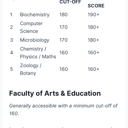
CUT-OFF
SCORE
1
Biochemistry
180
190+
Computer
2
170
180+
Science
3
Microbiology
170
180+
Chemistry /
4
160
160+
Physics / Maths
Zoology /
5
160
160+
Botany
Faculty of Arts & Education
Generally accessible with a minimum cut-off of
160.