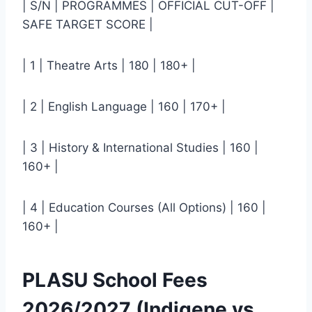
| S/N | PROGRAMMES | OFFICIAL CUT-OFF |
SAFE TARGET SCORE |
| 1 | Theatre Arts | 180 | 180+ |
| 2 | English Language | 160 | 170+ |
| 3 | History & International Studies | 160 |
160+ |
| 4 | Education Courses (All Options) | 160 |
160+ |
PLASU School Fees
2026/2027 (Indigene vs.