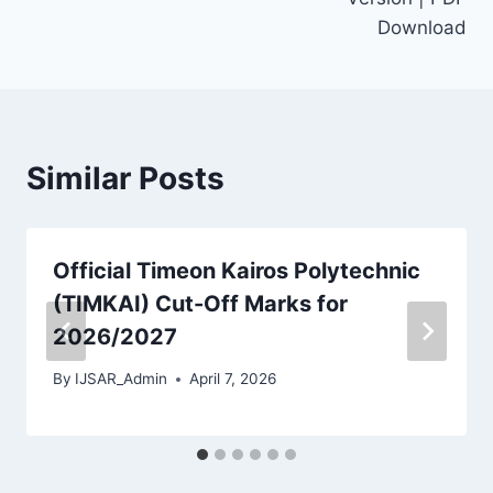
Download
Similar Posts
Official Timeon Kairos Polytechnic
(TIMKAI) Cut-Off Marks for
2026/2027
By
IJSAR_Admin
April 7, 2026