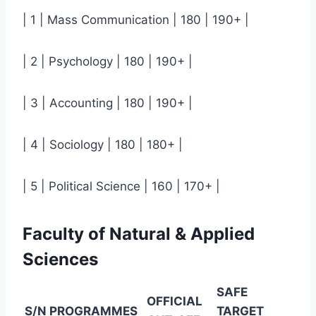
| 1 | Mass Communication | 180 | 190+ |
| 2 | Psychology | 180 | 190+ |
| 3 | Accounting | 180 | 190+ |
| 4 | Sociology | 180 | 180+ |
| 5 | Political Science | 160 | 170+ |
Faculty of Natural & Applied
Sciences
SAFE
OFFICIAL
S/N
PROGRAMMES
TARGET