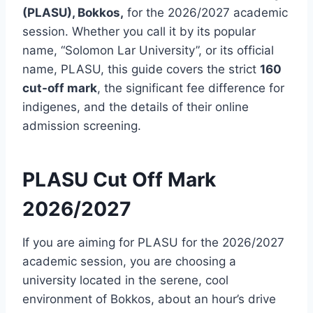
(PLASU), Bokkos,
for the 2026/2027 academic
session. Whether you call it by its popular
name, “Solomon Lar University”, or its official
name, PLASU, this guide covers the strict
160
cut-off mark
, the significant fee difference for
indigenes, and the details of their online
admission screening.
PLASU Cut Off Mark
2026/2027
If you are aiming for PLASU for the 2026/2027
academic session, you are choosing a
university located in the serene, cool
environment of Bokkos, about an hour’s drive