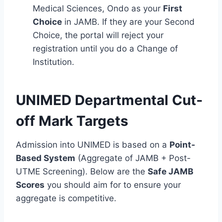
Medical Sciences, Ondo as your
First
Choice
in JAMB. If they are your Second
Choice, the portal will reject your
registration until you do a Change of
Institution.
UNIMED Departmental Cut-
off Mark Targets
Admission into UNIMED is based on a
Point-
Based System
(Aggregate of JAMB + Post-
UTME Screening). Below are the
Safe JAMB
Scores
you should aim for to ensure your
aggregate is competitive.