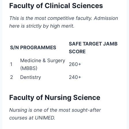
Faculty of Clinical Sciences
This is the most competitive faculty. Admission
here is strictly by high merit.
SAFE TARGET JAMB
S/N
PROGRAMMES
SCORE
Medicine & Surgery
1
260+
(MBBS)
2
Dentistry
240+
Faculty of Nursing Science
Nursing is one of the most sought-after
courses at UNIMED.