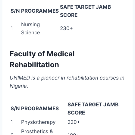
SAFE TARGET JAMB
S/N
PROGRAMMES
SCORE
Nursing
1
230+
Science
Faculty of Medical
Rehabilitation
UNIMED is a pioneer in rehabilitation courses in
Nigeria.
SAFE TARGET JAMB
S/N
PROGRAMMES
SCORE
1
Physiotherapy
220+
Prosthetics &