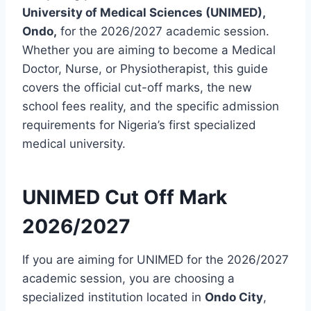
University of Medical Sciences (UNIMED),
Ondo,
for the 2026/2027 academic session.
Whether you are aiming to become a Medical
Doctor, Nurse, or Physiotherapist, this guide
covers the official cut-off marks, the new
school fees reality, and the specific admission
requirements for Nigeria’s first specialized
medical university.
UNIMED Cut Off Mark
2026/2027
If you are aiming for UNIMED for the 2026/2027
academic session, you are choosing a
specialized institution located in
Ondo City
,