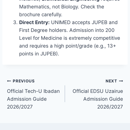
Mathematics, not Biology. Check the
brochure carefully.
Direct Entry:
UNIMED accepts JUPEB and
First Degree holders. Admission into 200
Level for Medicine is extremely competitive
and requires a high point/grade (e.g., 13+
points in JUPEB).
Post
PREVIOUS
NEXT
Official Tech-U Ibadan
Official EDSU Uzairue
navigation
Admission Guide
Admission Guide
2026/2027
2026/2027