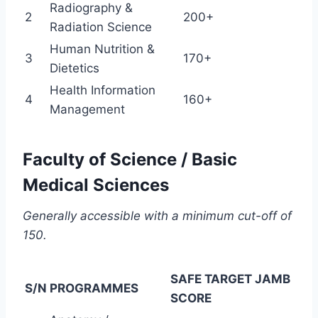
Radiography &
2
200+
Radiation Science
Human Nutrition &
3
170+
Dietetics
Health Information
4
160+
Management
Faculty of Science / Basic
Medical Sciences
Generally accessible with a minimum cut-off of
150.
SAFE TARGET JAMB
S/N
PROGRAMMES
SCORE