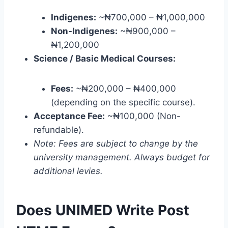
Indigenes:
~₦700,000 – ₦1,000,000
Non-Indigenes:
~₦900,000 –
₦1,200,000
Science / Basic Medical Courses:
Fees:
~₦200,000 – ₦400,000
(depending on the specific course).
Acceptance Fee:
~₦100,000 (Non-
refundable).
Note: Fees are subject to change by the
university management. Always budget for
additional levies.
Does UNIMED Write Post