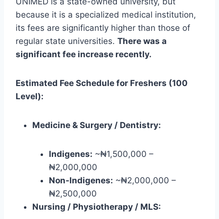
UNIMED is a state-owned university, but
because it is a specialized medical institution,
its fees are significantly higher than those of
regular state universities.
There was a
significant fee increase recently.
Estimated Fee Schedule for Freshers (100
Level):
Medicine & Surgery / Dentistry:
Indigenes:
~₦1,500,000 –
₦2,000,000
Non-Indigenes:
~₦2,000,000 –
₦2,500,000
Nursing / Physiotherapy / MLS: