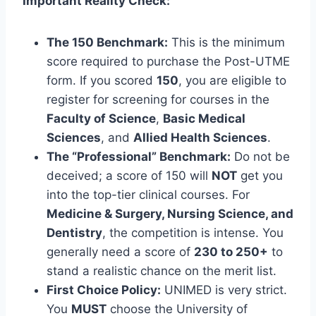
Important Reality Check:
The 150 Benchmark:
This is the minimum
score required to purchase the Post-UTME
form. If you scored
150
, you are eligible to
register for screening for courses in the
Faculty of Science
,
Basic Medical
Sciences
, and
Allied Health Sciences
.
The “Professional” Benchmark:
Do not be
deceived; a score of 150 will
NOT
get you
into the top-tier clinical courses. For
Medicine & Surgery, Nursing Science, and
Dentistry
, the competition is intense. You
generally need a score of
230 to 250+
to
stand a realistic chance on the merit list.
First Choice Policy:
UNIMED is very strict.
You
MUST
choose the University of