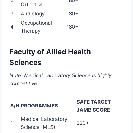
2
180+
Orthotics
3
Audiology
180+
Occupational
4
180+
Therapy
Faculty of Allied Health
Sciences
Note: Medical Laboratory Science is highly
competitive.
SAFE TARGET
S/N
PROGRAMMES
JAMB SCORE
Medical Laboratory
1
220+
Science (MLS)