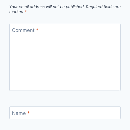
Your email address will not be published.
Required fields are
marked
*
Comment
*
Name
*