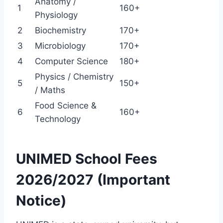
Anatomy /
1
160+
Physiology
2
Biochemistry
170+
3
Microbiology
170+
4
Computer Science
180+
Physics / Chemistry
5
150+
/ Maths
Food Science &
6
160+
Technology
UNIMED School Fees
2026/2027 (Important
Notice)