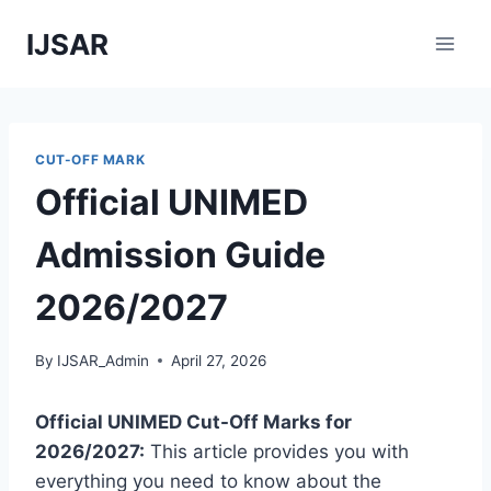
Skip
IJSAR
to
content
CUT-OFF MARK
Official UNIMED
Admission Guide
2026/2027
By
IJSAR_Admin
April 27, 2026
Official UNIMED Cut-Off Marks for
2026/2027:
This article provides you with
everything you need to know about the