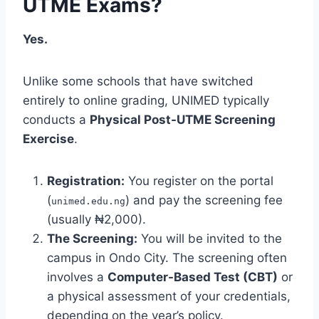
UTME Exams?
Yes.
Unlike some schools that have switched
entirely to online grading, UNIMED typically
conducts a
Physical Post-UTME Screening
Exercise
.
Registration:
You register on the portal
(
) and pay the screening fee
unimed.edu.ng
(usually ₦2,000).
The Screening:
You will be invited to the
campus in Ondo City. The screening often
involves a
Computer-Based Test (CBT)
or
a physical assessment of your credentials,
depending on the year’s policy.