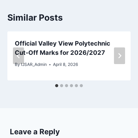
Similar Posts
Official Valley View Polytechnic
Cut-Off Marks for 2026/2027
By
IJSAR_Admin
April 8, 2026
Leave a Reply