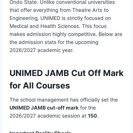
Ondo State. Unlike conventional universities
that offer everything from Theatre Arts to
Engineering, UNIMED is strictly focused on
Medical and Health Sciences. This focus
makes admission highly competitive. Below are
the admission stats for the upcoming
2026/2027 academic year.
UNIMED JAMB Cut Off Mark
for All Courses
The school management has officially set the
UNIMED JAMB cut-off mark
for the
2026/2027 academic session at
150
.