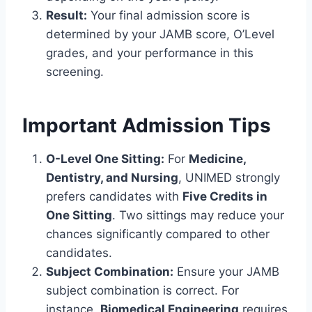
Result:
Your final admission score is
determined by your JAMB score, O’Level
grades, and your performance in this
screening.
Important Admission Tips
O-Level One Sitting:
For
Medicine,
Dentistry, and Nursing
, UNIMED strongly
prefers candidates with
Five Credits in
One Sitting
. Two sittings may reduce your
chances significantly compared to other
candidates.
Subject Combination:
Ensure your JAMB
subject combination is correct. For
instance,
Biomedical Engineering
requires