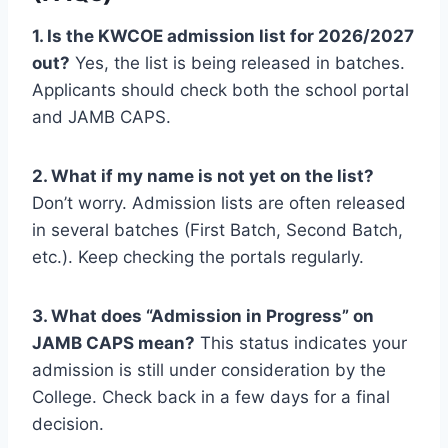
1. Is the KWCOE admission list for 2026/2027
out?
Yes, the list is being released in batches.
Applicants should check both the school portal
and JAMB CAPS.
2. What if my name is not yet on the list?
Don’t worry. Admission lists are often released
in several batches (First Batch, Second Batch,
etc.). Keep checking the portals regularly.
3. What does “Admission in Progress” on
JAMB CAPS mean?
This status indicates your
admission is still under consideration by the
College. Check back in a few days for a final
decision.