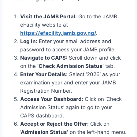
Visit the JAMB Portal:
Go to the JAMB
eFacility website at
https://efacility.jamb.gov.ng/
.
Log In:
Enter your email address and
password to access your JAMB profile.
Navigate to CAPS:
Scroll down and click
on the
‘Check Admission Status’
tab.
Enter Your Details:
Select ‘2026’ as your
examination year and enter your JAMB
Registration Number.
Access Your Dashboard:
Click on ‘Check
Admission Status’ again to go to your
CAPS dashboard.
Accept or Reject the Offer:
Click on
‘Admission Status’
on the left-hand menu.