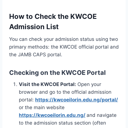
How to Check the KWCOE
Admission List
You can check your admission status using two
primary methods: the KWCOE official portal and
the JAMB CAPS portal.
Checking on the KWCOE Portal
Visit the KWCOE Portal:
Open your
browser and go to the official admission
portal:
https://kwcoeilorin.edu.ng/portal/
or the main website
https://kwcoeilorin.edu.ng/
and navigate
to the admission status section (often