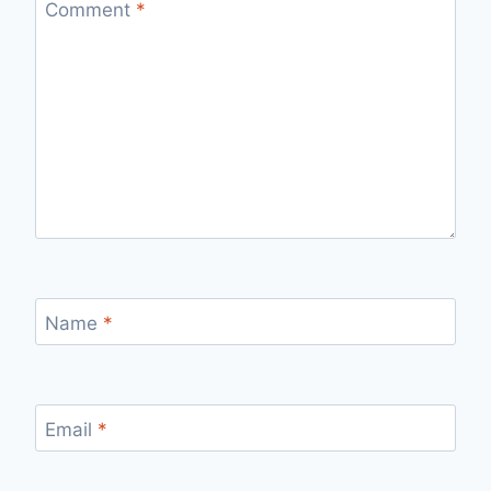
Comment
*
Name
*
Email
*