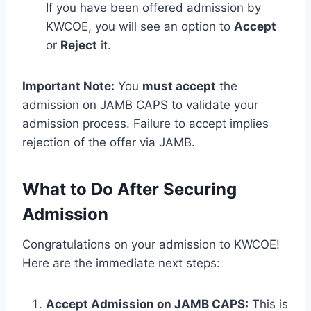
If you have been offered admission by
KWCOE, you will see an option to
Accept
or
Reject
it.
Important Note:
You
must accept
the
admission on JAMB CAPS to validate your
admission process. Failure to accept implies
rejection of the offer via JAMB.
What to Do After Securing
Admission
Congratulations on your admission to KWCOE!
Here are the immediate next steps:
Accept Admission on JAMB CAPS:
This is