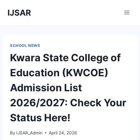
Skip
IJSAR
to
content
SCHOOL NEWS
Kwara State College of
Education (KWCOE)
Admission List
2026/2027: Check Your
Status Here!
By
IJSAR_Admin
April 24, 2026