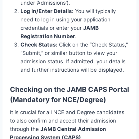
under ‘Admissions’).
Log In/Enter Details:
You will typically
need to log in using your application
credentials or enter your
JAMB
Registration Number
.
Check Status:
Click on the “Check Status,”
“Submit,” or similar button to view your
admission status. If admitted, your details
and further instructions will be displayed.
Checking on the JAMB CAPS Portal
(Mandatory for NCE/Degree)
It is crucial for all NCE and Degree candidates
to also confirm and accept their admission
through the
JAMB Central Admission
Processing System (CAPS)
.