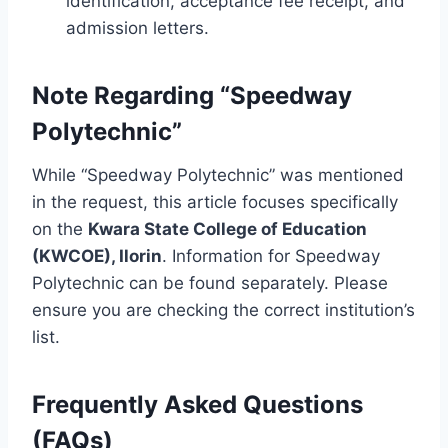
identification, acceptance fee receipt, and
admission letters.
Note Regarding “Speedway
Polytechnic”
While “Speedway Polytechnic” was mentioned
in the request, this article focuses specifically
on the
Kwara State College of Education
(KWCOE), Ilorin
. Information for Speedway
Polytechnic can be found separately. Please
ensure you are checking the correct institution’s
list.
Frequently Asked Questions
(FAQs)