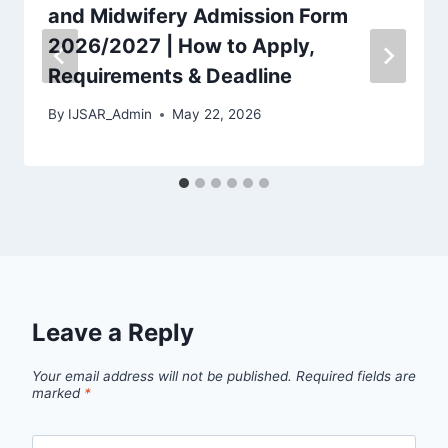
and Midwifery Admission Form
2026/2027 | How to Apply,
Requirements & Deadline
By
IJSAR_Admin
May 22, 2026
Leave a Reply
Your email address will not be published.
Required fields are
marked
*