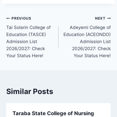
Post
PREVIOUS
NEXT
Tai Solarin College of
Adeyemi College of
navigation
Education (TASCE)
Education (ACEONDO)
Admission List
Admission List
2026/2027: Check
2026/2027: Check
Your Status Here!
Your Status Here!
Similar Posts
Taraba State College of Nursing