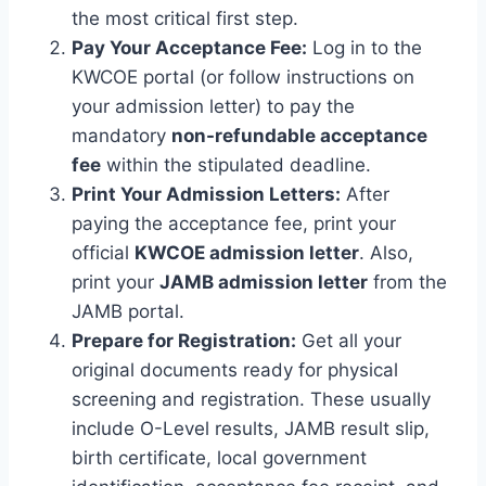
the most critical first step.
Pay Your Acceptance Fee:
Log in to the
KWCOE portal (or follow instructions on
your admission letter) to pay the
mandatory
non-refundable acceptance
fee
within the stipulated deadline.
Print Your Admission Letters:
After
paying the acceptance fee, print your
official
KWCOE admission letter
. Also,
print your
JAMB admission letter
from the
JAMB portal.
Prepare for Registration:
Get all your
original documents ready for physical
screening and registration. These usually
include O-Level results, JAMB result slip,
birth certificate, local government