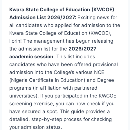
Kwara State College of Education (KWCOE)
Admission List 2026/2027:
Exciting news for
all candidates who applied for admission to the
Kwara State College of Education (KWCOE),
Ilorin! The management has begun releasing
the admission list for the
2026/2027
academic session
. This list includes
candidates who have been offered provisional
admission into the College’s various NCE
(Nigeria Certificate in Education) and Degree
programs (in affiliation with partnered
universities). If you participated in the KWCOE
screening exercise, you can now check if you
have secured a spot. This guide provides a
detailed, step-by-step process for checking
your admission status.