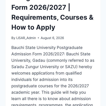
LATEST
Form 2026/2027 |
VERSION
(PDF)
Requirements, Courses &
How to Apply
By
IJSAR_Admin
August 6, 2026
Bauchi State University Postgraduate
Admission Form 2026/2027: Bauchi State
University, Gadau (commonly referred to as
Sa’adu Zungur University or SAZU) hereby
welcomes applications from qualified
individuals for admission into its
postgraduate courses for the 2026/2027
academic year. This guide will help you
learn all there is to know about admission
requirements, programmes, the application