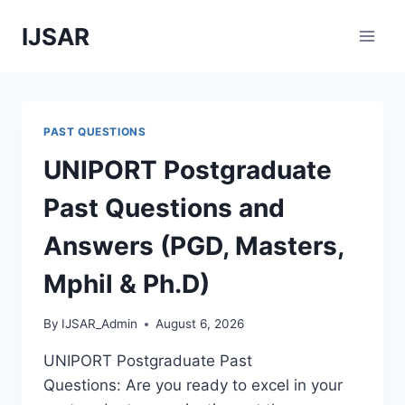
Skip
IJSAR
to
content
PAST QUESTIONS
UNIPORT Postgraduate
Past Questions and
Answers (PGD, Masters,
Mphil & Ph.D)
By
IJSAR_Admin
August 6, 2026
UNIPORT Postgraduate Past
Questions: Are you ready to excel in your