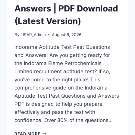
Answers | PDF Download
(Latest Version)
By
IJSAR_Admin
August 6, 2026
Indorama Aptitude Test Past Questions
and Answers: Are you getting ready for
the Indorama Eleme Petrochemicals
Limited recruitment aptitude test? If so,
you’ve come to the right place! This
comprehensive guide on the Indorama
Aptitude Test Past Questions and Answers
PDF is designed to help you prepare
effectively and pass the test with
confidence. Over 80% of the questions…
INDORAMA
READ MORE