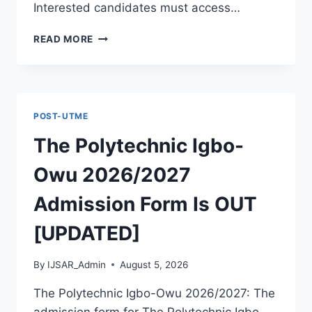
Interested candidates must access…
THE
READ MORE
POLYTECHNIC
ILE
IFE
2026/2027
ADMISSION
POST-UTME
FORM
IS
The Polytechnic Igbo-
OUT
[UPDATED]
Owu 2026/2027
Admission Form Is OUT
[UPDATED]
By
IJSAR_Admin
August 5, 2026
The Polytechnic Igbo-Owu 2026/2027: The
admission form for The Polytechnic Igbo-