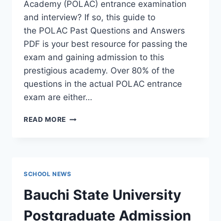
Academy (POLAC) entrance examination
and interview? If so, this guide to
the POLAC Past Questions and Answers
PDF is your best resource for passing the
exam and gaining admission to this
prestigious academy. Over 80% of the
questions in the actual POLAC entrance
exam are either…
POLAC
READ MORE
PAST
QUESTIONS
AND
ANSWERS
|
SCHOOL NEWS
DOWNLOAD
POLAC
Bauchi State University
INTERVIEW
QUESTIONS
Postgraduate Admission
–