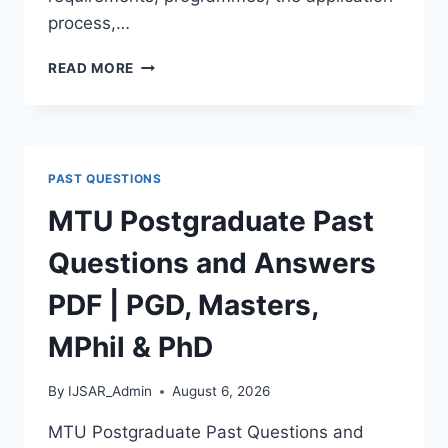
process,…
BAUCHI
READ MORE
STATE
UNIVERSITY
POSTGRADUATE
ADMISSION
FORM
PAST QUESTIONS
2026/2027
|
MTU Postgraduate Past
REQUIREMENTS,
COURSES
Questions and Answers
&
HOW
PDF | PGD, Masters,
TO
APPLY
MPhil & PhD
By
IJSAR_Admin
August 6, 2026
MTU Postgraduate Past Questions and