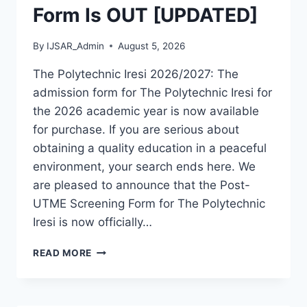
Form Is OUT [UPDATED]
By
IJSAR_Admin
August 5, 2026
The Polytechnic Iresi 2026/2027: The
admission form for The Polytechnic Iresi for
the 2026 academic year is now available
for purchase. If you are serious about
obtaining a quality education in a peaceful
environment, your search ends here. We
are pleased to announce that the Post-
UTME Screening Form for The Polytechnic
Iresi is now officially…
THE
READ MORE
POLYTECHNIC
IRESI
2026/2027
ADMISSION