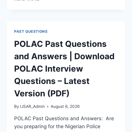
APTITUDE
TEST
PAST
QUESTIONS
AND
PAST QUESTIONS
ANSWERS
|
POLAC Past Questions
PDF
DOWNLOAD
and Answers | Download
(LATEST
VERSION)
POLAC Interview
Questions – Latest
Version (PDF)
By
IJSAR_Admin
August 6, 2026
POLAC Past Questions and Answers: Are
you preparing for the Nigerian Police