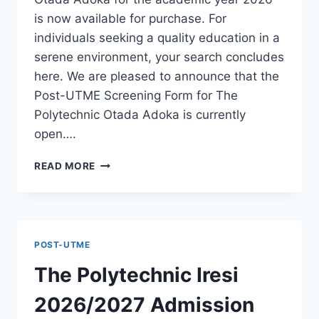
is now available for purchase. For
individuals seeking a quality education in a
serene environment, your search concludes
here. We are pleased to announce that the
Post-UTME Screening Form for The
Polytechnic Otada Adoka is currently
open….
THE
READ MORE
POLYTECHNIC
OTADA
ADOKA
2026/2027
ADMISSION
POST-UTME
FORM
IS
The Polytechnic Iresi
OUT
[UPDATED]
2026/2027 Admission