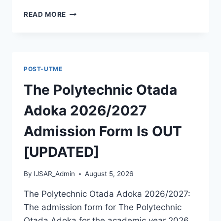
MCIU
READ MORE
POSTGRADUATE
PAST
QUESTIONS
AND
ANSWERS
POST-UTME
PDF
|
The Polytechnic Otada
PGD,
MASTERS,
Adoka 2026/2027
MPHIL
&
Admission Form Is OUT
PHD
[UPDATED]
By
IJSAR_Admin
August 5, 2026
The Polytechnic Otada Adoka 2026/2027:
The admission form for The Polytechnic
Otada Adoka for the academic year 2026