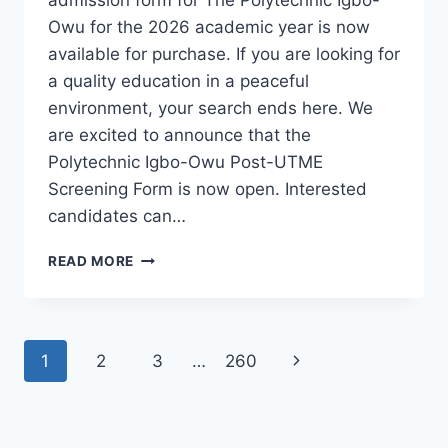
Owu for the 2026 academic year is now
available for purchase. If you are looking for
a quality education in a peaceful
environment, your search ends here. We
are excited to announce that the
Polytechnic Igbo-Owu Post-UTME
Screening Form is now open. Interested
candidates can…
THE
READ MORE
POLYTECHNIC
IGBO-
OWU
2026/2027
Page
Next
1
2
3
…
260
ADMISSION
FORM
navigation
Page
IS
OUT
[UPDATED]