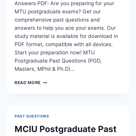
Answers PDF: Are you preparing for your
MTU postgraduate exams? Get our
comprehensive past questions and
answers to help you ace your exams. Our
study material is available for download in
PDF format, compatible with all devices.
Start your preparation now! MTU
Postgraduate Past Questions (PGD,
Masters, MPhil & Ph.D)…
MTU
READ MORE
POSTGRADUATE
PAST
QUESTIONS
AND
ANSWERS
PAST QUESTIONS
PDF
|
MCIU Postgraduate Past
PGD,