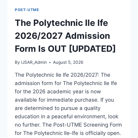
FORM
POST-UTME
IS
OUT
The Polytechnic Ile Ife
[UPDATED]
2026/2027 Admission
Form Is OUT [UPDATED]
By
IJSAR_Admin
August 5, 2026
The Polytechnic Ile Ife 2026/2027: The
admission form for The Polytechnic Ile Ife
for the 2026 academic year is now
available for immediate purchase. If you
are determined to pursue a quality
education in a peaceful environment, look
no further. The Post-UTME Screening Form
for The Polytechnic Ile-Ife is officially open.