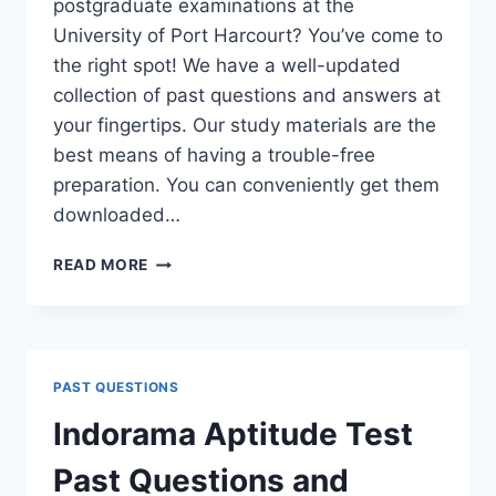
postgraduate examinations at the
University of Port Harcourt? You’ve come to
the right spot! We have a well-updated
collection of past questions and answers at
your fingertips. Our study materials are the
best means of having a trouble-free
preparation. You can conveniently get them
downloaded…
UNIPORT
READ MORE
POSTGRADUATE
PAST
QUESTIONS
AND
ANSWERS
PAST QUESTIONS
(PGD,
MASTERS,
Indorama Aptitude Test
MPHIL
&
Past Questions and
PH.D)