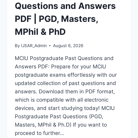
MASTERS,
Questions and Answers
MPHIL
&
PDF | PGD, Masters,
PHD
MPhil & PhD
By
IJSAR_Admin
August 6, 2026
MCIU Postgraduate Past Questions and
Answers PDF: Prepare for your MCIU
postgraduate exams effortlessly with our
updated collection of past questions and
answers. Download them in PDF format,
which is compatible with all electronic
devices, and start studying today! MCIU
Postgraduate Past Questions (PGD,
Masters, MPhil & Ph.D) If you want to
proceed to further…