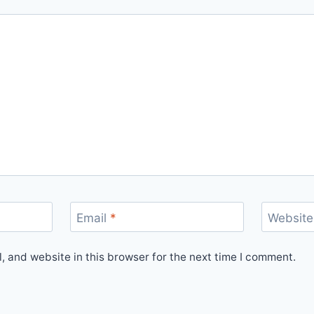
Email
*
Website
 and website in this browser for the next time I comment.