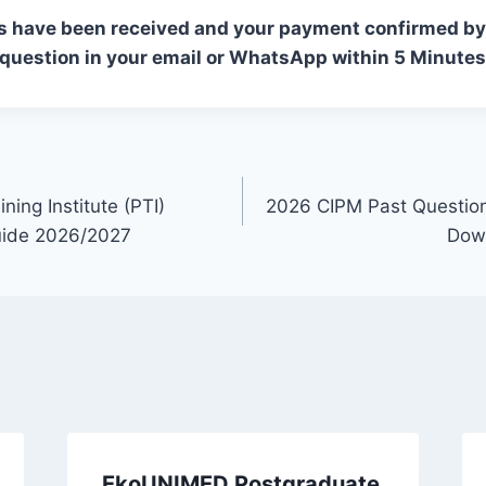
s have been received and your payment confirmed by 
 question in your email or WhatsApp within 5 Minutes
ining Institute (PTI)
2026 CIPM Past Questio
uide 2026/2027
Down
EkoUNIMED Postgraduate