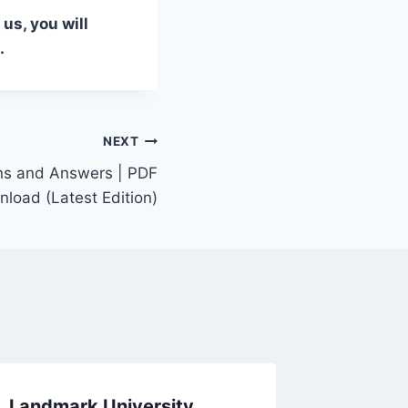
us, you will
.
NEXT
ns and Answers | PDF
load (Latest Edition)
Landmark University
Adeyem