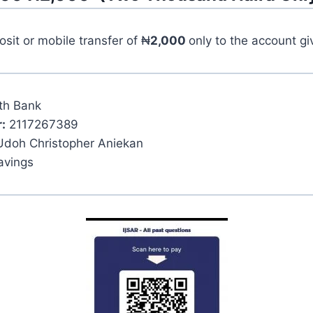
it or mobile transfer of ₦
2,000
only to the account g
th Bank
:
2117267389
Udoh Christopher Aniekan
avings