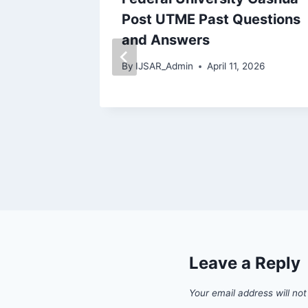
d
Post UTME Past Questions
wnload
and Answers
By
IJSAR_Admin
April 11, 2026
 2026
Leave a Reply
Your email address will not