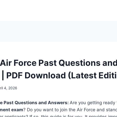
 Air Force Past Questions an
| PDF Download (Latest Edit
ril 4, 2026
rce Past Questions and Answers:
Are you getting ready 
itment exam
? Do you want to join the Air Force and stan
 applicants? If so, this guide is for you. It provides im