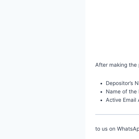
After making the
Depositor’s 
Name of the 
Active Email
to us on Whats