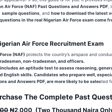
an Air Force (NAF) Past Questions and Answers PDF
, 
,
sample questions
, and
how to download the latest v
questions in the real Nigerian Air Force exam come f
igerian Air Force Recruitment Exam
 Force (NAF)
protects the country’s airspace and condu
tradesmen, non-tradesmen, and officers.
includes an aptitude test to assess reasoning, gener
 English skills. Candidates who prepare well, especia
ns and Answers PDF, are more likely to be selec
ted f
rchase The Complete Past Quest
500
₦
2,000
(
Two Thousand
Naira Onl