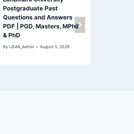
Postgraduate Past
Univers
Questions and Answers
(AFUED
PDF | PGD, Masters, MPhil
Past Q
& PhD
Answe
By
IJSAR_Admin
August 5, 2026
By
IJSAR_