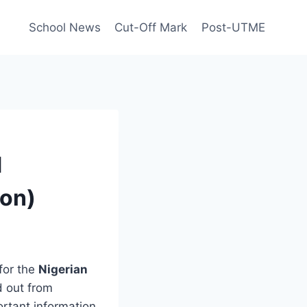
School News
Cut-Off Mark
Post-UTME
d
ion)
for the
Nigerian
d out from
portant information