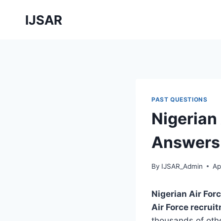
Skip
IJSAR
to
content
PAST QUESTIONS
Nigerian
Answers 
By
IJSAR_Admin
Ap
Nigerian Air Fo
Air Force recru
thousands of other