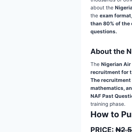
about the
Nigeri
the
exam format
than 80% of the 
questions.
About the N
The
Nigerian Air
recruitment for 
The recruitment 
mathematics, and
NAF Past Questio
training phase.
How to Pu
PRICE:
₦2,