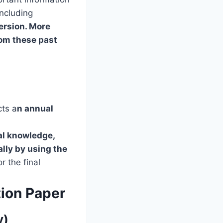
including
ersion. More
rom these past
cts a
n annual
al knowledge,
lly by using the
or the final
ion Paper
y)