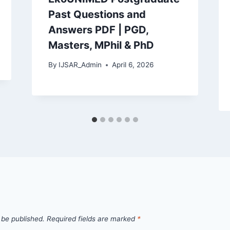
Past Questions and
Answers PDF | PGD,
Masters, MPhil & PhD
By
IJSAR_Admin
April 6, 2026
 be published.
Required fields are marked
*