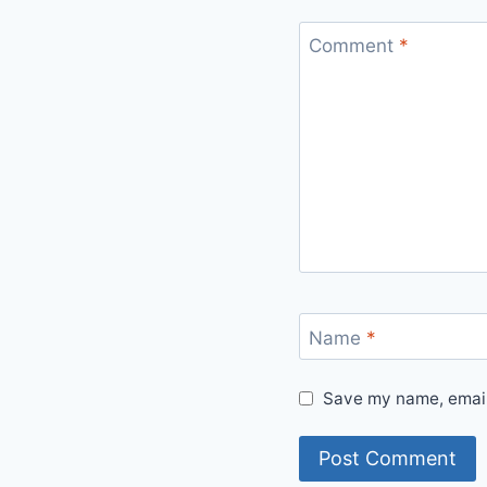
Comment
*
Name
*
Save my name, email,