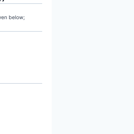
iven below;