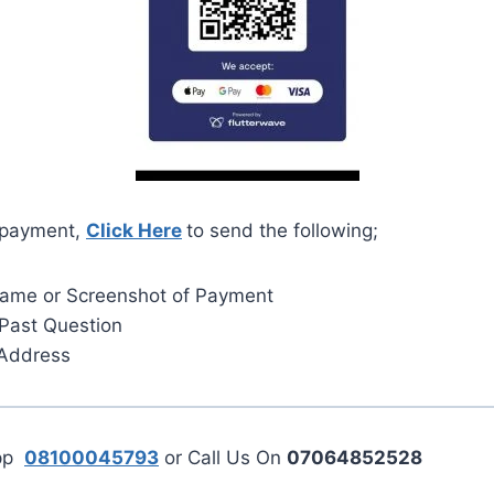
 payment,
Click Here
to send the following;
Name or Screenshot of Payment
Past Question
 Address
App
08100045793
or Call Us On
07064852528