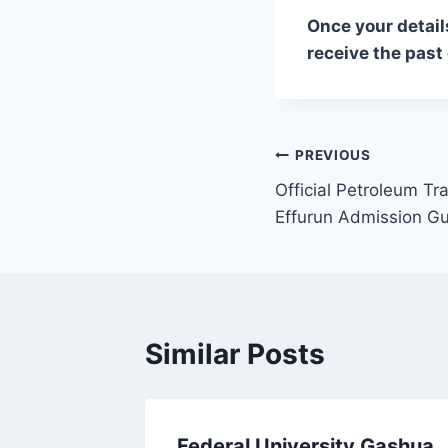
Once your detail
receive the past
Post
PREVIOUS
Official Petroleum Tra
navigation
Effurun Admission G
Similar Posts
 Test
Federal University Gashua