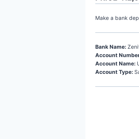
Make a bank depos
Bank Name:
Zeni
Account Number
Account Name:
Account Type:
S