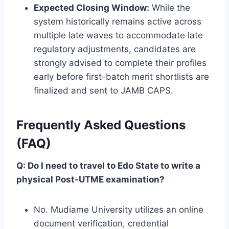
Expected Closing Window:
While the
system historically remains active across
multiple late waves to accommodate late
regulatory adjustments, candidates are
strongly advised to complete their profiles
early before first-batch merit shortlists are
finalized and sent to JAMB CAPS.
Frequently Asked Questions
(FAQ)
Q: Do I need to travel to Edo State to write a
physical Post-UTME examination?
No. Mudiame University utilizes an online
document verification, credential