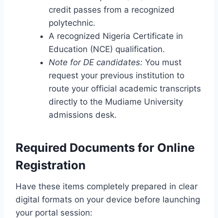
credit passes from a recognized
polytechnic.
A recognized Nigeria Certificate in
Education (NCE) qualification.
Note for DE candidates:
You must
request your previous institution to
route your official academic transcripts
directly to the Mudiame University
admissions desk.
Required Documents for Online
Registration
Have these items completely prepared in clear
digital formats on your device before launching
your portal session: