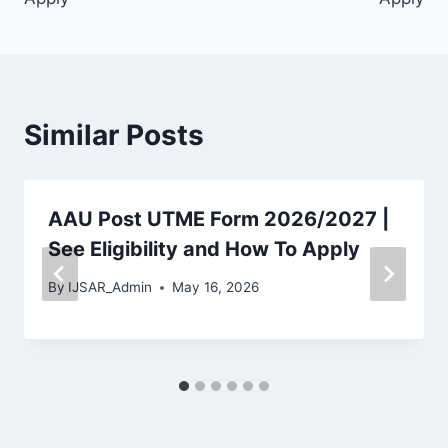
Similar Posts
AAU Post UTME Form 2026/2027 |
See Eligibility and How To Apply
By
IJSAR_Admin
May 16, 2026