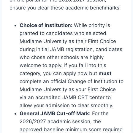
ensure you clear these academic benchmarks:
Choice of Institution:
While priority is
granted to candidates who selected
Mudiame University as their First Choice
during initial JAMB registration, candidates
who chose other schools are highly
welcome to apply. If you fall into this
category, you can apply now but
must
complete an official Change of Institution to
Mudiame University as your First Choice
via an accredited JAMB CBT center to
allow your admission to clear smoothly.
General JAMB Cut-off Mark:
For the
2026/2027 academic session, the
approved baseline minimum score required