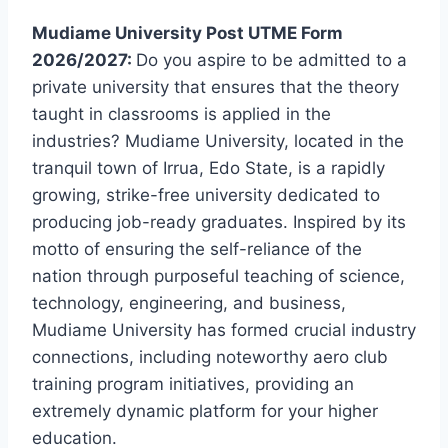
Mudiame University Post UTME Form
2026/2027:
Do you aspire to be admitted to a
private university that ensures that the theory
taught in classrooms is applied in the
industries? Mudiame University, located in the
tranquil town of Irrua, Edo State, is a rapidly
growing, strike-free university dedicated to
producing job-ready graduates. Inspired by its
motto of ensuring the self-reliance of the
nation through purposeful teaching of science,
technology, engineering, and business,
Mudiame University has formed crucial industry
connections, including noteworthy aero club
training program initiatives, providing an
extremely dynamic platform for your higher
education.