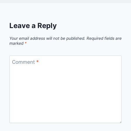
Leave a Reply
Your email address will not be published.
Required fields are
marked
*
Comment
*