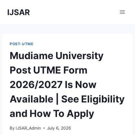
Skip
IJSAR
to
content
POST-UTME
Mudiame University
Post UTME Form
2026/2027 Is Now
Available | See Eligibility
and How To Apply
By
IJSAR_Admin
July 6, 2026