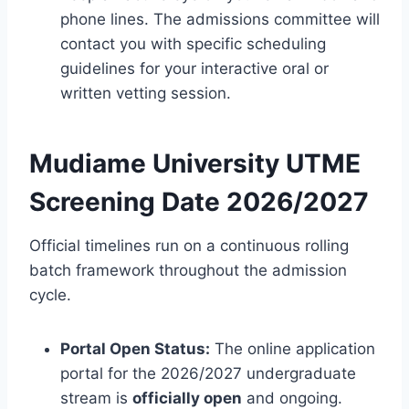
phone lines. The admissions committee will
contact you with specific scheduling
guidelines for your interactive oral or
written vetting session.
Mudiame University UTME
Screening Date 2026/2027
Official timelines run on a continuous rolling
batch framework throughout the admission
cycle.
Portal Open Status:
The online application
portal for the 2026/2027 undergraduate
stream is
officially open
and ongoing.