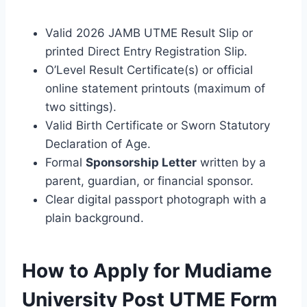
Valid 2026 JAMB UTME Result Slip or
printed Direct Entry Registration Slip.
O’Level Result Certificate(s) or official
online statement printouts (maximum of
two sittings).
Valid Birth Certificate or Sworn Statutory
Declaration of Age.
Formal
Sponsorship Letter
written by a
parent, guardian, or financial sponsor.
Clear digital passport photograph with a
plain background.
How to Apply for Mudiame
University Post UTME Form