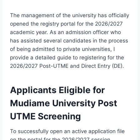
The management of the university has officially
opened the registry portal for the 2026/2027
academic year. As an admission officer who
has assisted several candidates in the process
of being admitted to private universities, I
provide a detailed guide to registering for the
2026/2027 Post-UTME and Direct Entry (DE).
Applicants
Eligible for
Mudiame University Post
UTME Screening
To successfully open an active application file
on the portal for the 2026/2027 session,