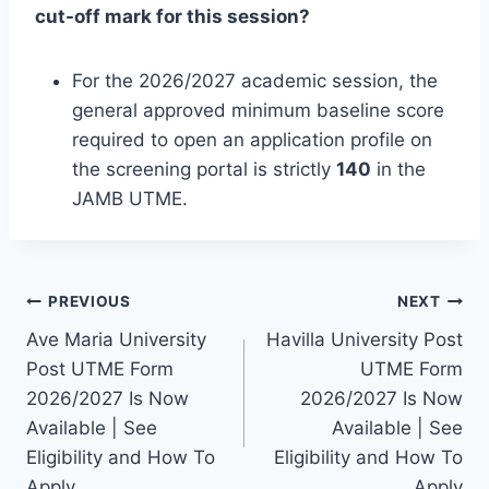
cut-off mark for this session?
For the 2026/2027 academic session, the
general approved minimum baseline score
required to open an application profile on
the screening portal is strictly
140
in the
JAMB UTME.
Post
PREVIOUS
NEXT
Ave Maria University
Havilla University Post
navigation
Post UTME Form
UTME Form
2026/2027 Is Now
2026/2027 Is Now
Available | See
Available | See
Eligibility and How To
Eligibility and How To
Apply
Apply