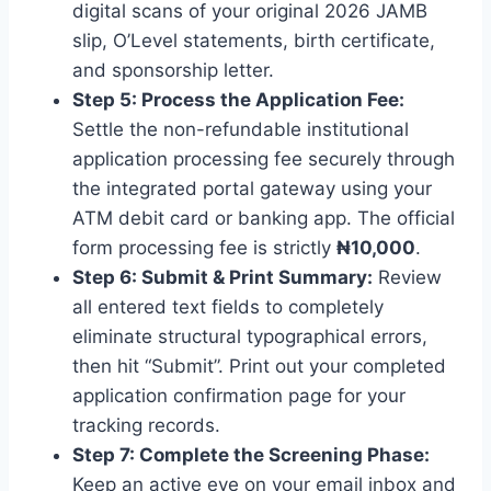
digital scans of your original 2026 JAMB
slip, O’Level statements, birth certificate,
and sponsorship letter.
Step 5: Process the Application Fee:
Settle the non-refundable institutional
application processing fee securely through
the integrated portal gateway using your
ATM debit card or banking app. The official
form processing fee is strictly
₦10,000
.
Step 6: Submit & Print Summary:
Review
all entered text fields to completely
eliminate structural typographical errors,
then hit “Submit”. Print out your completed
application confirmation page for your
tracking records.
Step 7: Complete the Screening Phase:
Keep an active eye on your email inbox and