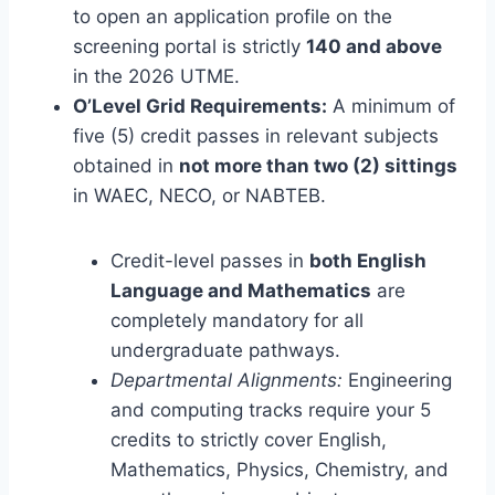
to open an application profile on the
screening portal is strictly
140 and above
in the 2026 UTME.
O’Level Grid Requirements:
A minimum of
five (5) credit passes in relevant subjects
obtained in
not more than two (2) sittings
in WAEC, NECO, or NABTEB.
Credit-level passes in
both English
Language and Mathematics
are
completely mandatory for all
undergraduate pathways.
Departmental Alignments:
Engineering
and computing tracks require your 5
credits to strictly cover English,
Mathematics, Physics, Chemistry, and