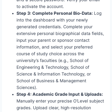
to activate the account.
Step 3: Complete Personal Bio-Data:
Log
into the dashboard with your newly
generated credentials. Complete your
extensive personal biographical data fields,
input your parent or sponsor contact
information, and select your preferred
course of study choice across the
university’s faculties (e.g., School of
Engineering & Technology, School of
Science & Information Technology, or
School of Business & Management
Sciences).
Step 4: Academic Grade Input & Uploads:
Manually enter your precise O’Level subject
grades. Upload clear, high-resolution