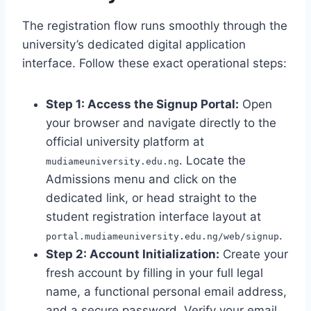
The registration flow runs smoothly through the
university’s dedicated digital application
interface. Follow these exact operational steps:
Step 1: Access the Signup Portal:
Open
your browser and navigate directly to the
official university platform at
. Locate the
mudiameuniversity.edu.ng
Admissions menu and click on the
dedicated link, or head straight to the
student registration interface layout at
.
portal.mudiameuniversity.edu.ng/web/signup
Step 2: Account Initialization:
Create your
fresh account by filling in your full legal
name, a functional personal email address,
and a secure password. Verify your email