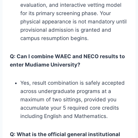
evaluation, and interactive vetting model
for its primary screening phase. Your
physical appearance is not mandatory until
provisional admission is granted and
campus resumption begins.
Q: Can I combine WAEC and NECO results to
enter Mudiame University?
Yes, result combination is safely accepted
across undergraduate programs at a
maximum of two sittings, provided you
accumulate your 5 required core credits
including English and Mathematics.
Q: What is the official general institutional