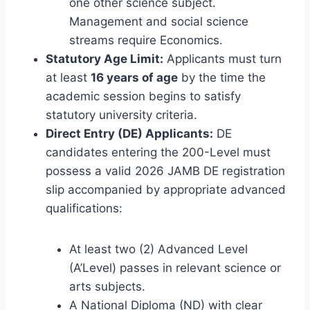
one other science subject.
Management and social science
streams require Economics.
Statutory Age Limit:
Applicants must turn
at least
16 years of age
by the time the
academic session begins to satisfy
statutory university criteria.
Direct Entry (DE) Applicants:
DE
candidates entering the 200-Level must
possess a valid 2026 JAMB DE registration
slip accompanied by appropriate advanced
qualifications:
At least two (2) Advanced Level
(A’Level) passes in relevant science or
arts subjects.
A National Diploma (ND) with clear