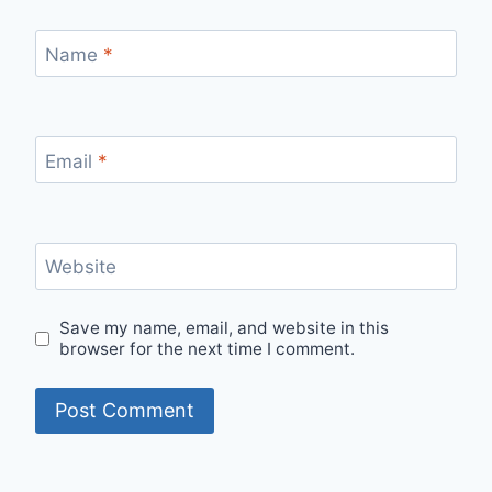
Name
*
Email
*
Website
Save my name, email, and website in this
browser for the next time I comment.