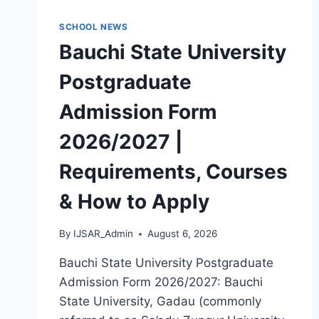
MASTERS,
MPHIL
SCHOOL NEWS
&
Bauchi State University
PH.D)
Postgraduate
Admission Form
2026/2027 |
Requirements, Courses
& How to Apply
By
IJSAR_Admin
August 6, 2026
Bauchi State University Postgraduate
Admission Form 2026/2027: Bauchi
State University, Gadau (commonly