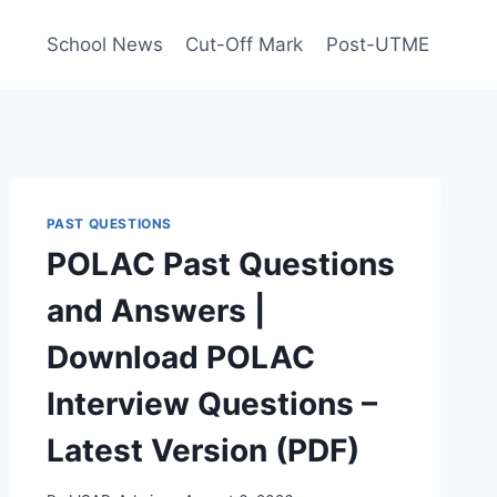
School News
Cut-Off Mark
Post-UTME
PAST QUESTIONS
POLAC Past Questions
and Answers |
Download POLAC
Interview Questions –
Latest Version (PDF)