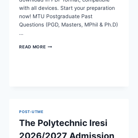
with all devices. Start your preparation
now! MTU Postgraduate Past
Questions (PGD, Masters, MPhil & Ph.D)
…
MTU
READ MORE
POSTGRADUATE
PAST
QUESTIONS
AND
ANSWERS
PDF
|
PGD,
MASTERS,
MPHIL
POST-UTME
&
The Polytechnic Iresi
PHD
2026/2027 Admission