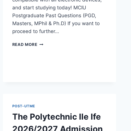
and start studying today! MCIU
Postgraduate Past Questions (PGD,
Masters, MPhil & Ph.D) If you want to
proceed to further…
MCIU
READ MORE
POSTGRADUATE
PAST
QUESTIONS
AND
ANSWERS
PDF
|
PGD,
MASTERS,
MPHIL
POST-UTME
&
The Polytechnic Ile Ife
PHD
2026/2027 Admission