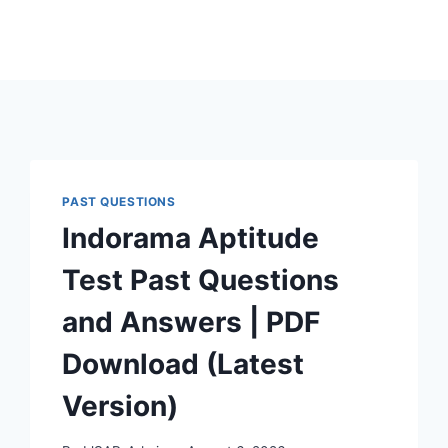
PAST QUESTIONS
Indorama Aptitude
Test Past Questions
and Answers | PDF
Download (Latest
Version)