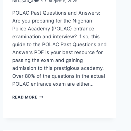
By
IJSAR_Admin
August 6, 2026
POLAC Past Questions and Answers:
Are you preparing for the Nigerian
Police Academy (POLAC) entrance
examination and interview? If so, this
guide to the POLAC Past Questions and
Answers PDF is your best resource for
passing the exam and gaining
admission to this prestigious academy.
Over 80% of the questions in the actual
POLAC entrance exam are either…
POLAC
READ MORE
PAST
QUESTIONS
AND
ANSWERS
|