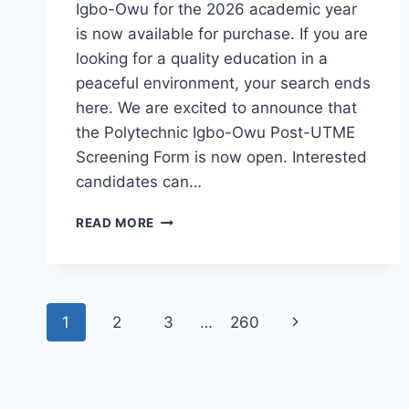
Igbo-Owu for the 2026 academic year
is now available for purchase. If you are
looking for a quality education in a
peaceful environment, your search ends
here. We are excited to announce that
the Polytechnic Igbo-Owu Post-UTME
Screening Form is now open. Interested
candidates can…
THE
READ MORE
POLYTECHNIC
IGBO-
OWU
2026/2027
Page
ADMISSION
Next
1
2
3
…
260
FORM
navigation
IS
Page
OUT
[UPDATED]