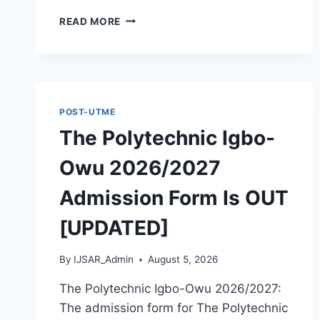
THE
READ MORE
POLYTECHNIC
OTADA
ADOKA
2026/2027
ADMISSION
FORM
POST-UTME
IS
The Polytechnic Igbo-
OUT
[UPDATED]
Owu 2026/2027
Admission Form Is OUT
[UPDATED]
By
IJSAR_Admin
August 5, 2026
The Polytechnic Igbo-Owu 2026/2027:
The admission form for The Polytechnic