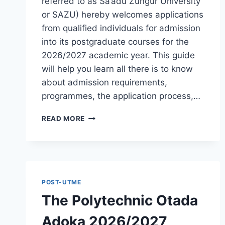
referred to as Sa’adu Zungur University
or SAZU) hereby welcomes applications
from qualified individuals for admission
into its postgraduate courses for the
2026/2027 academic year. This guide
will help you learn all there is to know
about admission requirements,
programmes, the application process,…
BAUCHI
READ MORE
STATE
UNIVERSITY
POSTGRADUATE
ADMISSION
FORM
2026/2027
POST-UTME
|
The Polytechnic Otada
REQUIREMENTS,
COURSES
Adoka 2026/2027
&