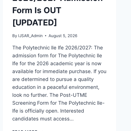
Form Is OUT
[UPDATED]
By
IJSAR_Admin
August 5, 2026
The Polytechnic Ile Ife 2026/2027: The
admission form for The Polytechnic Ile
Ife for the 2026 academic year is now
available for immediate purchase. If you
are determined to pursue a quality
education in a peaceful environment,
look no further. The Post-UTME
Screening Form for The Polytechnic Ile-
Ife is officially open. Interested
candidates must access…
THE