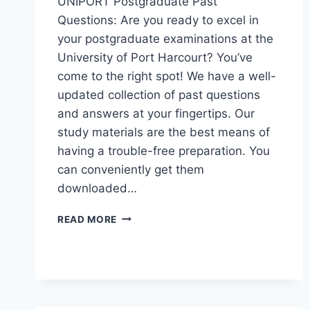
UNIPORT Postgraduate Past
Questions: Are you ready to excel in
your postgraduate examinations at the
University of Port Harcourt? You’ve
come to the right spot! We have a well-
updated collection of past questions
and answers at your fingertips. Our
study materials are the best means of
having a trouble-free preparation. You
can conveniently get them
downloaded…
UNIPORT
READ MORE
POSTGRADUATE
PAST
QUESTIONS
AND
ANSWERS
(PGD,