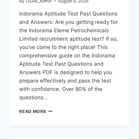
By
IJSAR_Admin
August 6, 2026
Indorama Aptitude Test Past Questions
and Answers: Are you getting ready for
the Indorama Eleme Petrochemicals
Limited recruitment aptitude test? If so,
you’ve come to the right place! This
comprehensive guide on the Indorama
Aptitude Test Past Questions and
Answers PDF is designed to help you
prepare effectively and pass the test
with confidence. Over 80% of the
questions…
INDORAMA
READ MORE
APTITUDE
TEST
PAST
QUESTIONS