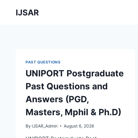
Skip
IJSAR
to
content
PAST QUESTIONS
UNIPORT Postgraduate
Past Questions and
Answers (PGD,
Masters, Mphil & Ph.D)
By
IJSAR_Admin
August 6, 2026