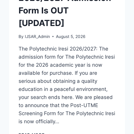
Form Is OUT
[UPDATED]
By
IJSAR_Admin
August 5, 2026
The Polytechnic Iresi 2026/2027: The
admission form for The Polytechnic Iresi
for the 2026 academic year is now
available for purchase. If you are
serious about obtaining a quality
education in a peaceful environment,
your search ends here. We are pleased
to announce that the Post-UTME
Screening Form for The Polytechnic Iresi
is now officially…
THE