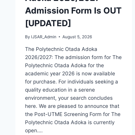
HOW
Admission Form Is OUT
TO
APPLY
[UPDATED]
By
IJSAR_Admin
August 5, 2026
The Polytechnic Otada Adoka
2026/2027: The admission form for The
Polytechnic Otada Adoka for the
academic year 2026 is now available
for purchase. For individuals seeking a
quality education in a serene
environment, your search concludes
here. We are pleased to announce that
the Post-UTME Screening Form for The
Polytechnic Otada Adoka is currently
open….