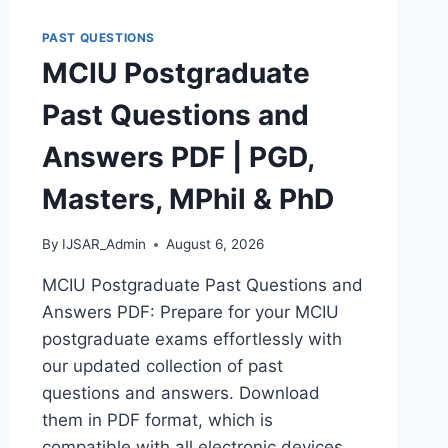
DOWNLOAD
POLAC
PAST QUESTIONS
INTERVIEW
MCIU Postgraduate
QUESTIONS
–
Past Questions and
LATEST
VERSION
Answers PDF | PGD,
(PDF)
Masters, MPhil & PhD
By
IJSAR_Admin
August 6, 2026
MCIU Postgraduate Past Questions and
Answers PDF: Prepare for your MCIU
postgraduate exams effortlessly with
our updated collection of past
questions and answers. Download
them in PDF format, which is
compatible with all electronic devices,