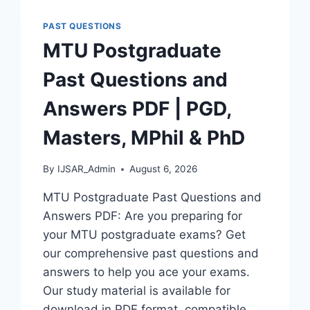
AND
ANSWERS
PAST QUESTIONS
|
MTU Postgraduate
PDF
DOWNLOAD
Past Questions and
(LATEST
VERSION)
Answers PDF | PGD,
Masters, MPhil & PhD
By
IJSAR_Admin
August 6, 2026
MTU Postgraduate Past Questions and
Answers PDF: Are you preparing for
your MTU postgraduate exams? Get
our comprehensive past questions and
answers to help you ace your exams.
Our study material is available for
download in PDF format, compatible