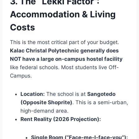
3. The “Lekki Factor”:
Accommodation & Living
Costs
This is the most critical part of your budget.
Kalac Christal Polytechnic generally does
NOT have a large on-campus hostel facility
like federal schools. Most students live Off-
Campus.
Location:
The school is at
Sangotedo
(Opposite Shoprite)
. This is a semi-urban,
high-demand area.
Rent Reality (2026 Projection):
Single Room (“Face-me-I-face-you”):