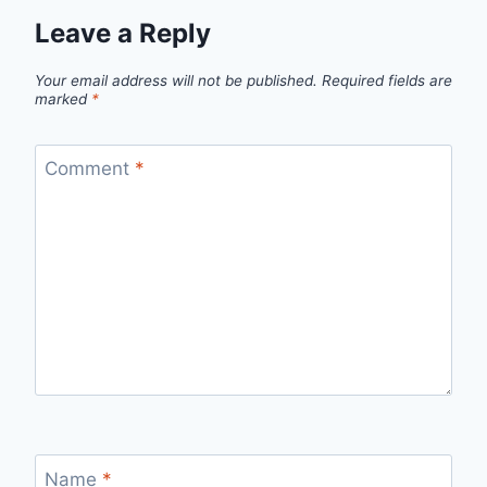
Leave a Reply
Your email address will not be published.
Required fields are
marked
*
Comment
*
Name
*