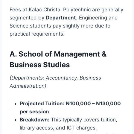
Fees at Kalac Christal Polytechnic are generally
segmented by
Department
. Engineering and
Science students pay slightly more due to
practical requirements.
A. School of Management &
Business Studies
(Departments: Accountancy, Business
Administration)
Projected Tuition:
₦100,000 – ₦130,000
per session
.
Breakdown:
This typically covers tuition,
library access, and ICT charges.