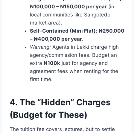
₦100,000 – ₦150,000 per year
(in
local communities like Sangotedo
market area).
Self-Contained (Mini Flat):
₦250,000
– ₦400,000 per year
.
Warning:
Agents in Lekki charge high
agency/commission fees. Budget an
extra
N100k
just for agency and
agreement fees when renting for the
first time.
4. The “Hidden” Charges
(Budget for These)
The tuition fee covers lectures, but to settle