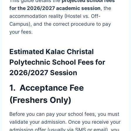
This guide details the
projected school fees
for the 2026/2027 academic session
, the
accommodation reality (Hostel vs. Off-
Campus), and the correct procedure to pay
your fees.
Estimated
Kalac Christal
Polytechnic
School Fees for
2026/2027 Session
1. Acceptance Fee
(Freshers Only)
Before you can pay your school fees, you must
validate your admission. Once you receive your
admission offer (usually via SMS or email), you