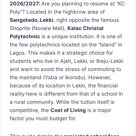
2026/2027:
Are you planning to resume at “KC
Poly”? Located in the highbrow area of
Sangotedo, Lekki
, right opposite the famous
Shoprite (Novare Mall),
Kalac Christal
Polytechnic
is a unique institution. It is one of
the few polytechnics located on the “Island” in
Lagos. This makes it a strategic choice for
students who live in Ajah, Lekki, or Ibeju-Lekki
and want to avoid the stress of commuting to
the mainland (Yaba or Ikorodu). However,
because of its location in Lekki, the financial
reality here is different from that of a school in
a rural community. While the tuition itself is
competitive, the
Cost of Living
is a major
factor you must budget for.