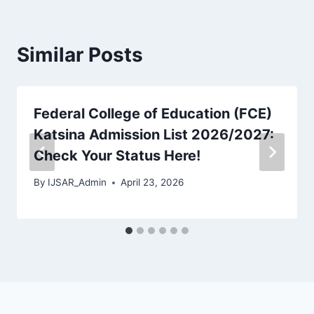
Similar Posts
Federal College of Education (FCE)
Katsina Admission List 2026/2027:
Check Your Status Here!
By
IJSAR_Admin
April 23, 2026