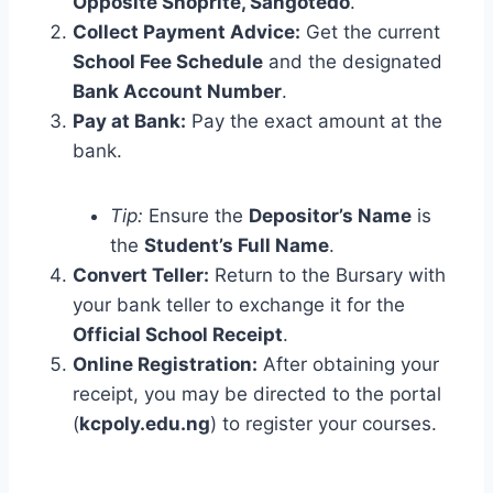
Opposite Shoprite, Sangotedo
.
Collect Payment Advice:
Get the current
School Fee Schedule
and the designated
Bank Account Number
.
Pay at Bank:
Pay the exact amount at the
bank.
Tip:
Ensure the
Depositor’s Name
is
the
Student’s Full Name
.
Convert Teller:
Return to the Bursary with
your bank teller to exchange it for the
Official School Receipt
.
Online Registration:
After obtaining your
receipt, you may be directed to the portal
(
kcpoly.edu.ng
) to register your courses.