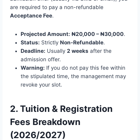
are required to pay a non-refundable
Acceptance Fee
.
Projected Amount:
₦20,000 – ₦30,000
.
Status:
Strictly
Non-Refundable
.
Deadline:
Usually
2 weeks
after the
admission offer.
Warning:
If you do not pay this fee within
the stipulated time, the management may
revoke your slot.
2. Tuition & Registration
Fees Breakdown
(2026/2027)