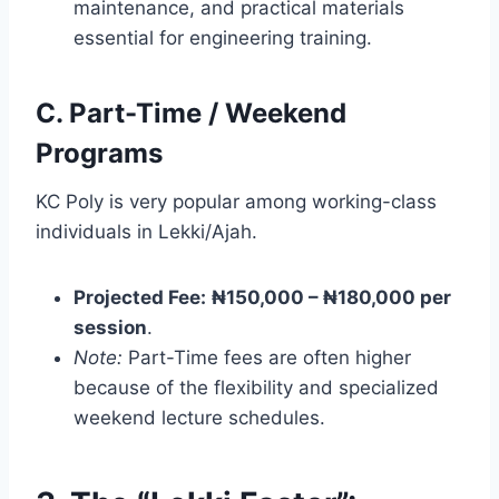
maintenance, and practical materials
essential for engineering training.
C. Part-Time / Weekend
Programs
KC Poly is very popular among working-class
individuals in Lekki/Ajah.
Projected Fee:
₦150,000 – ₦180,000 per
session
.
Note:
Part-Time fees are often higher
because of the flexibility and specialized
weekend lecture schedules.