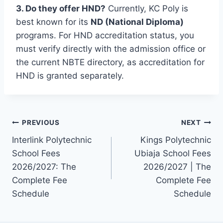
3. Do they offer HND?
Currently, KC Poly is
best known for its
ND (National Diploma)
programs. For HND accreditation status, you
must verify directly with the admission office or
the current NBTE directory, as accreditation for
HND is granted separately.
Post
PREVIOUS
NEXT
Interlink Polytechnic
Kings Polytechnic
navigation
School Fees
Ubiaja School Fees
2026/2027: The
2026/2027 | The
Complete Fee
Complete Fee
Schedule
Schedule