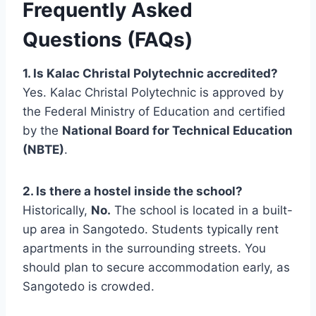
Frequently Asked
Questions (FAQs)
1. Is Kalac Christal Polytechnic accredited?
Yes. Kalac Christal Polytechnic is approved by
the Federal Ministry of Education and certified
by the
National Board for Technical Education
(NBTE)
.
2. Is there a hostel inside the school?
Historically,
No.
The school is located in a built-
up area in Sangotedo. Students typically rent
apartments in the surrounding streets. You
should plan to secure accommodation early, as
Sangotedo is crowded.