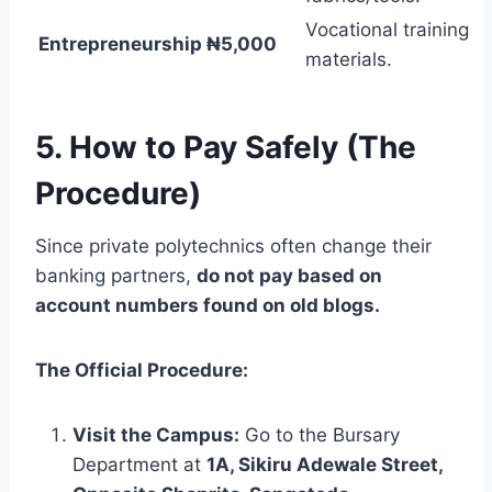
Vocational training
Entrepreneurship
₦5,000
materials.
5. How to Pay Safely (The
Procedure)
Since private polytechnics often change their
banking partners,
do not pay based on
account numbers found on old blogs.
The Official Procedure:
Visit the Campus:
Go to the Bursary
Department at
1A, Sikiru Adewale Street,