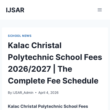
Skip
IJSAR
to
content
SCHOOL NEWS
Kalac Christal
Polytechnic School Fees
2026/2027 | The
Complete Fee Schedule
By
IJSAR_Admin
April 4, 2026
Kalac Christal Polytechnic School Fees