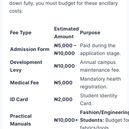
down fully, you must budget for these ancillary
costs:
Estimated
Fee Type
Purpose
Amount
₦5,000 –
Paid during the
Admission Form
₦10,000
application stage.
Development
Annual campus
₦10,000
Levy
maintenance fee.
Mandatory health
Medical Fee
₦5,000
registration.
Student Identity
ID Card
₦2,000
Card.
Fashion/Engineerin
Practical
₦10,000+
Students:
Budget fo
Manuals
fabrics/tools.