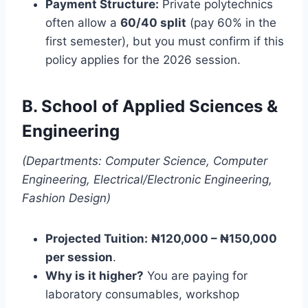
Payment Structure:
Private polytechnics
often allow a
60/40 split
(pay 60% in the
first semester), but you must confirm if this
policy applies for the 2026 session.
B. School of Applied Sciences &
Engineering
(Departments: Computer Science, Computer
Engineering, Electrical/Electronic Engineering,
Fashion Design)
Projected Tuition:
₦120,000 – ₦150,000
per session
.
Why is it higher?
You are paying for
laboratory consumables, workshop