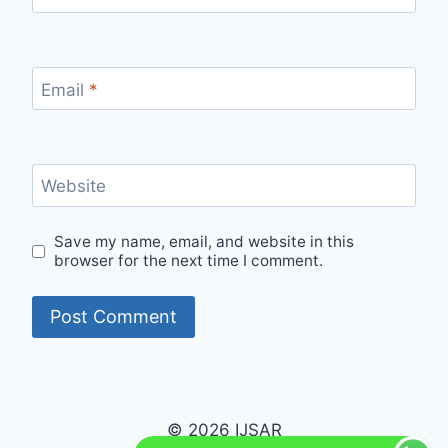
Email
*
Website
Save my name, email, and website in this
browser for the next time I comment.
© 2026 IJSAR