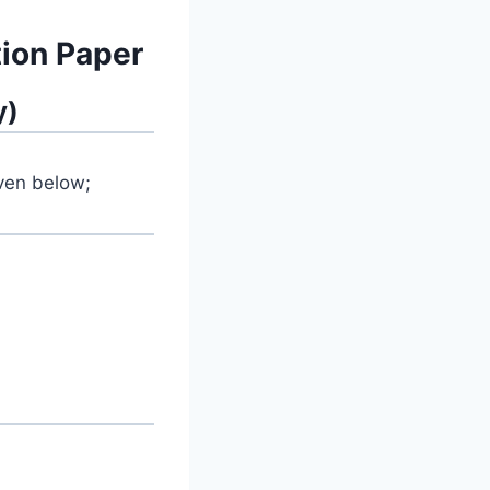
ion Paper
y)
iven below;