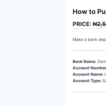
How to Pu
PRICE:
₦2,
Make a bank depos
Bank Name:
Zeni
Account Number
Account Name:
Account Type:
S