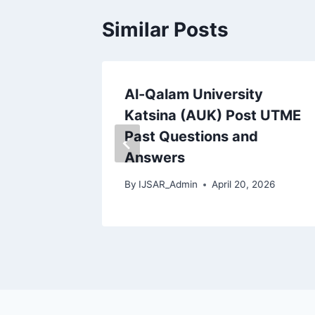
Similar Posts
st Past
Al-Qalam University
wers |
Katsina (AUK) Post UTME
dated
Past Questions and
Answers
 2026
By
IJSAR_Admin
April 20, 2026