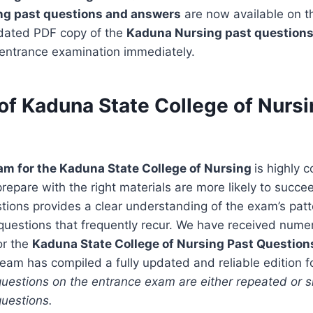
ing past questions and answers
are now available on t
dated PDF copy of the
Kaduna Nursing past question
 entrance examination immediately.
of Kaduna State College of Nursi
am for the Kaduna State College of Nursing
is highly 
epare with the right materials are more likely to succe
stions provides a clear understanding of the exam’s patte
questions that frequently recur. We have received nume
or the
Kaduna State College of Nursing Past Questio
team has compiled a fully updated and reliable edition f
uestions on the entrance exam are either repeated or sl
questions.