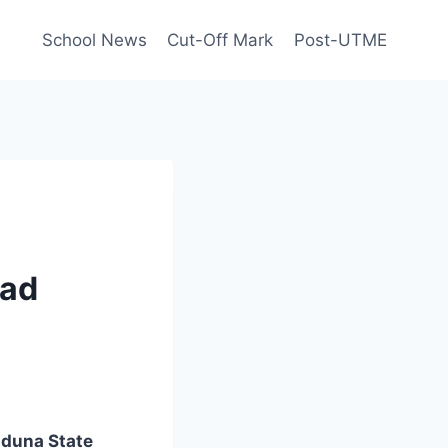
School News
Cut-Off Mark
Post-UTME
oad
duna State