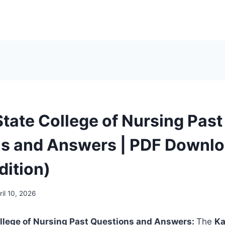
tate College of Nursing Past
s and Answers | PDF Downl
dition)
ril 10, 2026
llege of Nursing Past Questions and Answers:
The
Ka