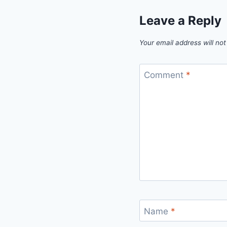
Leave a Reply
Your email address will not
Comment
*
Name
*