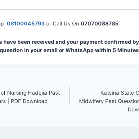
App
08100045793
or Call Us On
07070088785
s have been received and your payment confirmed by 
 question in your email or WhatsApp within 5 Minutes
 of Nursing Hadejia Past
Katsina State C
rs | PDF Download
Midwifery Past Questio
Down