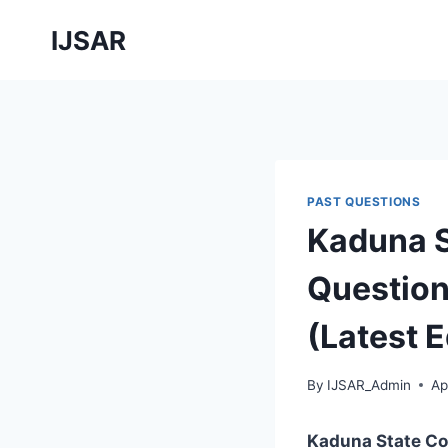
Skip
IJSAR
to
content
PAST QUESTIONS
Kaduna S
Question
(Latest E
By
IJSAR_Admin
Ap
Kaduna State Co