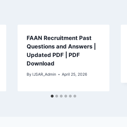
FAAN Recruitment Past
Questions and Answers |
Updated PDF | PDF
Download
By
IJSAR_Admin
April 25, 2026