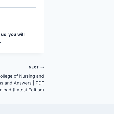
us, you will
.
NEXT
ollege of Nursing and
ns and Answers | PDF
load (Latest Edition)