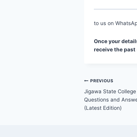
to us on Whats
Once your detail
receive the past
Post
PREVIOUS
Jigawa State College
navigation
Questions and Answe
(Latest Edition)