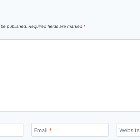
 be published.
Required fields are marked
*
Email
*
Website