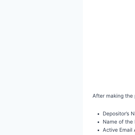
After making the
Depositor’s 
Name of the 
Active Email