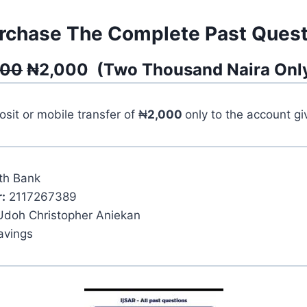
rchase The Complete Past Quest
500
₦
2,000
(
Two Thousand
Naira Onl
it or mobile transfer of ₦
2,000
only to the account g
th Bank
:
2117267389
Udoh Christopher Aniekan
avings