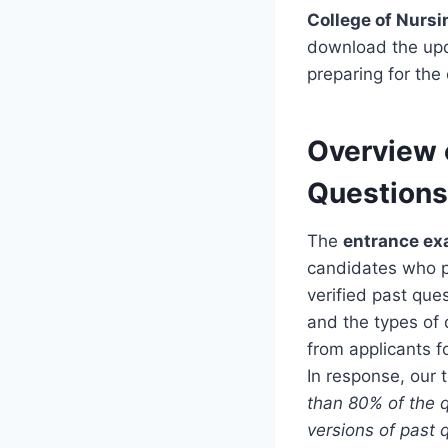
College of Nurs
download the up
preparing for the
Overview 
Questions
The
entrance ex
candidates who pr
verified past que
and the types of 
from applicants f
In response, our 
than 80% of the q
versions of past 