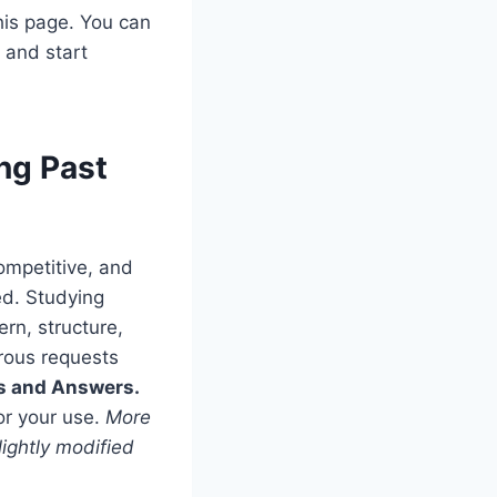
his page. You can
s
and start
ng Past
competitive, and
ed. Studying
rn, structure,
rous requests
ns and Answers.
or your use.
More
ightly modified