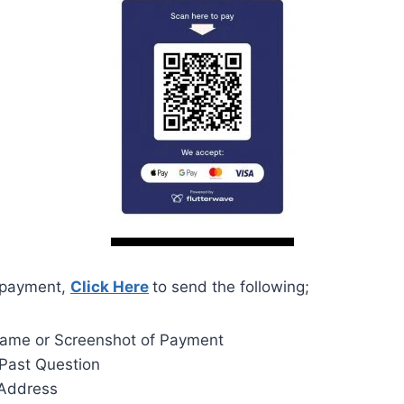
 payment,
Click Here
to send the following;
Name or Screenshot of Payment
Past Question
 Address