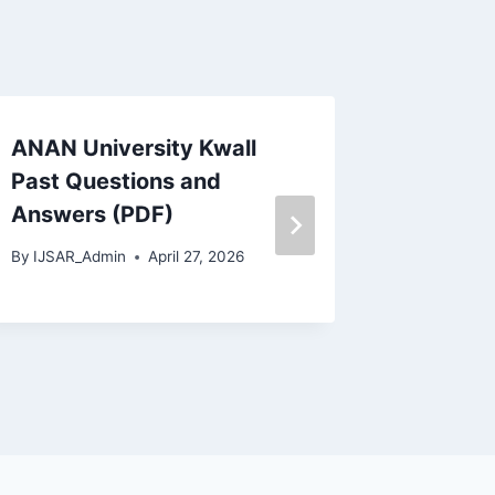
ANAN University Kwall
Officia
Past Questions and
Admiss
Answers (PDF)
2026/
By
IJSAR_Admin
April 27, 2026
By
IJSAR_