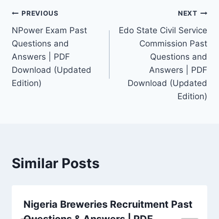
Post
PREVIOUS
NEXT
NPower Exam Past
Edo State Civil Service
navigation
Questions and
Commission Past
Answers | PDF
Questions and
Download (Updated
Answers | PDF
Edition)
Download (Updated
Edition)
Similar Posts
Nigeria Breweries Recruitment Past
Questions & Answers | PDF