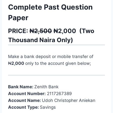
Complete Past Question
Paper
PRICE:
₦2,500
₦
2,000
(
Two
Thousand
Naira Only)
Make a bank deposit or mobile transfer of
₦
2,000
only to the account given below;
Bank Name:
Zenith Bank
Account Number:
2117267389
Account Name:
Udoh Christopher Aniekan
Account Type:
Savings