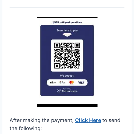
After making the payment,
Click Here
to send
the following;