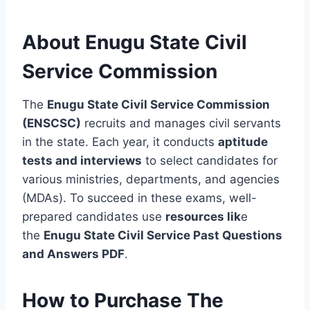
About Enugu State Civil
Service Commission
The
Enugu State Civil Service Commission
(ENSCSC)
recruits and manages civil servants
in the state. Each year, it conducts
aptitude
tests and interviews
to select candidates for
various ministries, departments, and agencies
(MDAs). To succeed in these exams, well-
prepared candidates use
resources lik
e
the
Enugu State Civil Service Past Questions
and Answers PDF
.
How to Purchase The