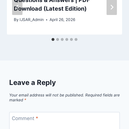
Download (Latest Edition)
By
IJSAR_Admin
April 26, 2026
Leave a Reply
Your email address will not be published.
Required fields are
marked
*
Comment
*