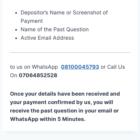
Depositor’s Name or Screenshot of
Payment
Name of the Past Question
Active Email Address
to us on WhatsApp
08100045793
or Call Us
On
07064852528
Once your details have been received and
your payment confirmed by us, you will
receive the past question in your email or
WhatsApp within 5 Minutes.