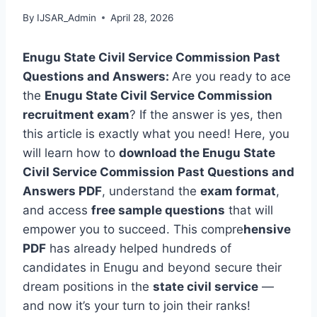
By
IJSAR_Admin
April 28, 2026
Enugu State Civil Service Commission Past
Questions and Answers:
Are you ready to ace
the
Enugu State Civil Service Commission
recruitment exam
? If the answer is yes, then
this article is exactly what you need! Here, you
will learn how to
download the Enugu State
Civil Service Commission Past Questions and
Answers PDF
, understand the
exam format
,
and access
free sample questions
that will
empower you to succeed. This compre
hensive
PDF
has already helped hundreds of
candidates in Enugu and beyond secure their
dream positions in the
state civil service
—
and now it’s your turn to join their ranks!