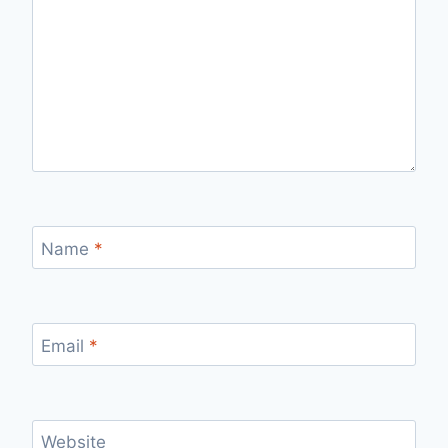
Name
*
Email
*
Website