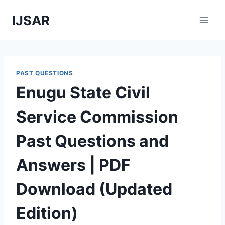
Skip
IJSAR
to
content
PAST QUESTIONS
Enugu State Civil
Service Commission
Past Questions and
Answers | PDF
Download (Updated
Edition)