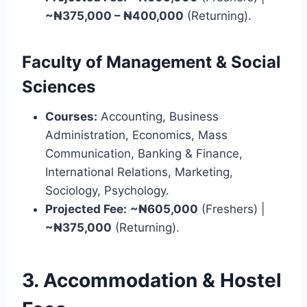
~₦375,000 – ₦400,000
(Returning).
Faculty of Management & Social
Sciences
Courses:
Accounting, Business
Administration, Economics, Mass
Communication, Banking & Finance,
International Relations, Marketing,
Sociology, Psychology.
Projected Fee:
~₦605,000
(Freshers) |
~₦375,000
(Returning).
3. Accommodation & Hostel