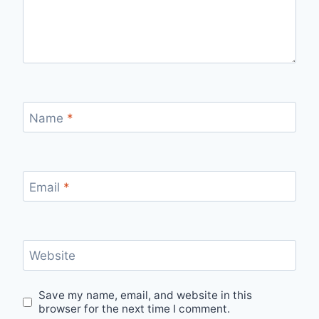
Name
*
Email
*
Website
Save my name, email, and website in this
browser for the next time I comment.