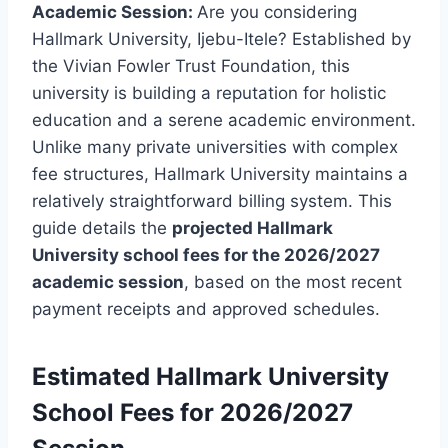
Academic Session:
Are you considering
Hallmark University, Ijebu-Itele?
Established by
the Vivian Fowler Trust Foundation, this
university is building a reputation for holistic
education and a serene academic environment.
Unlike many private universities with complex
fee structures, Hallmark University maintains a
relatively straightforward billing system. This
guide details the
projected Hallmark
University school fees for the 2026/2027
academic session
, based on the most recent
payment receipts and approved schedules.
Estimated
Hallmark University
School Fees for 2026/2027