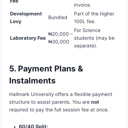
Fee
invoice.
Development
Part of the higher
Bundled
Levy
100L fee.
For Science
₦20,000 –
Laboratory Fee
students (may be
₦30,000
separate).
5. Payment Plans &
Instalments
Hallmark University offers a flexible payment
structure to assist parents. You are
not
required to pay the full session fee at once.
60/40 Split: