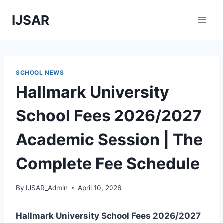
Skip
IJSAR
to
content
SCHOOL NEWS
Hallmark University
School Fees 2026/2027
Academic Session | The
Complete Fee Schedule
By
IJSAR_Admin
April 10, 2026
Hallmark University School Fees 2026/2027