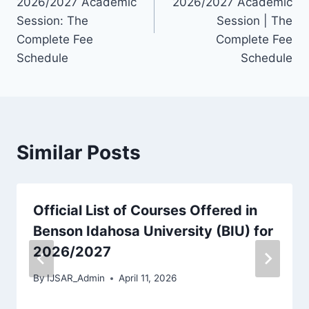
2026/2027 Academic
2026/2027 Academic
Session: The
Session | The
Complete Fee
Complete Fee
Schedule
Schedule
Similar Posts
Official List of Courses Offered in
Benson Idahosa University (BIU) for
2026/2027
By
IJSAR_Admin
April 11, 2026