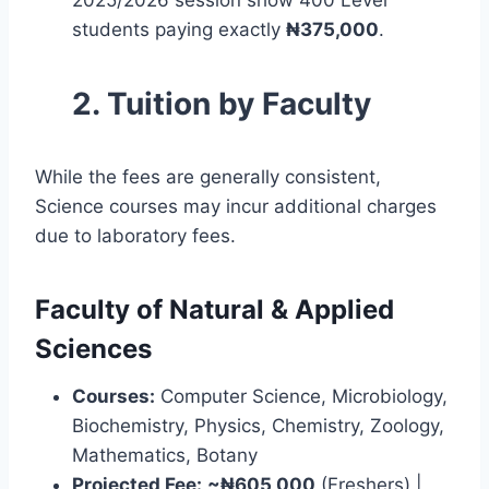
students paying exactly
₦375,000
.
2. Tuition by Faculty
While the fees are generally consistent,
Science courses may incur additional charges
due to laboratory fees.
Faculty of Natural & Applied
Sciences
Courses:
Computer Science, Microbiology,
Biochemistry, Physics, Chemistry, Zoology,
Mathematics, Botany
Projected Fee:
~₦605,000
(Freshers) |