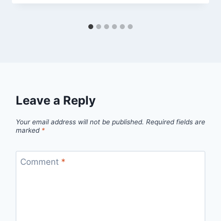
Leave a Reply
Your email address will not be published.
Required fields are
marked
*
Comment
*