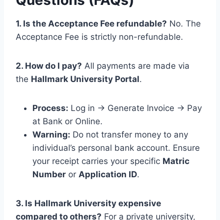
1. Is the Acceptance Fee refundable?
No. The
Acceptance Fee is strictly non-refundable.
2. How do I pay?
All payments are made via
the
Hallmark University Portal
.
Process:
Log in -> Generate Invoice -> Pay
at Bank or Online.
Warning:
Do not transfer money to any
individual’s personal bank account. Ensure
your receipt carries your specific
Matric
Number
or
Application ID
.
3. Is Hallmark University expensive
compared to others?
For a private university,