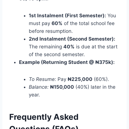
1st Instalment (First Semester):
You
must pay
60%
of the total school fee
before resumption.
2nd Instalment (Second Semester):
The remaining
40%
is due at the start
of the second semester.
Example (Returning Student @ ₦375k):
To Resume:
Pay
₦225,000
(60%).
Balance:
₦150,000
(40%) later in the
year.
Frequently Asked
Questions (FAQs)