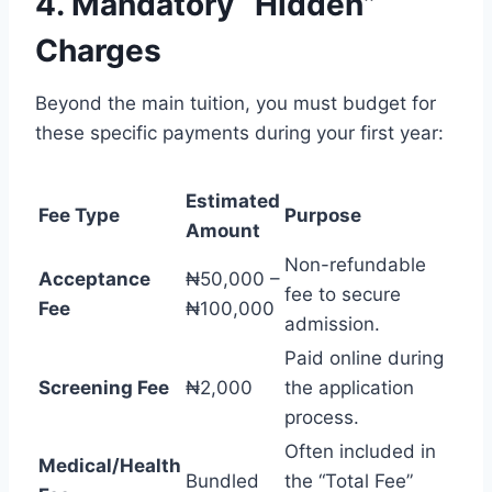
4. Mandatory “Hidden”
Charges
Beyond the main tuition, you must budget for
these specific payments during your first year:
Estimated
Fee Type
Purpose
Amount
Non-refundable
Acceptance
₦50,000 –
fee to secure
Fee
₦100,000
admission.
Paid online during
Screening Fee
₦2,000
the application
process.
Often included in
Medical/Health
Bundled
the “Total Fee”