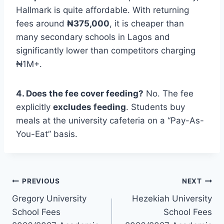
Hallmark is quite affordable.
With returning
fees around
₦375,000
, it is cheaper than
many secondary schools in Lagos and
significantly lower than competitors charging
₦1M+.
4. Does the fee cover feeding?
No. The fee
explicitly
excludes feeding
. Students buy
meals at the university cafeteria on a “Pay-As-
You-Eat” basis.
Post
PREVIOUS
NEXT
Gregory University
Hezekiah University
navigation
School Fees
School Fees