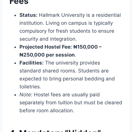
Fees
Status:
Hallmark University is a residential
institution. Living on campus is typically
compulsory for fresh students to ensure
security and integration.
Projected Hostel Fee:
₦150,000 –
₦250,000 per session
.
Facilities:
The university provides
standard shared rooms. Students are
expected to bring personal bedding and
toiletries.
Note:
Hostel fees are usually paid
separately from tuition but must be cleared
before room allocation.