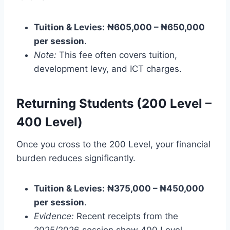
Tuition & Levies:
₦605,000 – ₦650,000
per session
.
Note:
This fee often covers tuition,
development levy, and ICT charges.
Returning Students (200 Level –
400 Level)
Once you cross to the 200 Level, your financial
burden reduces significantly.
Tuition & Levies:
₦375,000 – ₦450,000
per session
.
Evidence:
Recent receipts from the
2025/2026 session show 400 Level