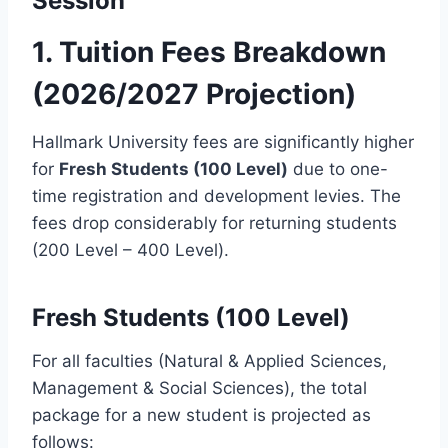
Session
1. Tuition Fees Breakdown
(2026/2027 Projection)
Hallmark University fees are significantly higher
for
Fresh Students (100 Level)
due to one-
time registration and development levies. The
fees drop considerably for returning students
(200 Level – 400 Level).
Fresh Students (100 Level)
For all faculties (Natural & Applied Sciences,
Management & Social Sciences), the total
package for a new student is projected as
follows: