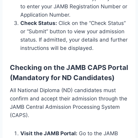
to enter your JAMB Registration Number or
Application Number.
Check Status:
Click on the “Check Status”
or “Submit” button to view your admission
status. If admitted, your details and further
instructions will be displayed.
Checking on the JAMB CAPS Portal
(Mandatory for ND Candidates)
All National Diploma (ND) candidates must
confirm and accept their admission through the
JAMB Central Admission Processing System
(CAPS).
Visit the JAMB Portal:
Go to the JAMB