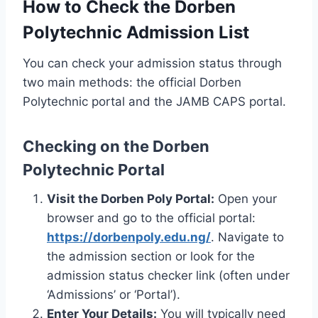
How to Check the Dorben
Polytechnic Admission List
You can check your admission status through
two main methods: the official Dorben
Polytechnic portal and the JAMB CAPS portal.
Checking on the Dorben
Polytechnic Portal
Visit the Dorben Poly Portal:
Open your
browser and go to the official portal:
https://dorbenpoly.edu.ng/
. Navigate to
the admission section or look for the
admission status checker link (often under
‘Admissions’ or ‘Portal’).
Enter Your Details:
You will typically need