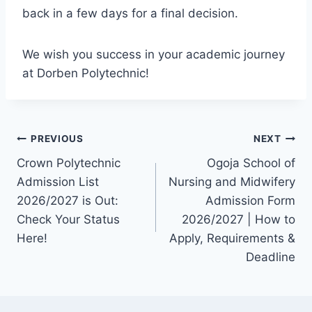
back in a few days for a final decision.
We wish you success in your academic journey
at Dorben Polytechnic!
Post
PREVIOUS
NEXT
Crown Polytechnic
Ogoja School of
navigation
Admission List
Nursing and Midwifery
2026/2027 is Out:
Admission Form
Check Your Status
2026/2027 | How to
Here!
Apply, Requirements &
Deadline