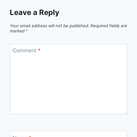
Leave a Reply
Your email address will not be published.
Required fields are
marked
*
Comment
*