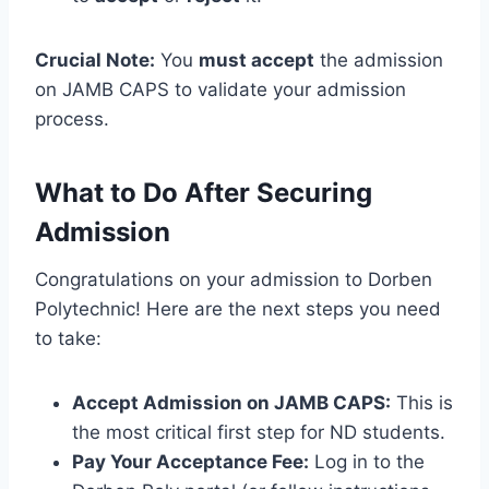
Crucial Note:
You
must accept
the admission
on JAMB CAPS to validate your admission
process.
What to Do After Securing
Admission
Congratulations on your admission to Dorben
Polytechnic! Here are the next steps you need
to take:
Accept Admission on JAMB CAPS:
This is
the most critical first step for ND students.
Pay Your Acceptance Fee:
Log in to the