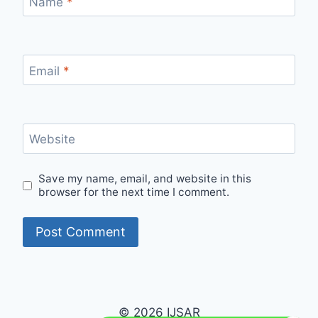
Name
*
Email
*
Website
Save my name, email, and website in this
browser for the next time I comment.
© 2026 IJSAR