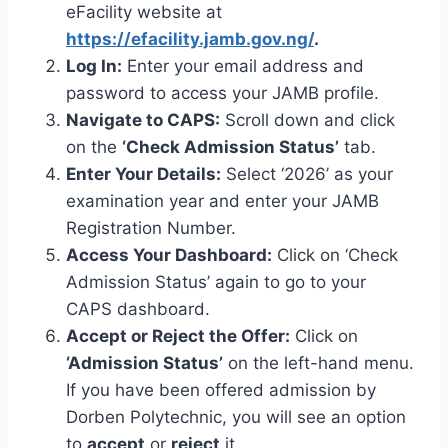
eFacility website at
https://efacility.jamb.gov.ng/
.
Log In:
Enter your email address and
password to access your JAMB profile.
Navigate to CAPS:
Scroll down and click
on the
‘Check Admission Status’
tab.
Enter Your Details:
Select ‘2026’ as your
examination year and enter your JAMB
Registration Number.
Access Your Dashboard:
Click on ‘Check
Admission Status’ again to go to your
CAPS dashboard.
Accept or Reject the Offer:
Click on
‘Admission Status’
on the left-hand menu.
If you have been offered admission by
Dorben Polytechnic, you will see an option
to
accept
or
reject
it.