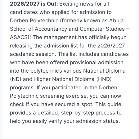
2026/2027 is Out:
Exciting news for all
candidates who applied for admission to
Dorben Polytechnic (formerly known as Abuja
School of Accountancy and Computer Studies –
ASACS)! The management has officially begun
releasing the admission list for the 2026/2027
academic session. This list includes candidates
who have been offered provisional admission
into the polytechnic’s various National Diploma
(ND) and Higher National Diploma (HND)
programs. If you participated in the Dorben
Polytechnic screening exercise, you can now
check if you have secured a spot. This guide
provides a detailed, step-by-step process to
help you easily verify your admission status.