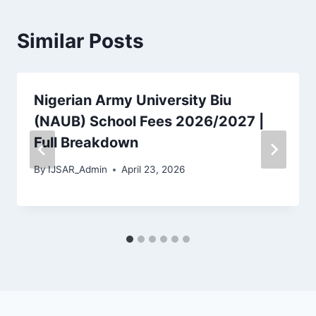
Similar Posts
Nigerian Army University Biu
(NAUB) School Fees 2026/2027 |
Full Breakdown
By
IJSAR_Admin
April 23, 2026