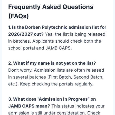
Frequently Asked Questions
(FAQs)
1. Is the Dorben Polytechnic admission list for
2026/2027 out?
Yes, the list is being released
in batches. Applicants should check both the
school portal and JAMB CAPS.
2. What if my name is not yet on the list?
Don’t worry. Admission lists are often released
in several batches (First Batch, Second Batch,
etc.). Keep checking the portals regularly.
3. What does “Admission in Progress” on
JAMB CAPS mean?
This status indicates your
admission is still under consideration. Check