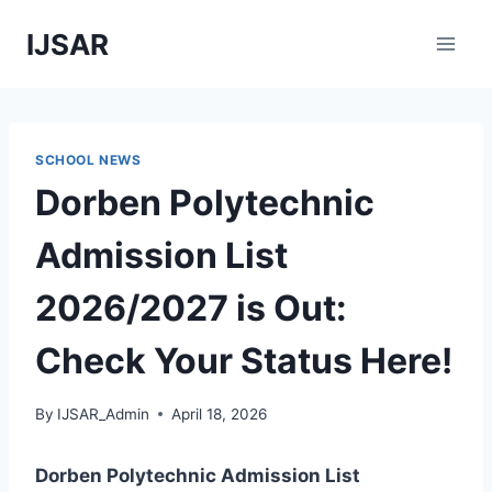
Skip
IJSAR
to
content
SCHOOL NEWS
Dorben Polytechnic
Admission List
2026/2027 is Out:
Check Your Status Here!
By
IJSAR_Admin
April 18, 2026
Dorben Polytechnic Admission List