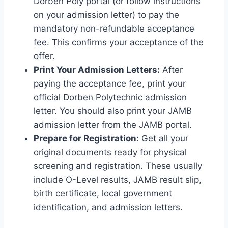
Dorben Poly portal (or follow instructions
on your admission letter) to pay the
mandatory non-refundable acceptance
fee. This confirms your acceptance of the
offer.
Print Your Admission Letters:
After
paying the acceptance fee, print your
official Dorben Polytechnic admission
letter. You should also print your JAMB
admission letter from the JAMB portal.
Prepare for Registration:
Get all your
original documents ready for physical
screening and registration. These usually
include O-Level results, JAMB result slip,
birth certificate, local government
identification, and admission letters.