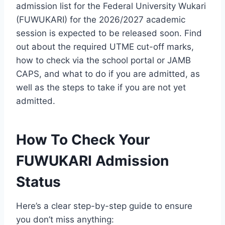
admission list for the Federal University Wukari
(FUWUKARI) for the 2026/2027 academic
session is expected to be released soon. Find
out about the required UTME cut-off marks,
how to check via the school portal or JAMB
CAPS, and what to do if you are admitted, as
well as the steps to take if you are not yet
admitted.
How To Check Your
FUWUKARI Admission
Status
Here’s a clear step-by-step guide to ensure
you don’t miss anything: