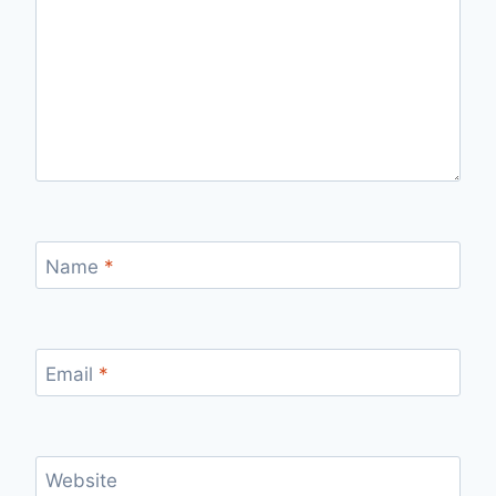
Name
*
Email
*
Website