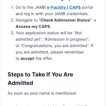
Go to the JAMB
e-Facility / CAPS
portal
and log in with your JAMB credentials.
Navigate to
“Check Admission Status”
→
Access my CAPS
.
Your application status will be
“Not
admitted yet”
,
“Admission in progress”
,
or
“Congratulations,
you
are admitted”
. If
you are admitted, please remember
to
accept
the offer.
Steps to Take If You Are
Admitted
As soon as your name is mentioned: