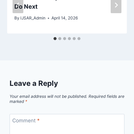
Do Next
By
IJSAR_Admin
April 14, 2026
Leave a Reply
Your email address will not be published.
Required fields are
marked
*
Comment
*