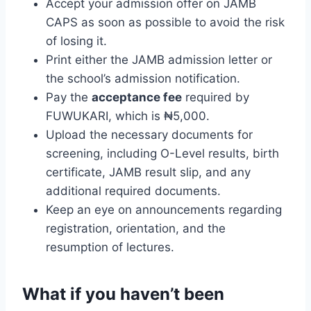
Accept your admission offer on JAMB
CAPS as soon as possible to avoid the risk
of losing it.
Print either the JAMB admission letter or
the school’s admission notification.
Pay the
acceptance fee
required by
FUWUKARI, which is ₦5,000.
Upload the necessary documents for
screening, including O-Level results, birth
certificate, JAMB result slip, and any
additional required documents.
Keep an eye on announcements regarding
registration, orientation, and the
resumption of lectures.
What if you haven’t been