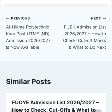
Post
PREVIOUS
NEXT
Al-Hikma Polytechnic
FUBK Admission List
navigation
Karu Post UTME (ND)
2026/2027 – How to
Admission 2026/2027
Check, Cut-off Marks
Is Now Available
& What to Do Next
Similar Posts
FUOYE Admission List 2026/2027 –
How to Check, Cut-Offs & What to