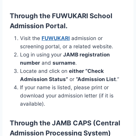
Through the FUWUKARI School
Admission Portal.
Visit the
FUWUKARI
admission or
screening portal, or a related website.
Log in using your
JAMB registration
number
and
surname
.
Locate and click on
either “Check
Admission Status”
or
“Admission List
.”
If your name is listed, please print or
download your admission letter (if it is
available).
Through the JAMB CAPS (Central
Admission Processing System)