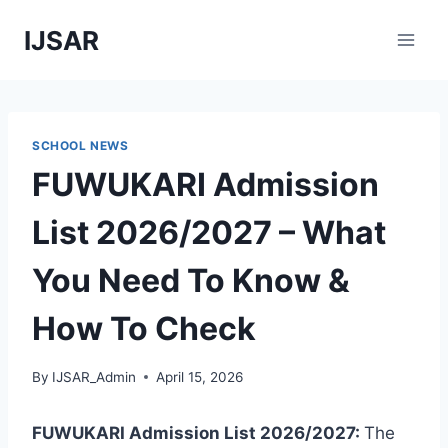
Skip
IJSAR
to
content
SCHOOL NEWS
FUWUKARI Admission
List 2026/2027 – What
You Need To Know &
How To Check
By
IJSAR_Admin
April 15, 2026
FUWUKARI Admission List 2026/2027:
The