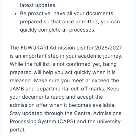
latest updates.
Be proactive: have all your documents
prepared so that once admitted, you can
quickly complete all processes.
The FUWUKARI Admission List for 2026/2027
is an important step in your academic journey.
While the full list is not confirmed yet, being
prepared will help you act quickly when it is
released. Make sure you meet or exceed the
JAMB and departmental cut-off marks. Keep
your documents ready and accept the
admission offer when it becomes available.
Stay updated through the Central Admissions
Processing System (CAPS) and the university
portal.