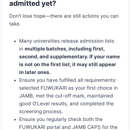
admitted yet?
Don’t lose hope—there are still actions you can
take.
Many universities release admission lists
in
multiple batches, including first,
second, and supplementary. If your name
is not on the first list, it may still appear
in later ones.
Ensure you have fulfilled all requirements:
selected FUWUKARI as your first choice in
JAMB, met the cut-off mark, maintained
good O’Level results, and completed the
screening process.
Ensure you regularly check both the
FUWUKARI portal and JAMB CAPS for the