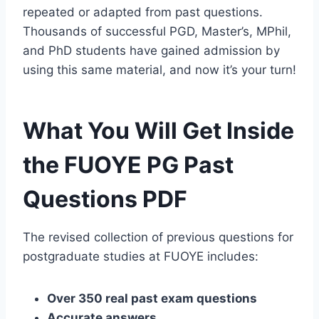
repeated or adapted from past questions.
Thousands of successful PGD, Master’s, MPhil,
and PhD students have gained admission by
using this same material, and now it’s your turn!
What You Will Get Inside
the FUOYE PG Past
Questions PDF
The revised collection of previous questions for
postgraduate studies at FUOYE includes:
Over 350 real past exam questions
Accurate answers