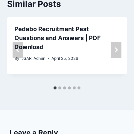
Similar Posts
Pedabo Recruitment Past
Questions and Answers | PDF
Download
By
IJSAR_Admin
April 25, 2026
Leave a Reply