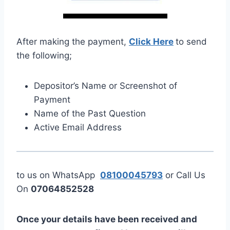
After making the payment,
Click Here
to send
the following;
Depositor’s Name or Screenshot of
Payment
Name of the Past Question
Active Email Address
to us on WhatsApp
08100045793
or Call Us
On
07064852528
Once your details have been received and