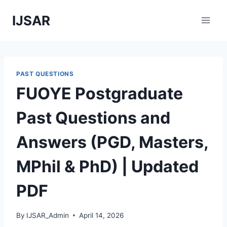
Skip
IJSAR
to
content
PAST QUESTIONS
FUOYE Postgraduate
Past Questions and
Answers (PGD, Masters,
MPhil & PhD) | Updated
PDF
By
IJSAR_Admin
April 14, 2026