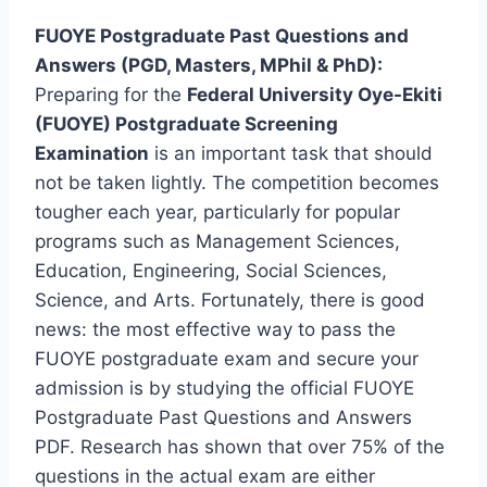
FUOYE Postgraduate Past Questions and
Answers (PGD, Masters, MPhil & PhD):
Preparing for the
Federal University Oye-Ekiti
(FUOYE) Postgraduate Screening
Examination
is an important task that should
not be taken lightly. The competition becomes
tougher each year, particularly for popular
programs such as Management Sciences,
Education, Engineering, Social Sciences,
Science, and Arts. Fortunately, there is good
news: the most effective way to pass the
FUOYE postgraduate exam and secure your
admission is by studying the official FUOYE
Postgraduate Past Questions and Answers
PDF. Research has shown that over 75% of the
questions in the actual exam are either