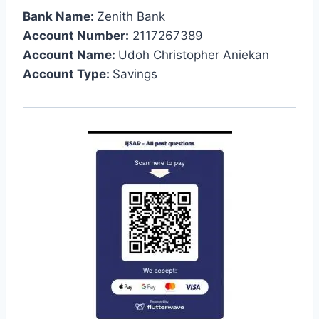
Bank Name:
Zenith Bank
Account Number:
2117267389
Account Name:
Udoh Christopher Aniekan
Account Type:
Savings