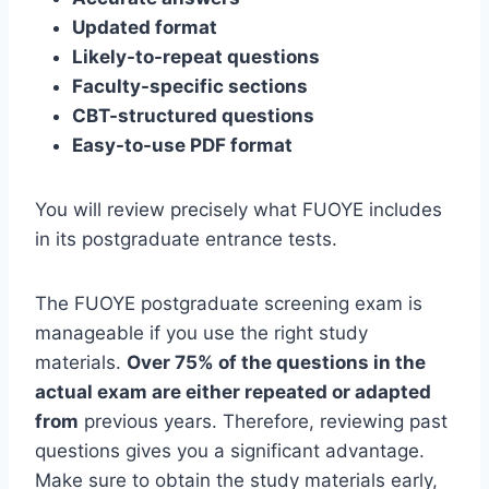
Updated format
Likely-to-repeat questions
Faculty-specific sections
CBT-structured questions
Easy-to-use PDF format
You will review precisely what FUOYE includes
in its postgraduate entrance tests.
The FUOYE postgraduate screening exam is
manageable if you use the right study
materials.
Over 75% of the questions in the
actual exam are either repeated or adapted
from
previous years. Therefore, reviewing past
questions gives you a significant advantage.
Make sure to obtain the study materials early,