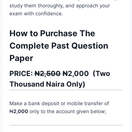
study them thoroughly, and approach your
exam with confidence.
How to Purchase The
Complete Past Question
Paper
PRICE:
₦2,500
₦
2,000
(
Two
Thousand
Naira Only)
Make a bank deposit or mobile transfer of
₦
2,000
only to the account given below;