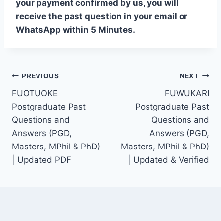
your payment confirmed by us, you will
receive the past question in your email or
WhatsApp within 5 Minutes.
Post
PREVIOUS
NEXT
FUOTUOKE
FUWUKARI
navigation
Postgraduate Past
Postgraduate Past
Questions and
Questions and
Answers (PGD,
Answers (PGD,
Masters, MPhil & PhD)
Masters, MPhil & PhD)
| Updated PDF
| Updated & Verified