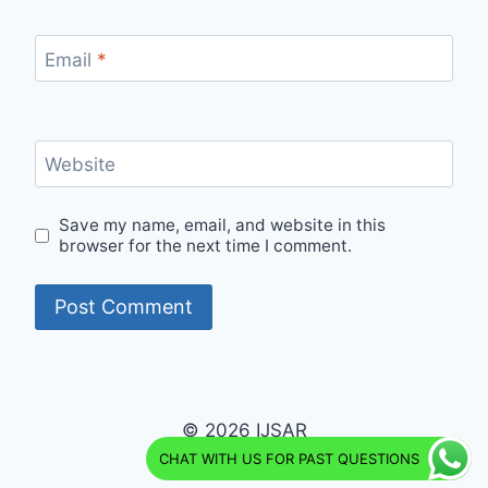
Email
*
Website
Save my name, email, and website in this
browser for the next time I comment.
© 2026 IJSAR
CHAT WITH US FOR PAST QUESTIONS