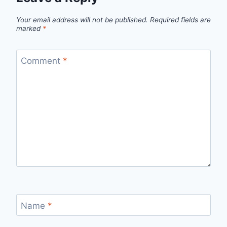
Your email address will not be published.
Required fields are
marked
*
Comment
*
Name
*