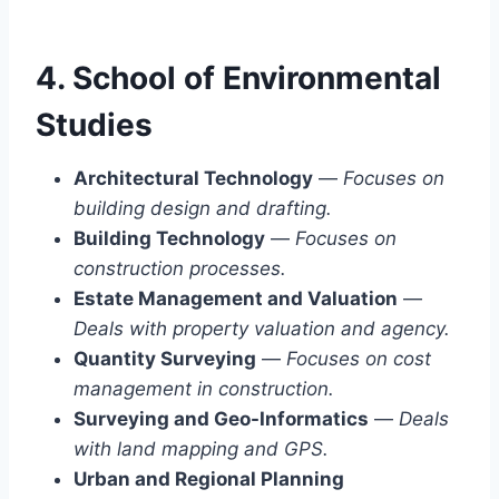
4. School of Environmental
Studies
Architectural Technology
—
Focuses on
building design and drafting.
Building Technology
—
Focuses on
construction processes.
Estate Management and Valuation
—
Deals with property valuation and agency.
Quantity Surveying
—
Focuses on cost
management in construction.
Surveying and Geo-Informatics
—
Deals
with land mapping and GPS.
Urban and Regional Planning