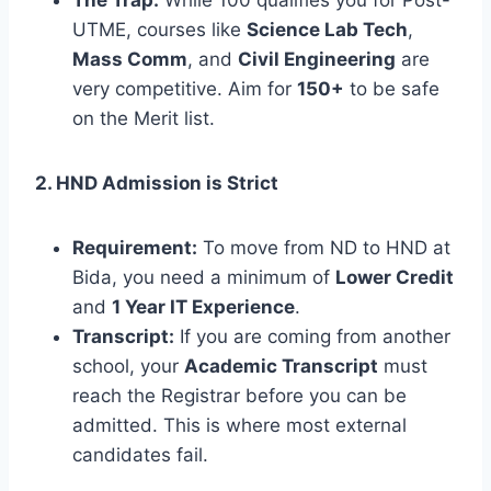
UTME, courses like
Science Lab Tech
,
Mass Comm
, and
Civil Engineering
are
very competitive. Aim for
150+
to be safe
on the Merit list.
2. HND Admission is Strict
Requirement:
To move from ND to HND at
Bida, you need a minimum of
Lower Credit
and
1 Year IT Experience
.
Transcript:
If you are coming from another
school, your
Academic Transcript
must
reach the Registrar before you can be
admitted. This is where most external
candidates fail.