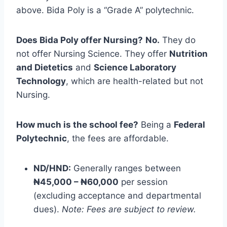
above. Bida Poly is a “Grade A” polytechnic.
Does Bida Poly offer Nursing?
No.
They do
not offer Nursing Science. They offer
Nutrition
and Dietetics
and
Science Laboratory
Technology
, which are health-related but not
Nursing.
How much is the school fee?
Being a
Federal
Polytechnic
, the fees are affordable.
ND/HND:
Generally ranges between
₦45,000 – ₦60,000
per session
(excluding acceptance and departmental
dues).
Note: Fees are subject to review.