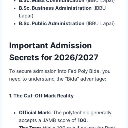
B.Sc. Mass Communication
(IBBU Lapai)
B.Sc. Business Administration
(IBBU
Lapai)
B.Sc. Public Administration
(IBBU Lapai)
Important Admission
Secrets for 2026/2027
To secure admission into Fed Poly Bida, you
need to understand the “Bida” advantage:
1. The Cut-Off Mark Reality
Official Mark:
The polytechnic generally
accepts a JAMB score of
100
.
The Trap:
While 100 qualifies you for Post-