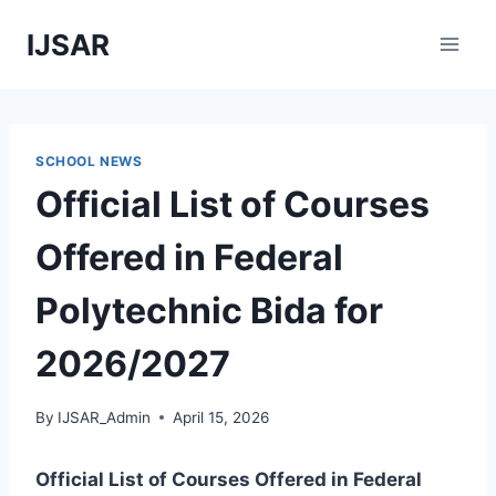
Skip
IJSAR
to
content
SCHOOL NEWS
Official List of Courses
Offered in Federal
Polytechnic Bida for
2026/2027
By
IJSAR_Admin
April 15, 2026
Official List of Courses Offered in Federal