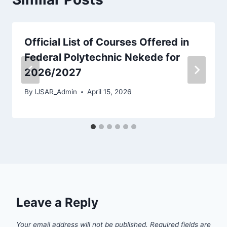
Official List of Courses Offered in
Federal Polytechnic Nekede for
2026/2027
By
IJSAR_Admin
April 15, 2026
Leave a Reply
Your email address will not be published.
Required fields are