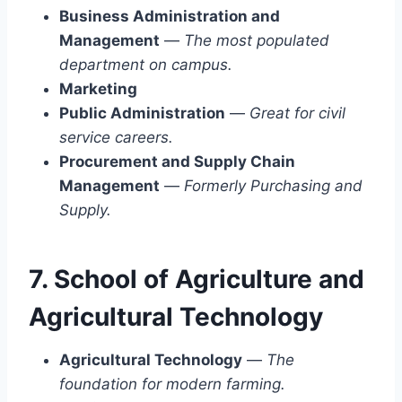
Business Administration and
Management
—
The most populated
department on campus.
Marketing
Public Administration
—
Great for civil
service careers.
Procurement and Supply Chain
Management
—
Formerly Purchasing and
Supply.
7. School of Agriculture and
Agricultural Technology
Agricultural Technology
—
The
foundation for modern farming.