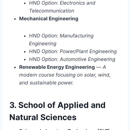
HND Option: Electronics and
Telecommunication
Mechanical Engineering
HND Option: Manufacturing
Engineering
HND Option: Power/Plant Engineering
HND Option: Automotive Engineering
Renewable Energy Engineering
—
A
modern course focusing on solar, wind,
and sustainable power.
3. School of Applied and
Natural Sciences