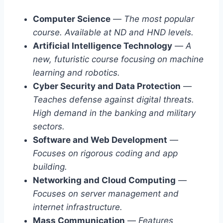
Computer Science
—
The most popular
course. Available at ND and HND levels.
Artificial Intelligence Technology
—
A
new, futuristic course focusing on machine
learning and robotics.
Cyber Security and Data Protection
—
Teaches defense against digital threats.
High demand in the banking and military
sectors.
Software and Web Development
—
Focuses on rigorous coding and app
building.
Networking and Cloud Computing
—
Focuses on server management and
internet infrastructure.
Mass Communication
—
Features