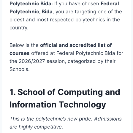
Polytechnic Bida:
If you have chosen
Federal
Polytechnic, Bida
, you are targeting one of the
oldest and most respected polytechnics in the
country.
Below is the
official and accredited list of
courses
offered at Federal Polytechnic Bida for
the 2026/2027 session, categorized by their
Schools.
1. School of Computing and
Information Technology
This is the polytechnic’s new pride. Admissions
are highly competitive.