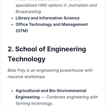
specialized HND options in Journalism and
Broadcasting.
Library and Information Science
Office Technology and Management
(OTM)
2. School of Engineering
Technology
Bida Poly is an engineering powerhouse with
massive workshops.
Agricultural and Bio-Environmental
Engineering
—
Combines engineering with
farming technology.