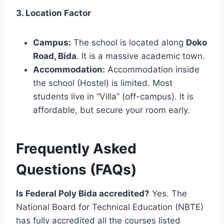
3. Location Factor
Campus:
The school is located along
Doko
Road, Bida
. It is a massive academic town.
Accommodation:
Accommodation inside
the school (Hostel) is limited. Most
students live in “Villa” (off-campus). It is
affordable, but secure your room early.
Frequently Asked
Questions (FAQs)
Is Federal Poly Bida accredited?
Yes. The
National Board for Technical Education (NBTE)
has fully accredited all the courses listed