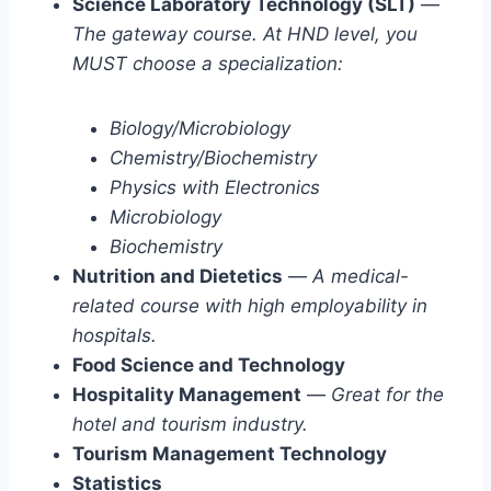
Science Laboratory Technology (SLT)
—
The gateway course. At HND level, you
MUST choose a specialization:
Biology/Microbiology
Chemistry/Biochemistry
Physics with Electronics
Microbiology
Biochemistry
Nutrition and Dietetics
—
A medical-
related course with high employability in
hospitals.
Food Science and Technology
Hospitality Management
—
Great for the
hotel and tourism industry.
Tourism Management Technology
Statistics