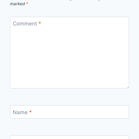
marked
*
Comment
*
Name
*