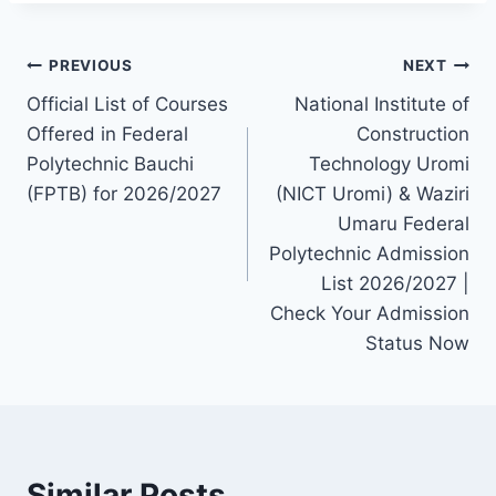
Post
PREVIOUS
NEXT
Official List of Courses
National Institute of
navigation
Offered in Federal
Construction
Polytechnic Bauchi
Technology Uromi
(FPTB) for 2026/2027
(NICT Uromi) & Waziri
Umaru Federal
Polytechnic Admission
List 2026/2027 |
Check Your Admission
Status Now
Similar Posts