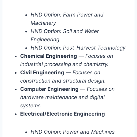
HND Option: Farm Power and
Machinery
HND Option: Soil and Water
Engineering
HND Option: Post-Harvest Technology
Chemical Engineering
—
Focuses on
industrial processing and chemistry.
Civil Engineering
—
Focuses on
construction and structural design.
Computer Engineering
—
Focuses on
hardware maintenance and digital
systems.
Electrical/Electronic Engineering
HND Option: Power and Machines