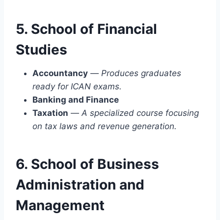
5. School of Financial
Studies
Accountancy
—
Produces graduates
ready for ICAN exams.
Banking and Finance
Taxation
—
A specialized course focusing
on tax laws and revenue generation.
6. School of Business
Administration and
Management