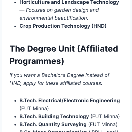
Horticulture and Landscape Technology
—
Focuses on garden design and
environmental beautification.
Crop Production Technology (HND)
The Degree Unit (Affiliated
Programmes)
If you want a Bachelor’s Degree instead of
HND, apply for these affiliated courses:
B.Tech. Electrical/Electronic Engineering
(FUT Minna)
B.Tech. Building Technology
(FUT Minna)
B.Tech. Quantity Surveying
(FUT Minna)