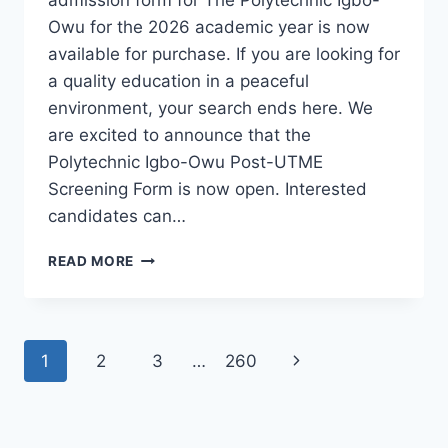
Owu for the 2026 academic year is now
available for purchase. If you are looking for
a quality education in a peaceful
environment, your search ends here. We
are excited to announce that the
Polytechnic Igbo-Owu Post-UTME
Screening Form is now open. Interested
candidates can…
THE
READ MORE
POLYTECHNIC
IGBO-
OWU
2026/2027
Page
Next
1
2
3
…
260
ADMISSION
FORM
navigation
Page
IS
OUT
[UPDATED]