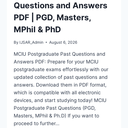
MASTERS,
Questions and Answers
MPHIL
&
PDF | PGD, Masters,
PHD
MPhil & PhD
By
IJSAR_Admin
August 6, 2026
MCIU Postgraduate Past Questions and
Answers PDF: Prepare for your MCIU
postgraduate exams effortlessly with our
updated collection of past questions and
answers. Download them in PDF format,
which is compatible with all electronic
devices, and start studying today! MCIU
Postgraduate Past Questions (PGD,
Masters, MPhil & Ph.D) If you want to
proceed to further…