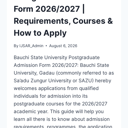
LATEST
Form 2026/2027 |
VERSION
(PDF)
Requirements, Courses &
How to Apply
By
IJSAR_Admin
August 6, 2026
Bauchi State University Postgraduate
Admission Form 2026/2027: Bauchi State
University, Gadau (commonly referred to as
Sa’adu Zungur University or SAZU) hereby
welcomes applications from qualified
individuals for admission into its
postgraduate courses for the 2026/2027
academic year. This guide will help you
learn all there is to know about admission
requirements, programmes, the application