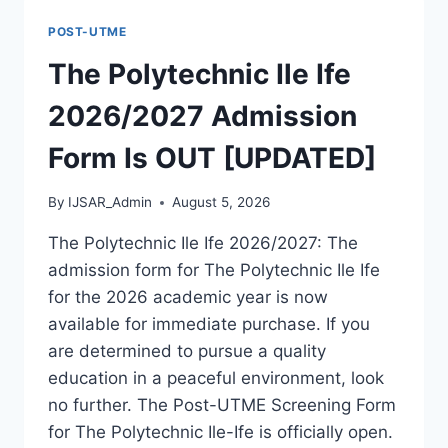
FORM
POST-UTME
IS
OUT
The Polytechnic Ile Ife
[UPDATED]
2026/2027 Admission
Form Is OUT [UPDATED]
By
IJSAR_Admin
August 5, 2026
The Polytechnic Ile Ife 2026/2027: The
admission form for The Polytechnic Ile Ife
for the 2026 academic year is now
available for immediate purchase. If you
are determined to pursue a quality
education in a peaceful environment, look
no further. The Post-UTME Screening Form
for The Polytechnic Ile-Ife is officially open.