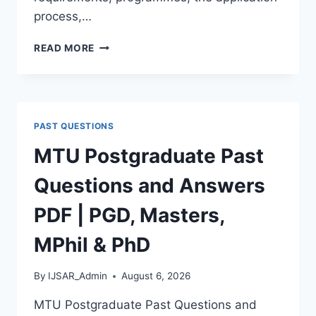
process,…
BAUCHI
READ MORE
STATE
UNIVERSITY
POSTGRADUATE
ADMISSION
FORM
PAST QUESTIONS
2026/2027
|
MTU Postgraduate Past
REQUIREMENTS,
COURSES
Questions and Answers
&
HOW
PDF | PGD, Masters,
TO
APPLY
MPhil & PhD
By
IJSAR_Admin
August 6, 2026
MTU Postgraduate Past Questions and