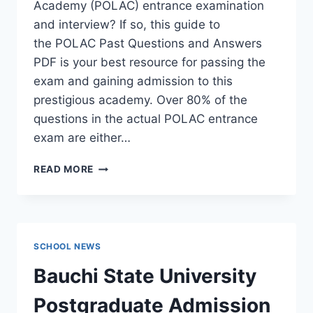
Academy (POLAC) entrance examination
and interview? If so, this guide to
the POLAC Past Questions and Answers
PDF is your best resource for passing the
exam and gaining admission to this
prestigious academy. Over 80% of the
questions in the actual POLAC entrance
exam are either…
POLAC
READ MORE
PAST
QUESTIONS
AND
ANSWERS
|
SCHOOL NEWS
DOWNLOAD
POLAC
Bauchi State University
INTERVIEW
QUESTIONS
Postgraduate Admission
–