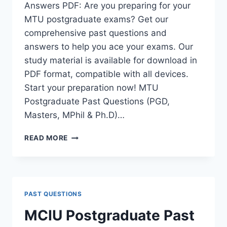
Answers PDF: Are you preparing for your
MTU postgraduate exams? Get our
comprehensive past questions and
answers to help you ace your exams. Our
study material is available for download in
PDF format, compatible with all devices.
Start your preparation now! MTU
Postgraduate Past Questions (PGD,
Masters, MPhil & Ph.D)…
MTU
READ MORE
POSTGRADUATE
PAST
QUESTIONS
AND
ANSWERS
PAST QUESTIONS
PDF
|
MCIU Postgraduate Past
PGD,