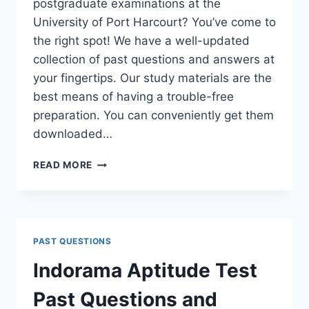
postgraduate examinations at the
University of Port Harcourt? You’ve come to
the right spot! We have a well-updated
collection of past questions and answers at
your fingertips. Our study materials are the
best means of having a trouble-free
preparation. You can conveniently get them
downloaded…
UNIPORT
READ MORE
POSTGRADUATE
PAST
QUESTIONS
AND
ANSWERS
PAST QUESTIONS
(PGD,
MASTERS,
Indorama Aptitude Test
MPHIL
&
Past Questions and
PH.D)