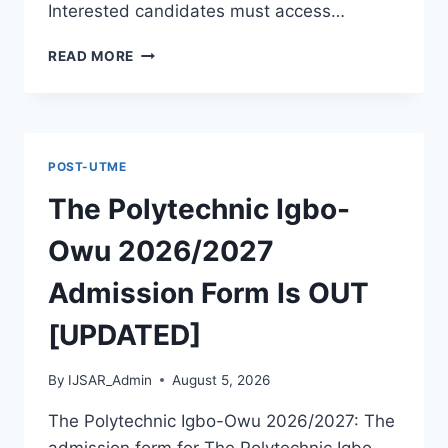
Interested candidates must access…
THE
READ MORE
POLYTECHNIC
ILE
IFE
2026/2027
ADMISSION
POST-UTME
FORM
IS
The Polytechnic Igbo-
OUT
[UPDATED]
Owu 2026/2027
Admission Form Is OUT
[UPDATED]
By
IJSAR_Admin
August 5, 2026
The Polytechnic Igbo-Owu 2026/2027: The
admission form for The Polytechnic Igbo-