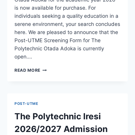
is now available for purchase. For
individuals seeking a quality education in a
serene environment, your search concludes
here. We are pleased to announce that the
Post-UTME Screening Form for The
Polytechnic Otada Adoka is currently
open….
THE
READ MORE
POLYTECHNIC
OTADA
ADOKA
2026/2027
ADMISSION
POST-UTME
FORM
IS
The Polytechnic Iresi
OUT
[UPDATED]
2026/2027 Admission