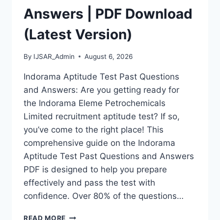
Answers | PDF Download
(Latest Version)
By
IJSAR_Admin
August 6, 2026
Indorama Aptitude Test Past Questions
and Answers: Are you getting ready for
the Indorama Eleme Petrochemicals
Limited recruitment aptitude test? If so,
you’ve come to the right place! This
comprehensive guide on the Indorama
Aptitude Test Past Questions and Answers
PDF is designed to help you prepare
effectively and pass the test with
confidence. Over 80% of the questions…
INDORAMA
READ MORE