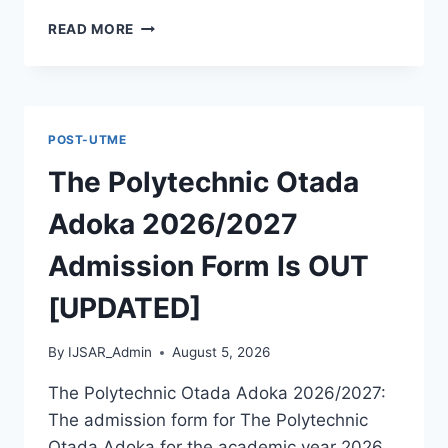
MCIU
READ MORE
POSTGRADUATE
PAST
QUESTIONS
AND
ANSWERS
POST-UTME
PDF
|
The Polytechnic Otada
PGD,
MASTERS,
Adoka 2026/2027
MPHIL
&
Admission Form Is OUT
PHD
[UPDATED]
By
IJSAR_Admin
August 5, 2026
The Polytechnic Otada Adoka 2026/2027:
The admission form for The Polytechnic
Otada Adoka for the academic year 2026