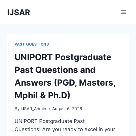
Skip
IJSAR
to
content
PAST QUESTIONS
UNIPORT Postgraduate
Past Questions and
Answers (PGD, Masters,
Mphil & Ph.D)
By
IJSAR_Admin
August 6, 2026
UNIPORT Postgraduate Past
Questions: Are you ready to excel in your