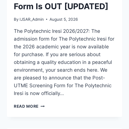
Form Is OUT [UPDATED]
By
IJSAR_Admin
August 5, 2026
The Polytechnic Iresi 2026/2027: The
admission form for The Polytechnic Iresi for
the 2026 academic year is now available
for purchase. If you are serious about
obtaining a quality education in a peaceful
environment, your search ends here. We
are pleased to announce that the Post-
UTME Screening Form for The Polytechnic
Iresi is now officially…
THE
READ MORE
POLYTECHNIC
IRESI
2026/2027
ADMISSION