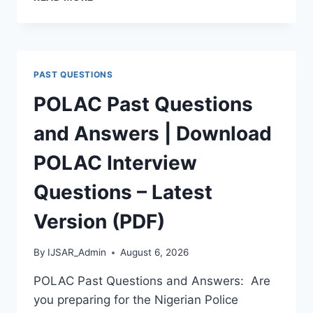
APTITUDE
TEST
PAST
QUESTIONS
AND
PAST QUESTIONS
ANSWERS
|
POLAC Past Questions
PDF
DOWNLOAD
and Answers | Download
(LATEST
VERSION)
POLAC Interview
Questions – Latest
Version (PDF)
By
IJSAR_Admin
August 6, 2026
POLAC Past Questions and Answers: Are
you preparing for the Nigerian Police