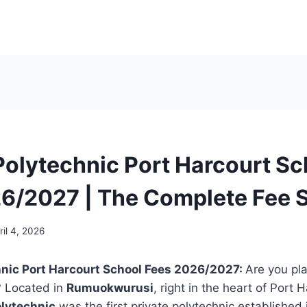
Polytechnic Port Harcourt Sc
6/2027 | The Complete Fee 
ril 4, 2026
hnic Port Harcourt School Fees 2026/2027:
Are you pl
? Located in
Rumuokwurusi
, right in the heart of Port 
olytechnic
was the first private polytechnic established in