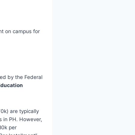
nt on campus for
ved by the Federal
Education
k) are typically
ds in PH. However,
80k per