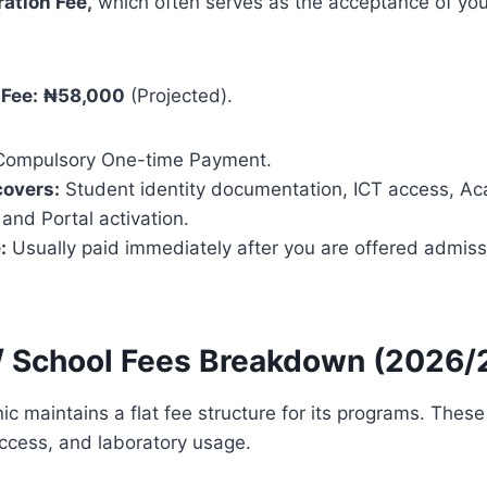
ration Fee,
which often serves as the acceptance of your
 Fee:
₦58,000
(Projected).
ompulsory One-time Payment.
covers:
Student identity documentation, ICT access, A
 and Portal activation.
:
Usually paid immediately after you are offered admiss
n / School Fees Breakdown (2026
ic maintains a flat fee structure for its programs. These
 access, and laboratory usage.