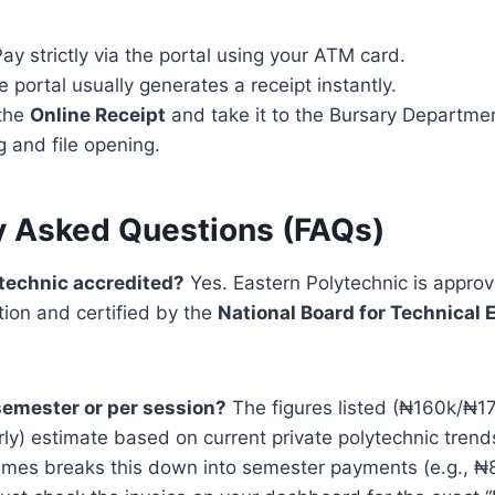
ay strictly via the portal using your ATM card.
 portal usually generates a receipt instantly.
 the
Online Receipt
and take it to the Bursary Departme
g and file opening.
y Asked Questions (FAQs)
lytechnic accredited?
Yes. Eastern Polytechnic is appro
tion and certified by the
National Board for Technical 
 semester or per session?
The figures listed (₦160k/₦170
ly) estimate based on current private polytechnic tren
imes breaks this down into semester payments (e.g., ₦