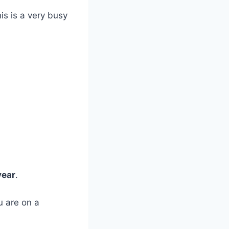
is is a very busy
year
.
u are on a