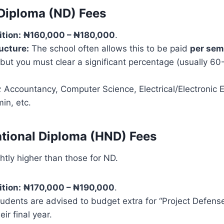
 Diploma (ND) Fees
ition:
₦160,000 – ₦180,000
.
ucture:
The school often allows this to be paid
per sem
 but you must clear a significant percentage (usually 60
:
Accountancy, Computer Science, Electrical/Electronic E
in, etc.
ational Diploma (HND) Fees
htly higher than those for ND.
ition:
₦170,000 – ₦190,000
.
dents are advised to budget extra for “Project Defense
ir final year.