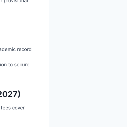
 provisional
cademic record
ion to secure
/2027)
 fees cover