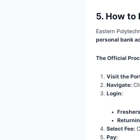
5. How to 
Eastern Polytech
personal bank a
The Official Pro
Visit the Por
Navigate:
Cl
Login:
Freshers
Returnin
Select Fee:
Ch
Pay: