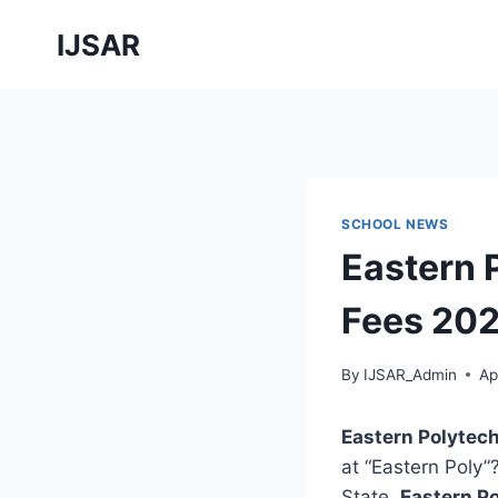
Skip
IJSAR
to
content
SCHOOL NEWS
Eastern 
Fees 202
By
IJSAR_Admin
Ap
Eastern Polytec
at “Eastern Poly”
State,
Eastern P