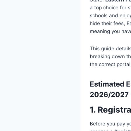
a top choice for 
schools and enjoy
hide their fees, E
meaning you have
This guide detail
breaking down th
the correct portal
Estimated
E
2026/2027 
1. Registr
Before you pay yo