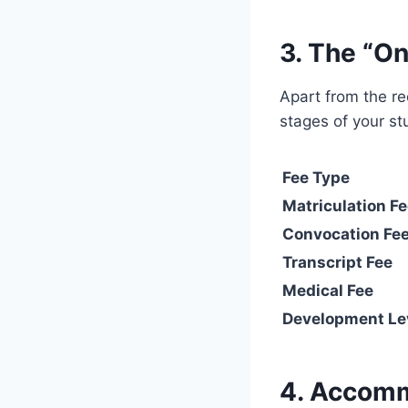
3. The “On
Apart from the rec
stages of your st
Fee Type
Matriculation F
Convocation Fe
Transcript Fee
Medical Fee
Development Le
4. Accomm