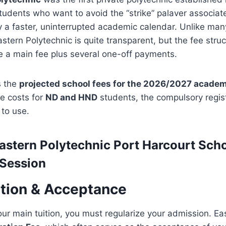
students who want to avoid the “strike” palaver associat
 a faster, uninterrupted academic calendar. Unlike man
astern Polytechnic is quite transparent, but the fee struc
 a main fee plus several one-off payments.
s the
projected school fees for the 2026/2027 academ
e costs for
ND and HND
students, the compulsory regist
 to use.
astern Polytechnic Port Harcourt
Scho
Session
ation & Acceptance
ur main tuition, you must regularize your admission. Ea