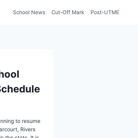
School News
Cut-Off Mark
Post-UTME
hool
Schedule
anning to resume
Harcourt, Rivers
 the state. It is