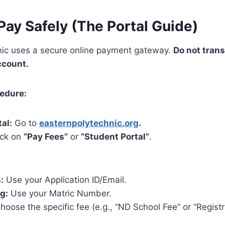
Pay Safely (The Portal Guide)
nic uses a secure online payment gateway.
Do not tran
ccount.
cedure:
tal:
Go to
easternpolytechnic.org
.
ick on
“Pay Fees”
or
“Student Portal”
.
:
Use your Application ID/Email.
g:
Use your Matric Number.
oose the specific fee (e.g., “ND School Fee” or “Registr