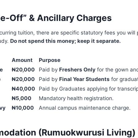
e-Off” & Ancillary Charges
urring tuition, there are specific statutory fees you will 
udy.
Do not spend this money; keep it separate.
Amount
Purpose
ee
₦20,000
Paid by
Freshers Only
for the gown an
e
₦20,000
Paid by
Final Year Students
for graduat
₦40,000
Paid by Graduates applying for transcrip
₦5,000
Mandatory health registration.
vy
₦10,000
Annual campus maintenance charge.
odation (Rumuokwurusi Living)