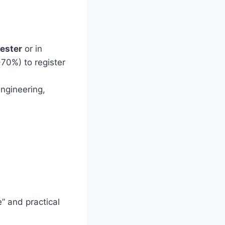
ester
or in
-70%) to register
ngineering,
” and practical