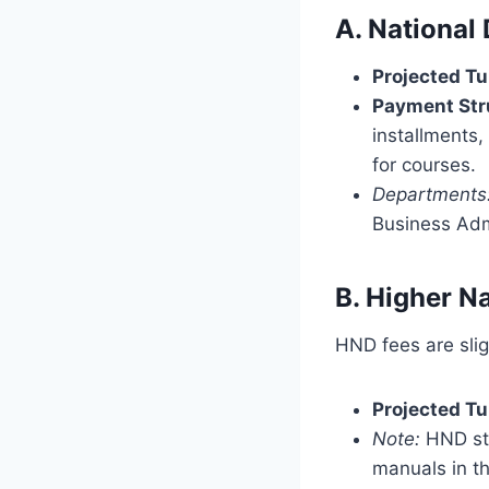
A. National
Projected Tu
Payment Str
installments,
for courses.
Departments
Business Adm
B. Higher N
HND fees are slig
Projected Tu
Note:
HND stu
manuals in the