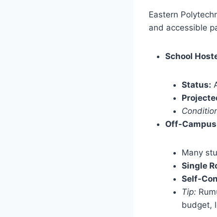
Eastern Polytechn
and accessible pa
School Hoste
Status:
A
Projecte
Conditio
Off-Campus
Many stu
Single R
Self-Con
Tip:
Rumuo
budget, l