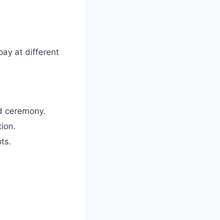
pay at different
d ceremony.
ion.
ts.