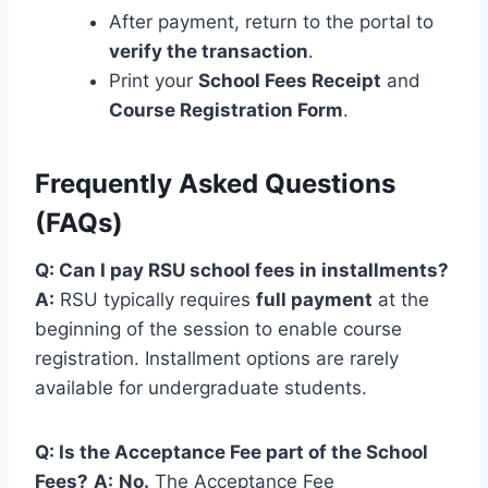
After payment, return to the portal to
verify the transaction
.
Print your
School Fees Receipt
and
Course Registration Form
.
Frequently Asked Questions
(FAQs)
Q: Can I pay RSU school fees in installments?
A:
RSU typically requires
full payment
at the
beginning of the session to enable course
registration. Installment options are rarely
available for undergraduate students.
Q: Is the Acceptance Fee part of the School
Fees?
A:
No.
The Acceptance Fee