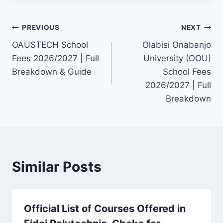
Post
PREVIOUS
NEXT
OAUSTECH School
Olabisi Onabanjo
navigation
Fees 2026/2027 | Full
University (OOU)
Breakdown & Guide
School Fees
2026/2027 | Full
Breakdown
Similar Posts
Official List of Courses Offered in