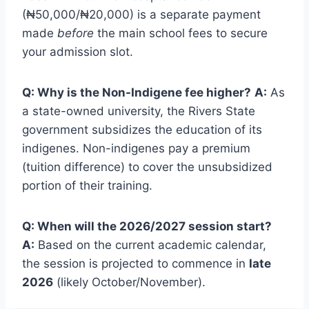
(₦50,000/₦20,000) is a separate payment
made
before
the main school fees to secure
your admission slot.
Q: Why is the Non-Indigene fee higher?
A:
As
a state-owned university, the Rivers State
government subsidizes the education of its
indigenes. Non-indigenes pay a premium
(tuition difference) to cover the unsubsidized
portion of their training.
Q: When will the 2026/2027 session start?
A:
Based on the current academic calendar,
the session is projected to commence in
late
2026
(likely October/November).