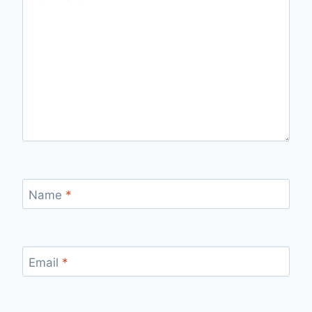
Name
*
Email
*