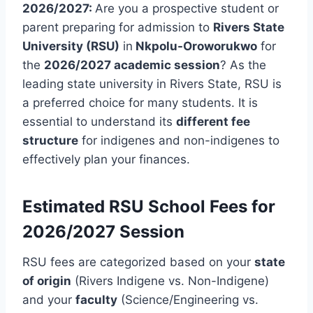
2026/2027:
Are you a prospective student or
parent preparing for admission to
Rivers State
University (RSU)
in
Nkpolu-Oroworukwo
for
the
2026/2027 academic session
? As the
leading state university in Rivers State, RSU is
a preferred choice for many students. It is
essential to understand its
different fee
structure
for indigenes and non-indigenes to
effectively plan your finances.
Estimated RSU School Fees for
2026/2027 Session
RSU fees are categorized based on your
state
of origin
(Rivers Indigene vs. Non-Indigene)
and your
faculty
(Science/Engineering vs.