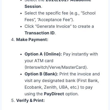
Session
.
Select the specific fee (e.g., “School
Fees”, “Acceptance Fee”).
Click “Generate Invoice” to create a
Transaction ID
.
Make Payment:
Option A (Online):
Pay instantly with
your ATM card
(Interswitch/Verve/MasterCard).
Option B (Bank):
Print the invoice and
visit any designated bank (First Bank,
Ecobank, Zenith, UBA, etc.) to pay
using the
PayDirect
option.
Verify & Print: