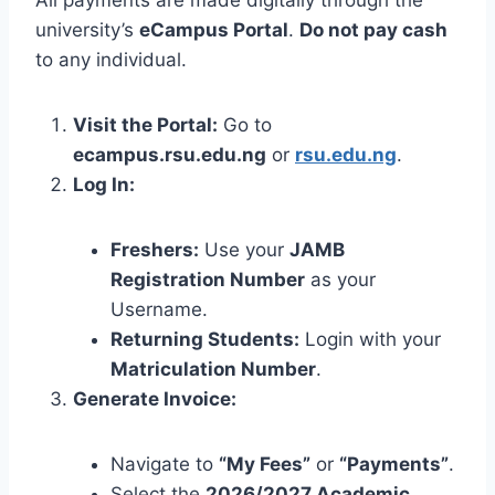
university’s
eCampus Portal
.
Do not pay cash
to any individual.
Visit the Portal:
Go to
ecampus.rsu.edu.ng
or
rsu.edu.ng
.
Log In:
Freshers:
Use your
JAMB
Registration Number
as your
Username.
Returning Students:
Login with your
Matriculation Number
.
Generate Invoice:
Navigate to
“My Fees”
or
“Payments”
.
Select the
2026/2027 Academic