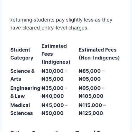
Returning students pay slightly less as they
have cleared entry-level charges.
Estimated
Student
Estimated Fees
Fees
Category
(Non-Indigenes)
(Indigenes)
Science &
₦30,000 –
₦85,000 –
Arts
₦35,000
₦95,000
Engineering
₦35,000 –
₦95,000 –
& Law
₦40,000
₦105,000
Medical
₦45,000 –
₦115,000 –
Sciences
₦50,000
₦125,000