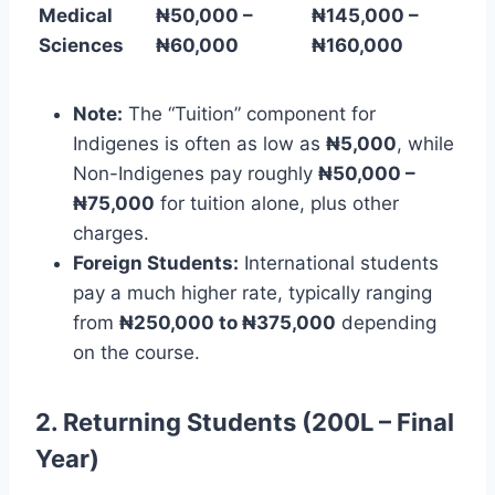
Medical
₦50,000 –
₦145,000 –
Sciences
₦60,000
₦160,000
Note:
The “Tuition” component for
Indigenes is often as low as
₦5,000
, while
Non-Indigenes pay roughly
₦50,000 –
₦75,000
for tuition alone, plus other
charges.
Foreign Students:
International students
pay a much higher rate, typically ranging
from
₦250,000 to ₦375,000
depending
on the course.
2. Returning Students (200L – Final
Year)