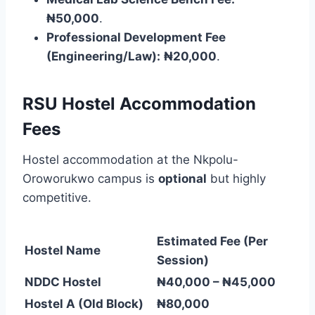
₦50,000
.
Professional Development Fee
(Engineering/Law):
₦20,000
.
RSU Hostel Accommodation
Fees
Hostel accommodation at the Nkpolu-
Oroworukwo campus is
optional
but highly
competitive.
Estimated Fee (Per
Hostel Name
Session)
NDDC Hostel
₦40,000 – ₦45,000
Hostel A (Old Block)
₦80,000