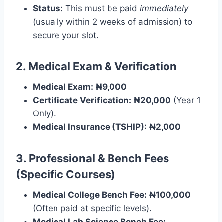
Status:
This must be paid
immediately
(usually within 2 weeks of admission) to
secure your slot.
2. Medical Exam & Verification
Medical Exam:
₦9,000
Certificate Verification:
₦20,000
(Year 1
Only).
Medical Insurance (TSHIP):
₦2,000
3. Professional & Bench Fees
(Specific Courses)
Medical College Bench Fee:
₦100,000
(Often paid at specific levels).
Medical Lab Science Bench Fee: