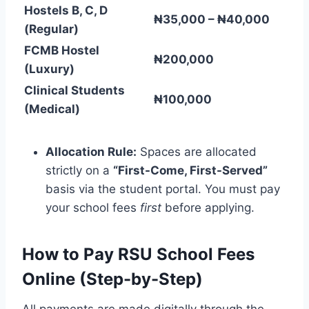
Hostels B, C, D
₦35,000 – ₦40,000
(Regular)
FCMB Hostel
₦200,000
(Luxury)
Clinical Students
₦100,000
(Medical)
Allocation Rule:
Spaces are allocated
strictly on a
“First-Come, First-Served”
basis via the student portal. You must pay
your school fees
first
before applying.
How to Pay RSU School Fees
Online (Step-by-Step)
All payments are made digitally through the