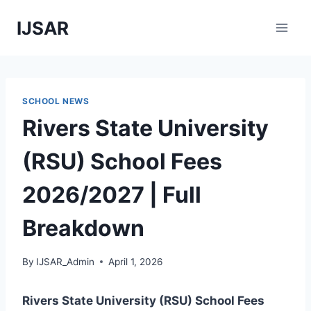
Skip
IJSAR
to
content
SCHOOL NEWS
Rivers State University
(RSU) School Fees
2026/2027 | Full
Breakdown
By
IJSAR_Admin
April 1, 2026
Rivers State University (RSU) School Fees