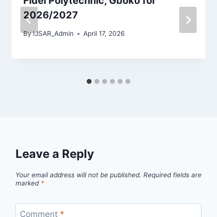
Fidei Polytechnic, Gboko for
2026/2027
By
IJSAR_Admin
April 17, 2026
Leave a Reply
Your email address will not be published.
Required fields are
marked
*
Comment
*