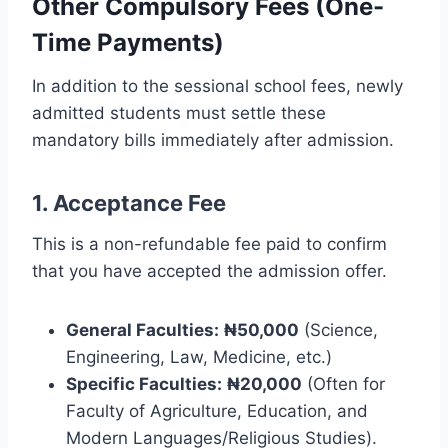
Other Compulsory Fees (One-
Time Payments)
In addition to the sessional school fees, newly
admitted students must settle these
mandatory bills immediately after admission.
1. Acceptance Fee
This is a non-refundable fee paid to confirm
that you have accepted the admission offer.
General Faculties:
₦50,000
(Science,
Engineering, Law, Medicine, etc.)
Specific Faculties:
₦20,000
(Often for
Faculty of Agriculture, Education, and
Modern Languages/Religious Studies).