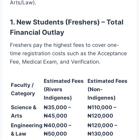
Arts/Law).
1. New Students (Freshers) – Total
Financial Outlay
Freshers pay the highest fees to cover one-
time registration costs such as the Acceptance
Fee, Medical Exam, and Verification.
Estimated Fees
Estimated Fees
Faculty /
(Rivers
(Non-
Category
Indigenes)
Indigenes)
Science &
₦35,000 –
₦110,000 –
Arts
₦45,000
₦120,000
Engineering
₦40,000 –
₦120,000 –
& Law
₦50,000
₦130,000