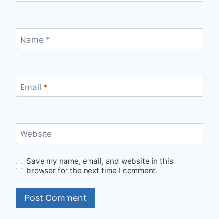
Name
*
Email
*
Website
Save my name, email, and website in this
browser for the next time I comment.