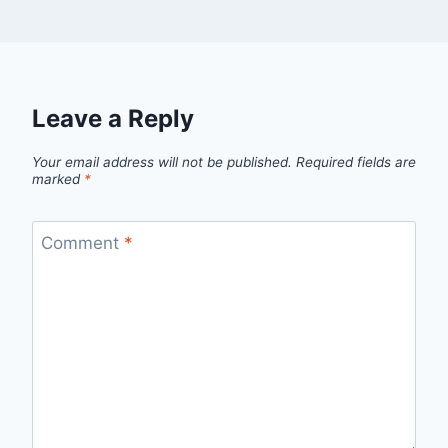
Leave a Reply
Your email address will not be published.
Required fields are
marked
*
Comment
*