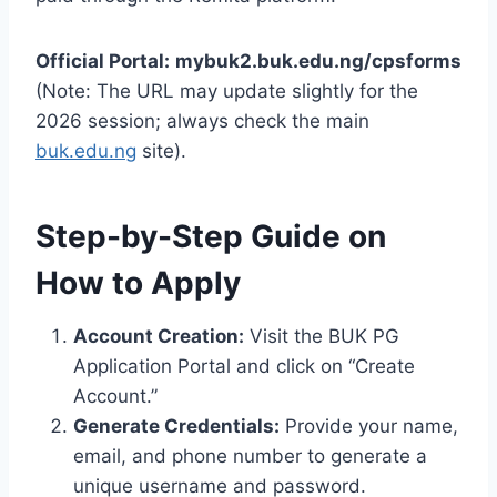
Official Portal:
mybuk2.buk.edu.ng/cpsforms
(Note: The URL may update slightly for the
2026 session; always check the main
buk.edu.ng
site).
Step-by-Step Guide on
How to Apply
Account Creation:
Visit the BUK PG
Application Portal and click on “Create
Account.”
Generate Credentials:
Provide your name,
email, and phone number to generate a
unique username and password.