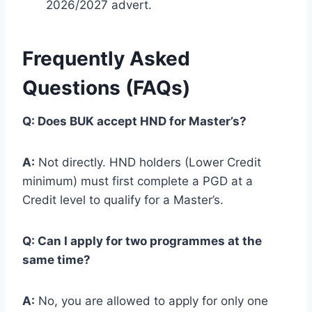
2026/2027 advert.
Frequently Asked
Questions (FAQs)
Q: Does BUK accept HND for Master’s?
A:
Not directly. HND holders (Lower Credit
minimum) must first complete a PGD at a
Credit level to qualify for a Master’s.
Q: Can I apply for two programmes at the
same time?
A:
No, you are allowed to apply for only one