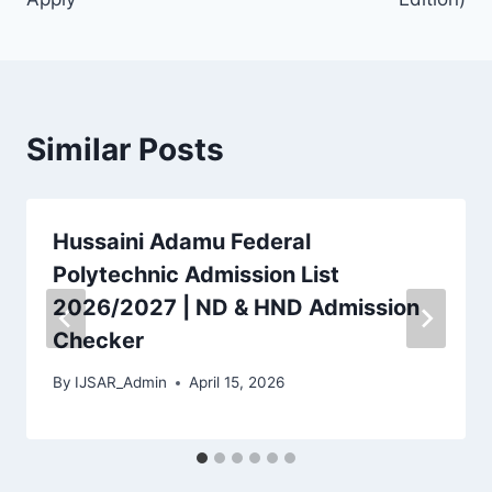
Similar Posts
Hussaini Adamu Federal
Polytechnic Admission List
2026/2027 | ND & HND Admission
Checker
By
IJSAR_Admin
April 15, 2026