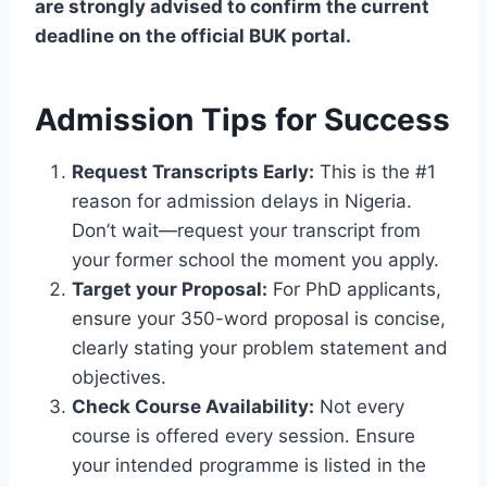
are strongly advised to confirm the current
deadline on the official BUK portal.
Admission Tips for Success
Request Transcripts Early:
This is the #1
reason for admission delays in Nigeria.
Don’t wait—request your transcript from
your former school the moment you apply.
Target your Proposal:
For PhD applicants,
ensure your 350-word proposal is concise,
clearly stating your problem statement and
objectives.
Check Course Availability:
Not every
course is offered every session. Ensure
your intended programme is listed in the