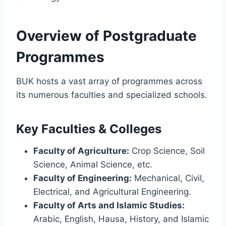
Overview of Postgraduate
Programmes
BUK hosts a vast array of programmes across
its numerous faculties and specialized schools.
Key Faculties & Colleges
Faculty of Agriculture:
Crop Science, Soil
Science, Animal Science, etc.
Faculty of Engineering:
Mechanical, Civil,
Electrical, and Agricultural Engineering.
Faculty of Arts and Islamic Studies:
Arabic, English, Hausa, History, and Islamic