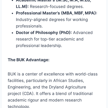
LL.M):
Research-focused degrees.
Professional Master’s (MBA, MBF, MPA):
Industry-aligned degrees for working
professionals.
Doctor of Philosophy (PhD):
Advanced
research for top-tier academic and
professional leadership.
The BUK Advantage:
BUK is a center of excellence with world-class
facilities, particularly in African Studies,
Engineering, and the Dryland Agriculture
project (CDA). It offers a blend of traditional
academic rigour and modern research
technology.