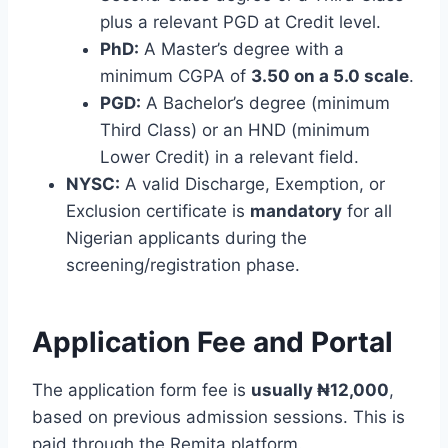
plus a relevant PGD at Credit level.
PhD:
A Master’s degree with a
minimum CGPA of
3.50 on a 5.0 scale
.
PGD:
A Bachelor’s degree (minimum
Third Class) or an HND (minimum
Lower Credit) in a relevant field.
NYSC:
A valid Discharge, Exemption, or
Exclusion certificate is
mandatory
for all
Nigerian applicants during the
screening/registration phase.
Application Fee and Portal
The application form fee is
usually ₦12,000
,
based on previous admission sessions.
This is
paid through the Remita platform.