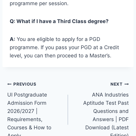
programme per session.
Q: What if I have a Third Class degree?
A:
You are eligible to apply for a PGD
programme. If you pass your PGD at a Credit
level, you can then proceed to a Master’s.
Post
PREVIOUS
NEXT
UI Postgraduate
ANA Industries
navigation
Admission Form
Aptitude Test Past
2026/2027 |
Questions and
Requirements,
Answers | PDF
Courses & How to
Download (Latest
Apply
Edition)