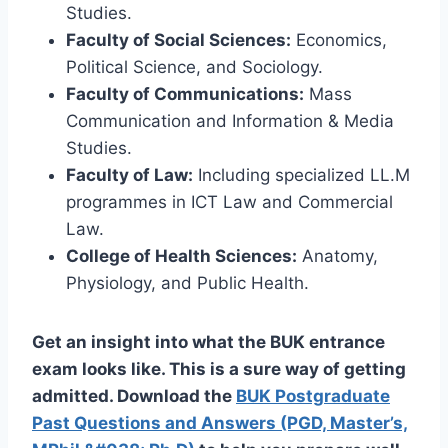
Studies.
Faculty of Social Sciences:
Economics,
Political Science, and Sociology.
Faculty of Communications:
Mass
Communication and Information & Media
Studies.
Faculty of Law:
Including specialized LL.M
programmes in ICT Law and Commercial
Law.
College of Health Sciences:
Anatomy,
Physiology, and Public Health.
Get an insight into what the BUK entrance
exam looks like. This is a sure way of getting
admitted. Download the
BUK Postgraduate
Past Questions and Answers (PGD, Master’s,