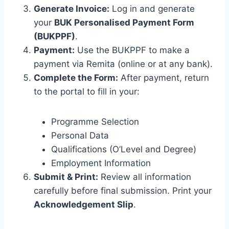
Generate Invoice:
Log in and generate
your
BUK Personalised Payment Form
(BUKPPF)
.
Payment:
Use the BUKPPF to make a
payment via Remita (online or at any bank).
Complete the Form:
After payment, return
to the portal to fill in your:
Programme Selection
Personal Data
Qualifications (O’Level and Degree)
Employment Information
Submit & Print:
Review all information
carefully before final submission. Print your
Acknowledgement Slip
.