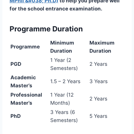
MPhil &#038; Ph.D)
to help you prepare well
for the school entrance examination.
Programme Duration
Minimum
Maximum
Programme
Duration
Duration
1 Year (2
PGD
2 Years
Semesters)
Academic
1.5 – 2 Years
3 Years
Master’s
Professional
1 Year (12
2 Years
Master’s
Months)
3 Years (6
PhD
5 Years
Semesters)