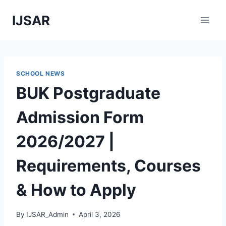
Skip
IJSAR
to
content
SCHOOL NEWS
BUK Postgraduate
Admission Form
2026/2027 |
Requirements, Courses
& How to Apply
By
IJSAR_Admin
April 3, 2026