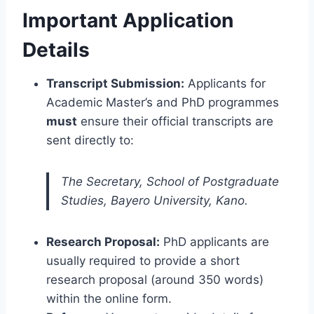
Important Application
Details
Transcript Submission:
Applicants for
Academic Master’s and PhD programmes
must
ensure their official transcripts are
sent directly to:
The Secretary, School of Postgraduate
Studies, Bayero University, Kano.
Research Proposal:
PhD applicants are
usually required to provide a short
research proposal (around 350 words)
within the online form.