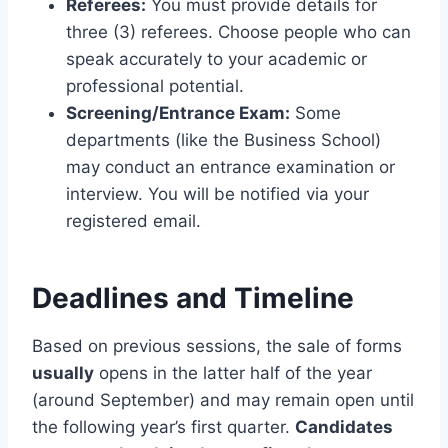
Referees:
You must provide details for
three (3) referees. Choose people who can
speak accurately to your academic or
professional potential.
Screening/Entrance Exam:
Some
departments (like the Business School)
may conduct an entrance examination or
interview. You will be notified via your
registered email.
Deadlines and Timeline
Based on previous sessions, the sale of forms
usually
opens in the latter half of the year
(around September) and may remain open until
the following year’s first quarter.
Candidates