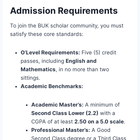
Admission Requirements
To join the BUK scholar community, you must
satisfy these core standards:
O’Level Requirements:
Five (5) credit
passes, including
English and
Mathematics
, in no more than two
sittings.
Academic Benchmarks:
Academic Master’s:
A minimum of
Second Class Lower (2.2)
with a
CGPA of at least
2.50 on a 5.0 scale
.
Professional Master’s:
A Good
Second Class degree or a Third Class