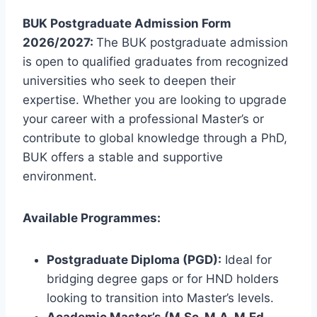
BUK Postgraduate Admission Form
2026/2027:
The BUK postgraduate admission
is open to qualified graduates from recognized
universities who seek to deepen their
expertise.
Whether you are looking to upgrade
your career with a professional Master’s or
contribute to global knowledge through a PhD,
BUK offers a stable and supportive
environment.
Available Programmes:
Postgraduate Diploma (PGD):
Ideal for
bridging degree gaps or for HND holders
looking to transition into Master’s levels.
Academic Master’s (M.Sc, M.A, M.Ed,