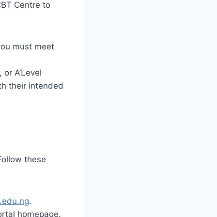
CBT Centre to
you must meet
 or A’Level
ith their intended
 Follow these
u.edu.ng
.
ortal homepage.