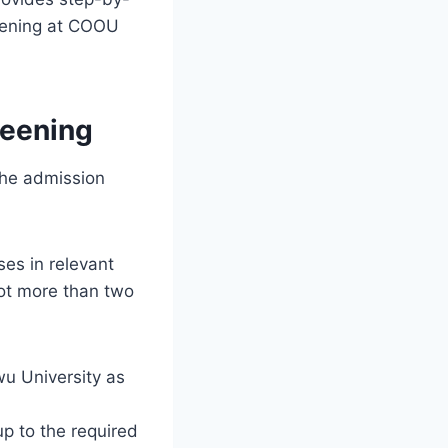
reening at COOU
reening
he admission
ses in relevant
ot more than two
 University as
up to the required