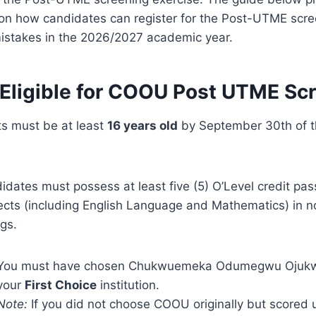
s on how candidates can register for the Post-UTME sc
istakes in the 2026/2027 academic year.
Eligible for COOU Post UTME Sc
ts must be at least
16 years old
by September 30th of t
idates must possess at least five (5) O’Level credit pas
ects (including English Language and Mathematics) in n
ngs.
You must have chosen Chukwuemeka Odumegwu Ojukwu
your
First Choice
institution.
Note:
If you did not choose COOU originally but scored 