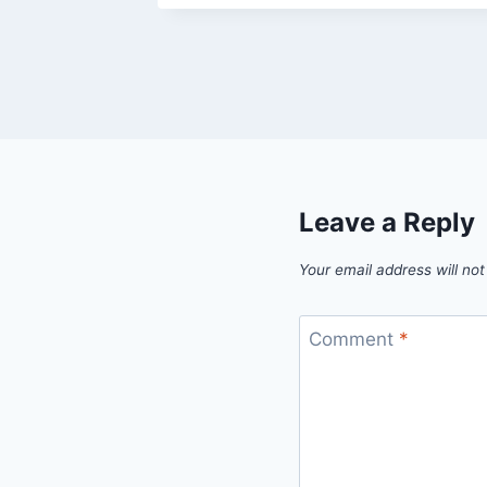
Leave a Reply
Your email address will not
Comment
*