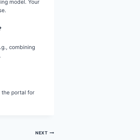
ning model. Your
se.
?
.g., combining
.
the portal for
NEXT