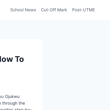
School News
Cut-Off Mark
Post-UTME
How To
wu Ojukwu
e through the
rovides step-by-