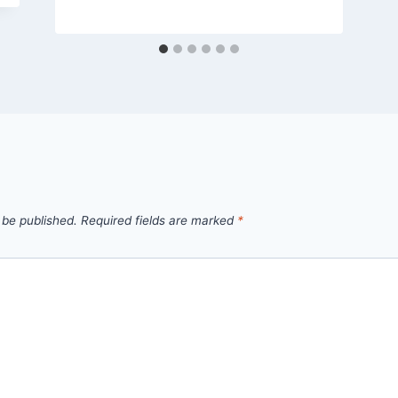
 be published.
Required fields are marked
*