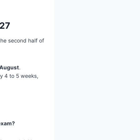
027
 the second half of
August
.
ly 4 to 5 weeks,
 exam?