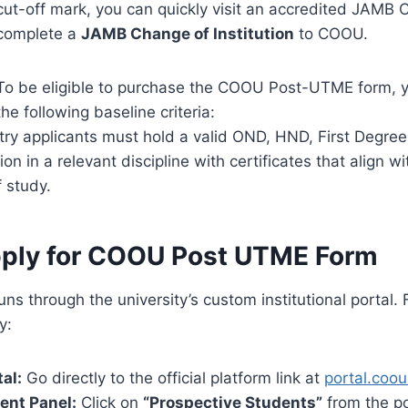
cut-off mark, you can quickly visit an accredited JAMB 
complete a
JAMB Change of Institution
to COOU.
To be eligible to purchase the COOU Post-UTME form, 
the following baseline criteria:
try applicants must hold a valid OND, HND, First Degree,
tion in a relevant discipline with certificates that align w
 study.
ply for COOU Post UTME Form
uns through the university’s custom institutional portal.
y:
tal:
Go directly to the official platform link at
portal.coo
ent Panel:
Click on
“Prospective Students”
from the p