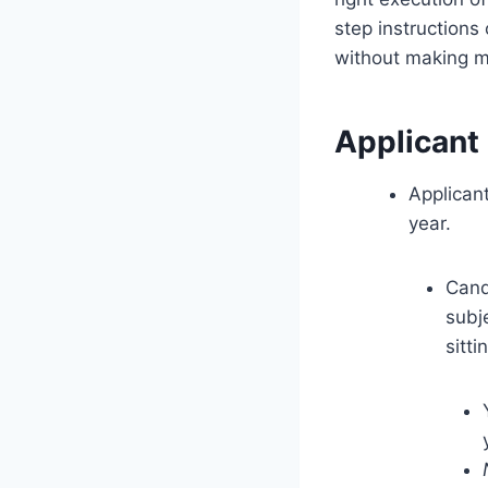
step instruction
without making m
Applicant
Applican
year.
Cand
subj
sitti