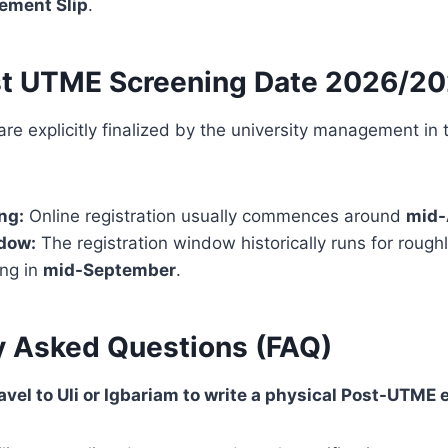
ement Slip
.
t UTME Screening Date 2026/2
 are explicitly finalized by the university management in
ng:
Online registration usually commences around
mid-
dow:
The registration window historically runs for rough
ing in
mid-September
.
y Asked Questions (FAQ)
ravel to Uli or Igbariam to write a physical Post-UTME