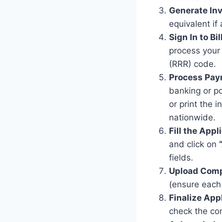
Generate Inv
equivalent if 
Sign In to Bill
process your
(RRR) code.
Process Pay
banking or po
or print the
nationwide.
Fill the Appl
and click on
fields.
Upload Comp
(ensure each 
Finalize App
check the con