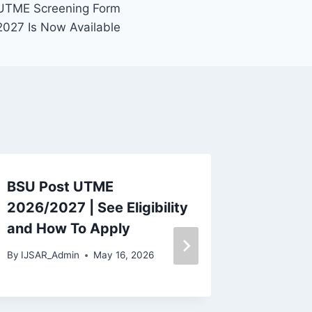
UTME Screening Form
027 Is Now Available
BSU Post UTME
Dominic
2026/2027 | See Eligibility
UTME F
and How To Apply
Now Ava
Eligibi
By
IJSAR_Admin
May 16, 2026
Apply
By
IJSAR_