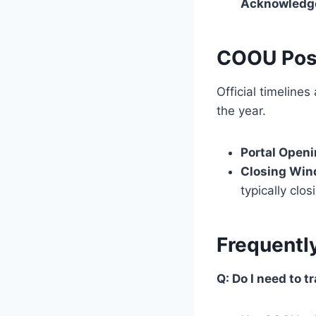
Acknowledg
COOU Pos
Official timelines
the year.
Portal Openi
Closing Win
typically clos
Frequentl
Q: Do I need to t