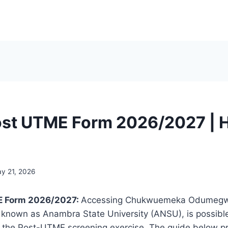
st UTME Form 2026/2027 | 
y 21, 2026
 Form 2026/2027:
Accessing Chukwuemeka Odumeg
r known as Anambra State University (ANSU), is possibl
of the Post-UTME screening exercise. The guide below p