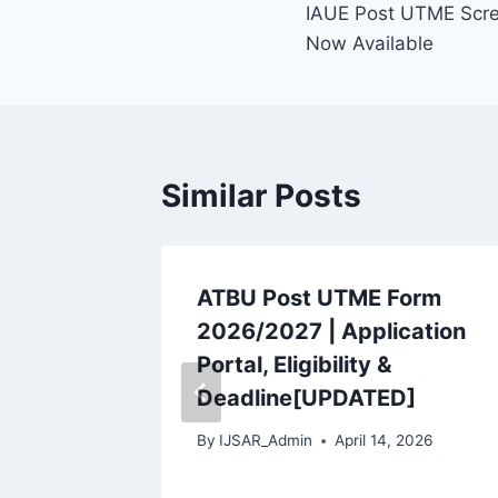
IAUE Post UTME Scre
navigation
Now Available
Similar Posts
ME /
ATBU Post UTME Form
ning
2026/2027 | Application
Portal, Eligibility &
Deadline[UPDATED]
 2026
By
IJSAR_Admin
April 14, 2026