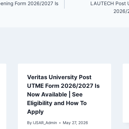
ening Form 2026/2027 Is
LAUTECH Post 
2026/2
Veritas University Post
UTME Form 2026/2027 Is
Now Available | See
Eligibility and How To
Apply
By
IJSAR_Admin
May 27, 2026