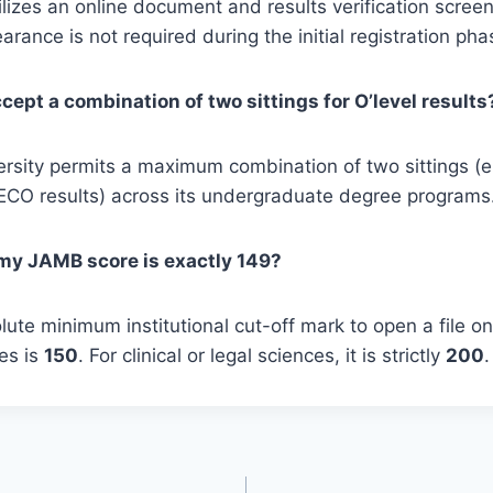
izes an online document and results verification scree
arance is not required during the initial registration pha
ept a combination of two sittings for O’level results
ersity permits a maximum combination of two sittings (e
O results) across its undergraduate degree programs
f my JAMB score is exactly 149?
ute minimum institutional cut-off mark to open a file on 
es is
150
. For clinical or legal sciences, it is strictly
200
.