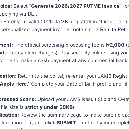
oice:
Select
“Generate 2026/2027 PUTME Invoice”
(or
applying via DE).
:
Enter your valid 2026 JAMB Registration Number and cli
 personalized payment invoice containing a Remita Retr
ment:
The official screening processing fee is
₦2,000
(
rtal transaction charges). Pay securely online using yo
 invoice to make a cash payment at any commercial bank
ication:
Return to the portal, re-enter your JAMB Regist
“Apply Here.”
Complete your Date of Birth profile and fill
ressed Scans:
Upload your JAMB Result Slip and O-leve
file size is
strictly under 50KB
).
lication:
Review the summary page to make sure no spell
firmation box, and click
SUBMIT
. Print out your compl