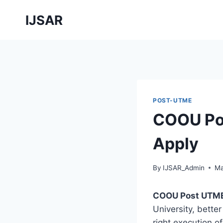
Skip
IJSAR
to
content
POST-UTME
COOU Po
Apply
By
IJSAR_Admin
Ma
COOU Post UTME
University, bette
right execution 