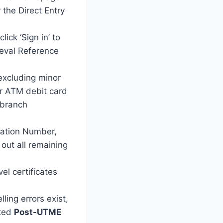
 the Direct Entry
ck ‘Sign in’ to
ieval Reference
excluding minor
ur ATM debit card
 branch
ration Number,
 out all remaining
l certificates
ing errors exist,
eted
Post-UTME