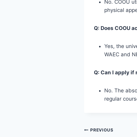
No. COOU util
physical appe
Q: Does COOU acc
Yes, the univ
WAEC and NEC
Q: Can I apply i
No. The absol
regular cours
Post
PREVIOUS