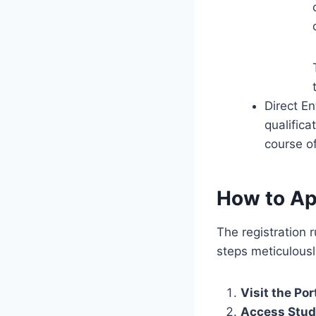
Direct En
qualifica
course of
How to Ap
The registration r
steps meticulousl
Visit the Por
Access Stud