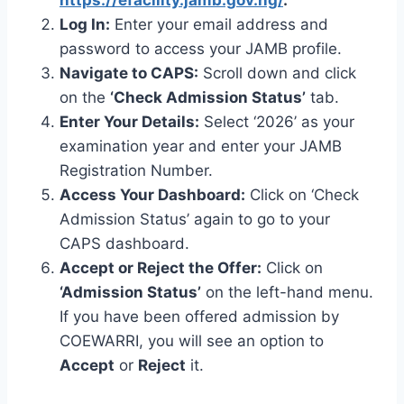
Log In:
Enter your email address and
password to access your JAMB profile.
Navigate to CAPS:
Scroll down and click
on the
‘Check Admission Status’
tab.
Enter Your Details:
Select ‘2026’ as your
examination year and enter your JAMB
Registration Number.
Access Your Dashboard:
Click on ‘Check
Admission Status’ again to go to your
CAPS dashboard.
Accept or Reject the Offer:
Click on
‘Admission Status’
on the left-hand menu.
If you have been offered admission by
COEWARRI, you will see an option to
Accept
or
Reject
it.