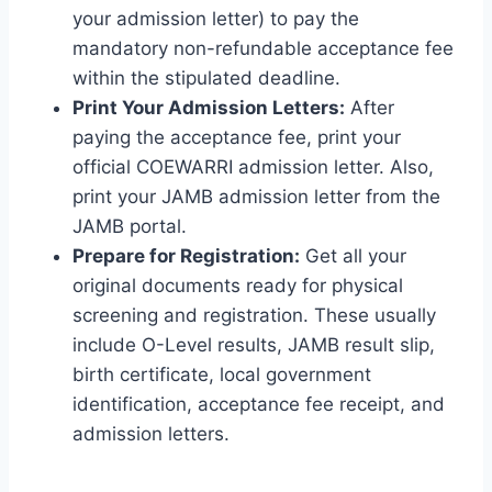
your admission letter) to pay the
mandatory non-refundable acceptance fee
within the stipulated deadline.
Print Your Admission Letters:
After
paying the acceptance fee, print your
official COEWARRI admission letter. Also,
print your JAMB admission letter from the
JAMB portal.
Prepare for Registration:
Get all your
original documents ready for physical
screening and registration. These usually
include O-Level results, JAMB result slip,
birth certificate, local government
identification, acceptance fee receipt, and
admission letters.