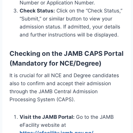
Number or Application Number.
Check Status:
Click on the “Check Status,”
“Submit,” or similar button to view your
admission status. If admitted, your details
and further instructions will be displayed.
Checking on the JAMB CAPS Portal
(Mandatory for NCE/Degree)
It is crucial for all NCE and Degree candidates
also to confirm and accept their admission
through the JAMB Central Admission
Processing System (CAPS).
Visit the JAMB Portal:
Go to the JAMB
eFacility website at
https://efacility.jamb.gov.ng/
.