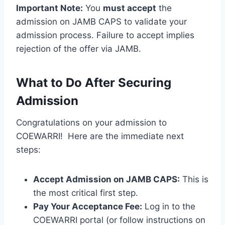
Important Note:
You
must accept
the
admission on JAMB CAPS to validate your
admission process. Failure to accept implies
rejection of the offer via JAMB.
What to Do After Securing
Admission
Congratulations on your admission to
COEWARRI! Here are the immediate next
steps:
Accept Admission on JAMB CAPS:
This is
the most critical first step.
Pay Your Acceptance Fee:
Log in to the
COEWARRI portal (or follow instructions on