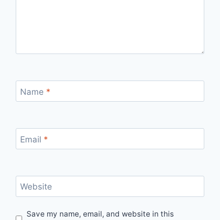
Name
*
Email
*
Website
Save my name, email, and website in this