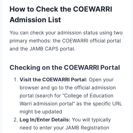
How to Check the COEWARRI
Admission List
You can check your admission status using two
primary methods: the COEWARRI official portal
and the JAMB CAPS portal.
Checking on the COEWARRI Portal
Visit the COEWARRI Portal:
Open your
browser and go to the official admission
portal (search for “College of Education
Warri admission portal” as the specific URL
might be updated
Log In/Enter Details:
You will typically
need to enter your JAMB Registration