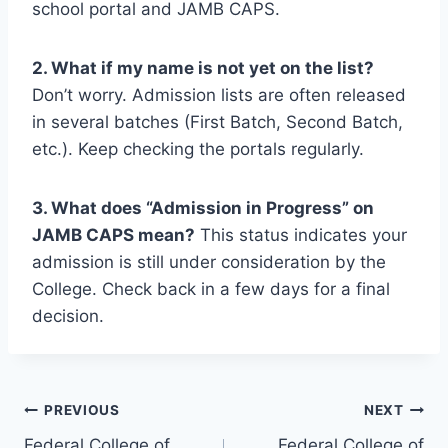
school portal and JAMB CAPS.
2. What if my name is not yet on the list?
Don’t worry. Admission lists are often released
in several batches (First Batch, Second Batch,
etc.). Keep checking the portals regularly.
3. What does “Admission in Progress” on
JAMB CAPS mean?
This status indicates your
admission is still under consideration by the
College. Check back in a few days for a final
decision.
Post
PREVIOUS
NEXT
Federal College of
Federal College of