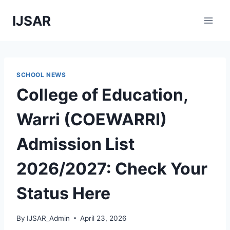
Skip
IJSAR
to
content
SCHOOL NEWS
College of Education,
Warri (COEWARRI)
Admission List
2026/2027: Check Your
Status Here
By
IJSAR_Admin
April 23, 2026