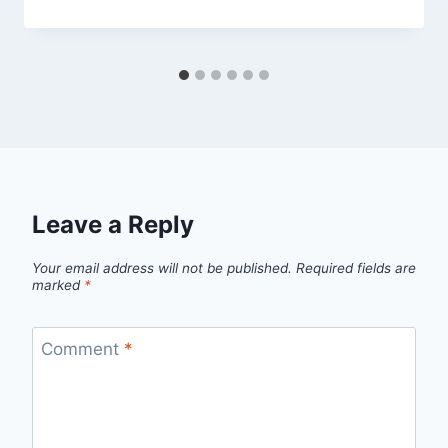
Leave a Reply
Your email address will not be published.
Required fields are
marked
*
Comment
*