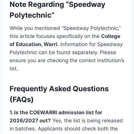
Note Regarding “Speedway
Polytechnic”
While you mentioned “Speedway Polytechnic,”
this article focuses specifically on the
College
of Education, Warri
. Information for Speedway
Polytechnic can be found separately. Please
ensure you are checking the correct institution’s
list.
Frequently Asked Questions
(FAQs)
1. Is the COEWARRI admission list for
2026/2027 out?
Yes, the list is being released
in batches. Applicants should check both the