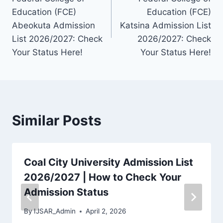
navigation
Education (FCE)
Education (FCE)
Abeokuta Admission
Katsina Admission List
List 2026/2027: Check
2026/2027: Check
Your Status Here!
Your Status Here!
Similar Posts
Coal City University Admission List
2026/2027 | How to Check Your
Admission Status
By
IJSAR_Admin
April 2, 2026