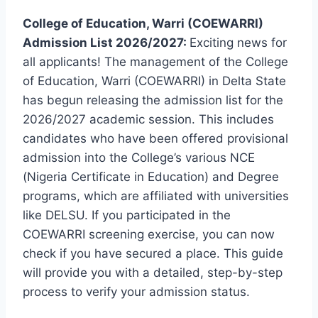
College of Education, Warri (COEWARRI)
Admission List 2026/2027:
Exciting news for
all applicants! The management of the College
of Education, Warri (COEWARRI) in Delta State
has begun releasing the admission list for the
2026/2027 academic session. This includes
candidates who have been offered provisional
admission into the College’s various NCE
(Nigeria Certificate in Education) and Degree
programs, which are affiliated with universities
like DELSU. If you participated in the
COEWARRI screening exercise, you can now
check if you have secured a place. This guide
will provide you with a detailed, step-by-step
process to verify your admission status.