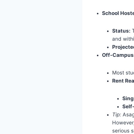
School Hoste
Status:
T
and withi
Projecte
Off-Campus
Most stud
Rent Rea
Sing
Self
Tip:
Asaga
However, 
serious s