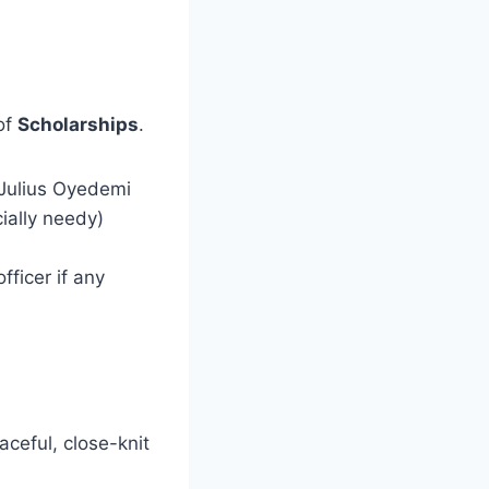
of
Scholarships
.
 Julius Oyedemi
ially needy)
fficer if any
eaceful, close-knit