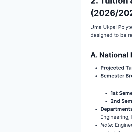
2. Tuition
(2026/20
Uma Ukpai Polytech
designed to be re
A. National
Projected Tu
Semester Br
1st Seme
2nd Sem
Departments
Engineering, 
Note:
Enginee