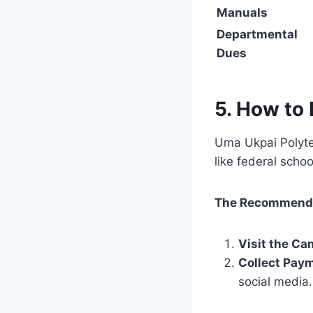
Manuals
Departmental
Dues
5. How to 
Uma Ukpai Polyte
like federal scho
The Recommende
Visit the C
Collect Pay
social media.