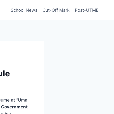
School News
Cut-Off Mark
Post-UTME
ule
esume at “Uma
l Government
tution.