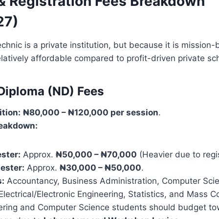
 & Registration Fees Breakdown
27)
nic is a private institution, but because it is mission-b
latively affordable compared to profit-driven private sc
 Diploma (ND) Fees
ition:
₦80,000 – ₦120,000 per session
.
eakdown:
ster:
Approx.
₦50,000 – ₦70,000
(Heavier due to regis
ester:
Approx.
₦30,000 – ₦50,000
.
:
Accountancy, Business Administration, Computer Sci
Electrical/Electronic Engineering, Statistics, and Mass 
ring and Computer Science students should budget to