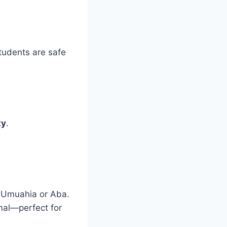
students are safe
ty
.
n Umuahia or Aba.
imal—perfect for