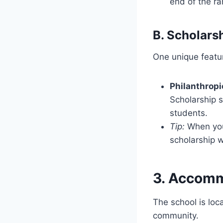
end of the r
B. Scholars
One unique featur
Philanthropi
Scholarship s
students.
Tip:
When you 
scholarship 
3. Accomm
The school is loc
community.