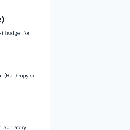
e)
st budget for
rm (Hardcopy or
 laboratory