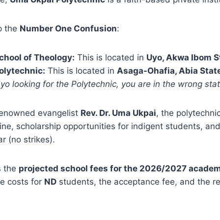
up the
Number One Confusion
:
chool of Theology:
This is located in
Uyo, Akwa Ibom S
olytechnic:
This is located in
Asaga-Ohafia, Abia Stat
Uyo looking for the Polytechnic, you are in the wrong stat
renowned evangelist
Rev. Dr. Uma Ukpai
, the polytechnic
line, scholarship opportunities for indigent students, and
 (no strikes).
s the
projected school fees for the 2026/2027 academ
e costs for
ND
students, the acceptance fee, and the real