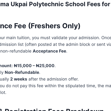
ma Ukpai Polytechnic
School Fees fo
ance Fee (Freshers Only)
our main tuition, you must validate your admission. On
mission list (often posted at the admin block or sent v
a non-refundable
Acceptance Fee
.
mount:
₦15,000 – ₦25,000
.
tly
Non-Refundable
.
ually
2 weeks
after the admission offer.
you do not pay this fee within the stipulated time, the
lot.