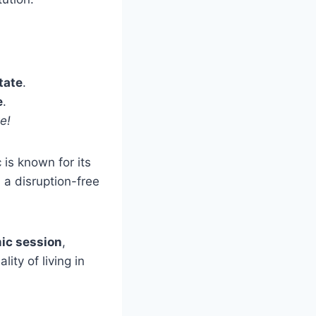
tate
.
e
.
e!
 is known for its
 a disruption-free
ic session
,
ity of living in