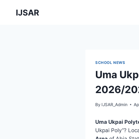
Skip
IJSAR
to
content
SCHOOL NEWS
Uma Ukpa
2026/202
By
IJSAR_Admin
Ap
Uma Ukpai Polyt
Ukpai Poly”? Loc
Area
of Abia Sta