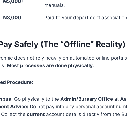
₦5,000+
manuals.
₦3,000
Paid to your department association
Pay Safely (The “Offline” Reality)
chnic does not rely heavily on automated online portal
ols.
Most processes are done physically.
d Procedure:
ampus:
Go physically to the
Admin/Bursary Office
at
As
ment Advice:
Do not pay into any personal account numb
 Collect the
current
account details directly from the Bu