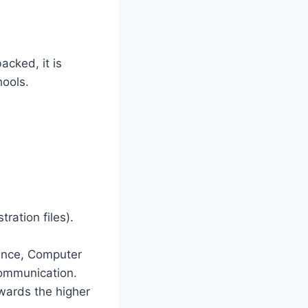
acked, it is
hools.
tration files).
ence, Computer
Communication.
wards the higher