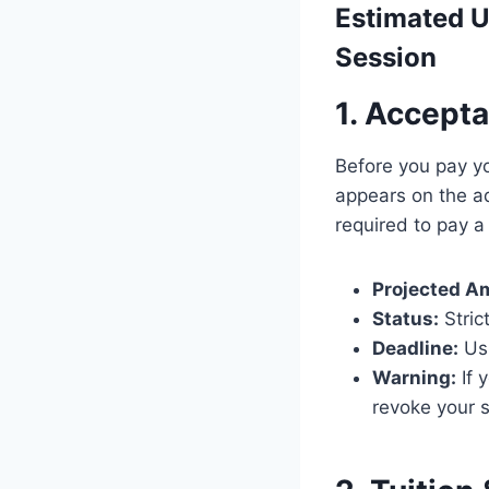
Estimated
U
Session
1. Accept
Before you pay y
appears on the ad
required to pay 
Projected A
Status:
Stric
Deadline:
Us
Warning:
If 
revoke your s