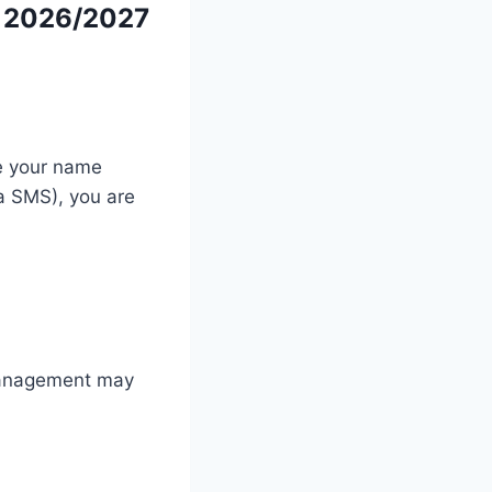
r 2026/2027
ce your name
ia SMS), you are
 management may