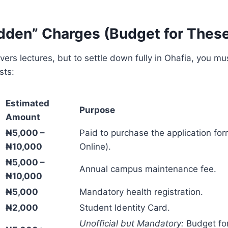
idden” Charges (Budget for Thes
overs lectures, but to settle down fully in Ohafia, you mu
sts:
Estimated
Purpose
Amount
₦5,000 –
Paid to purchase the application fo
₦10,000
Online).
₦5,000 –
Annual campus maintenance fee.
₦10,000
₦5,000
Mandatory health registration.
₦2,000
Student Identity Card.
Unofficial but Mandatory:
Budget for