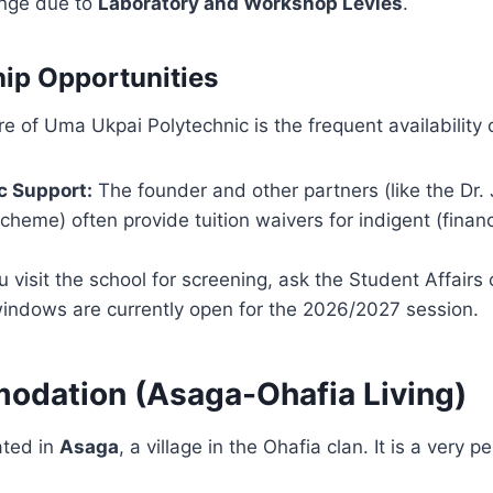
ange due to
Laboratory and Workshop Levies
.
hip Opportunities
e of Uma Ukpai Polytechnic is the frequent availability 
c Support:
The founder and other partners (like the Dr.
cheme) often provide tuition waivers for indigent (financ
visit the school for screening, ask the Student Affairs o
windows are currently open for the 2026/2027 session.
odation (Asaga-Ohafia Living)
ated in
Asaga
, a village in the Ohafia clan. It is a very p