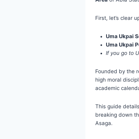
First, let’s clear 
Uma Ukpai S
Uma Ukpai P
If you go to 
Founded by the 
high moral discip
academic calendar
This guide detail
breaking down th
Asaga.