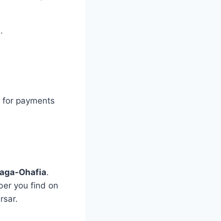
.
s for payments
aga-Ohafia
.
er you find on
rsar.