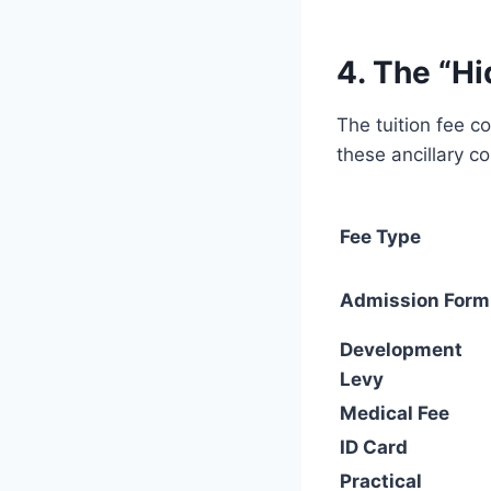
4. The “H
The tuition fee c
these ancillary co
Fee Type
Admission Form
Development
Levy
Medical Fee
ID Card
Practical