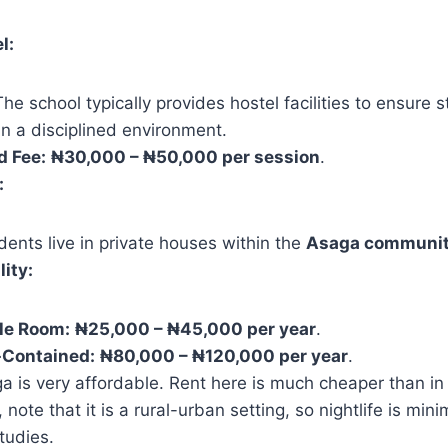
l:
he school typically provides hostel facilities to ensure 
n a disciplined environment.
d Fee:
₦30,000 – ₦50,000 per session
.
:
ents live in private houses within the
Asaga communi
lity:
le Room:
₦25,000 – ₦45,000 per year
.
-Contained:
₦80,000 – ₦120,000 per year
.
 is very affordable. Rent here is much cheaper than i
note that it is a rural-urban setting, so nightlife is min
tudies.