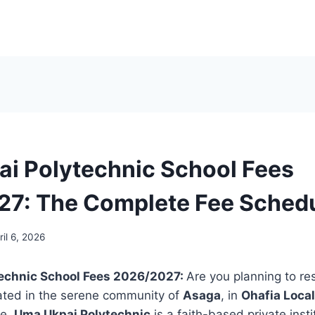
i Polytechnic School Fees
7: The Complete Fee Sched
ril 6, 2026
echnic School Fees 2026/2027:
Are you planning to r
ated in the serene community of
Asaga
, in
Ohafia Loca
te,
Uma Ukpai Polytechnic
is a faith-based private insti