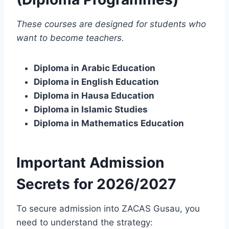
These courses are designed for students who
want to become teachers.
Diploma in Arabic Education
Diploma in English Education
Diploma in Hausa Education
Diploma in Islamic Studies
Diploma in Mathematics Education
Important Admission
Secrets for 2026/2027
To secure admission into ZACAS Gusau, you
need to understand the strategy: