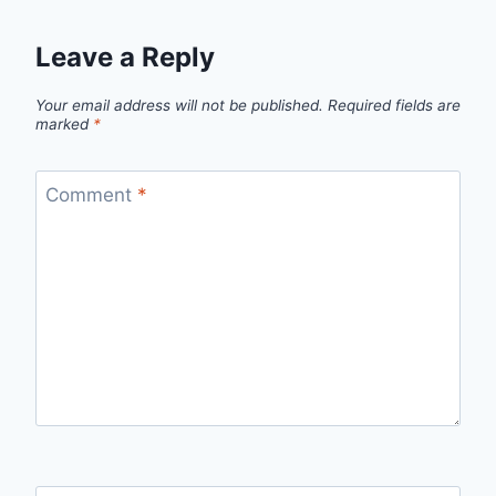
Leave a Reply
Your email address will not be published.
Required fields are
marked
*
Comment
*