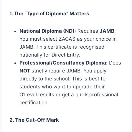
1. The “Type of Diploma” Matters
National Diploma (ND):
Requires
JAMB
.
You must select ZACAS as your choice in
JAMB. This certificate is recognised
nationally for Direct Entry.
Professional/Consultancy Diploma:
Does
NOT
strictly require JAMB. You apply
directly to the school. This is best for
students who want to upgrade their
O’Level results or get a quick professional
certification.
2. The Cut-Off Mark