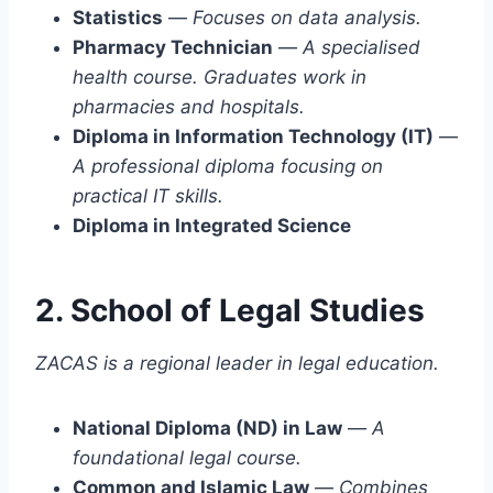
Statistics
—
Focuses on data analysis.
Pharmacy Technician
—
A specialised
health course. Graduates work in
pharmacies and hospitals.
Diploma in Information Technology (IT)
—
A professional diploma focusing on
practical IT skills.
Diploma in Integrated Science
2. School of Legal Studies
ZACAS is a regional leader in legal education.
National Diploma (ND) in Law
—
A
foundational legal course.
Common and Islamic Law
—
Combines