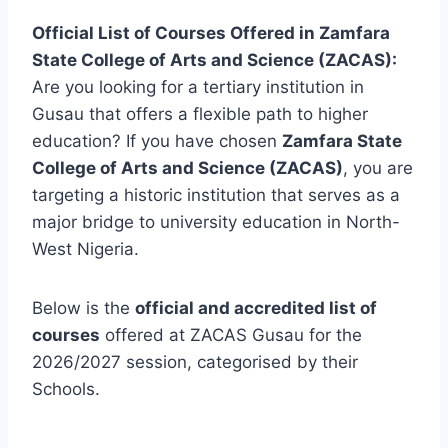
Official List of Courses Offered in Zamfara
State College of Arts and Science (ZACAS):
Are you looking for a tertiary institution in
Gusau that offers a flexible path to higher
education? If you have chosen
Zamfara State
College of Arts and Science (ZACAS)
, you are
targeting a historic institution that serves as a
major bridge to university education in North-
West Nigeria.
Below is the
official and accredited list of
courses
offered at ZACAS Gusau for the
2026/2027 session, categorised by their
Schools.