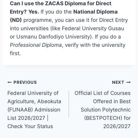
Can I use the ZACAS Diploma for Direct
Entry?
Yes.
If you do the
National Diploma
(ND)
programme, you can use it for Direct Entry
into universities (like Federal University Gusau
or Usmanu Danfodiyo University). If you do a
Professional Diploma
, verify with the university
first.
Post
PREVIOUS
NEXT
Federal University of
Official List of Courses
navigation
Agriculture, Abeokuta
Offered in Best
(FUNAAB) Admission
Solution Polytechnic
List 2026/2027 |
(BESTPOTECH) for
Check Your Status
2026/2027