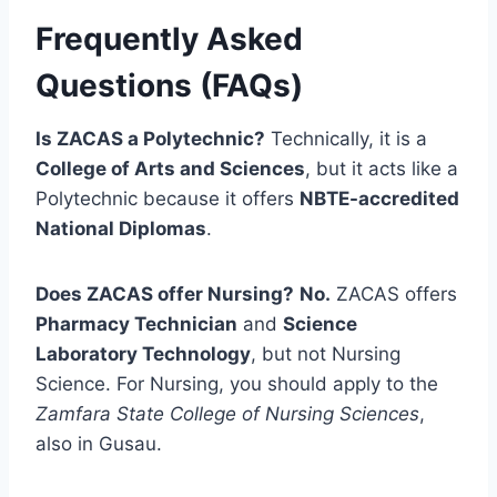
Frequently Asked
Questions (FAQs)
Is ZACAS a Polytechnic?
Technically, it is a
College of Arts and Sciences
, but it acts like a
Polytechnic because it offers
NBTE-accredited
National Diplomas
.
Does ZACAS offer Nursing?
No.
ZACAS offers
Pharmacy Technician
and
Science
Laboratory Technology
, but not Nursing
Science. For Nursing, you should apply to the
Zamfara State College of Nursing Sciences
,
also in Gusau.