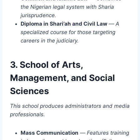
the Nigerian legal system with Sharia
jurisprudence.
Diploma in Shari’ah and Civil Law
—
A
specialized course for those targeting
careers in the judiciary.
3. School of Arts,
Management, and Social
Sciences
This school produces administrators and media
professionals.
Mass Communication
—
Features training