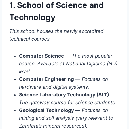
1. School of Science and
Technology
This school houses the newly accredited
technical courses.
Computer Science
—
The most popular
course. Available at National Diploma (ND)
level.
Computer Engineering
—
Focuses on
hardware and digital systems.
Science Laboratory Technology (SLT)
—
The gateway course for science students.
Geological Technology
—
Focuses on
mining and soil analysis (very relevant to
Zamfara’s mineral resources).