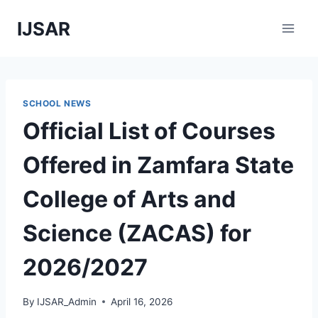
Skip
IJSAR
to
content
SCHOOL NEWS
Official List of Courses
Offered in Zamfara State
College of Arts and
Science (ZACAS) for
2026/2027
By
IJSAR_Admin
April 16, 2026