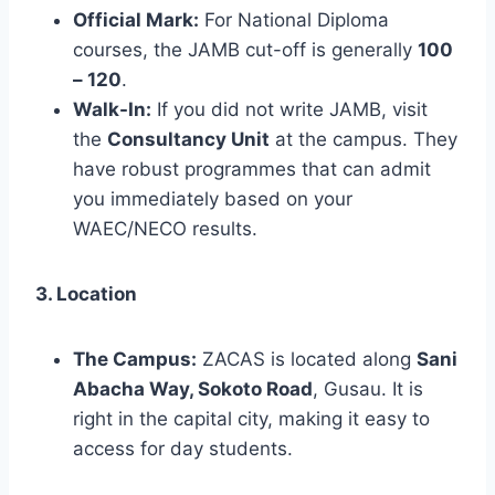
Official Mark:
For National Diploma
courses, the JAMB cut-off is generally
100
– 120
.
Walk-In:
If you did not write JAMB, visit
the
Consultancy Unit
at the campus. They
have robust programmes that can admit
you immediately based on your
WAEC/NECO results.
3. Location
The Campus:
ZACAS is located along
Sani
Abacha Way, Sokoto Road
, Gusau. It is
right in the capital city, making it easy to
access for day students.