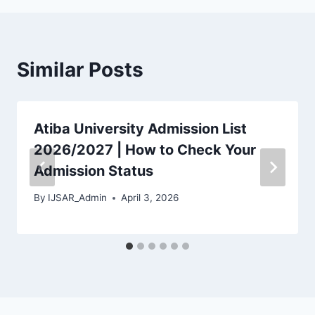
Similar Posts
Atiba University Admission List
2026/2027 | How to Check Your
Admission Status
By
IJSAR_Admin
April 3, 2026