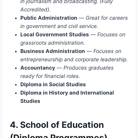
in journalism and broadcasting. (Fully
Accredited).
Public Administration
—
Great for careers
in government and civil service.
Local Government Studies
—
Focuses on
grassroots administration.
Business Administration
—
Focuses on
entrepreneurship and corporate leadership.
Accountancy
—
Produces graduates
ready for financial roles.
Diploma in Social Studies
Diploma in History and International
Studies
4. School of Education
(Diploma Programmes)