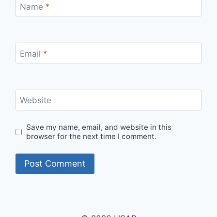
Name
*
Email
*
Website
Save my name, email, and website in this
browser for the next time I comment.