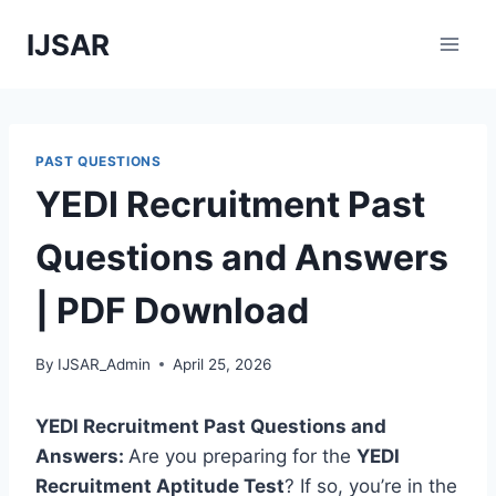
Skip
IJSAR
to
content
PAST QUESTIONS
YEDI Recruitment Past
Questions and Answers
| PDF Download
By
IJSAR_Admin
April 25, 2026
YEDI Recruitment Past Questions and
Answers:
Are you preparing for the
YEDI
Recruitment Aptitude Test
? If so, you’re in the