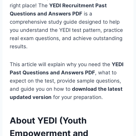
right place! The
YEDI Recruitment Past
Questions and Answers PDF
is a
comprehensive study guide designed to help
you understand the YEDI test pattern, practice
real exam questions, and achieve outstanding
results.
This article will explain why you need the
YEDI
Past Questions and Answers PDF
, what to
expect on the test, provide sample questions,
and guide you on how to
download the latest
updated version
for your preparation.
About YEDI (Youth
Empowerment and