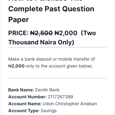
Complete Past Question
Paper
PRICE:
₦2,500
₦
2,000
(
Two
Thousand
Naira Only)
Make a bank deposit or mobile transfer of
₦
2,000
only to the account given below;
Bank Name:
Zenith Bank
Account Number:
2117267389
Account Name:
Udoh Christopher Aniekan
Account Type:
Savings