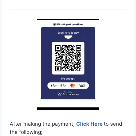
After making the payment,
Click Here
to send
the following;