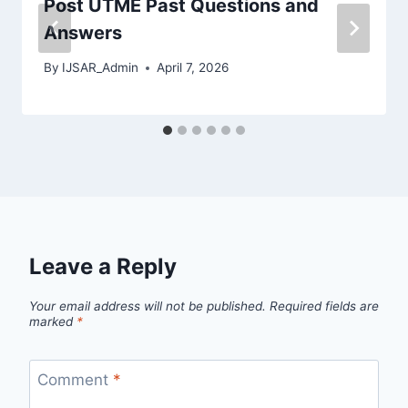
Post UTME Past Questions and
Answers
By
IJSAR_Admin
April 7, 2026
Leave a Reply
Your email address will not be published.
Required fields are
marked
*
Comment
*