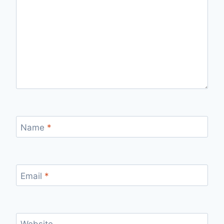
Name
*
Email
*