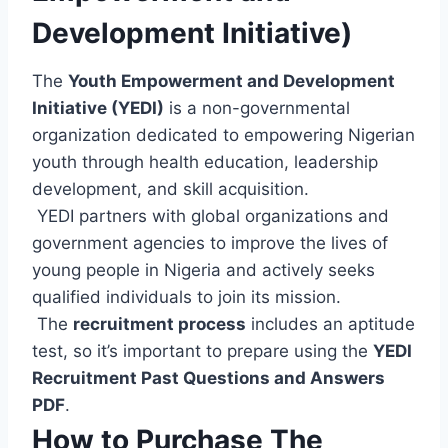
Development Initiative)
The
Youth Empowerment and Development
Initiative (YEDI)
is a non-governmental
organization dedicated to empowering Nigerian
youth through health education, leadership
development, and skill acquisition.
YEDI partners with global organizations and
government agencies to improve the lives of
young people in Nigeria and actively seeks
qualified individuals to join its mission.
The
recruitment process
includes an aptitude
test, so it’s important to prepare using the
YEDI
Recruitment Past Questions and Answers
PDF
.
How to Purchase The