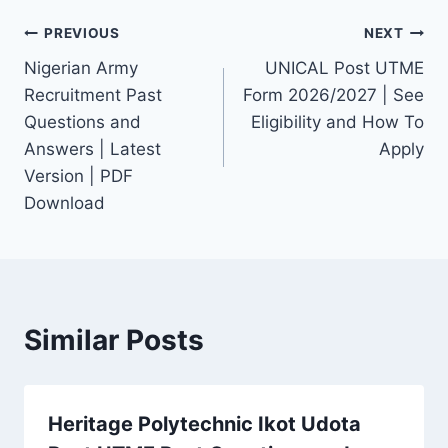
Post
PREVIOUS
NEXT
Nigerian Army
UNICAL Post UTME
navigation
Recruitment Past
Form 2026/2027 | See
Questions and
Eligibility and How To
Answers | Latest
Apply
Version | PDF
Download
Similar Posts
Heritage Polytechnic Ikot Udota