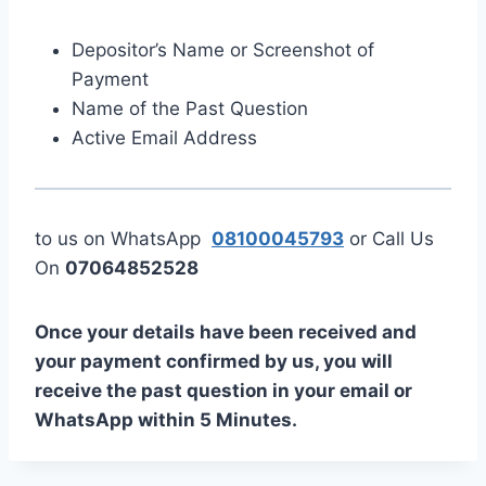
Depositor’s Name or Screenshot of
Payment
Name of the Past Question
Active Email Address
to us on WhatsApp
08100045793
or Call Us
On
07064852528
Once your details have been received and
your payment confirmed by us, you will
receive the past question in your email or
WhatsApp within 5 Minutes.