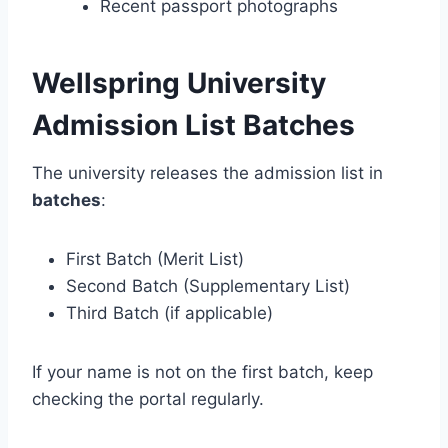
Recent passport photographs
Wellspring University
Admission List Batches
The university releases the admission list in
batches
:
First Batch (Merit List)
Second Batch (Supplementary List)
Third Batch (if applicable)
If your name is not on the first batch, keep
checking the portal regularly.