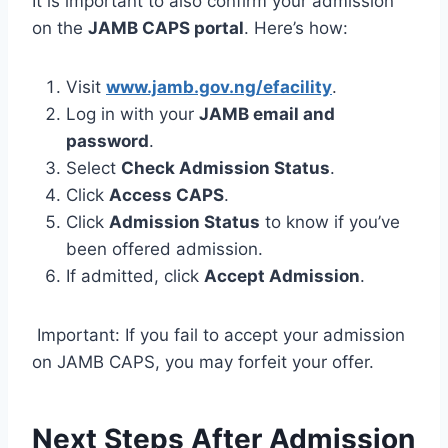
It is important to also confirm your admission
on the
JAMB CAPS portal
. Here’s how:
Visit
www.jamb.gov.ng/efacility
.
Log in with your
JAMB email and
password
.
Select
Check Admission Status
.
Click
Access CAPS
.
Click
Admission Status
to know if you’ve
been offered admission.
If admitted, click
Accept Admission
.
Important: If you fail to accept your admission
on JAMB CAPS, you may forfeit your offer.
Next Steps After Admission