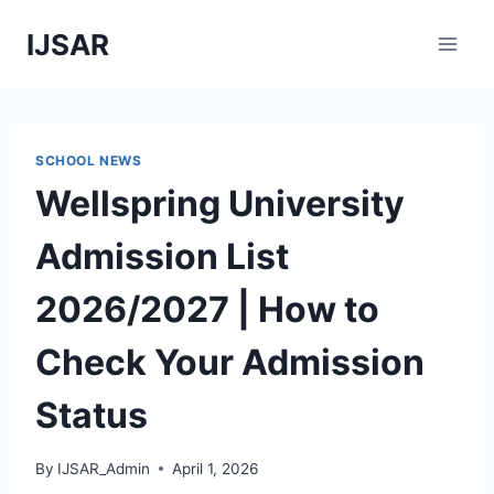
Skip
IJSAR
to
content
SCHOOL NEWS
Wellspring University
Admission List
2026/2027 | How to
Check Your Admission
Status
By
IJSAR_Admin
April 1, 2026