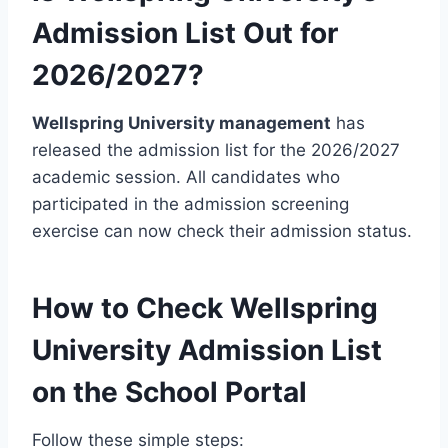
Admission List Out for
2026/2027?
Wellspring University management
has
released the admission list for the 2026/2027
academic session. All candidates who
participated in the admission screening
exercise can now check their admission status.
How to Check Wellspring
University Admission List
on the School Portal
Follow these simple steps: