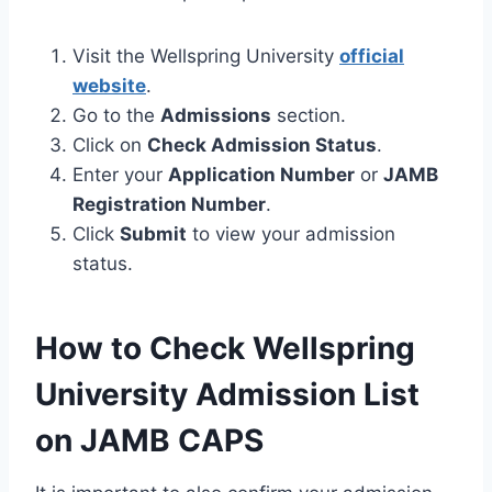
Visit the Wellspring University
official
website
.
Go to the
Admissions
section.
Click on
Check Admission Status
.
Enter your
Application Number
or
JAMB
Registration Number
.
Click
Submit
to view your admission
status.
How to Check Wellspring
University Admission List
on JAMB CAPS