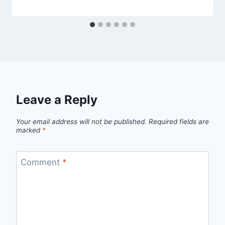
Leave a Reply
Your email address will not be published.
Required fields are
marked
*
Comment
*