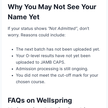
Why You May Not See Your
Name Yet
If your status shows
“Not Admitted”
, don’t
worry. Reasons could include:
The next batch has not been uploaded yet.
Your O-level results have not yet been
uploaded to JAMB CAPS.
Admission processing is still ongoing.
You did not meet the cut-off mark for your
chosen course.
FAQs on Wellspring