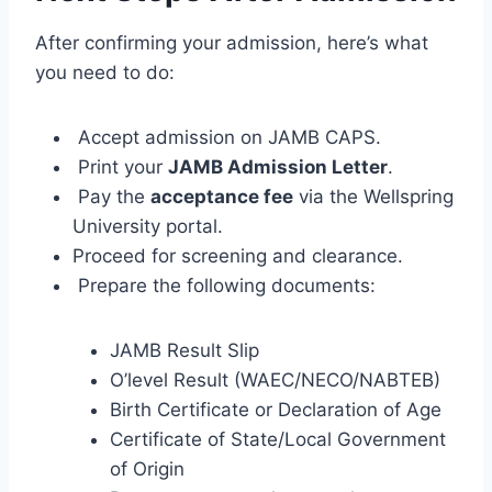
After confirming your admission, here’s what
you need to do:
Accept admission on JAMB CAPS.
Print your
JAMB Admission Letter
.
Pay the
acceptance fee
via the Wellspring
University portal.
Proceed for screening and clearance.
Prepare the following documents:
JAMB Result Slip
O’level Result (WAEC/NECO/NABTEB)
Birth Certificate or Declaration of Age
Certificate of State/Local Government
of Origin