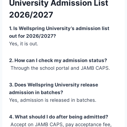
University Admission List
2026/2027
1. Is Wellspring University’s admission list
out for 2026/2027?
Yes, it is out.
2. How can I check my admission status?
Through the school portal and JAMB CAPS.
3. Does Wellspring University release
admission in batches?
Yes, admission is released in batches.
4. What should I do after being admitted?
Accept on JAMB CAPS, pay acceptance fee,