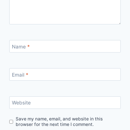
Name
*
Email
*
Website
Save my name, email, and website in this
browser for the next time I comment.