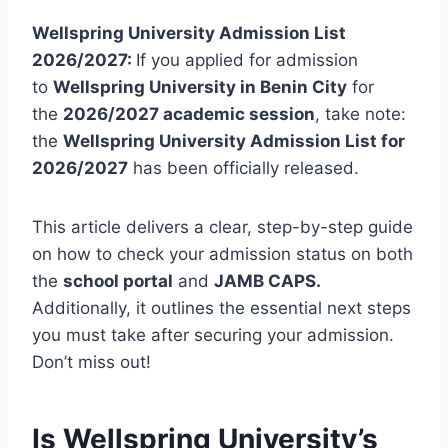
Wellspring University Admission List
2026/2027:
If you applied for admission
to
Wellspring University in Benin City
for
the
2026/2027 academic session
, take note:
the
Wellspring University Admission List for
2026/2027
has been officially released.
This article delivers a clear, step-by-step guide
on how to check your admission status on both
the
school portal
and
JAMB CAPS.
Additionally, it outlines the essential next steps
you must take after securing your admission.
Don’t miss out!
Is Wellspring University’s