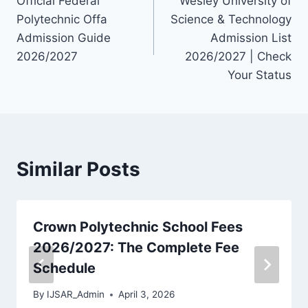
Official Federal
Wesley University of
navigation
Polytechnic Offa
Science & Technology
Admission Guide
Admission List
2026/2027
2026/2027 | Check
Your Status
Similar Posts
Crown Polytechnic School Fees
2026/2027: The Complete Fee
Schedule
By
IJSAR_Admin
April 3, 2026