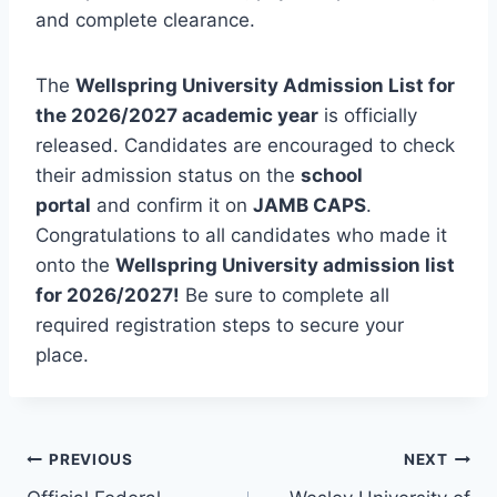
and complete clearance.
The
Wellspring University Admission List for
the 2026/2027 academic year
is officially
released. Candidates are encouraged to check
their admission status on the
school
portal
and confirm it on
JAMB CAPS
.
Congratulations to all candidates who made it
onto the
Wellspring University admission list
for 2026/2027!
Be sure to complete all
required registration steps to secure your
place.
Post
PREVIOUS
NEXT