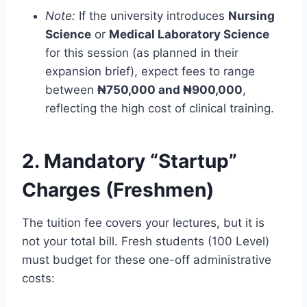
Note:
If the university introduces
Nursing
Science
or
Medical Laboratory Science
for this session (as planned in their
expansion brief), expect fees to range
between
₦750,000 and ₦900,000
,
reflecting the high cost of clinical training.
2. Mandatory “Startup”
Charges (Freshmen)
The tuition fee covers your lectures, but it is
not your total bill. Fresh students (100 Level)
must budget for these one-off administrative
costs: