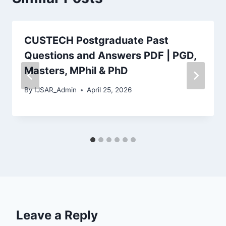
CUSTECH Postgraduate Past
Questions and Answers PDF | PGD,
Masters, MPhil & PhD
By
IJSAR_Admin
April 25, 2026
Leave a Reply