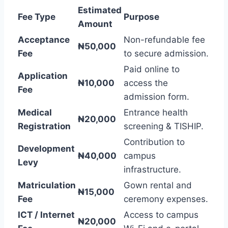
Estimated
Fee Type
Purpose
Amount
Acceptance
Non-refundable fee
₦50,000
Fee
to secure admission.
Paid online to
Application
₦10,000
access the
Fee
admission form.
Medical
Entrance health
₦20,000
Registration
screening & TISHIP.
Contribution to
Development
₦40,000
campus
Levy
infrastructure.
Matriculation
Gown rental and
₦15,000
Fee
ceremony expenses.
ICT / Internet
Access to campus
₦20,000