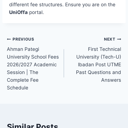
different fee structures. Ensure you are on the
UniOffa
portal.
Post
PREVIOUS
NEXT
Ahman Pategi
First Technical
navigation
University School Fees
University (Tech-U)
2026/2027 Academic
Ibadan Post UTME
Session | The
Past Questions and
Complete Fee
Answers
Schedule
Similar Posts