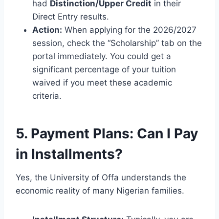
had
Distinction/Upper Credit
in their
Direct Entry results.
Action:
When applying for the 2026/2027
session, check the “Scholarship” tab on the
portal immediately. You could get a
significant percentage of your tuition
waived if you meet these academic
criteria.
5. Payment Plans: Can I Pay
in Installments?
Yes, the University of Offa understands the
economic reality of many Nigerian families.