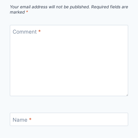
Your email address will not be published.
Required fields are
marked
*
Comment
*
Name
*