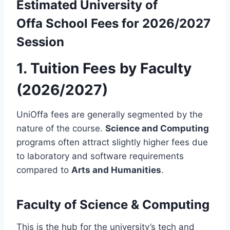
Estimated
University of
Offa
School Fees for 2026/2027
Session
1. Tuition Fees by Faculty
(2026/2027)
UniOffa fees are generally segmented by the
nature of the course.
Science and Computing
programs often attract slightly higher fees due
to laboratory and software requirements
compared to
Arts and Humanities
.
Faculty of Science & Computing
This is the hub for the university’s tech and