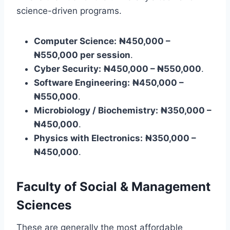
science-driven programs.
Computer Science:
₦450,000 –
₦550,000 per session
.
Cyber Security:
₦450,000 – ₦550,000
.
Software Engineering:
₦450,000 –
₦550,000
.
Microbiology / Biochemistry:
₦350,000 –
₦450,000
.
Physics with Electronics:
₦350,000 –
₦450,000
.
Faculty of Social & Management
Sciences
These are generally the most affordable