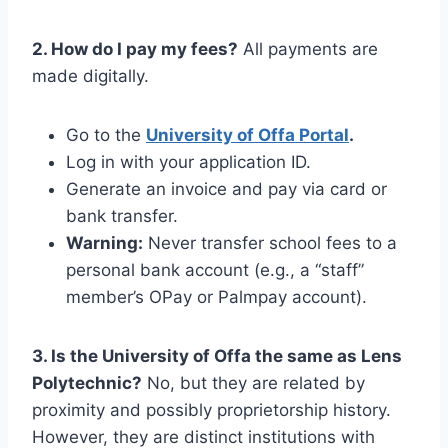
2. How do I pay my fees?
All payments are
made digitally.
Go to the
University of Offa Portal
.
Log in with your application ID.
Generate an invoice and pay via card or
bank transfer.
Warning:
Never transfer school fees to a
personal bank account (e.g., a “staff”
member’s OPay or Palmpay account).
3. Is the University of Offa the same as Lens
Polytechnic?
No, but they are related by
proximity and possibly proprietorship history.
However, they are distinct institutions with