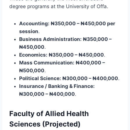
degree programs at the University of Offa.
Accounting:
₦350,000 – ₦450,000 per
session
.
Business Administration:
₦350,000 –
₦450,000
.
Economics:
₦350,000 – ₦450,000
.
Mass Communication:
₦400,000 –
₦500,000
.
Political Science:
₦300,000 – ₦400,000
.
Insurance / Banking & Finance:
₦300,000 – ₦400,000
.
Faculty of Allied Health
Sciences (Projected)