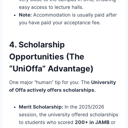
easy access to lecture halls.
Note:
Accommodation is usually paid
after
you have paid your acceptance fee.
4. Scholarship
Opportunities (The
“UniOffa” Advantage)
One major “human” tip for you: The
University
of Offa actively offers scholarships.
Merit Scholarship:
In the 2025/2026
session, the university offered scholarships
to students who scored
200+ in JAMB
or