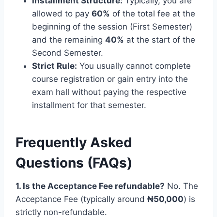
Installment Structure:
Typically, you are
allowed to pay
60%
of the total fee at the
beginning of the session (First Semester)
and the remaining
40%
at the start of the
Second Semester.
Strict Rule:
You usually cannot complete
course registration or gain entry into the
exam hall without paying the respective
installment for that semester.
Frequently Asked
Questions (FAQs)
1. Is the Acceptance Fee refundable?
No. The
Acceptance Fee (typically around
₦50,000
) is
strictly non-refundable.