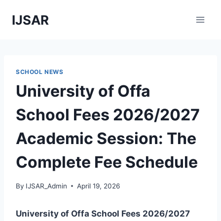
Skip
IJSAR
to
content
SCHOOL NEWS
University of Offa
School Fees 2026/2027
Academic Session: The
Complete Fee Schedule
By
IJSAR_Admin
April 19, 2026
University of Offa School Fees 2026/2027