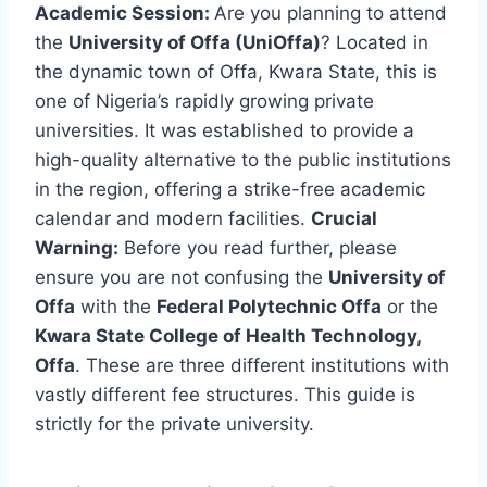
Academic Session:
Are you planning to attend
the
University of Offa (UniOffa)
? Located in
the dynamic town of Offa, Kwara State, this is
one of Nigeria’s rapidly growing private
universities. It was established to provide a
high-quality alternative to the public institutions
in the region, offering a strike-free academic
calendar and modern facilities.
Crucial
Warning:
Before you read further, please
ensure you are not confusing the
University of
Offa
with the
Federal Polytechnic Offa
or the
Kwara State College of Health Technology,
Offa
. These are three different institutions with
vastly different fee structures. This guide is
strictly for the private university.