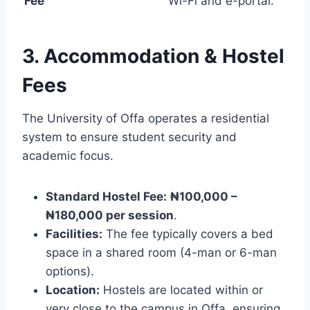
Fee
Wi-Fi and e-portal.
3. Accommodation & Hostel
Fees
The University of Offa operates a residential
system to ensure student security and
academic focus.
Standard Hostel Fee:
₦100,000 –
₦180,000 per session
.
Facilities:
The fee typically covers a bed
space in a shared room (4-man or 6-man
options).
Location:
Hostels are located within or
very close to the campus in Offa, ensuring