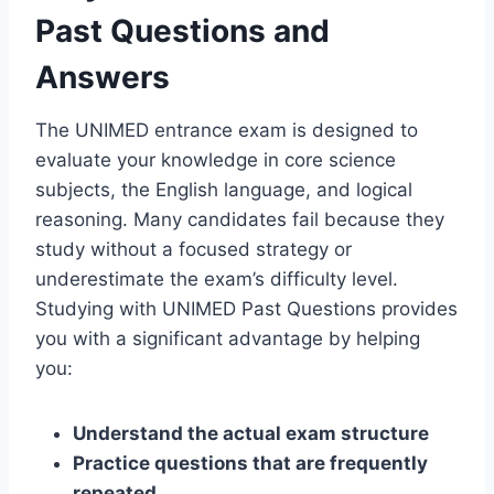
Past Questions and
Answers
The UNIMED entrance exam is designed to
evaluate your knowledge in core science
subjects, the English language, and logical
reasoning. Many candidates fail because they
study without a focused strategy or
underestimate the exam’s difficulty level.
Studying with UNIMED Past Questions provides
you with a significant advantage by helping
you:
Understand the actual exam structure
Practice questions that are frequently
repeated