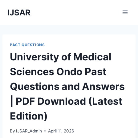
Skip
IJSAR
to
content
PAST QUESTIONS
University of Medical
Sciences Ondo Past
Questions and Answers
| PDF Download (Latest
Edition)
By
IJSAR_Admin
April 11, 2026