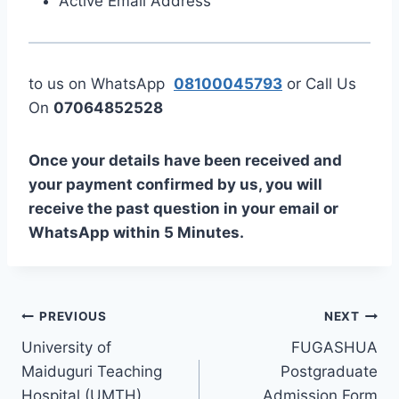
Active Email Address
to us on WhatsApp
08100045793
or Call Us
On
07064852528
Once your details have been received and
your payment confirmed by us, you will
receive the past question in your email or
WhatsApp within 5 Minutes.
Post
PREVIOUS
NEXT
University of
FUGASHUA
navigation
Maiduguri Teaching
Postgraduate
Hospital (UMTH)
Admission Form