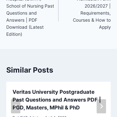
School of Nursing Past
2026/2027 |
Questions and
Requirements,
Answers | PDF
Courses & How to
Download (Latest
Apply
Edition)
Similar Posts
Veritas University Postgraduate
Past Questions and Answers PDF |
PGD, Masters, MPhil & PhD