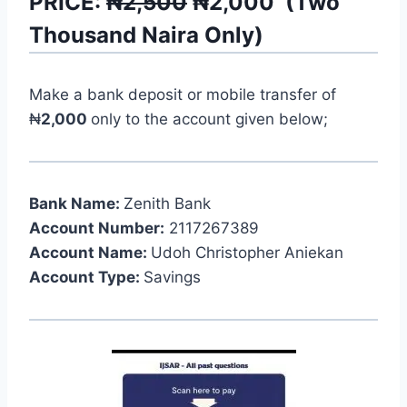
PRICE:
₦2,500
₦
2,000
(
Two
Thousand
Naira Only)
Make a bank deposit or mobile transfer of
₦
2,000
only to the account given below;
Bank Name:
Zenith Bank
Account Number:
2117267389
Account Name:
Udoh Christopher Aniekan
Account Type:
Savings