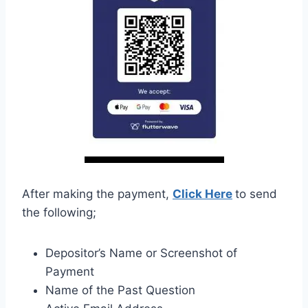
After making the payment,
Click Here
to send
the following;
Depositor’s Name or Screenshot of
Payment
Name of the Past Question