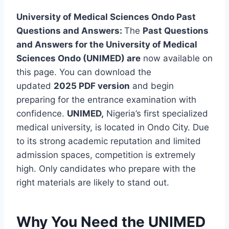
University of Medical Sciences Ondo Past
Questions and Answers:
The
Past Questions
and Answers for the University of Medical
Sciences Ondo (UNIMED) are
now available on
this page. You can download the
updated
2025 PDF version
and begin
preparing for the entrance examination with
confidence.
UNIMED,
Nigeria’s first specialized
medical university, is located in Ondo City. Due
to its strong academic reputation and limited
admission spaces, competition is extremely
high. Only candidates who prepare with the
right materials are likely to stand out.
Why You Need the UNIMED