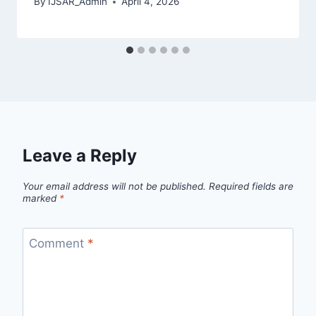
By
IJSAR_Admin
April 4, 2026
Leave a Reply
Your email address will not be published.
Required fields are
marked
*
Comment
*