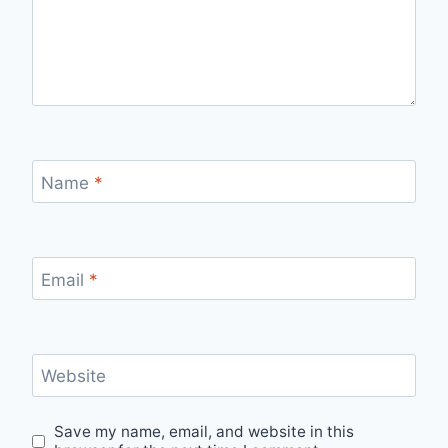
Name
*
Email
*
Website
Save my name, email, and website in this