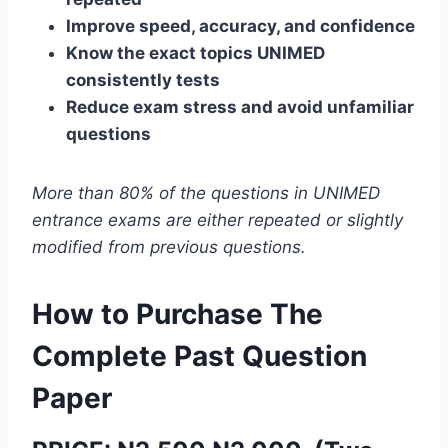
Improve speed, accuracy, and confidence
Know the exact topics UNIMED
consistently tests
Reduce exam stress and avoid unfamiliar
questions
More than 80% of the questions in UNIMED
entrance exams are either repeated or slightly
modified from previous questions.
How to Purchase The
Complete Past Question
Paper