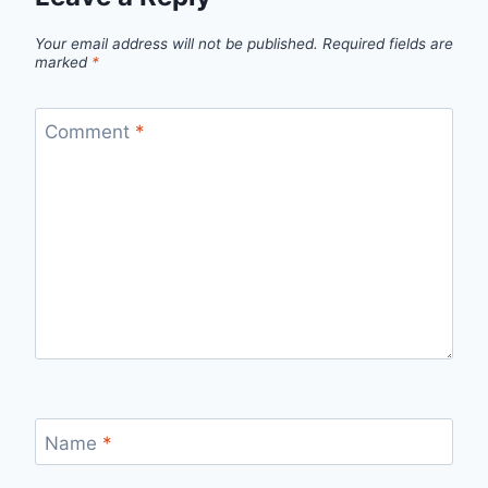
Your email address will not be published.
Required fields are
marked
*
Comment
*
Name
*