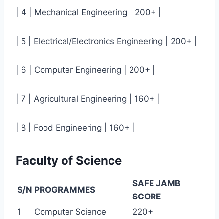
| 4 | Mechanical Engineering | 200+ |
| 5 | Electrical/Electronics Engineering | 200+ |
| 6 | Computer Engineering | 200+ |
| 7 | Agricultural Engineering | 160+ |
| 8 | Food Engineering | 160+ |
Faculty of Science
SAFE JAMB
S/N
PROGRAMMES
SCORE
1
Computer Science
220+