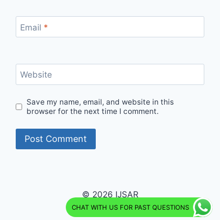
Email
*
Website
Save my name, email, and website in this
browser for the next time I comment.
© 2026 IJSAR
CHAT WITH US FOR PAST QUESTIONS