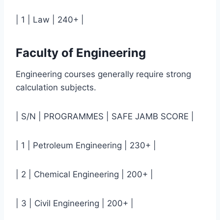
| 1 | Law | 240+ |
Faculty of Engineering
Engineering courses generally require strong
calculation subjects.
| S/N | PROGRAMMES | SAFE JAMB SCORE |
| 1 | Petroleum Engineering | 230+ |
| 2 | Chemical Engineering | 200+ |
| 3 | Civil Engineering | 200+ |