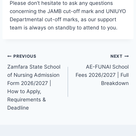
Please don’t hesitate to ask any questions
concerning the JAMB cut-off mark and UNIUYO
Departmental cut-off marks, as our support
team is always on standby to attend to you.
Post
PREVIOUS
NEXT
Zamfara State School
AE-FUNAI School
navigation
of Nursing Admission
Fees 2026/2027 | Full
Form 2026/2027 |
Breakdown
How to Apply,
Requirements &
Deadline