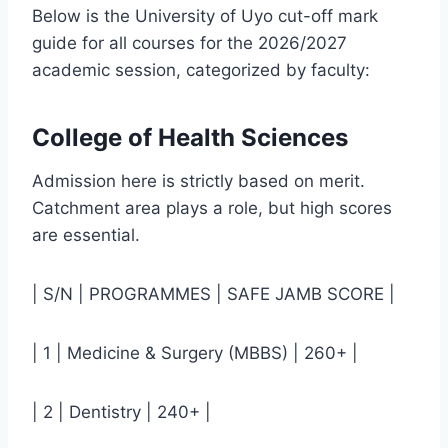
Below is the University of Uyo cut-off mark
guide for all courses for the 2026/2027
academic session, categorized by faculty:
College of Health Sciences
Admission here is strictly based on merit.
Catchment area plays a role, but high scores
are essential.
| S/N | PROGRAMMES | SAFE JAMB SCORE |
| 1 | Medicine & Surgery (MBBS) | 260+ |
| 2 | Dentistry | 240+ |