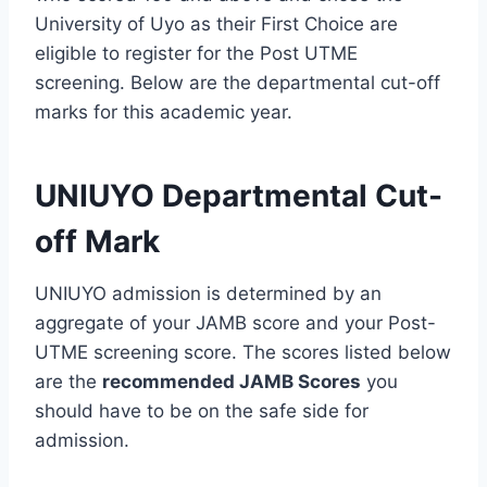
University of Uyo as their First Choice are
eligible to register for the Post UTME
screening. Below are the departmental cut-off
marks for this academic year.
UNIUYO Departmental Cut-
off Mark
UNIUYO admission is determined by an
aggregate of your JAMB score and your Post-
UTME screening score. The scores listed below
are the
recommended JAMB Scores
you
should have to be on the safe side for
admission.