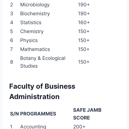
2
Microbiology
190+
3
Biochemistry
190+
4
Statistics
160+
5
Chemistry
150+
6
Physics
150+
7
Mathematics
150+
Botany & Ecological
8
150+
Studies
Faculty of Business
Administration
SAFE JAMB
S/N
PROGRAMMES
SCORE
1
Accounting
200+