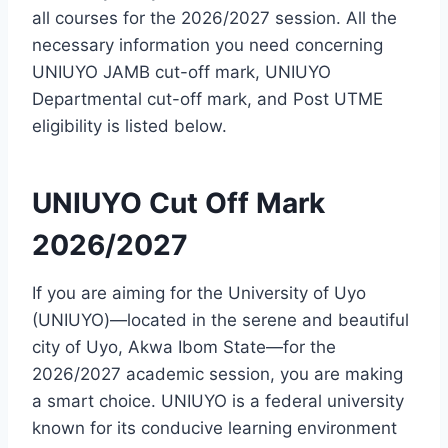
all courses for the 2026/2027 session. All the
necessary information you need concerning
UNIUYO JAMB cut-off mark, UNIUYO
Departmental cut-off mark, and Post UTME
eligibility is listed below.
UNIUYO Cut Off Mark
2026/2027
If you are aiming for the University of Uyo
(UNIUYO)—located in the serene and beautiful
city of Uyo, Akwa Ibom State—for the
2026/2027 academic session, you are making
a smart choice. UNIUYO is a federal university
known for its conducive learning environment