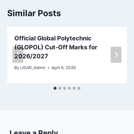
Similar Posts
Official Global Polytechnic
(GLOPOL) Cut-Off Marks for
2026/2027
By
IJSAR_Admin
April 6, 2026
Leave a Reply