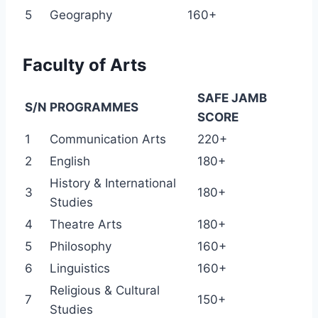
5
Geography
160+
Faculty of Arts
SAFE JAMB
S/N
PROGRAMMES
SCORE
1
Communication Arts
220+
2
English
180+
History & International
3
180+
Studies
4
Theatre Arts
180+
5
Philosophy
160+
6
Linguistics
160+
Religious & Cultural
7
150+
Studies