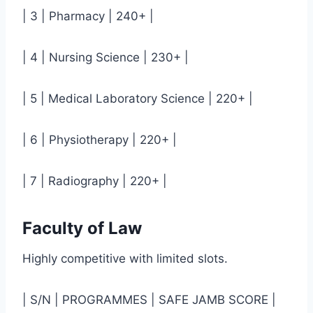
| 3 | Pharmacy | 240+ |
| 4 | Nursing Science | 230+ |
| 5 | Medical Laboratory Science | 220+ |
| 6 | Physiotherapy | 220+ |
| 7 | Radiography | 220+ |
Faculty of Law
Highly competitive with limited slots.
| S/N | PROGRAMMES | SAFE JAMB SCORE |