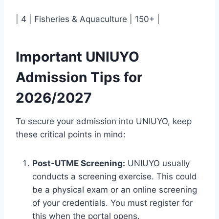
| 4 | Fisheries & Aquaculture | 150+ |
Important UNIUYO
Admission Tips for
2026/2027
To secure your admission into UNIUYO, keep
these critical points in mind:
Post-UTME Screening:
UNIUYO usually
conducts a screening exercise. This could
be a physical exam or an online screening
of your credentials. You must register for
this when the portal opens.