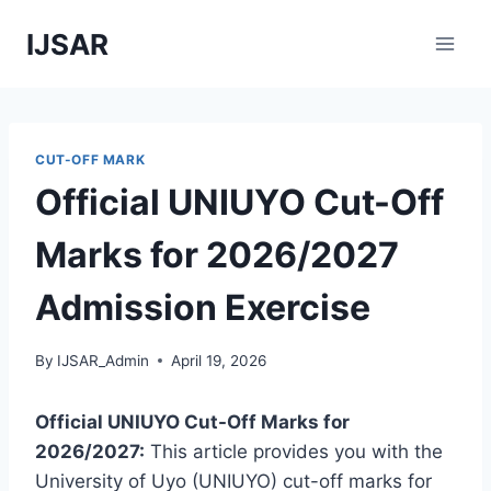
Skip
IJSAR
to
content
CUT-OFF MARK
Official UNIUYO Cut-Off
Marks for 2026/2027
Admission Exercise
By
IJSAR_Admin
April 19, 2026
Official UNIUYO Cut-Off Marks for
2026/2027:
This article provides you with the
University of Uyo (UNIUYO) cut-off marks for