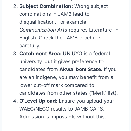
Subject Combination:
Wrong subject
combinations in JAMB lead to
disqualification. For example,
Communication Arts
requires Literature-in-
English. Check the JAMB brochure
carefully.
Catchment Area:
UNIUYO is a federal
university, but it gives preference to
candidates from
Akwa Ibom State
. If you
are an indigene, you may benefit from a
lower cut-off mark compared to
candidates from other states (“Merit” list).
O’Level Upload:
Ensure you upload your
WAEC/NECO results to JAMB CAPS.
Admission is impossible without this.