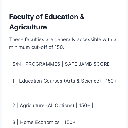
Faculty of Education &
Agriculture
These faculties are generally accessible with a
minimum cut-off of 150.
| S/N | PROGRAMMES | SAFE JAMB SCORE |
| 1 | Education Courses (Arts & Science) | 150+
|
| 2 | Agriculture (All Options) | 150+ |
| 3 | Home Economics | 150+ |