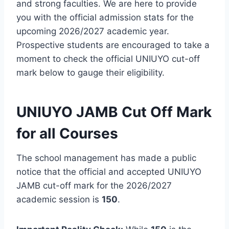
and strong faculties. We are here to provide
you with the official admission stats for the
upcoming 2026/2027 academic year.
Prospective students are encouraged to take a
moment to check the official UNIUYO cut-off
mark below to gauge their eligibility.
UNIUYO JAMB Cut Off Mark
for all Courses
The school management has made a public
notice that the official and accepted UNIUYO
JAMB cut-off mark for the 2026/2027
academic session is
150
.