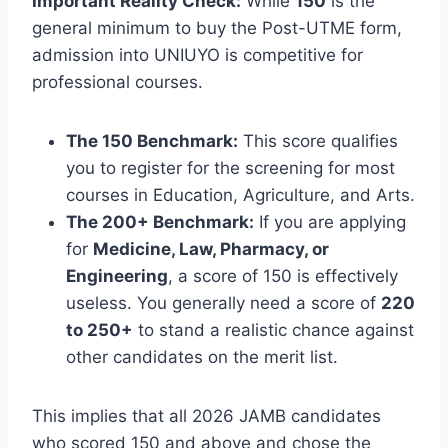
Important Reality Check:
While
150
is the
general minimum to buy the Post-UTME form,
admission into UNIUYO is competitive for
professional courses.
The 150 Benchmark:
This score qualifies
you to register for the screening for most
courses in Education, Agriculture, and Arts.
The 200+ Benchmark:
If you are applying
for
Medicine, Law, Pharmacy, or
Engineering
, a score of 150 is effectively
useless. You generally need a score of
220
to 250+
to stand a realistic chance against
other candidates on the merit list.
This implies that all 2026 JAMB candidates
who scored 150 and above and chose the