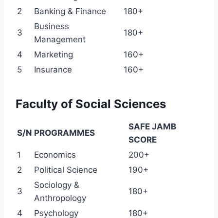
2
Banking & Finance
180+
Business
3
180+
Management
4
Marketing
160+
5
Insurance
160+
Faculty of Social Sciences
SAFE JAMB
S/N
PROGRAMMES
SCORE
1
Economics
200+
2
Political Science
190+
Sociology &
3
180+
Anthropology
4
Psychology
180+