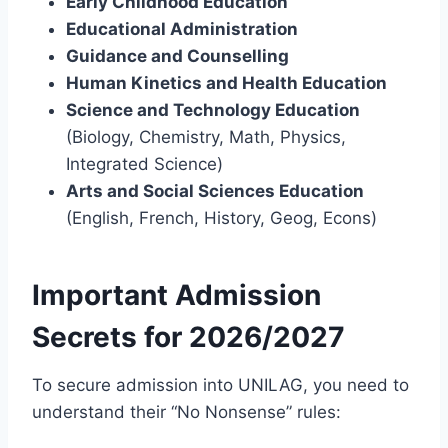
Early Childhood Education
Educational Administration
Guidance and Counselling
Human Kinetics and Health Education
Science and Technology Education
(Biology, Chemistry, Math, Physics,
Integrated Science)
Arts and Social Sciences Education
(English, French, History, Geog, Econs)
Important Admission
Secrets for 2026/2027
To secure admission into UNILAG, you need to
understand their “No Nonsense” rules: