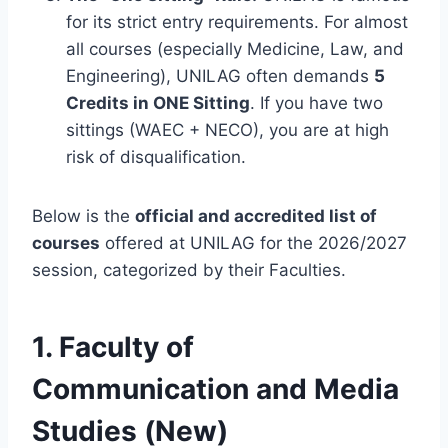
for its strict entry requirements. For almost
all courses (especially Medicine, Law, and
Engineering), UNILAG often demands
5
Credits in ONE Sitting
. If you have two
sittings (WAEC + NECO), you are at high
risk of disqualification.
Below is the
official and accredited list of
courses
offered at UNILAG for the 2026/2027
session, categorized by their Faculties.
1. Faculty of
Communication and Media
Studies (New)