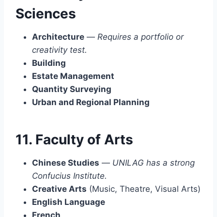
Sciences
Architecture
—
Requires a portfolio or
creativity test.
Building
Estate Management
Quantity Surveying
Urban and Regional Planning
11. Faculty of Arts
Chinese Studies
—
UNILAG has a strong
Confucius Institute.
Creative Arts
(Music, Theatre, Visual Arts)
English Language
French