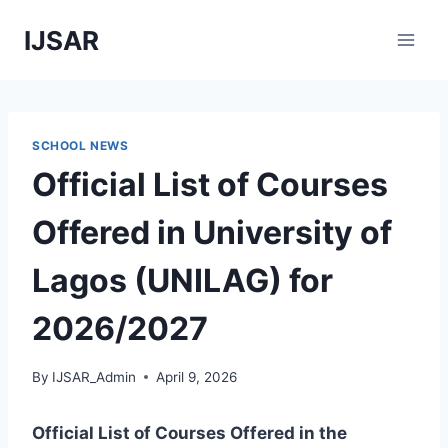
Skip
IJSAR
to
content
SCHOOL NEWS
Official List of Courses
Offered in University of
Lagos (UNILAG) for
2026/2027
By
IJSAR_Admin
April 9, 2026
Official List of Courses Offered in the