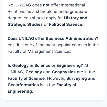
No. UNILAG does
not
offer International
Relations as a standalone undergraduate
degree. You should apply for
History and
Strategic Studies
or
Political Science
.
Does UNILAG offer Business Administration?
Yes. It is one of the most popular courses in the
Faculty of Management Sciences.
Is Geology in Science or Engineering?
At
UNILAG,
Geology
and
Geophysics
are in the
Faculty of Science
. However,
Surveying and
Geoinformatics
is in the
Faculty of
Engineering
.