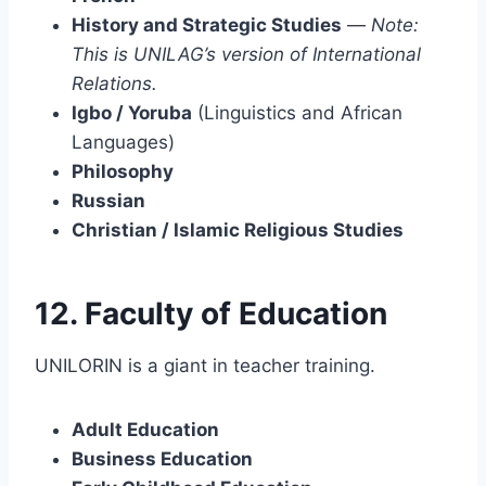
History and Strategic Studies
—
Note:
This is UNILAG’s version of International
Relations.
Igbo / Yoruba
(Linguistics and African
Languages)
Philosophy
Russian
Christian / Islamic Religious Studies
12. Faculty of Education
UNILORIN is a giant in teacher training.
Adult Education
Business Education