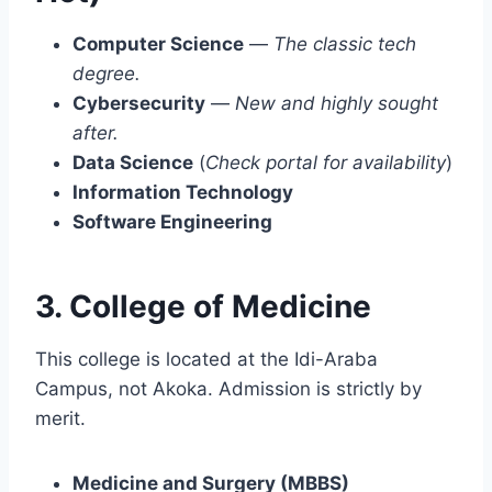
Computer Science
—
The classic tech
degree.
Cybersecurity
—
New and highly sought
after.
Data Science
(
Check portal for availability
)
Information Technology
Software Engineering
3. College of Medicine
This college is located at the Idi-Araba
Campus, not Akoka. Admission is strictly by
merit.
Medicine and Surgery (MBBS)