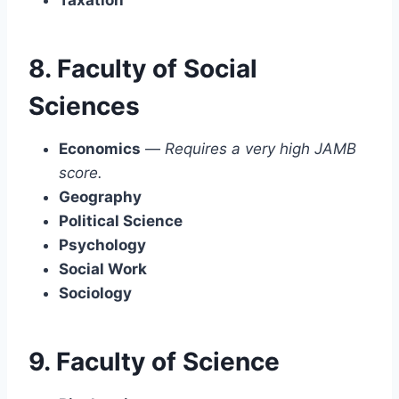
8. Faculty of Social
Sciences
Economics
—
Requires a very high JAMB
score.
Geography
Political Science
Psychology
Social Work
Sociology
9. Faculty of Science