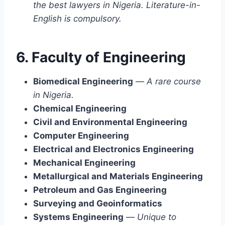
the best lawyers in Nigeria. Literature-in-
English is compulsory.
6. Faculty of Engineering
Biomedical Engineering
—
A rare course
in Nigeria.
Chemical Engineering
Civil and Environmental Engineering
Computer Engineering
Electrical and Electronics Engineering
Mechanical Engineering
Metallurgical and Materials Engineering
Petroleum and Gas Engineering
Surveying and Geoinformatics
Systems Engineering
—
Unique to