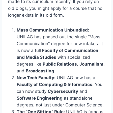
made to its curriculum recently. If you rely on
old blogs, you might apply for a course that no
longer exists in its old form.
Mass Communication Unbundled:
UNILAG has phased out the single “Mass
Communication” degree for new intakes. It
is now a full
Faculty of Communication
and Media Studies
with specialized
degrees like
Public Relations
,
Journalism
,
and
Broadcasting
.
New Tech Faculty:
UNILAG now has a
Faculty of Computing & Informatics
. You
can now study
Cybersecurity
and
Software Engineering
as standalone
degrees, not just under Computer Science.
The “One Sitting” Rule:
UNILAG is famous