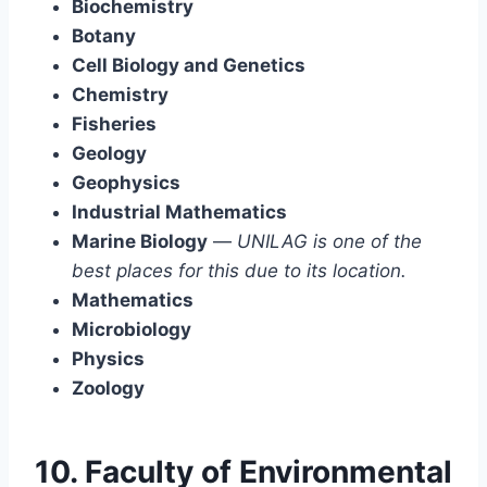
Biochemistry
Botany
Cell Biology and Genetics
Chemistry
Fisheries
Geology
Geophysics
Industrial Mathematics
Marine Biology
—
UNILAG is one of the
best places for this due to its location.
Mathematics
Microbiology
Physics
Zoology
10. Faculty of Environmental