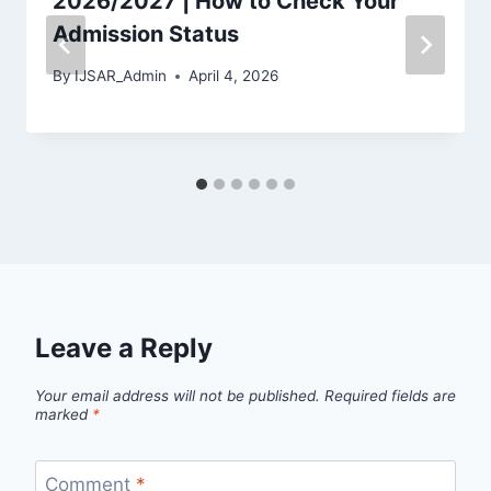
2026/2027 | How to Check Your
Admission Status
By
IJSAR_Admin
April 4, 2026
Leave a Reply
Your email address will not be published.
Required fields are
marked
*
Comment
*