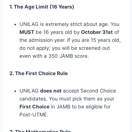
1. The Age Limit (16 Years)
UNILAG is extremely strict about age. You
MUST
be 16 years old by
October 31st
of
the admission year. If you are 15 years old,
do not apply; you will be screened out
even with a 350 JAMB score.
2. The First Choice Rule
UNILAG
does not
accept Second Choice
candidates. You must pick them as your
First Choice
in JAMB to be eligible for
Post-UTME.
3. The Mathematics Rule