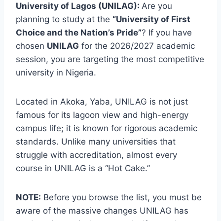
University of Lagos (UNILAG):
Are you
planning to study at the
“University of First
Choice and the Nation’s Pride”
? If you have
chosen
UNILAG
for the 2026/2027 academic
session, you are targeting the most competitive
university in Nigeria.
Located in Akoka, Yaba, UNILAG is not just
famous for its lagoon view and high-energy
campus life; it is known for rigorous academic
standards. Unlike many universities that
struggle with accreditation, almost every
course in UNILAG is a “Hot Cake.”
NOTE:
Before you browse the list, you must be
aware of the massive changes UNILAG has