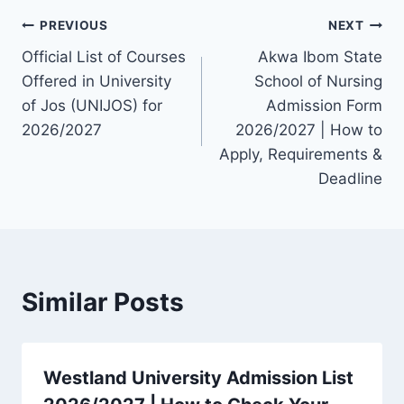
Post
PREVIOUS
NEXT
Official List of Courses
Akwa Ibom State
navigation
Offered in University
School of Nursing
of Jos (UNIJOS) for
Admission Form
2026/2027
2026/2027 | How to
Apply, Requirements &
Deadline
Similar Posts
Westland University Admission List