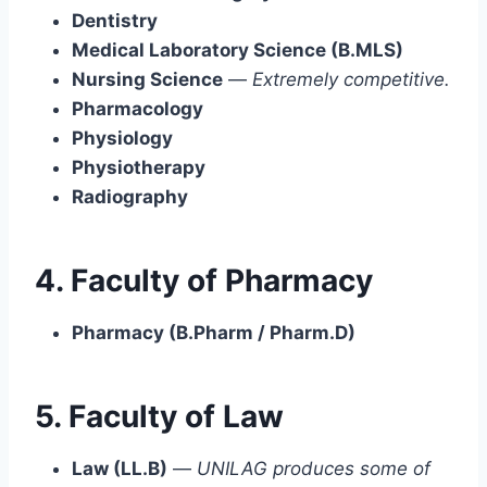
Dentistry
Medical Laboratory Science (B.MLS)
Nursing Science
—
Extremely competitive.
Pharmacology
Physiology
Physiotherapy
Radiography
4. Faculty of Pharmacy
Pharmacy (B.Pharm / Pharm.D)
5. Faculty of Law
Law (LL.B)
—
UNILAG produces some of