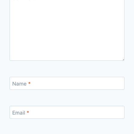
Name
*
Email
*