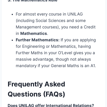
For almost every course in UNILAG
(including Social Sciences and some
Management courses), you need a Credit
in
Mathematics
.
Further Mathematics:
If you are applying
for Engineering or Mathematics, having
Further Maths in your O’Level gives you a
massive advantage, though not always
mandatory if your General Maths is an A1.
Frequently Asked
Questions (FAQs)
Does UNILAG offer International Relations?