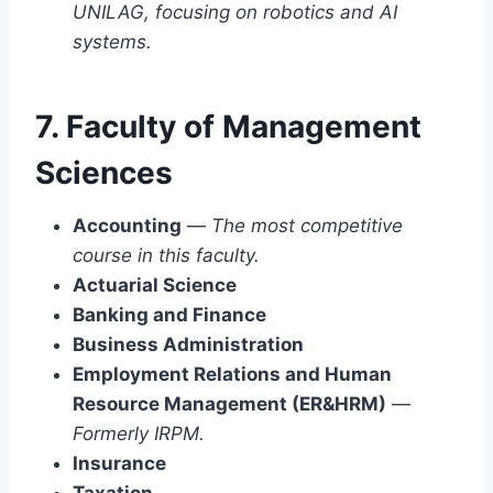
UNILAG, focusing on robotics and AI
systems.
7. Faculty of Management
Sciences
Accounting
—
The most competitive
course in this faculty.
Actuarial Science
Banking and Finance
Business Administration
Employment Relations and Human
Resource Management (ER&HRM)
—
Formerly IRPM.
Insurance
Taxation