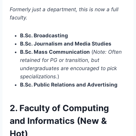
Formerly just a department, this is now a full
faculty.
B.Sc. Broadcasting
B.Sc. Journalism and Media Studies
B.Sc. Mass Communication
(
Note: Often
retained for PG or transition, but
undergraduates are encouraged to pick
specializations.
)
B.Sc. Public Relations and Advertising
2. Faculty of Computing
and Informatics (New &
Hot)