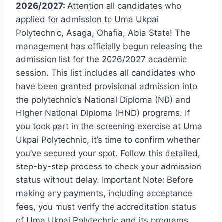
2026/2027:
Attention all candidates who
applied for admission to Uma Ukpai
Polytechnic, Asaga, Ohafia, Abia State! The
management has officially begun releasing the
admission list for the 2026/2027 academic
session. This list includes all candidates who
have been granted provisional admission into
the polytechnic’s National Diploma (ND) and
Higher National Diploma (HND) programs. If
you took part in the screening exercise at Uma
Ukpai Polytechnic, it’s time to confirm whether
you’ve secured your spot. Follow this detailed,
step-by-step process to check your admission
status without delay. Important Note: Before
making any payments, including acceptance
fees, you must verify the accreditation status
of Uma Ukpai Polytechnic and its programs