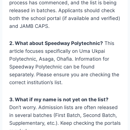
process has commenced, and the list is being
released in batches. Applicants should check
both the school portal (if available and verified)
and JAMB CAPS.
2. What about Speedway Polytechnic?
This
article focuses specifically on Uma Ukpai
Polytechnic, Asaga, Ohafia. Information for
Speedway Polytechnic can be found
separately. Please ensure you are checking the
correct institution’s list.
3. What if my name is not yet on the list?
Don’t worry. Admission lists are often released
in several batches (First Batch, Second Batch,
Supplementary, etc.). Keep checking the portals