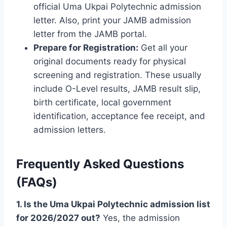
official Uma Ukpai Polytechnic admission
letter. Also, print your JAMB admission
letter from the JAMB portal.
Prepare for Registration:
Get all your
original documents ready for physical
screening and registration. These usually
include O-Level results, JAMB result slip,
birth certificate, local government
identification, acceptance fee receipt, and
admission letters.
Frequently Asked Questions
(FAQs)
1. Is the Uma Ukpai Polytechnic admission list
for 2026/2027 out?
Yes, the admission