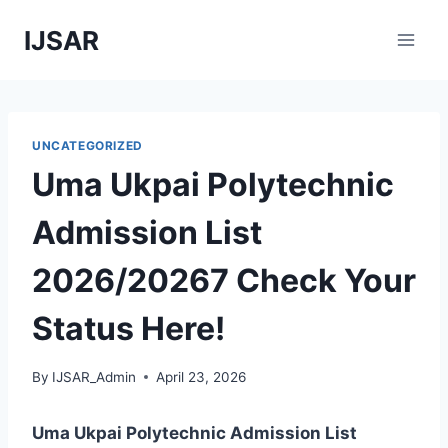
Skip
IJSAR
to
content
UNCATEGORIZED
Uma Ukpai Polytechnic
Admission List
2026/20267 Check Your
Status Here!
By
IJSAR_Admin
April 23, 2026
Uma Ukpai Polytechnic Admission List