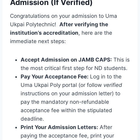
Admission (If Verified)
Congratulations on your admission to Uma
Ukpai Polytechnic!
After verifying the
institution’s accreditation
, here are the
immediate next steps:
Accept Admission on JAMB CAPS:
This is
the most critical first step for ND students.
Pay Your Acceptance Fee:
Log in to the
Uma Ukpai Poly portal (or follow
verified
instructions on your admission letter) to
pay the mandatory non-refundable
acceptance fee within the stipulated
deadline.
Print Your Admission Letters:
After
paying the acceptance fee, print your