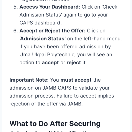
Access Your Dashboard:
Click on ‘Check
Admission Status’ again to go to your
CAPS dashboard.
Accept or Reject the Offer:
Click on
‘Admission Status’
on the left-hand menu.
If you have been offered admission by
Uma Ukpai Polytechnic, you will see an
option to
accept
or
reject
it.
Important Note:
You
must accept
the
admission on JAMB CAPS to validate your
admission process. Failure to accept implies
rejection of the offer via JAMB.
What to Do After Securing