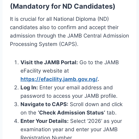
(Mandatory for ND Candidates)
It is crucial for all National Diploma (ND)
candidates also to confirm and accept their
admission through the JAMB Central Admission
Processing System (CAPS).
Visit the JAMB Portal:
Go to the JAMB
eFacility website at
https://efacility.jamb.gov.ng/
.
Log In:
Enter your email address and
password to access your JAMB profile.
Navigate to CAPS:
Scroll down and click
on the
‘Check Admission Status’
tab.
Enter Your Details:
Select ‘2026’ as your
examination year and enter your JAMB
Registration Number.