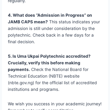
regularly.
4. What does “Admission in Progress” on
JAMB CAPS mean?
This status indicates your
admission is still under consideration by the
polytechnic. Check back in a few days for a
final decision.
5. Is Uma Ukpai Polytechnic accredited?
Crucially, verify this before making
payments.
Check the National Board for
Technical Education (NBTE) website
(nbte.gov.ng) for the official list of accredited
institutions and programs.
We wish you success in your academic journey!