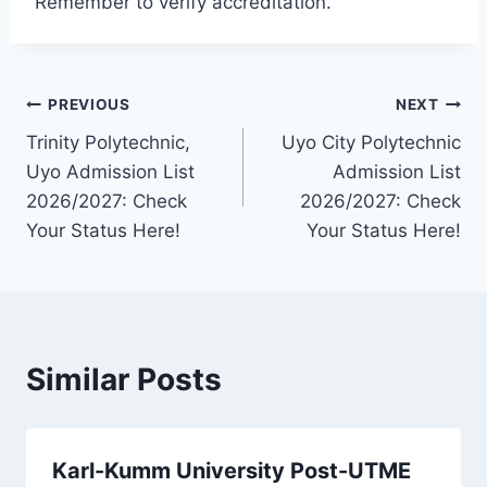
Remember to verify accreditation.
Post
PREVIOUS
NEXT
Trinity Polytechnic,
Uyo City Polytechnic
navigation
Uyo Admission List
Admission List
2026/2027: Check
2026/2027: Check
Your Status Here!
Your Status Here!
Similar Posts
Karl-Kumm University Post-UTME