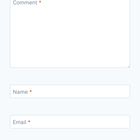
Comment
*
Name
*
Email
*