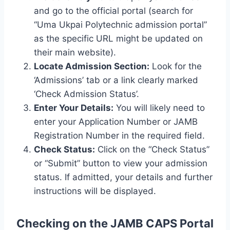
and go to the official portal (search for
“Uma Ukpai Polytechnic admission portal”
as the specific URL might be updated on
their main website).
Locate Admission Section:
Look for the
‘Admissions’ tab or a link clearly marked
‘Check Admission Status’.
Enter Your Details:
You will likely need to
enter your Application Number or JAMB
Registration Number in the required field.
Check Status:
Click on the “Check Status”
or “Submit” button to view your admission
status. If admitted, your details and further
instructions will be displayed.
Checking on the JAMB CAPS Portal