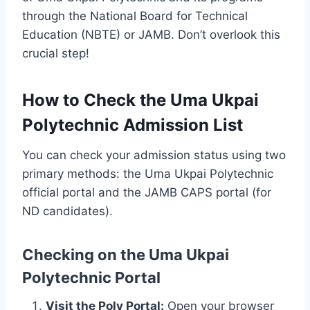
through the National Board for Technical
Education (NBTE) or JAMB. Don’t overlook this
crucial step!
How to Check the Uma Ukpai
Polytechnic Admission List
You can check your admission status using two
primary methods: the Uma Ukpai Polytechnic
official portal and the JAMB CAPS portal (for
ND candidates).
Checking on the Uma Ukpai
Polytechnic Portal
Visit the Poly Portal:
Open your browser