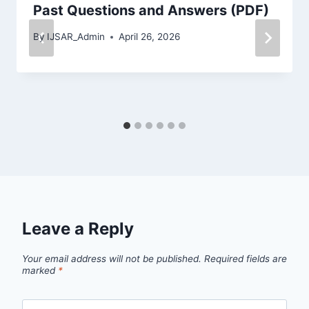
Past Questions and Answers (PDF)
By
IJSAR_Admin
April 26, 2026
Leave a Reply
Your email address will not be published.
Required fields are
marked
*