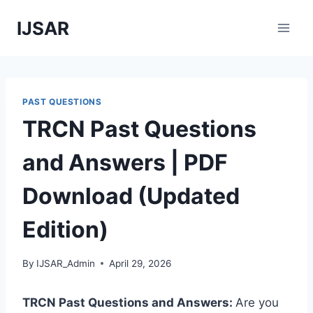
Skip
IJSAR
to
content
PAST QUESTIONS
TRCN Past Questions
and Answers | PDF
Download (Updated
Edition)
By
IJSAR_Admin
April 29, 2026
TRCN Past Questions and Answers:
Are you