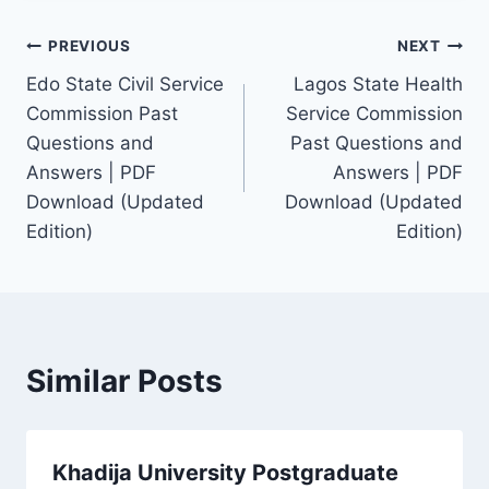
Post
PREVIOUS
NEXT
Edo State Civil Service
Lagos State Health
navigation
Commission Past
Service Commission
Questions and
Past Questions and
Answers | PDF
Answers | PDF
Download (Updated
Download (Updated
Edition)
Edition)
Similar Posts
Khadija University Postgraduate