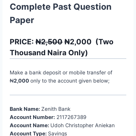
Complete Past Question
Paper
PRICE:
₦2,500
₦
2,000
(
Two
Thousand
Naira Only)
Make a bank deposit or mobile transfer of
₦
2,000
only to the account given below;
Bank Name:
Zenith Bank
Account Number:
2117267389
Account Name:
Udoh Christopher Aniekan
Account Type:
Savings