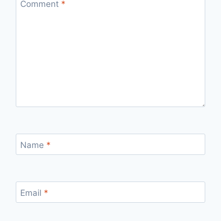
Comment
*
Name
*
Email
*