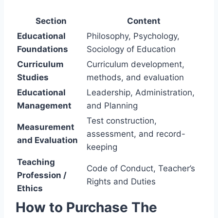
Section
Content
Educational
Philosophy, Psychology,
Foundations
Sociology of Education
Curriculum
Curriculum development,
Studies
methods, and evaluation
Educational
Leadership, Administration,
Management
and Planning
Test construction,
Measurement
assessment, and record-
and Evaluation
keeping
Teaching
Code of Conduct, Teacher’s
Profession /
Rights and Duties
Ethics
How to Purchase The