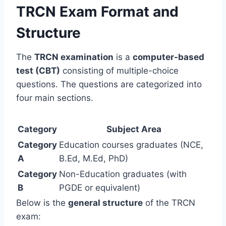
TRCN Exam Format and
Structure
The
TRCN examination
is a
computer-based
test (CBT)
consisting of multiple-choice
questions. The questions are categorized into
four main sections.
Category
Subject Area
Category
Education courses graduates (NCE,
A
B.Ed, M.Ed, PhD)
Category
Non-Education graduates (with
B
PGDE or equivalent)
Below is the
general structure
of the TRCN
exam: