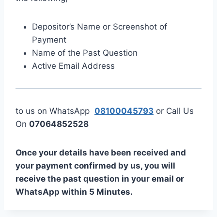
Depositor’s Name or Screenshot of
Payment
Name of the Past Question
Active Email Address
to us on WhatsApp
08100045793
or Call Us
On
07064852528
Once your details have been received and
your payment confirmed by us, you will
receive the past question in your email or
WhatsApp within 5 Minutes.