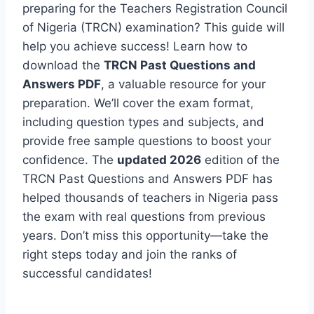
preparing for the Teachers Registration Council
of Nigeria (TRCN) examination? This guide will
help you achieve success! Learn how to
download the
TRCN Past Questions and
Answers PDF
, a valuable resource for your
preparation. We’ll cover the exam format,
including question types and subjects, and
provide free sample questions to boost your
confidence. The
updated 2026
edition of the
TRCN Past Questions and Answers PDF has
helped thousands of teachers in Nigeria pass
the exam with real questions from previous
years. Don’t miss this opportunity—take the
right steps today and join the ranks of
successful candidates!