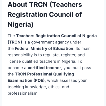
About TRCN (Teachers
Registration Council of
Nigeria)
The
Teachers Registration Council of Nigeria
(TRCN)
is a government agency under
the
Federal Ministry of Education
. Its main
responsibility is to regulate, register, and
license qualified teachers in Nigeria. To
become a
certified teacher
, you must pass
the
TRCN Professional Qualifying
Examination (PQE)
, which assesses your
teaching knowledge, ethics, and
professionalism.