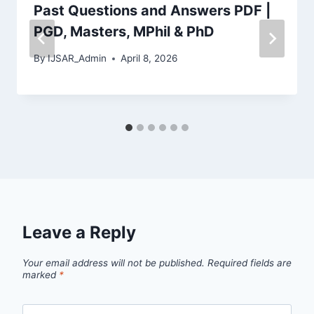
Past Questions and Answers PDF |
PGD, Masters, MPhil & PhD
By
IJSAR_Admin
April 8, 2026
Leave a Reply
Your email address will not be published.
Required fields are
marked
*