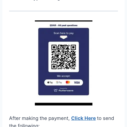
After making the payment,
Click Here
to send
the following;