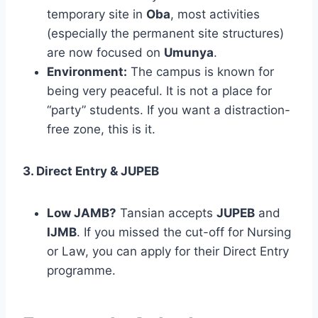
temporary site in
Oba
, most activities
(especially the permanent site structures)
are now focused on
Umunya
.
Environment:
The campus is known for
being very peaceful. It is not a place for
“party” students. If you want a distraction-
free zone, this is it.
3. Direct Entry & JUPEB
Low JAMB?
Tansian accepts
JUPEB
and
IJMB
. If you missed the cut-off for Nursing
or Law, you can apply for their Direct Entry
programme.