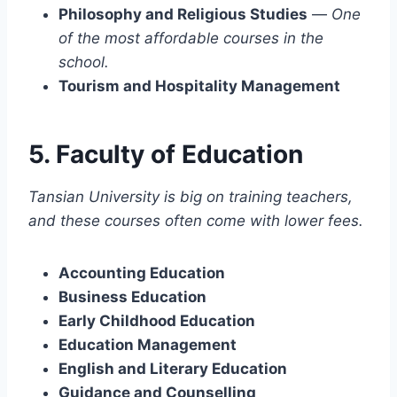
Philosophy and Religious Studies
—
One
of the most affordable courses in the
school.
Tourism and Hospitality Management
5. Faculty of Education
Tansian University is big on training teachers,
and these courses often come with lower fees.
Accounting Education
Business Education
Early Childhood Education
Education Management
English and Literary Education
Guidance and Counselling