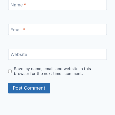
Name
*
Email
*
Website
Save my name, email, and website in this
browser for the next time I comment.