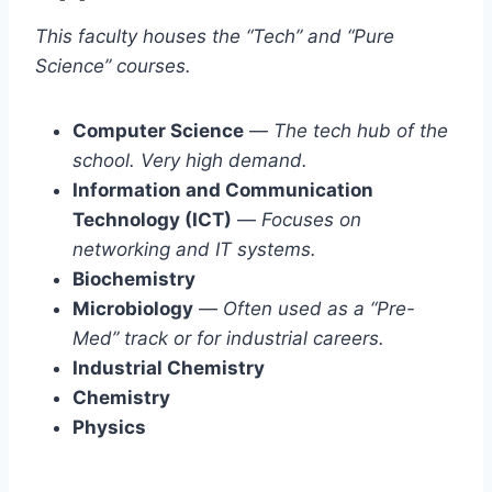
This faculty houses the “Tech” and “Pure
Science” courses.
Computer Science
—
The tech hub of the
school. Very high demand.
Information and Communication
Technology (ICT)
—
Focuses on
networking and IT systems.
Biochemistry
Microbiology
—
Often used as a “Pre-
Med” track or for industrial careers.
Industrial Chemistry
Chemistry
Physics