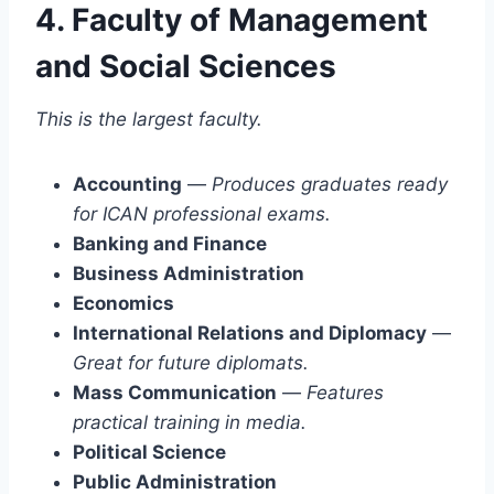
4. Faculty of Management
and Social Sciences
This is the largest faculty.
Accounting
—
Produces graduates ready
for ICAN professional exams.
Banking and Finance
Business Administration
Economics
International Relations and Diplomacy
—
Great for future diplomats.
Mass Communication
—
Features
practical training in media.
Political Science
Public Administration