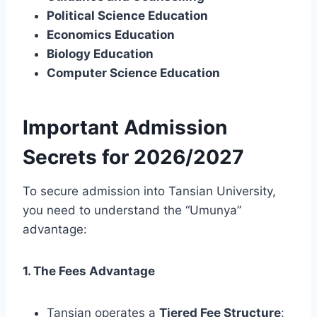
Political Science Education
Economics Education
Biology Education
Computer Science Education
Important Admission
Secrets for 2026/2027
To secure admission into Tansian University,
you need to understand the “Umunya”
advantage:
1. The Fees Advantage
Tansian operates a
Tiered Fee Structure
: