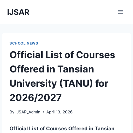
Skip
IJSAR
to
content
SCHOOL NEWS
Official List of Courses
Offered in Tansian
University (TANU) for
2026/2027
By
IJSAR_Admin
April 13, 2026
Official List of Courses Offered in Tansian