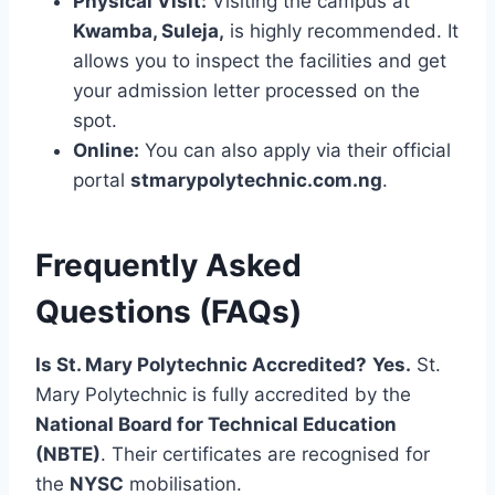
Physical Visit:
Visiting the campus at
Kwamba, Suleja,
is highly recommended. It
allows you to inspect the facilities and get
your admission letter processed on the
spot.
Online:
You can also apply via their official
portal
stmarypolytechnic.com.ng
.
Frequently Asked
Questions (FAQs)
Is St. Mary Polytechnic Accredited?
Yes.
St.
Mary Polytechnic is fully accredited by the
National Board for Technical Education
(NBTE)
. Their certificates are recognised for
the
NYSC
mobilisation.