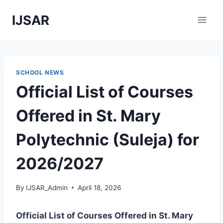
Skip
IJSAR
to
content
SCHOOL NEWS
Official List of Courses
Offered in St. Mary
Polytechnic (Suleja) for
2026/2027
By
IJSAR_Admin
April 18, 2026
Official List of Courses Offered in St. Mary