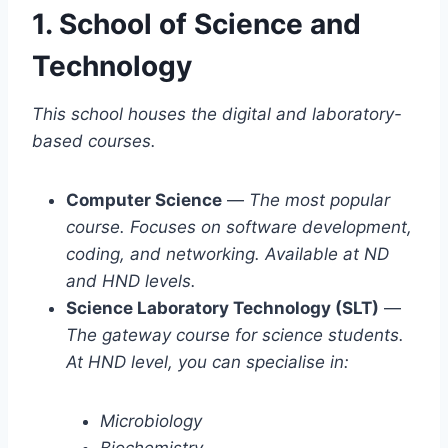
1. School of Science and
Technology
This school houses the digital and laboratory-
based courses.
Computer Science
—
The most popular
course. Focuses on software development,
coding, and networking. Available at ND
and HND levels.
Science Laboratory Technology (SLT)
—
The gateway course for science students.
At HND level, you can specialise in:
Microbiology
Biochemistry