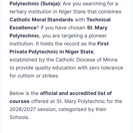
Polytechnic (Suleja):
Are you searching for a
tertiary institution in Niger State that combines
Catholic Moral Standards
with
Technical
Excellence
? If you have chosen
St. Mary
Polytechnic
, you are targeting a pioneer
institution. It holds the record as the
First
Private Polytechnic in Niger State
,
established by the Catholic Diocese of Minna
to provide quality education with zero tolerance
for cultism or strikes.
Below is the
official and accredited list of
courses
offered at St. Mary Polytechnic for the
2026/2027 session, categorised by their
Schools.