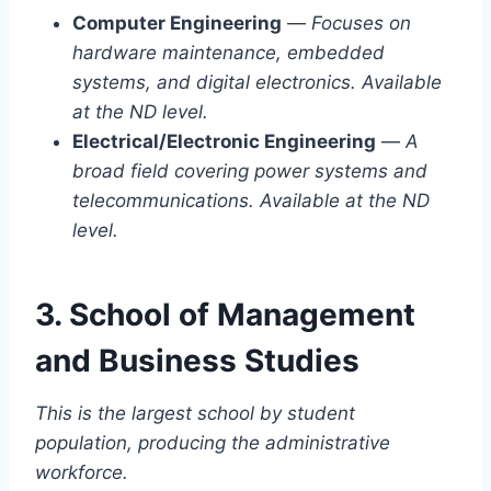
Computer Engineering
—
Focuses on
hardware maintenance, embedded
systems, and digital electronics. Available
at the ND level.
Electrical/Electronic Engineering
—
A
broad field covering power systems and
telecommunications. Available at the ND
level.
3. School of Management
and Business Studies
This is the largest school by student
population, producing the administrative
workforce.