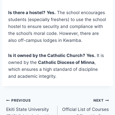
Is there a hostel?
Yes.
The school encourages
students (especially freshers) to use the school
hostel to ensure security and compliance with
the school’s moral code. However, there are
also off-campus lodges in Kwamba.
Is it owned by the Catholic Church?
Yes.
It is
owned by the
Catholic Diocese of Minna
,
which ensures a high standard of discipline
and academic integrity.
Post
PREVIOUS
NEXT
Ekiti State University
Official List of Courses
navigation