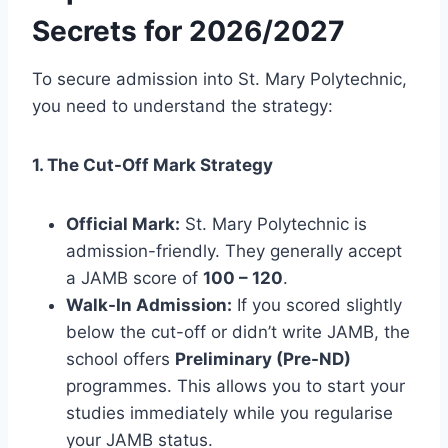
Secrets for 2026/2027
To secure admission into St. Mary Polytechnic,
you need to understand the strategy:
1. The Cut-Off Mark Strategy
Official Mark:
St. Mary Polytechnic is
admission-friendly. They generally accept
a JAMB score of
100 – 120
.
Walk-In Admission:
If you scored slightly
below the cut-off or didn’t write JAMB, the
school offers
Preliminary (Pre-ND)
programmes. This allows you to start your
studies immediately while you regularise
your JAMB status.