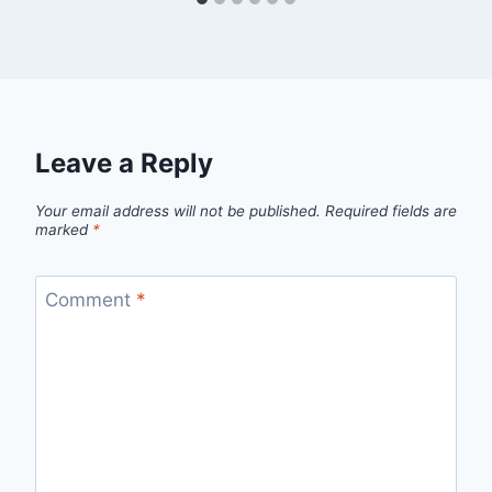
Leave a Reply
Your email address will not be published.
Required fields are
marked
*
Comment
*