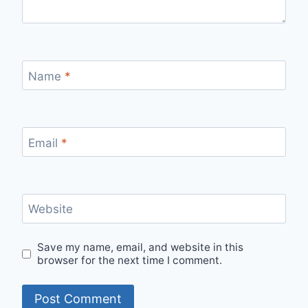
Name
*
Email
*
Website
Save my name, email, and website in this
browser for the next time I comment.