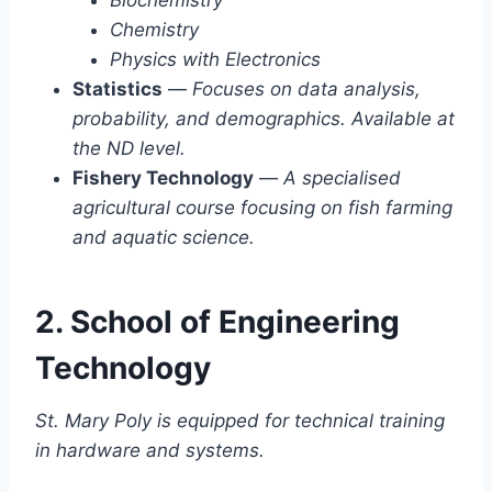
Chemistry
Physics with Electronics
Statistics
—
Focuses on data analysis,
probability, and demographics. Available at
the ND level.
Fishery Technology
—
A specialised
agricultural course focusing on fish farming
and aquatic science.
2. School of Engineering
Technology
St. Mary Poly is equipped for technical training
in hardware and systems.