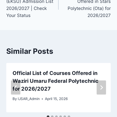
(EKSU) Admission List
Offered in Stars
2026/2027 | Check
Polytechnic (Ota) for
Your Status
2026/2027
Similar Posts
Official List of Courses Offered in
Waziri Umaru Federal Polytechnic
for 2026/2027
By
IJSAR_Admin
April 15, 2026