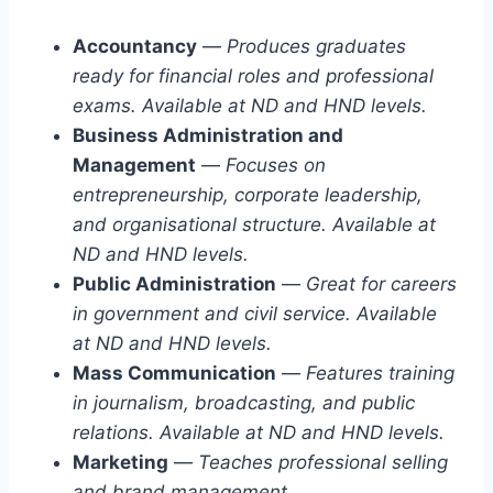
Accountancy
—
Produces graduates
ready for financial roles and professional
exams. Available at ND and HND levels.
Business Administration and
Management
—
Focuses on
entrepreneurship, corporate leadership,
and organisational structure. Available at
ND and HND levels.
Public Administration
—
Great for careers
in government and civil service. Available
at ND and HND levels.
Mass Communication
—
Features training
in journalism, broadcasting, and public
relations. Available at ND and HND levels.
Marketing
—
Teaches professional selling
and brand management.