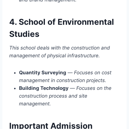
4. School of Environmental
Studies
This school deals with the construction and
management of physical infrastructure.
Quantity Surveying
—
Focuses on cost
management in construction projects.
Building Technology
—
Focuses on the
construction process and site
management.
Important Admission