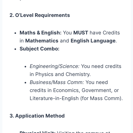
2. O’Level Requirements
Maths & English:
You
MUST
have Credits
in
Mathematics
and
English Language
.
Subject Combo:
Engineering/Science:
You need credits
in Physics and Chemistry.
Business/Mass Comm:
You need
credits in Economics, Government, or
Literature-in-English (for Mass Comm).
3. Application Method